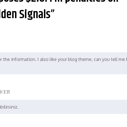
lden Signals”
or the information. I also like your blog theme, can you tell m
3:31
ilirsiniz.