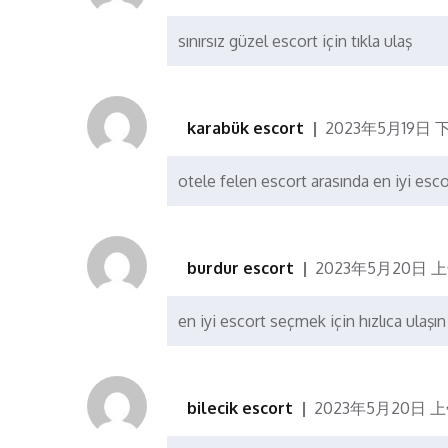
sınırsız güzel escort için tıkla ulaş
karabük escort
2023年5月19日 下
otele felen escort arasında en iyi esc
burdur escort
2023年5月20日 上
en iyi escort seçmek için hızlıca ulaşın
bilecik escort
2023年5月20日 上午