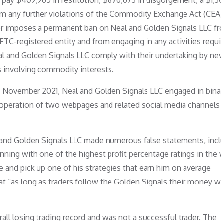
 pay $409,965 in restitution, $896,673 in disgorgement, a $1,
rom any further violations of the Commodity Exchange Act (CEA
rder imposes a permanent ban on Neal and Golden Signals LLC f
 CFTC-registered entity and from engaging in any activities requi
al and Golden Signals LLC comply with their undertaking by nev
ons involving commodity interests.
t November 2021, Neal and Golden Signals LLC engaged in bina
e operation of two webpages and related social media channels
l and Golden Signals LLC made numerous false statements, inc
inning with one of the highest profit percentage ratings in the
 and pick up one of his strategies that earn him on average
t “as long as traders follow the Golden Signals their money wi
rall losing trading record and was not a successful trader. The