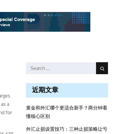
Search
Search
for:
近期文章
arges
 as a
黄金和外汇哪个更适合新手？两分钟看
nd for
懂核心区别
外汇止损设置技巧：三种止损策略让亏