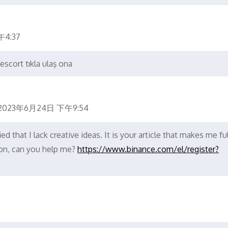
4:37
escort tıkla ulaş ona
2023年6月24日 下午9:54
d that I lack creative ideas. It is your article that makes me ful
ion, can you help me?
https://www.binance.com/el/register?