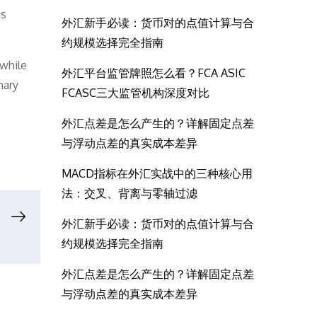
ts
外汇新手必读：货币对的点值计算与合
约规模选择完全指南
 while
外汇平台监管牌照怎么看？FCA ASIC
nary
FCASC三大监管机构深度对比
外汇点差是怎么产生的？详解固定点差
与浮动点差的真实成本差异
MACD指标在外汇实战中的三种核心用
法：交叉、背离与零轴过滤
外汇新手必读：货币对的点值计算与合
约规模选择完全指南
外汇点差是怎么产生的？详解固定点差
与浮动点差的真实成本差异