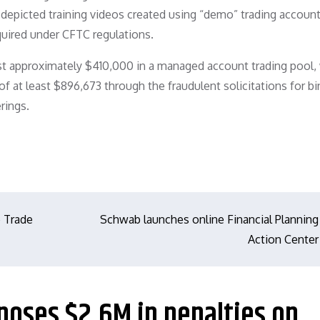
d depicted training videos created using “demo” trading accoun
uired under CFTC regulations.
lost approximately $410,000 in a managed account trading pool,
 at least $896,673 through the fraudulent solicitations for bi
rings.
 Trade
Schwab launches online Financial Planning
Action Center
poses $2.6M in penalties on