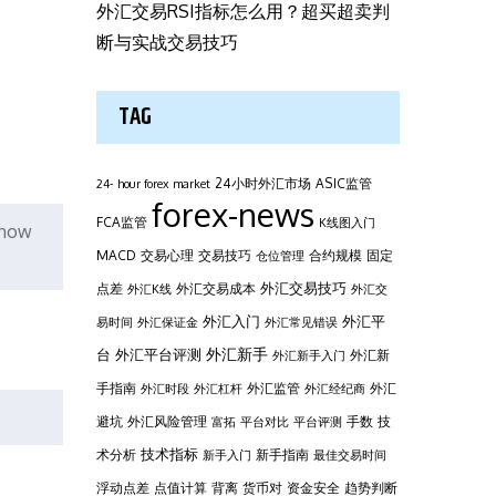
外汇交易RSI指标怎么用？超买超卖判
断与实战交易技巧
TAG
24小时外汇市场
ASIC监管
24- hour forex market
forex-news
FCA监管
K线图入门
e how
MACD
交易心理
交易技巧
合约规模
固定
仓位管理
外汇交易技巧
点差
外汇交易成本
外汇K线
外汇交
外汇平
外汇入门
易时间
外汇保证金
外汇常见错误
台
外汇新手
外汇平台评测
外汇新
外汇新手入门
手指南
外汇监管
外汇
外汇时段
外汇杠杆
外汇经纪商
避坑
外汇风险管理
手数
技
富拓
平台对比
平台评测
技术指标
术分析
新手指南
新手入门
最佳交易时间
浮动点差
点值计算
背离
货币对
资金安全
趋势判断