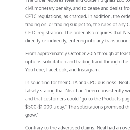
The order requires Neal and Golden Signals LLC to
civil monetary penalty, and to cease and desist f
CFTC regulations, as charged. In addition, the o
trading on, or trading subject to, the rules of any
CFTC registration. The order also requires that Ne
directly or indirectly, entering into any transacti
From approximately October 2016 through at leas
options solicitation and trading fraud through th
YouTube, Facebook, and Instagram.
In soliciting for their CTA and CPO business, Nea
falsely stating that Neal had “been consistently w
and that customers could “go to the Products page
$500-$1,000 a day.” The solicitations promised tha
grow.”
Contrary to the advertised claims, Neal had an ove