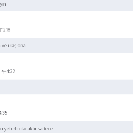
yın
2:18
a ve ulaş ona
上午4:32
:35
an yeterli olacaktır sadece