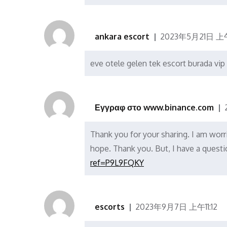
ankara escort
2023年5月21日 上午
eve otele gelen tek escort burada vip 
Εγγραφ στο www.binance.com
Thank you for your sharing. I am worrie
hope. Thank you. But, I have a quest
ref=P9L9FQKY
escorts
2023年9月7日 上午11:12