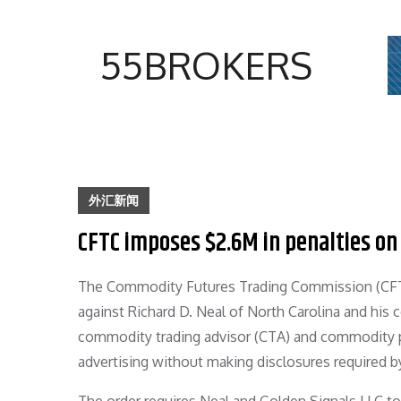
Skip
to
55BROKERS
content
外汇新闻
CFTC imposes $2.6M in penalties on
The Commodity Futures Trading Commission (CFTC)
against Richard D. Neal of North Carolina and his 
commodity trading advisor (CTA) and commodity poo
advertising without making disclosures required b