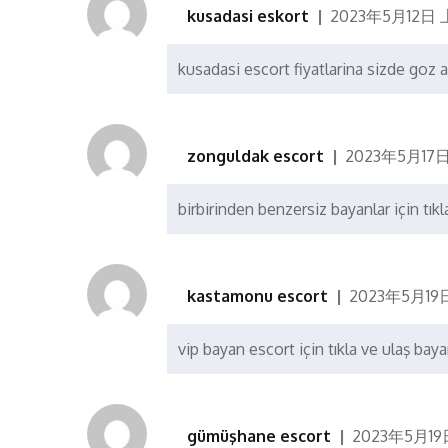
kusadasi eskort
2023年5月12日 上
kusadasi escort fiyatlarina sizde goz a
zonguldak escort
2023年5月17日
birbirinden benzersiz bayanlar için tıkl
kastamonu escort
2023年5月19日
vip bayan escort için tıkla ve ulaş baya
gümüşhane escort
2023年5月19