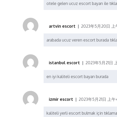
otele gelen ucuz escort bayan ile tıkla
artvin escort
2023年5月20日 上午
arabada ucuz veren escort burada tıkl
istanbul escort
2023年5月21日 
en iyi kaliteli escort bayan burada
izmir escort
2023年5月21日 上午4
kaliteli yerli escort bulmak için tıklam