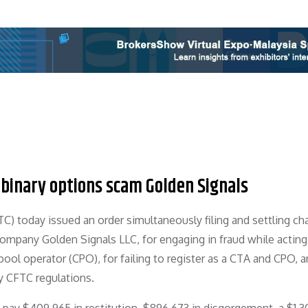
 binary options scam Golden Signals
 today issued an order simultaneously filing and settling ch
company Golden Signals LLC, for engaging in fraud while acting
l operator (CPO), for failing to register as a CTA and CPO, a
y CFTC regulations.