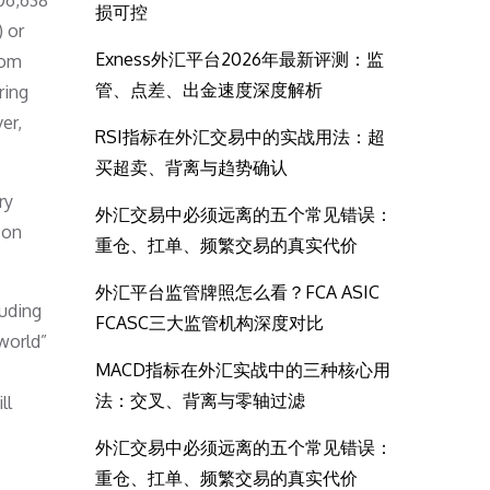
306,638
损可控
) or
Exness外汇平台2026年最新评测：监
rom
管、点差、出金速度深度解析
ring
er,
RSI指标在外汇交易中的实战用法：超
买超卖、背离与趋势确认
ry
外汇交易中必须远离的五个常见错误：
 on
重仓、扛单、频繁交易的真实代价
外汇平台监管牌照怎么看？FCA ASIC
luding
FCASC三大监管机构深度对比
 world”
MACD指标在外汇实战中的三种核心用
法：交叉、背离与零轴过滤
ll
外汇交易中必须远离的五个常见错误：
重仓、扛单、频繁交易的真实代价