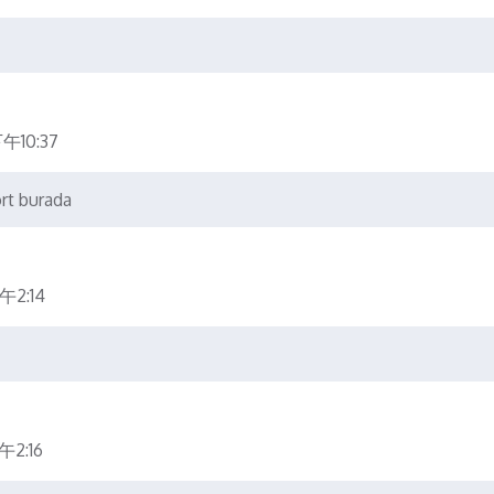
午10:37
ort burada
午2:14
2:16