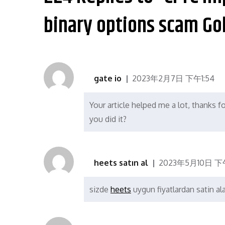
航
binary options scam Go
gate io
2023年2月7日 下午1:54
Your article helped me a lot, thanks f
you did it?
heets satın al
2023年5月10日 下午
sizde
heets
uygun fiyatlardan satin alab