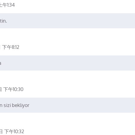
午1:34
tin.
 下午8:12
a
 下午10:30
n sizi bekliyor
日 下午10:32