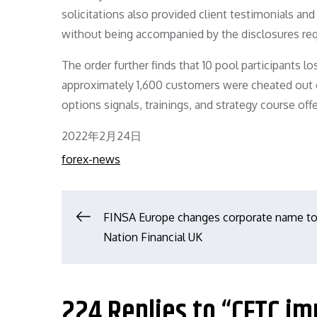
solicitations also provided client testimonials an
without being accompanied by the disclosures req
The order further finds that 10 pool participants 
approximately 1,600 customers were cheated out of
options signals, trainings, and strategy course offe
Posted
2022年2月24日
on
forex-news
文
FINSA Europe changes corporate name to
Nation Financial UK
章
导
224 Replies to “CFTC im