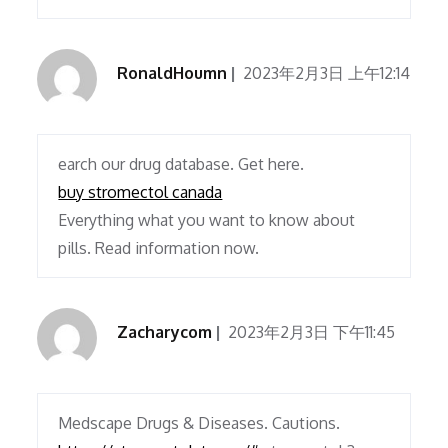
RonaldHoumn
2023年2月3日 上午12:14
earch our drug database. Get here.
buy stromectol canada
Everything what you want to know about
pills. Read information now.
Zacharycom
2023年2月3日 下午11:45
Medscape Drugs & Diseases. Cautions.