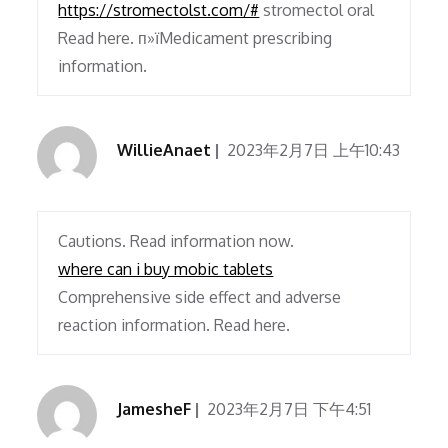
https://stromectolst.com/#
stromectol oral
Read here. п»їMedicament prescribing
information.
WillieAnaet
2023年2月7日 上午10:43
Cautions. Read information now.
where can i buy mobic tablets
Comprehensive side effect and adverse
reaction information. Read here.
JamesheF
2023年2月7日 下午4:51