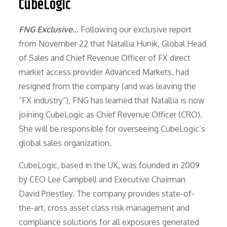
CubeLogic
FNG Exclusive
… Following our exclusive report
from November 22 that Natallia Hunik, Global Head
of Sales and Chief Revenue Officer of FX direct
market access provider Advanced Markets, had
resigned from the company (and was leaving the
“FX industry”), FNG has learned that Natallia is now
joining CubeLogic as Chief Revenue Officer (CRO).
She will be responsible for overseeing CubeLogic’s
global sales organization.
CubeLogic, based in the UK, was founded in 2009
by CEO Lee Campbell and Executive Chairman
David Priestley. The company provides state-of-
the-art, cross asset class risk management and
compliance solutions for all exposures generated