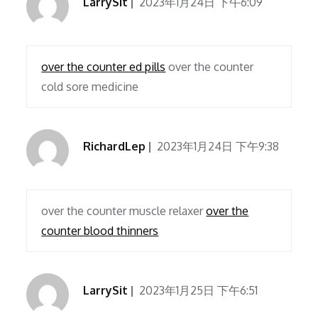
LarrySit
2023年1月24日 下午6:09
over the counter ed pills
over the counter
cold sore medicine
RichardLep
2023年1月24日 下午9:38
over the counter muscle relaxer
over the
counter blood thinners
LarrySit
2023年1月25日 下午6:51