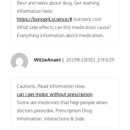
Best and news about drug. Get warning
information here.
https://lisinopril.science/#
lisinopril cost
What side effects can this medication cause?
Everything information about medication.
WillieAnaet
2023年2月11日 上午6:59
Cautions. Read information now.
can i get mobic without prescription
Some are medicines that help people when
doctors prescribe. Prescription Drug
Information, Interactions & Side.