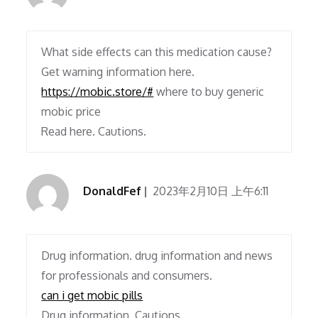
What side effects can this medication cause?
Get warning information here.
https://mobic.store/#
where to buy generic
mobic price
Read here. Cautions.
DonaldFef
2023年2月10日 上午6:11
Drug information. drug information and news
for professionals and consumers.
can i get mobic pills
Drug information. Cautions.