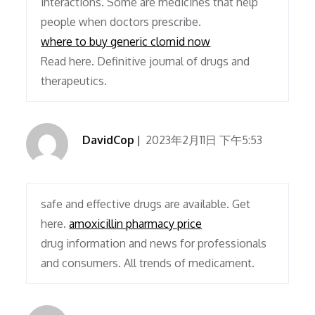
interactions. Some are medicines that help
people when doctors prescribe.
where to buy generic clomid now
Read here. Definitive journal of drugs and
therapeutics.
DavidCop
2023年2月11日 下午5:53
safe and effective drugs are available. Get
here.
amoxicillin pharmacy price
drug information and news for professionals
and consumers. All trends of medicament.