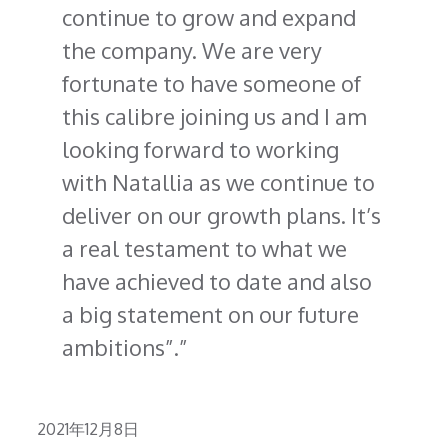
continue to grow and expand
the company. We are very
fortunate to have someone of
this calibre joining us and I am
looking forward to working
with Natallia as we continue to
deliver on our growth plans. It’s
a real testament to what we
have achieved to date and also
a big statement on our future
ambitions”.
Posted
2021年12月8日