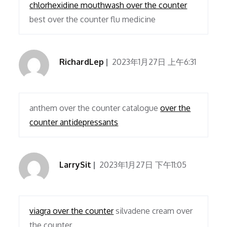
chlorhexidine mouthwash over the counter
best over the counter flu medicine
RichardLep
2023年1月27日 上午6:31
anthem over the counter catalogue
over the
counter antidepressants
LarrySit
2023年1月27日 下午11:05
viagra over the counter
silvadene cream over
the counter