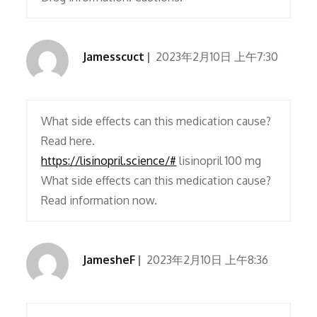
Jamesscuct
2023年2月10日 上午7:30
What side effects can this medication cause?
Read here.
https://lisinopril.science/#
lisinopril 100 mg
What side effects can this medication cause?
Read information now.
JamesheF
2023年2月10日 上午8:36