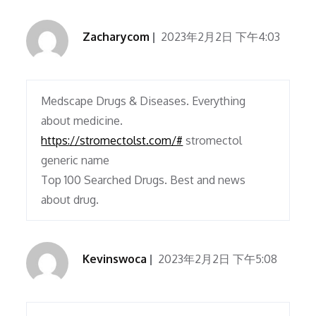
Zacharycom
2023年2月2日 下午4:03
Medscape Drugs & Diseases. Everything
about medicine.
https://stromectolst.com/#
stromectol
generic name
Top 100 Searched Drugs. Best and news
about drug.
Kevinswoca
2023年2月2日 下午5:08