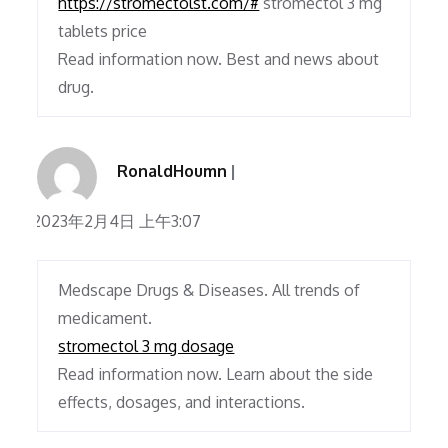
https://stromectolst.com/#
stromectol 3 mg
tablets price
Read information now. Best and news about
drug.
RonaldHoumn
2023年2月4日 上午3:07
Medscape Drugs & Diseases. All trends of
medicament.
stromectol 3 mg dosage
Read information now. Learn about the side
effects, dosages, and interactions.