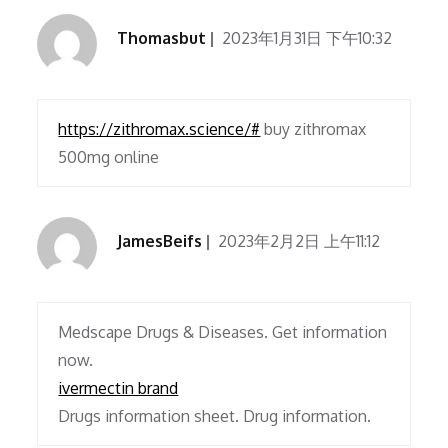
Thomasbut
2023年1月31日 下午10:32
https://zithromax.science/#
buy zithromax
500mg online
JamesBeifs
2023年2月2日 上午11:12
Medscape Drugs & Diseases. Get information
now.
ivermectin brand
Drugs information sheet. Drug information.