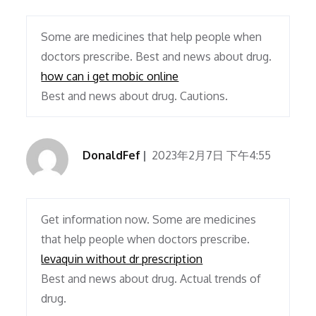
Some are medicines that help people when
doctors prescribe. Best and news about drug.
how can i get mobic online
Best and news about drug. Cautions.
DonaldFef
2023年2月7日 下午4:55
Get information now. Some are medicines
that help people when doctors prescribe.
levaquin without dr prescription
Best and news about drug. Actual trends of
drug.