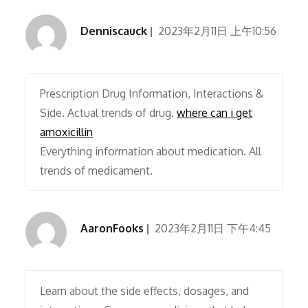
Denniscauck
2023年2月11日 上午10:56
Prescription Drug Information, Interactions &
Side. Actual trends of drug.
where can i get
amoxicillin
Everything information about medication. All
trends of medicament.
AaronFooks
2023年2月11日 下午4:45
Learn about the side effects, dosages, and