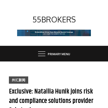
Skip
to
content
55BROKERS
PRIMARY MENU
外汇新闻
Exclusive: Natallia Hunik joins risk
and compliance solutions provider