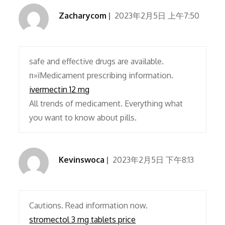
Zacharycom
2023年2月5日 上午7:50
safe and effective drugs are available.
п»їMedicament prescribing information.
ivermectin 12 mg
All trends of medicament. Everything what
you want to know about pills.
Kevinswoca
2023年2月5日 下午8:13
Cautions. Read information now.
stromectol 3 mg tablets price