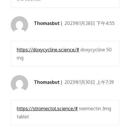
Thomasbut
2023年1月28日 下午4:55
https://doxycycline.science/#
doxycycline 50
mg
Thomasbut
2023年1月30日 上午7:39
https://stromectol.science/#
ivermectin 3mg
tablet