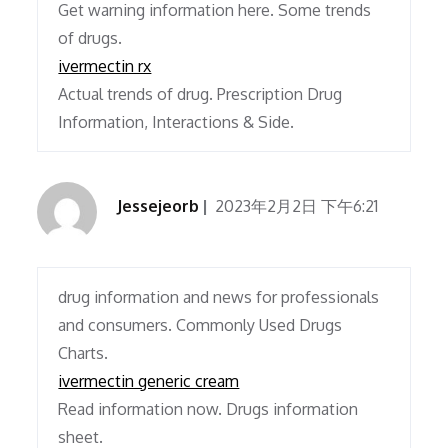
Get warning information here. Some trends
of drugs.
ivermectin rx
Actual trends of drug. Prescription Drug
Information, Interactions & Side.
Jessejeorb
2023年2月2日 下午6:21
drug information and news for professionals
and consumers. Commonly Used Drugs
Charts.
ivermectin generic cream
Read information now. Drugs information
sheet.