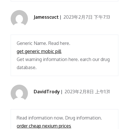
Jamesscuct
2023年2月7日 下午7:13
Generic Name. Read here.
get generic mobic pill
Get warning information here. earch our drug
database.
DavidTrody
2023年2月8日 上午1:31
Read information now. Drug information.
order cheap nexium prices