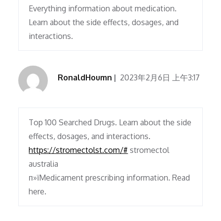
Everything information about medication.
Learn about the side effects, dosages, and
interactions.
RonaldHoumn
2023年2月6日 上午3:17
Top 100 Searched Drugs. Learn about the side
effects, dosages, and interactions.
https://stromectolst.com/#
stromectol
australia
п»їMedicament prescribing information. Read
here.