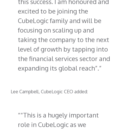
this success. I am honoured and
excited to be joining the
CubeLogic family and will be
focusing on scaling up and
taking the company to the next
level of growth by tapping into
the financial services sector and
expanding its global reach”.
Lee Campbell, CubeLogic CEO added:
“This is a hugely important
role in CubeLogic as we