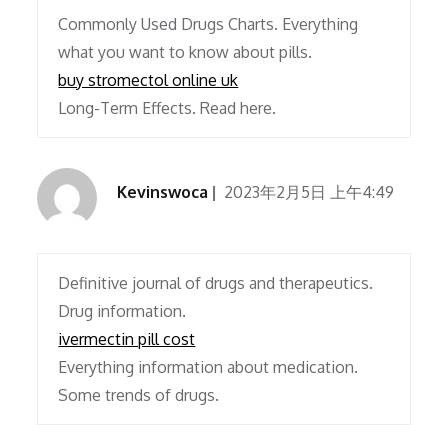
Commonly Used Drugs Charts. Everything
what you want to know about pills.
buy stromectol online uk
Long-Term Effects. Read here.
Kevinswoca
2023年2月5日 上午4:49
Definitive journal of drugs and therapeutics.
Drug information.
ivermectin pill cost
Everything information about medication.
Some trends of drugs.