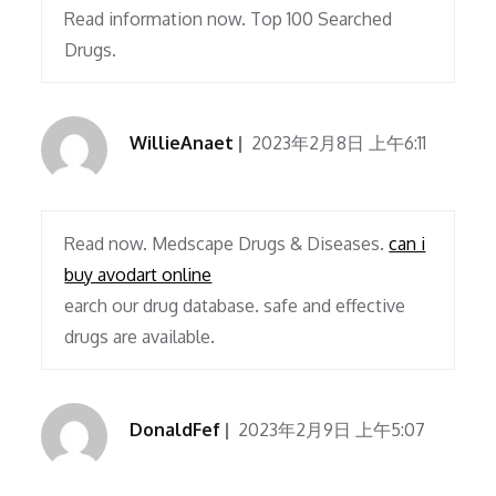
Read information now. Top 100 Searched
Drugs.
WillieAnaet
2023年2月8日 上午6:11
Read now. Medscape Drugs & Diseases.
can i
buy avodart online
earch our drug database. safe and effective
drugs are available.
DonaldFef
2023年2月9日 上午5:07