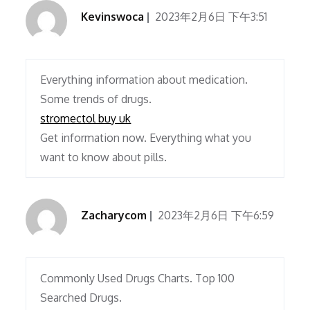
Kevinswoca
2023年2月6日 下午3:51
Everything information about medication.
Some trends of drugs.
stromectol buy uk
Get information now. Everything what you
want to know about pills.
Zacharycom
2023年2月6日 下午6:59
Commonly Used Drugs Charts. Top 100
Searched Drugs.