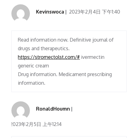
Kevinswoca
2023年2月4日 下午1:40
Read information now. Definitive journal of
drugs and therapeutics.
https://stromectolst.com/#
ivermectin
generic cream
Drug information. Medicament prescribing
information.
RonaldHoumn
2023年2月5日 上午12:14