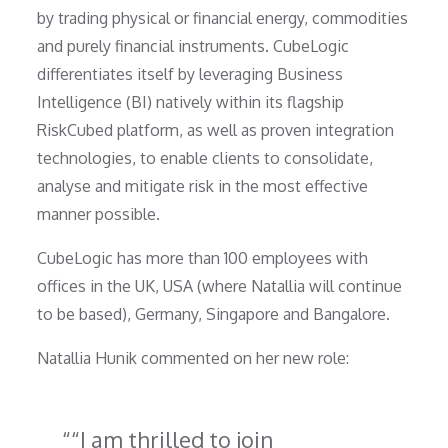
by trading physical or financial energy, commodities
and purely financial instruments. CubeLogic
differentiates itself by leveraging Business
Intelligence (BI) natively within its flagship
RiskCubed platform, as well as proven integration
technologies, to enable clients to consolidate,
analyse and mitigate risk in the most effective
manner possible.
CubeLogic has more than 100 employees with
offices in the UK, USA (where Natallia will continue
to be based), Germany, Singapore and Bangalore.
Natallia Hunik commented on her new role:
“I am thrilled to join