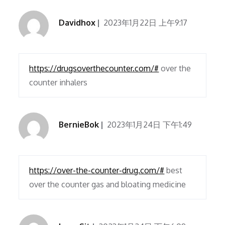
Davidhox
2023年1月22日 上午9:17
https://drugsoverthecounter.com/#
over the
counter inhalers
BernieBok
2023年1月24日 下午1:49
https://over-the-counter-drug.com/#
best
over the counter gas and bloating medicine