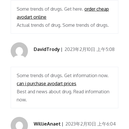
Some trends of drugs. Get here.
order cheap
avodart online
Actual trends of drug. Some trends of drugs.
DavidTrody
2023年2月10日 上午5:08
Some trends of drugs. Get information now.
can i purchase avodart prices
Best and news about drug. Read information
now.
WillieAnaet
2023年2月10日 上午6:04