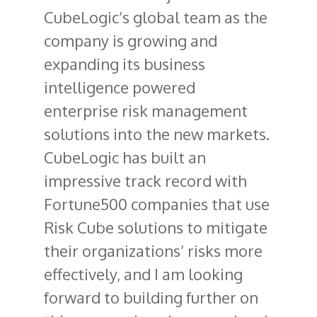
CubeLogic’s global team as the
company is growing and
expanding its business
intelligence powered
enterprise risk management
solutions into the new markets.
CubeLogic has built an
impressive track record with
Fortune500 companies that use
Risk Cube solutions to mitigate
their organizations’ risks more
effectively, and I am looking
forward to building further on