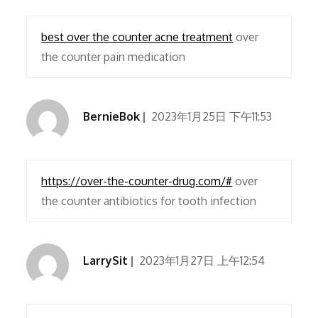
best over the counter acne treatment
over
the counter pain medication
BernieBok
2023年1月25日 下午11:53
https://over-the-counter-drug.com/#
over
the counter antibiotics for tooth infection
LarrySit
2023年1月27日 上午12:54