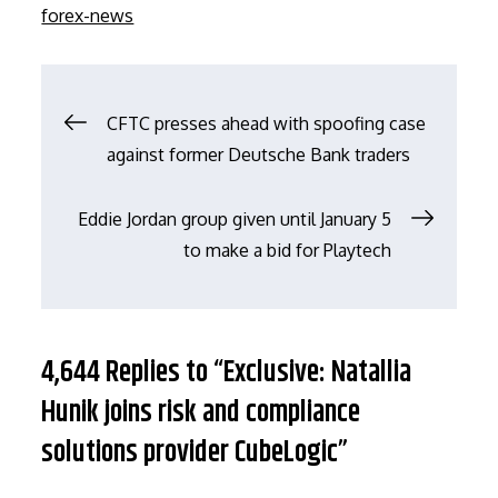
on
forex-news
文
CFTC presses ahead with spoofing case
against former Deutsche Bank traders
章
Eddie Jordan group given until January 5
导
to make a bid for Playtech
航
4,644 Replies to “Exclusive: Natallia
Hunik joins risk and compliance
solutions provider CubeLogic”