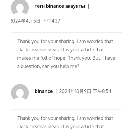
тегн binance акаунты
2024年4月5日 下午4:37
Thank you for your sharing. I am worried that
I lack creative ideas. It is your article that
makes me full of hope. Thank you. But, I have
a question, can you help me?
binance
2024年10月9日 下午8:54
Thank you for your sharing. I am worried that
I lack creative ideas. It is your article that