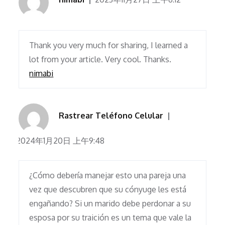
Thank you very much for sharing, I learned a
lot from your article. Very cool. Thanks.
nimabi
Rastrear Teléfono Celular
2024年1月20日 上午9:48
¿Cómo debería manejar esto una pareja una
vez que descubren que su cónyuge les está
engañando? Si un marido debe perdonar a su
esposa por su traición es un tema que vale la