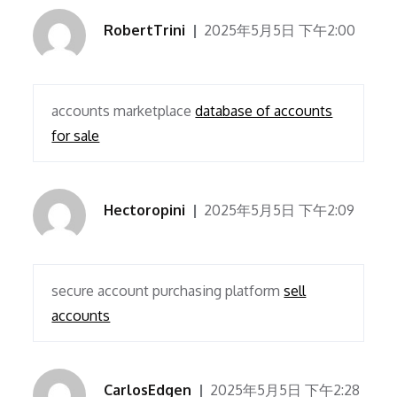
RobertTrini
2025年5月5日 下午2:00
accounts marketplace
database of accounts
for sale
Hectoropini
2025年5月5日 下午2:09
secure account purchasing platform
sell
accounts
CarlosEdgen
2025年5月5日 下午2:28