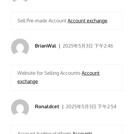
Sell Pre-made Account
Account exchange
BrianWal
2025年5月3日 下午2:46
Website for Selling Accounts
Account
exchange
Ronaldcet
2025年5月3日 下午2:54
Account trading platform
Accounts