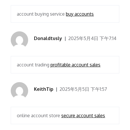
account buying service
buy accounts
Donaldtusly
2025年5月4日 下午7:14
account trading
profitable account sales
KeithTip
2025年5月5日 下午1:57
online account store
secure account sales