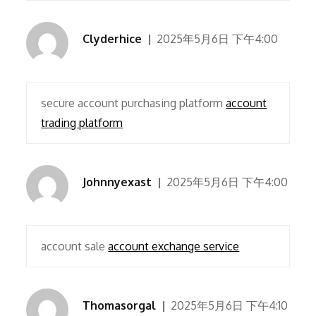
Clyderhice
2025年5月6日 下午4:00
secure account purchasing platform
account
trading platform
Johnnyexast
2025年5月6日 下午4:00
account sale
account exchange service
Thomasorgal
2025年5月6日 下午4:10