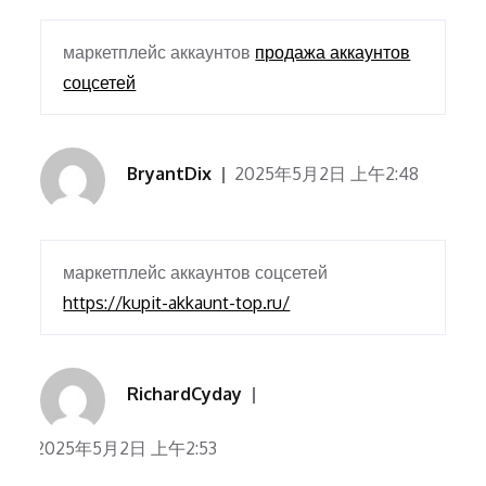
маркетплейс аккаунтов
продажа аккаунтов
соцсетей
BryantDix
2025年5月2日 上午2:48
маркетплейс аккаунтов соцсетей
https://kupit-akkaunt-top.ru/
RichardCyday
2025年5月2日 上午2:53