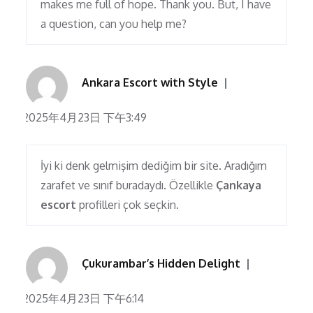
makes me full of hope. Thank you. But, I have
a question, can you help me?
Ankara Escort with Style
2025年4月23日 下午3:49
İyi ki denk gelmişim dediğim bir site. Aradığım
zarafet ve sınıf buradaydı. Özellikle
Çankaya
escort
profilleri çok seçkin.
Çukurambar’s Hidden Delight
2025年4月23日 下午6:14