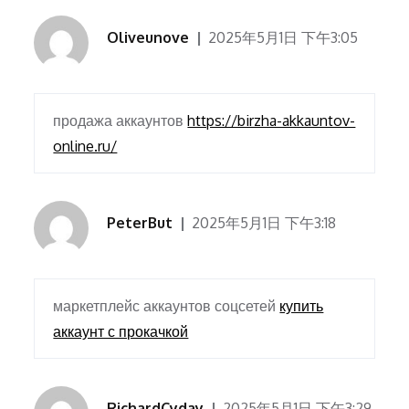
Oliveunove
2025年5月1日 下午3:05
продажа аккаунтов
https://birzha-akkauntov-
online.ru/
PeterBut
2025年5月1日 下午3:18
маркетплейс аккаунтов соцсетей
купить
аккаунт с прокачкой
RichardCyday
2025年5月1日 下午3:29