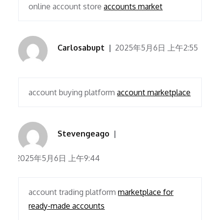
online account store
accounts market
Carlosabupt
2025年5月6日 上午2:55
account buying platform
account marketplace
Stevengeago
2025年5月6日 上午9:44
account trading platform
marketplace for
ready-made accounts