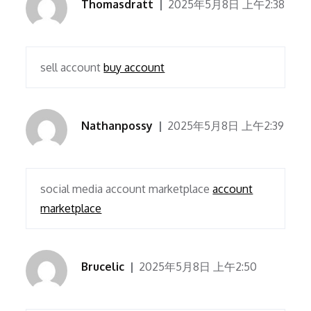
Thomasdratt
2025年5月8日 上午2:38
sell account
buy account
Nathanpossy
2025年5月8日 上午2:39
social media account marketplace
account
marketplace
Brucelic
2025年5月8日 上午2:50