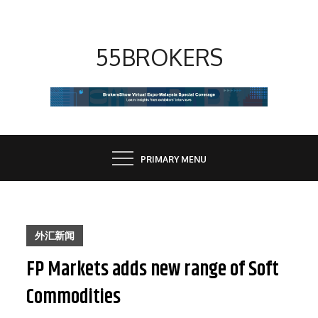
Skip
to
content
55BROKERS
PRIMARY MENU
外汇新闻
FP Markets adds new range of Soft
Commodities