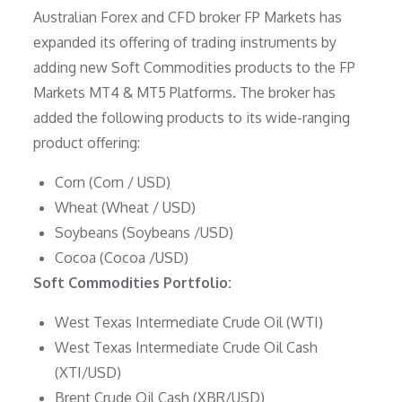
Australian Forex and CFD broker FP Markets has
expanded its offering of trading instruments by
adding new Soft Commodities products to the FP
Markets MT4 & MT5 Platforms. The broker has
added the following products to its wide-ranging
product offering:
Corn (Corn / USD)
Wheat (Wheat / USD)
Soybeans (Soybeans /USD)
Cocoa (Cocoa /USD)
Soft Commodities Portfolio:
West Texas Intermediate Crude Oil (WTI)
West Texas Intermediate Crude Oil Cash
(XTI/USD)
Brent Crude Oil Cash (XBR/USD)