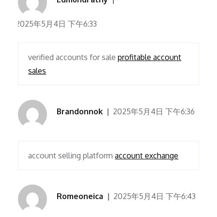
2025年5月4日 下午6:33
verified accounts for sale
profitable account
sales
Brandonnok
2025年5月4日 下午6:36
account selling platform
account exchange
Romeoneica
2025年5月4日 下午6:43