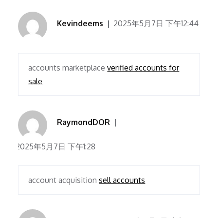
Kevindeems
2025年5月7日 下午12:44
accounts marketplace
verified accounts for
sale
RaymondDOR
2025年5月7日 下午1:28
account acquisition
sell accounts