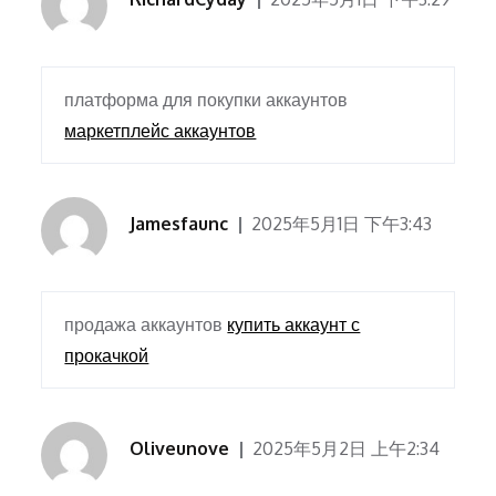
платформа для покупки аккаунтов
маркетплейс аккаунтов
Jamesfaunc
2025年5月1日 下午3:43
продажа аккаунтов
купить аккаунт с
прокачкой
Oliveunove
2025年5月2日 上午2:34