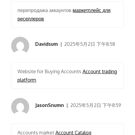
перепродажа аккаунтов
маркетплейс для
реселлеров
Davidsum
2025年5月2日 下午8:58
Website for Buying Accounts
Account trading
platform
JasonSnumn
2025年5月2日 下午8:59
Accounts market
Account Catalog