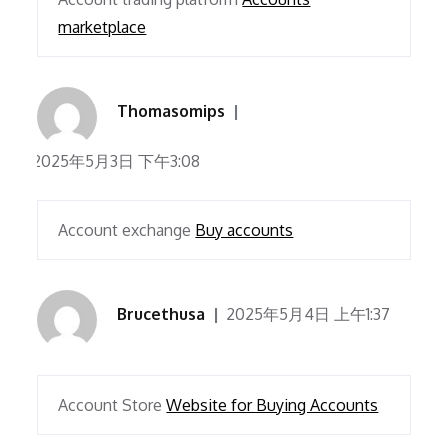
marketplace
Thomasomips
2025年5月3日 下午3:08
Account exchange
Buy accounts
Brucethusa
2025年5月4日 上午1:37
Account Store
Website for Buying Accounts