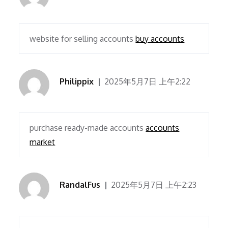
website for selling accounts
buy accounts
Philippix
2025年5月7日 上午2:22
purchase ready-made accounts
accounts
market
RandalFus
2025年5月7日 上午2:23