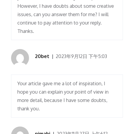
However, I have doubts about some creative
issues, can you answer them for me? I will
continue to pay attention to your reply.
Thanks.
20bet
2023年9月12日 下午5:03
Your article gave me a lot of inspiration, I
hope you can explain your point of view in
more detail, because I have some doubts,
thank you.
nimabi
2023年11月27日 上午6:12