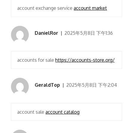
account exchange service
account market
DanielRor
2025年5月8日 下午1:36
accounts for sale
https://accounts-store.org/
GeraldTop
2025年5月8日 下午2:04
account sale
account catalog