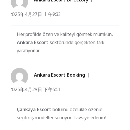
2025年4月27日 上午9:33
Her profilde özen ve kaliteyi görmek mümkün.
Ankara Escort
sektöründe gerçekten fark
yaratıyorlar.
Ankara Escort Booking
2025年4月29日 下午5:51
Çankaya Escort
bölümü özellikle özenle
seçilmiş modeller sunuyor. Tavsiye ederim!