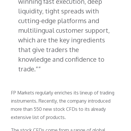
winning fast execution, deep
liquidity, tight spreads with
cutting-edge platforms and
multilingual customer support,
which are the key ingredients
that give traders the
knowledge and confidence to
trade.”
FP Markets regularly enriches its lineup of trading
instruments. Recently, the company introduced
more than 550 new stock CFDs to its already
extensive list of products.
The stock CFDs come from a range of global