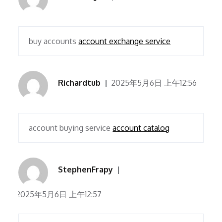
buy accounts
account exchange service
Richardtub
2025年5月6日 上午12:56
account buying service
account catalog
StephenFrapy
2025年5月6日 上午12:57