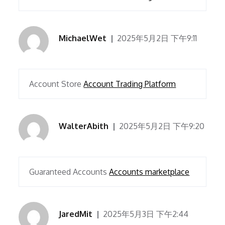
MichaelWet
2025年5月2日 下午9:11
Account Store
Account Trading Platform
WalterAbith
2025年5月2日 下午9:20
Guaranteed Accounts
Accounts marketplace
JaredMit
2025年5月3日 下午2:44