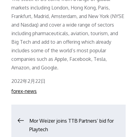
markets including London, Hong Kong, Paris,
Frankfurt, Madrid, Amsterdam, and New York (NYSE
and Nasdaq) and cover a wide range of sectors
including pharmaceuticals, aviation, tourism, and
Big Tech and add to an offering which already
includes some of the world’s most popular
companies such as Apple, Facebook, Tesla,
Amazon, and Google.
Posted
2022年2月22日
on
forex-news
文
Mor Weizer joins TTB Partners’ bid for
Playtech