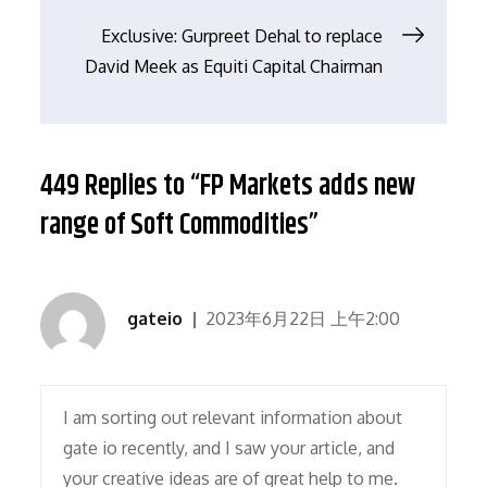
章
Exclusive: Gurpreet Dehal to replace
导
David Meek as Equiti Capital Chairman
航
449 Replies to “FP Markets adds new
range of Soft Commodities”
gateio
2023年6月22日 上午2:00
I am sorting out relevant information about
gate io recently, and I saw your article, and
your creative ideas are of great help to me.