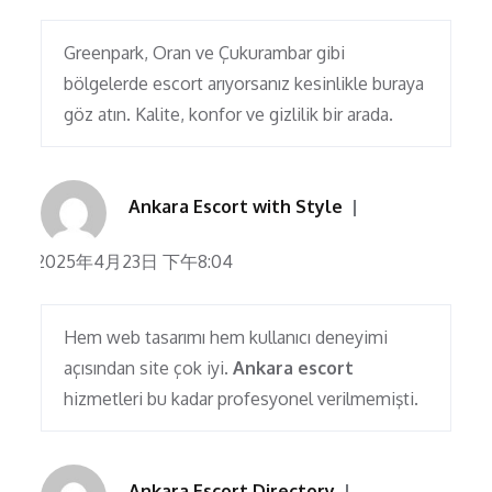
Greenpark, Oran ve Çukurambar gibi
bölgelerde escort arıyorsanız kesinlikle buraya
göz atın. Kalite, konfor ve gizlilik bir arada.
Ankara Escort with Style
2025年4月23日 下午8:04
Hem web tasarımı hem kullanıcı deneyimi
açısından site çok iyi.
Ankara escort
hizmetleri bu kadar profesyonel verilmemişti.
Ankara Escort Directory