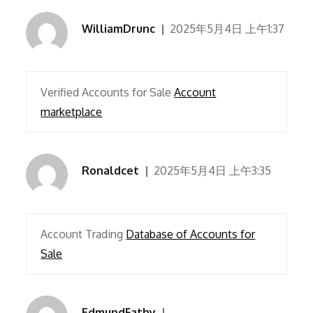
WilliamDrunc
2025年5月4日 上午1:37
Verified Accounts for Sale
Account
marketplace
Ronaldcet
2025年5月4日 上午3:35
Account Trading
Database of Accounts for
Sale
EdmundFathy