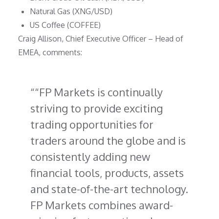
Natural Gas (XNG/USD)
US Coffee (COFFEE)
Craig Allison, Chief Executive Officer – Head of
EMEA, comments:
“FP Markets is continually
striving to provide exciting
trading opportunities for
traders around the globe and is
consistently adding new
financial tools, products, assets
and state-of-the-art technology.
FP Markets combines award-