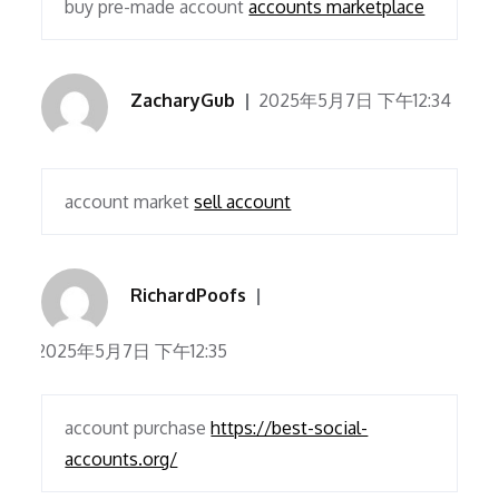
buy pre-made account
accounts marketplace
ZacharyGub
2025年5月7日 下午12:34
account market
sell account
RichardPoofs
2025年5月7日 下午12:35
account purchase
https://best-social-
accounts.org/