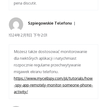
pena discutir.
Szpiegowskie Telefonu
2024年2月11日 下午2:01
Możesz także dostosować monitorowanie
dla niektórych aplikacji i natychmiast
rozpocznie regularne przechwytywanie
migawek ekranu telefonu.
https://www.mycellspy.com/pl/tutorials/how
-spy-app-remotely-monitor-someone-phone-
activity/