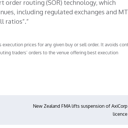
rt order routing (SOR) technology, which
venues, including regulated exchanges and MT
l ratios”.
xecution prices for any given buy or sell order. It avoids conf
outing traders’ orders to the venue offering best execution
New Zealand FMA lifts suspension of AxiCorp
licence