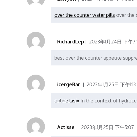
over the counter water pills
over the 
RichardLep
2023年1月24日 下午7:
best over the counter appetite supp
icergeBar
2023年1月25日 下午1:13
online lasix
In the context of hydroce
Actisse
2023年1月25日 下午5:07