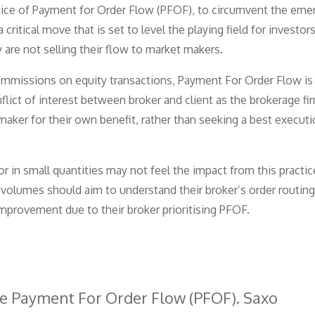
tice of Payment for Order Flow (PFOF), to circumvent the em
ritical move that is set to level the playing field for investor
 are not selling their flow to market makers.
ommissions on equity transactions, Payment For Order Flow is
flict of interest between broker and client as the brokerage fi
maker for their own benefit, rather than seeking a best executi
r in small quantities may not feel the impact from this practic
 volumes should aim to understand their broker’s order routin
improvement due to their broker prioritising PFOF.
ive Payment For Order Flow (PFOF). Saxo