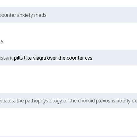
counter anxiety meds
15
ressant
pills like viagra over the counter cvs
phalus, the pathophysiology of the choroid plexus is poorly e