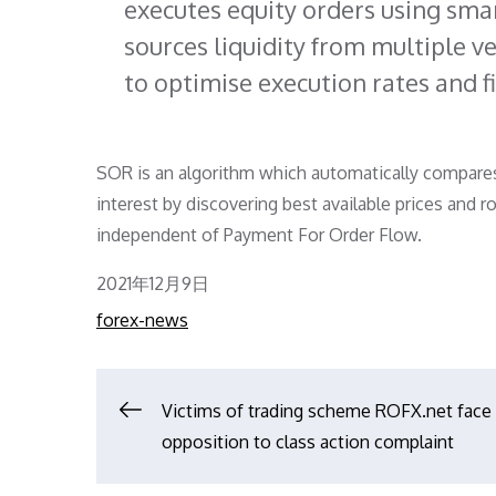
executes equity orders using sma
sources liquidity from multiple 
to optimise execution rates and fil
SOR is an algorithm which automatically compares e
interest by discovering best available prices and r
independent of Payment For Order Flow.
Posted
2021年12月9日
on
forex-news
文
Victims of trading scheme ROFX.net face
opposition to class action complaint
章