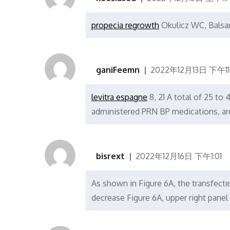
propecia regrowth
Okulicz WC, Bals
ganiFeemn
2022年12月13日 下午11:
levitra espagne
8, 21 A total of 25 to
administered PRN BP medications, ar
bisrext
2022年12月16日 下午1:01
As shown in Figure 6A, the transfecte
decrease Figure 6A, upper right pan