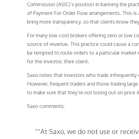
Commission (ASIC)’s position in banning the prac
of Payment For Order Flow arrangements. This is a c
bring more transparency, so that clients know they
For many low-cost brokers offering zero or low c
source of revenue. This practice could cause a con
be tempted to route orders to a particular market 
for the investor, their client.
Saxo notes that investors who trade infrequently o
However, frequent traders and those trading large
to make sure that they’re not losing out on price 
Saxo comments:
“At Saxo, we do not use or rece