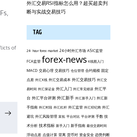
外汇交易RSI指标怎么用？超买超卖判
Fs,
断与实战交易技巧
TAG
licts of
24小时外汇市场
ASIC监管
24- hour forex market
forex-news
FCA监管
K线图入门
MACD
交易心理
交易技巧
合约规模
固定
仓位管理
外汇交易技巧
点差
外汇交易成本
外汇K线
外汇交
外汇平
外汇入门
易时间
外汇保证金
外汇常见错误
台
外汇新手
外汇平台评测
外汇新
外汇新手入门
手指南
外汇监管
外汇
外汇时段
外汇杠杆
外汇经纪商
避坑
外汇风险管理
手数
技
富拓
平台对比
平台评测
技术指标
术分析
新手指南
新手入门
最佳交易时间
浮动点差
点值计算
背离
货币对
资金安全
趋势判断