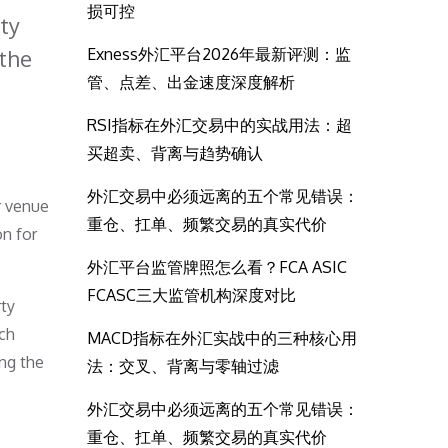
损可控
ty
 the
Exness外汇平台2026年最新评测：监
管、点差、出金速度深度解析
RSI指标在外汇交易中的实战用法：超
买超卖、背离与趋势确认
外汇交易中必须远离的五个常见错误：
r venue
重仓、扛单、频繁交易的真实代价
on for
外汇平台监管牌照怎么看？FCA ASIC
FCASC三大监管机构深度对比
rty
ich
MACD指标在外汇实战中的三种核心用
ing the
法：交叉、背离与零轴过滤
外汇交易中必须远离的五个常见错误：
重仓、扛单、频繁交易的真实代价