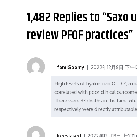
导
1,482 Replies to “Saxo 
航
review PFOF practices”
famiGoomy
2022年12月8日 下午12
High levels of hyaluronan О—О‘, a ma
correlated with poor clinical outcome
There were 33 deaths in the tamoxifen
respectively were directly attributabl
keesiased
2022年12月13日 上午11: