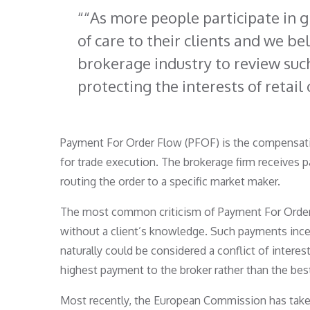
“As more people participate in g
of care to their clients and we bel
brokerage industry to review suc
protecting the interests of retail 
Payment For Order Flow (PFOF) is the compensation
for trade execution. The brokerage firm receives 
routing the order to a specific market maker.
The most common criticism of Payment For Order Fl
without a client’s knowledge. Such payments incent
naturally could be considered a conflict of intere
highest payment to the broker rather than the best
Most recently, the European Commission has taken