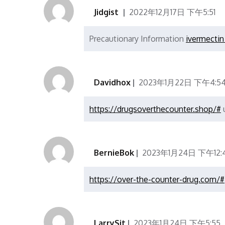
Jidgist
2022年12月17日 下午5:51
Precautionary Information
ivermectin 
Davidhox
2023年1月22日 下午4:5
https://drugsoverthecounter.shop/#
u
BernieBok
2023年1月24日 下午12:
https://over-the-counter-drug.com/#
LarrySit
2023年1月24日 下午5:55