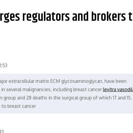
urges regulators and brokers 
:53
jor extracellular matrix ECM glycosaminoglycan, have been
 in several malignancies, including breast cancer
levitra vasodi
 group and 28 deaths in the surgical group of which 17 and 15,
e to breast cancer
43