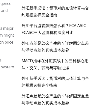
ergence
外汇新手必读：货币对的点值计算与合
s and
约规模选择完全指南
外汇平台监管牌照怎么看？FCA ASIC
 a major
FCASC三大监管机构深度对比
rm might
on price
外汇点差是怎么产生的？详解固定点差
与浮动点差的真实成本差异
e.
MACD指标在外汇实战中的三种核心用
g system
法：交叉、背离与零轴过滤
外汇新手必读：货币对的点值计算与合
约规模选择完全指南
外汇点差是怎么产生的？详解固定点差
与浮动点差的真实成本差异