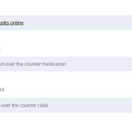
pills online
4
ti over the counter medication
44
over the counter cialis