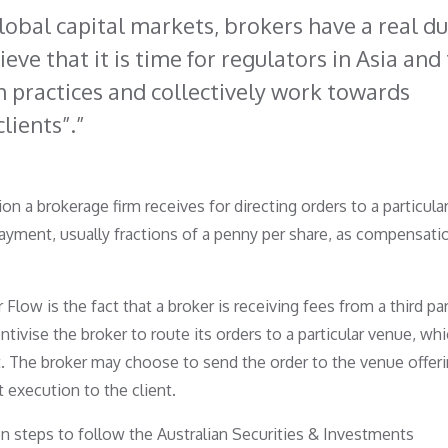
lobal capital markets, brokers have a real du
ieve that it is time for regulators in Asia and
h practices and collectively work towards
clients”.
 a brokerage firm receives for directing orders to a particula
payment, usually fractions of a penny per share, as compensati
ow is the fact that a broker is receiving fees from a third pa
ivise the broker to route its orders to a particular venue, wh
st. The broker may choose to send the order to the venue offer
 execution to the client.
 steps to follow the Australian Securities & Investments