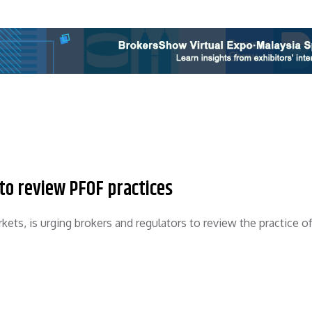
to review PFOF practices
ets, is urging brokers and regulators to review the practice o