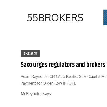
Skip
to
55BROKERS
content
外汇新闻
Saxo urges regulators and brokers 
Adam Reynolds, CEO Asia Pacific, Saxo Capital Mark
Payment for Order Flow (PFOF).
Mr Reynolds says: