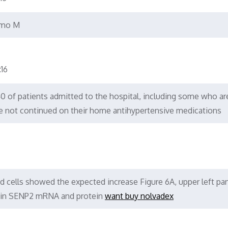
amo M
16
 40 of patients admitted to the hospital, including some who ar
e not continued on their home antihypertensive medications
d cells showed the expected increase Figure 6A, upper left pan
el in SENP2 mRNA and protein
want buy nolvadex