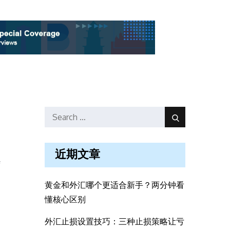
Search
Search
for:
近期文章
f
黄金和外汇哪个更适合新手？两分钟看
懂核心区别
外汇止损设置技巧：三种止损策略让亏