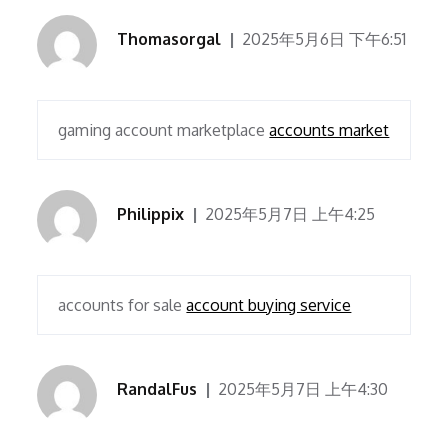
Thomasorgal
2025年5月6日 下午6:51
gaming account marketplace
accounts market
Philippix
2025年5月7日 上午4:25
accounts for sale
account buying service
RandalFus
2025年5月7日 上午4:30