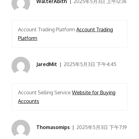
WalterAbith
2025年5月3日 上午12:36
Account Trading Platform
Account Trading
Platform
JaredMit
2025年5月3日 下午4:45
Account Selling Service
Website for Buying
Accounts
Thomasomips
2025年5月3日 下午7:19