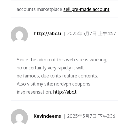
accounts marketplace
sell pre-made account
http://abc.li
2025年5月7日 上午4:57
Since the admin of this web site is working,
no uncertainty very rapidly it will
be famous, due to its feature contents.
Also visit my site: nordvpn coupons
inspiresensation,
http://abc.li
,
Kevindeems
2025年5月7日 下午3:36