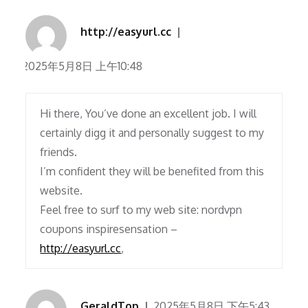
http://easyurl.cc
2025年5月8日 上午10:48
Hi there, You’ve done an excellent job. I will
certainly digg it and personally suggest to my
friends.
I’m confident they will be benefited from this
website.
Feel free to surf to my web site: nordvpn
coupons inspiresensation –
http://easyurl.cc
,
GeraldTop
2025年5月8日 下午5:43