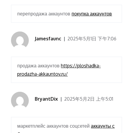
перепродажа аккаунтов
покупка аккаунтов
Jamesfaunc
2025年5月1日 下午7:06
продажа аккаунтов
https://ploshadka-
prodazha-akkauntov.ru/
BryantDix
2025年5月2日 上午5:01
маркетплейс аккаунтов соцсетей
аккаунты с