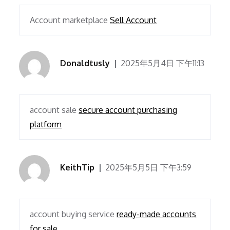
Account marketplace
Sell Account
Donaldtusly
2025年5月4日 下午11:13
account sale
secure account purchasing
platform
KeithTip
2025年5月5日 下午3:59
account buying service
ready-made accounts
for sale