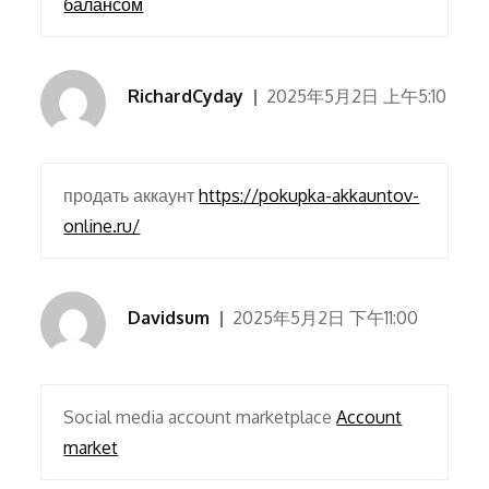
балансом
RichardCyday
2025年5月2日 上午5:10
продать аккаунт
https://pokupka-akkauntov-
online.ru/
Davidsum
2025年5月2日 下午11:00
Social media account marketplace
Account
market