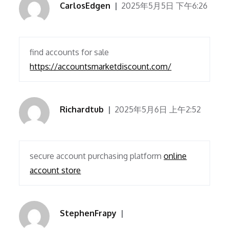
CarlosEdgen
2025年5月5日 下午6:26
find accounts for sale
https://accountsmarketdiscount.com/
Richardtub
2025年5月6日 上午2:52
secure account purchasing platform
online
account store
StephenFrapy