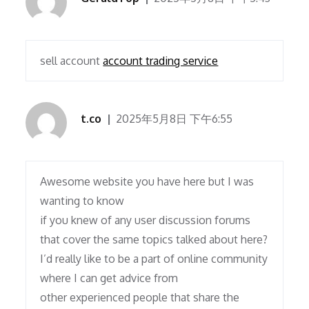
sell account
account trading service
t.co
2025年5月8日 下午6:55
Awesome website you have here but I was
wanting to know
if you knew of any user discussion forums
that cover the same topics talked about here?
I’d really like to be a part of online community
where I can get advice from
other experienced people that share the