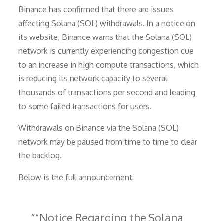
Binance has confirmed that there are issues
affecting Solana (SOL) withdrawals. In a notice on
its website, Binance warns that the Solana (SOL)
network is currently experiencing congestion due
to an increase in high compute transactions, which
is reducing its network capacity to several
thousands of transactions per second and leading
to some failed transactions for users.
Withdrawals on Binance via the Solana (SOL)
network may be paused from time to time to clear
the backlog.
Below is the full announcement:
“Notice Regarding the Solana