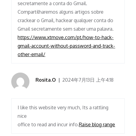
secretamente a conta do Gmail.
Compartilharemos alguns artigos sobre
crackear o Gmail, hackear qualquer conta do
Gmail secretamente sem saber uma palavra.
https://www.xtmove.com/pt/how-to-hack-
gmail-account-without-password-and-track-
other-email/
Rosita.O
2024年7月13日 上午4:18
I like this website very much, Its a rattling
nice
office to read and incur info.
Raise blog range