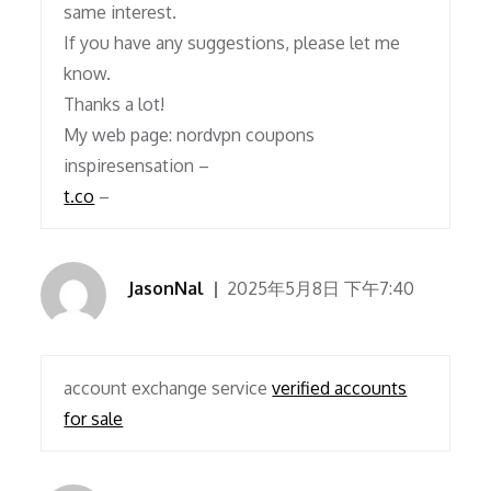
same interest.
If you have any suggestions, please let me
know.
Thanks a lot!
My web page: nordvpn coupons
inspiresensation –
t.co
–
JasonNal
2025年5月8日 下午7:40
account exchange service
verified accounts
for sale