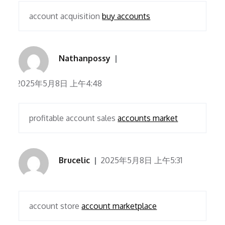
account acquisition
buy accounts
Nathanpossy
2025年5月8日 上午4:48
profitable account sales
accounts market
Brucelic
2025年5月8日 上午5:31
account store
account marketplace