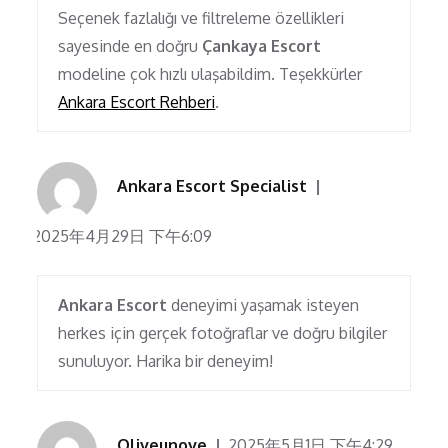
Seçenek fazlalığı ve filtreleme özellikleri
sayesinde en doğru
Çankaya Escort
modeline çok hızlı ulaşabildim. Teşekkürler
Ankara Escort Rehberi
.
Ankara Escort Specialist
2025年4月29日 下午6:09
Ankara Escort
deneyimi yaşamak isteyen
herkes için gerçek fotoğraflar ve doğru bilgiler
sunuluyor. Harika bir deneyim!
Oliveunove
2025年5月1日 下午4:29