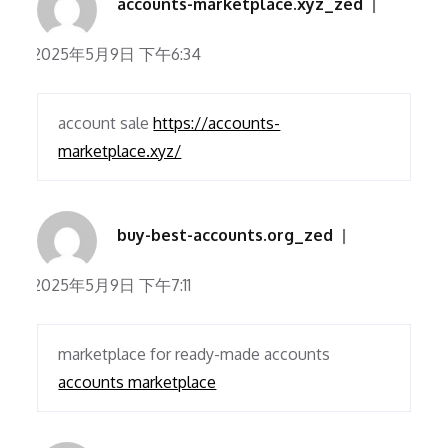
accounts-marketplace.xyz_zed
2025年5月9日 下午6:34
account sale
https://accounts-
marketplace.xyz/
buy-best-accounts.org_zed
2025年5月9日 下午7:11
marketplace for ready-made accounts
accounts marketplace