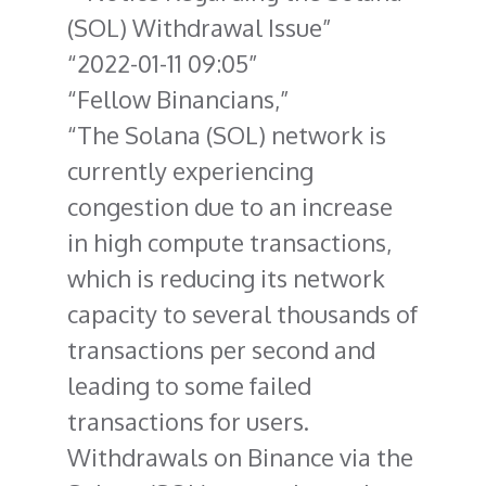
(SOL) Withdrawal Issue
2022-01-11 09:05
Fellow Binancians,
The Solana (SOL) network is
currently experiencing
congestion due to an increase
in high compute transactions,
which is reducing its network
capacity to several thousands of
transactions per second and
leading to some failed
transactions for users.
Withdrawals on Binance via the