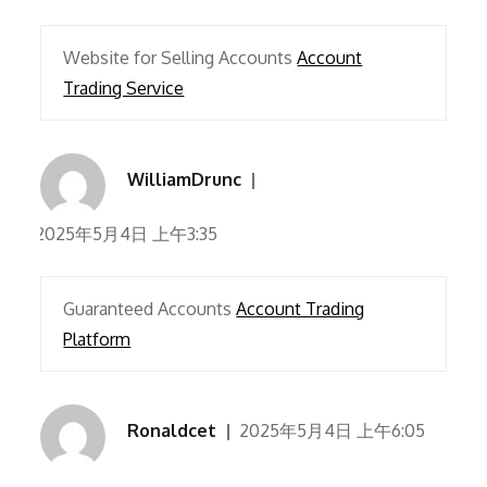
Website for Selling Accounts
Account
Trading Service
WilliamDrunc
2025年5月4日 上午3:35
Guaranteed Accounts
Account Trading
Platform
Ronaldcet
2025年5月4日 上午6:05