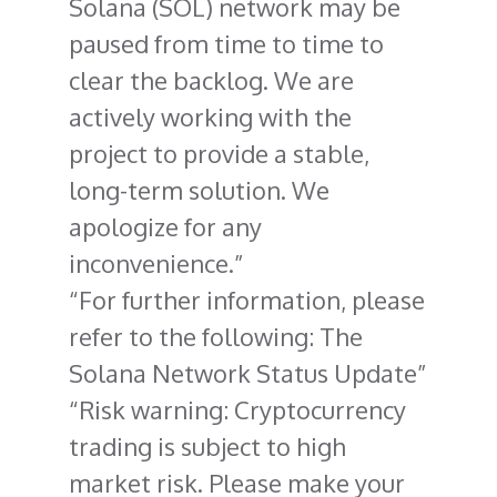
Solana (SOL) network may be
paused from time to time to
clear the backlog. We are
actively working with the
project to provide a stable,
long-term solution. We
apologize for any
inconvenience.
For further information, please
refer to the following: The
Solana Network Status Update
Risk warning: Cryptocurrency
trading is subject to high
market risk. Please make your