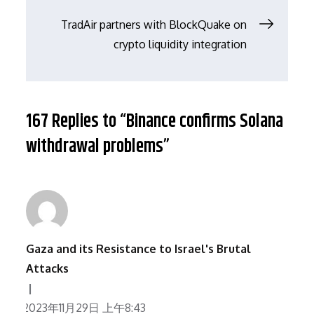
章
TradAir partners with BlockQuake on
导
crypto liquidity integration
航
167 Replies to “Binance confirms Solana
withdrawal problems”
Gaza and its Resistance to Israel's Brutal
Attacks
2023年11月29日 上午8:43