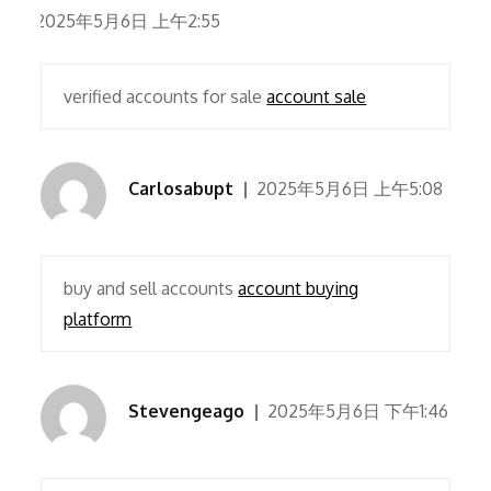
2025年5月6日 上午2:55
verified accounts for sale
account sale
Carlosabupt
2025年5月6日 上午5:08
buy and sell accounts
account buying
platform
Stevengeago
2025年5月6日 下午1:46