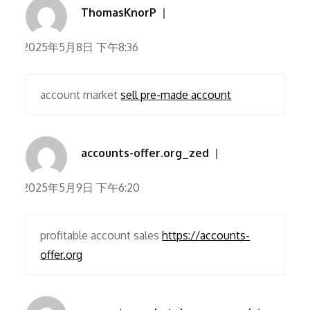
ThomasKnorP
2025年5月8日 下午8:36
account market
sell pre-made account
accounts-offer.org_zed
2025年5月9日 下午6:20
profitable account sales
https://accounts-
offer.org