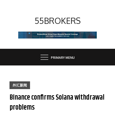
Skip
to
content
55BROKERS
PRIMARY MENU
外汇新闻
Binance confirms Solana withdrawal
problems