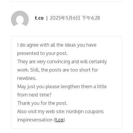
t.co
2025年5月6日 下午6:28
I do agree with all the ideas you have
presented to your post.
They are very convincing and will certainly
work. Still, the posts are too short for
newbies.
May just you please lengthen them a little
from next time?
Thank you for the post.
Also visit my web site: nordvpn coupons
inspiresensation (
t.co
)