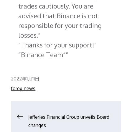
trades cautiously. You are
advised that Binance is not
responsible for your trading
losses.
Thanks for your support!
Binance Team”
Posted
2022年1月11日
on
forex-news
文
Jefferies Financial Group unveils Board
changes