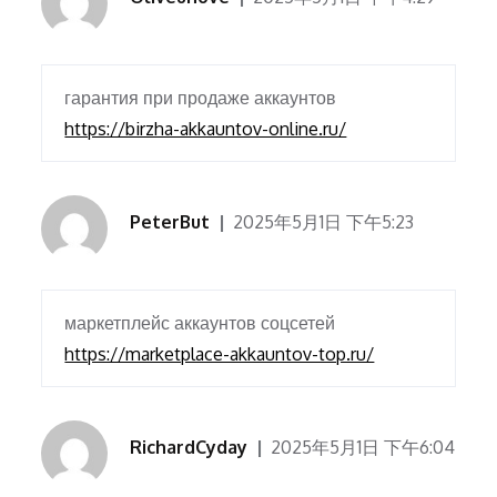
гарантия при продаже аккаунтов
https://birzha-akkauntov-online.ru/
PeterBut
2025年5月1日 下午5:23
маркетплейс аккаунтов соцсетей
https://marketplace-akkauntov-top.ru/
RichardCyday
2025年5月1日 下午6:04