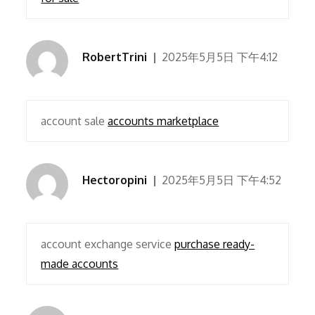
RobertTrini
2025年5月5日 下午4:12
account sale
accounts marketplace
Hectoropini
2025年5月5日 下午4:52
account exchange service
purchase ready-
made accounts