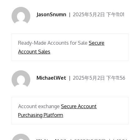
JasonSnumn
2025年5月2日 下午11:01
Ready-Made Accounts for Sale
Secure
Account Sales
MichaelWet
2025年5月2日 下午11:56
Account exchange
Secure Account
Purchasing Platform