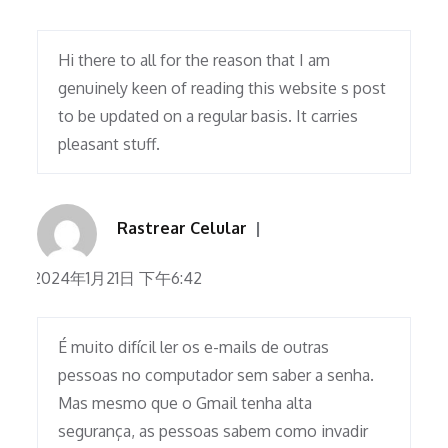
Hi there to all for the reason that I am
genuinely keen of reading this website s post
to be updated on a regular basis. It carries
pleasant stuff.
Rastrear Celular
2024年1月21日 下午6:42
É muito difícil ler os e-mails de outras
pessoas no computador sem saber a senha.
Mas mesmo que o Gmail tenha alta
segurança, as pessoas sabem como invadir