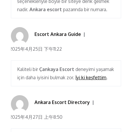
seçenekleriyle böyle bir siteye denk gelmek
nadir.
Ankara escort
pazarında bir numara.
Escort Ankara Guide
2025年4月25日 下午11:22
Kaliteli bir
Çankaya Escort
deneyimi yaşamak
için daha iyisini bulmak zor.
İyi ki keşfettim
.
Ankara Escort Directory
2025年4月27日 上午8:50