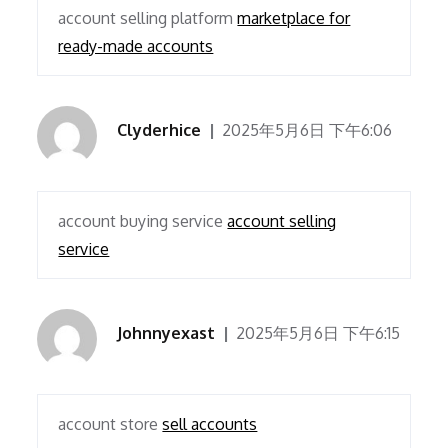
account selling platform
marketplace for
ready-made accounts
Clyderhice
2025年5月6日 下午6:06
account buying service
account selling
service
Johnnyexast
2025年5月6日 下午6:15
account store
sell accounts