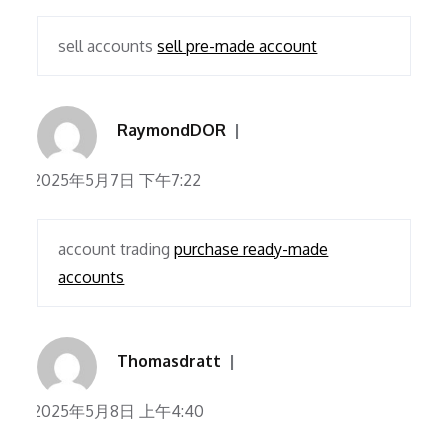
sell accounts
sell pre-made account
RaymondDOR
2025年5月7日 下午7:22
account trading
purchase ready-made
accounts
Thomasdratt
2025年5月8日 上午4:40