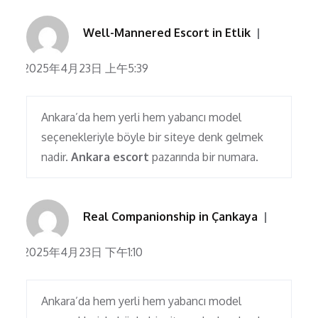
Well-Mannered Escort in Etlik
2025年4月23日 上午5:39
Ankara’da hem yerli hem yabancı model
seçenekleriyle böyle bir siteye denk gelmek
nadir.
Ankara escort
pazarında bir numara.
Real Companionship in Çankaya
2025年4月23日 下午1:10
Ankara’da hem yerli hem yabancı model