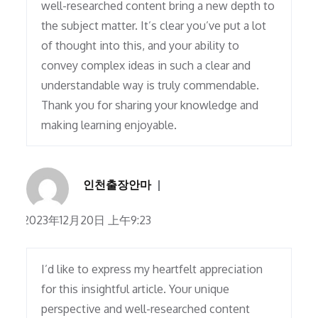
well-researched content bring a new depth to
the subject matter. It’s clear you’ve put a lot
of thought into this, and your ability to
convey complex ideas in such a clear and
understandable way is truly commendable.
Thank you for sharing your knowledge and
making learning enjoyable.
인천출장안마
2023年12月20日 上午9:23
I’d like to express my heartfelt appreciation
for this insightful article. Your unique
perspective and well-researched content