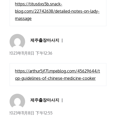
https://titus6xs5b.snack-
blog.com/22742638/detailed-notes-on-lady-
massage
제주출장마사지
2023年11月8日 下午12:36
https://arthur5jf71.mpeblog.com/45629644/t
op-guidelines-of-chinese-medicine-cooker
제주출장마사지
2023年11月8日 下午12:55