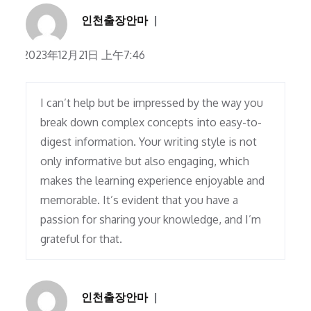
인천출장안마
2023年12月21日 上午7:46
I can’t help but be impressed by the way you
break down complex concepts into easy-to-
digest information. Your writing style is not
only informative but also engaging, which
makes the learning experience enjoyable and
memorable. It’s evident that you have a
passion for sharing your knowledge, and I’m
grateful for that.
인천출장안마