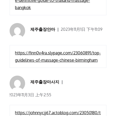
e-definitive-guide-to-thailand-massage-
bangkok
제주출장안마
2023年11月1日 下午11:09
https://finn0v4ra.slypage.com/23060891/top-
guidelines-of-massage-chinese-birmingham
제주출장마사지
2023年11月3日 上午2:55
https://johnnycjj67.actoblog.com/23050180/t