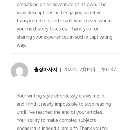
embarking on an adventure of its own. The
vivid descriptions and engaging narrative
transported me, and I can’t wait to see where
your next story takes us. Thank you for
sharing your experiences in such a captivating
way.
출장마사지
2023年12月14日 上午12:47
Your writing style effortlessly draws me in,
and I find it nearly impossible to stop reading
until I’ve reached the end of your articles.
Your ability to make complex subjects
engaging is indeed a rare gift. Thank you for