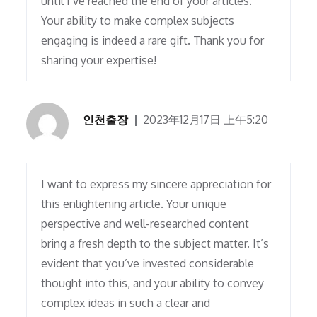
until I’ve reached the end of your articles.
Your ability to make complex subjects
engaging is indeed a rare gift. Thank you for
sharing your expertise!
인천출장
2023年12月17日 上午5:20
I want to express my sincere appreciation for
this enlightening article. Your unique
perspective and well-researched content
bring a fresh depth to the subject matter. It’s
evident that you’ve invested considerable
thought into this, and your ability to convey
complex ideas in such a clear and