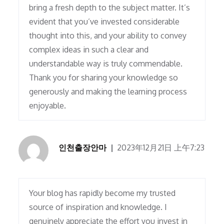
bring a fresh depth to the subject matter. It’s
evident that you’ve invested considerable
thought into this, and your ability to convey
complex ideas in such a clear and
understandable way is truly commendable.
Thank you for sharing your knowledge so
generously and making the learning process
enjoyable.
인천출장안마
2023年12月21日 上午7:23
Your blog has rapidly become my trusted
source of inspiration and knowledge. I
genuinely appreciate the effort you invest in