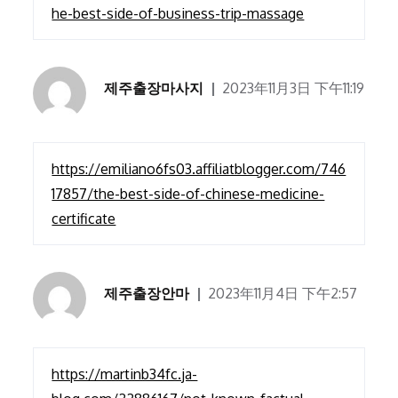
he-best-side-of-business-trip-massage
제주출장마사지
2023年11月3日 下午11:19
https://emiliano6fs03.affiliatblogger.com/746
17857/the-best-side-of-chinese-medicine-
certificate
제주출장안마
2023年11月4日 下午2:57
https://martinb34fc.ja-