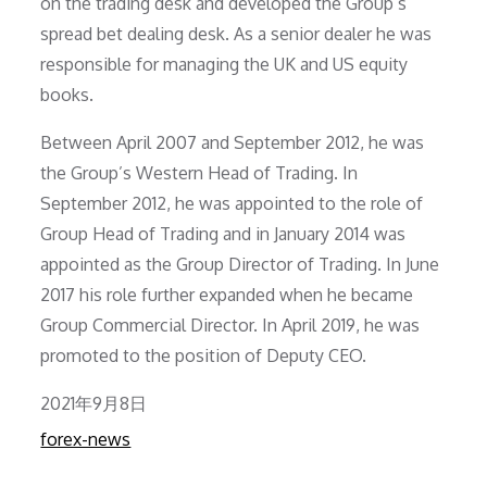
on the trading desk and developed the Group’s
spread bet dealing desk. As a senior dealer he was
responsible for managing the UK and US equity
books.
Between April 2007 and September 2012, he was
the Group’s Western Head of Trading. In
September 2012, he was appointed to the role of
Group Head of Trading and in January 2014 was
appointed as the Group Director of Trading. In June
2017 his role further expanded when he became
Group Commercial Director. In April 2019, he was
promoted to the position of Deputy CEO.
Posted
2021年9月8日
on
forex-news