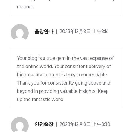
manner.
출장안마
2023年12月8日 上午8:16
Your blog is a true gem in the vast expanse of
the online world. Your consistent delivery of
high-quality content is truly commendable.
Thank you for consistently going above and
beyond in providing valuable insights. Keep
up the fantastic work!
인천출장
2023年12月8日 上午8:30