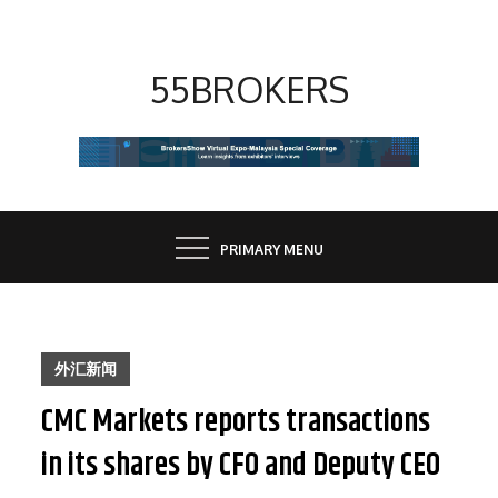
Skip
to
content
55BROKERS
PRIMARY MENU
外汇新闻
CMC Markets reports transactions
in its shares by CFO and Deputy CEO