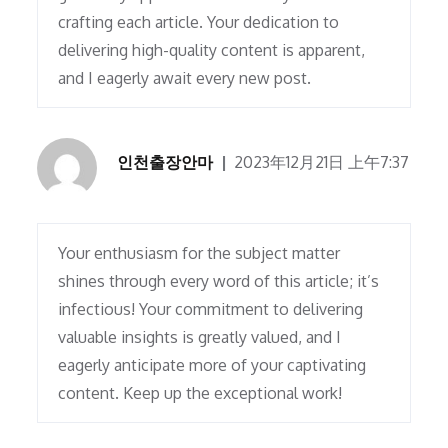
crafting each article. Your dedication to
delivering high-quality content is apparent,
and I eagerly await every new post.
인천출장안마
2023年12月21日 上午7:37
Your enthusiasm for the subject matter
shines through every word of this article; it’s
infectious! Your commitment to delivering
valuable insights is greatly valued, and I
eagerly anticipate more of your captivating
content. Keep up the exceptional work!