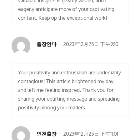
valuable insights is greatly valued, and I
eagerly anticipate more of your captivating
content. Keep up the exceptional work!
출장안마
2023年12月25日 下午9:10
Your positivity and enthusiasm are undeniably
contagious! This article brightened my day
and left me feeling inspired. Thank you for
sharing your uplifting message and spreading
positivity among your readers.
인천출장
2023年12月25日 下午11:01