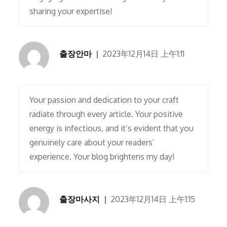
sharing your expertise!
출장안마
2023年12月14日 上午1:11
Your passion and dedication to your craft
radiate through every article. Your positive
energy is infectious, and it’s evident that you
genuinely care about your readers’
experience. Your blog brightens my day!
출장마사지
2023年12月14日 上午1:15