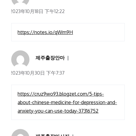
2023年10月18日 下午12:22
https://notes.io/qWm9H
제주출장안마
2023年10月30日 下午7:37
https://cruz9wo93.blogzet.com/5-tips-
about-chinese-medicine-for-depression-and-
anxiety-you-can-use-today-37316752