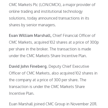
CMC Markets Plc (LON:CMCX), a major provider of
online trading and institutional technology
solutions, today announced transactions in its
shares by senior managers.
Euan William Marshall,
Chief Financial Officer of
CMC Markets, acquired 102 shares at a price of 300p
per share in the broker. The transaction is made
under the CMC Markets Share Incentive Plan.
David John Fineberg
, Deputy Chief Executive
Officer of CMC Markets, also acquired 102 shares in
the company at a price of 300 per share. The
transaction is under the CMC Markets Share
Incentive Plan.
Euan Marshall joined CMC Group in November 2011.