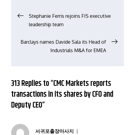
文
Stephanie Ferris rejoins FIS executive
leadership team
章
Barclays names Davide Sala its Head of
导
Industrials M&A for EMEA
航
313 Replies to “CMC Markets reports
transactions in its shares by CFO and
Deputy CEO”
서귀포출장마사지