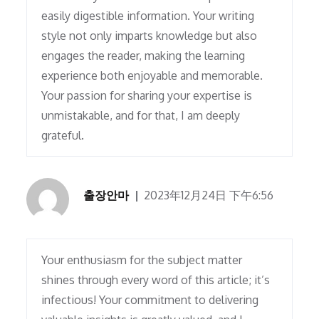
easily digestible information. Your writing
style not only imparts knowledge but also
engages the reader, making the learning
experience both enjoyable and memorable.
Your passion for sharing your expertise is
unmistakable, and for that, I am deeply
grateful.
출장안마
2023年12月24日 下午6:56
Your enthusiasm for the subject matter
shines through every word of this article; it’s
infectious! Your commitment to delivering