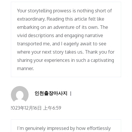
Your storytelling prowess is nothing short of
extraordinary. Reading this article felt like
embarking on an adventure of its own. The
vivid descriptions and engaging narrative
transported me, and I eagerly await to see
where your next story takes us. Thank you for
sharing your experiences in such a captivating
manner.
인천출장마사지
2023年12月16日 上午6:59
I’m genuinely impressed by how effortlessly