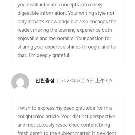
you distill intricate concepts into easily
digestible information. Your writing style not
only imparts knowledge but also engages the
reader, making the learning experience both
enjoyable and memorable. Your passion for
sharing your expertise shines through, and for
that, I’m deeply grateful.
인천출장
2023年12月16日 上午7:15
I wish to express my deep gratitude for this
enlightening article. Your distinct perspective
and meticulously researched content bring
fresh depth to the subject matter. It’s evident