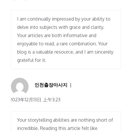
I am continually impressed by your ability to
delve into subjects with grace and clarity.
Your articles are both informative and
enjoyable to read, a rare combination. Your
blog is a valuable resource, and I am sincerely
grateful for it.
인천출장마사지
2023年12月13日 上午3:23
Your storytelling abilities are nothing short of
incredible. Reading this article felt like