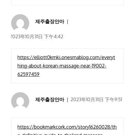
제주출장안마
2023年10月31日 下午4:42
https://elliott0kmki.onesmablog.com/everyt
hing-about-korean-massage-near-19002-
62597459
제주출장안마
2023年10月31日 下午9:51
https://bookmarkcork.com/story16260028/th