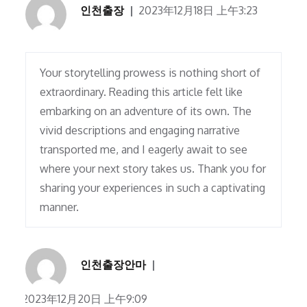
인천출장
2023年12月18日 上午3:23
Your storytelling prowess is nothing short of
extraordinary. Reading this article felt like
embarking on an adventure of its own. The
vivid descriptions and engaging narrative
transported me, and I eagerly await to see
where your next story takes us. Thank you for
sharing your experiences in such a captivating
manner.
인천출장안마
2023年12月20日 上午9:09