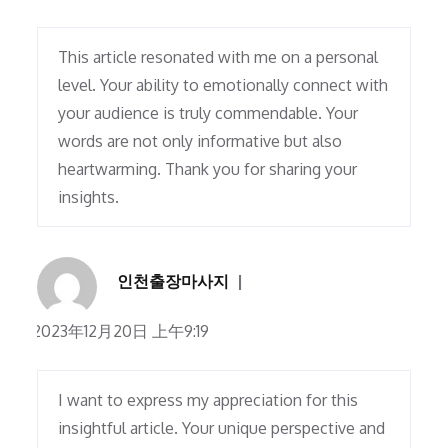
This article resonated with me on a personal
level. Your ability to emotionally connect with
your audience is truly commendable. Your
words are not only informative but also
heartwarming. Thank you for sharing your
insights.
인천출장마사지
2023年12月20日 上午9:19
I want to express my appreciation for this
insightful article. Your unique perspective and