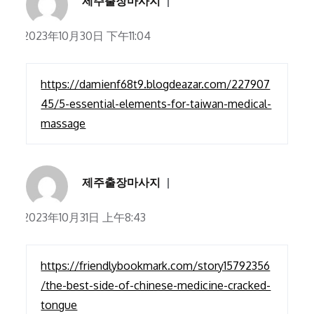
제주출장마사지
2023年10月30日 下午11:04
https://damienf68t9.blogdeazar.com/227907
45/5-essential-elements-for-taiwan-medical-
massage
제주출장마사지
2023年10月31日 上午8:43
https://friendlybookmark.com/story15792356
/the-best-side-of-chinese-medicine-cracked-
tongue