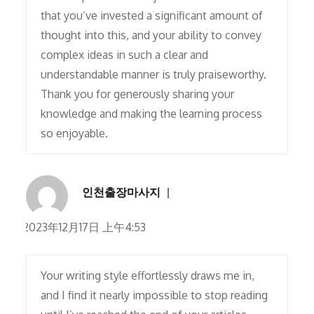
that you’ve invested a significant amount of
thought into this, and your ability to convey
complex ideas in such a clear and
understandable manner is truly praiseworthy.
Thank you for generously sharing your
knowledge and making the learning process
so enjoyable.
인천출장마사지
2023年12月17日 上午4:53
Your writing style effortlessly draws me in,
and I find it nearly impossible to stop reading