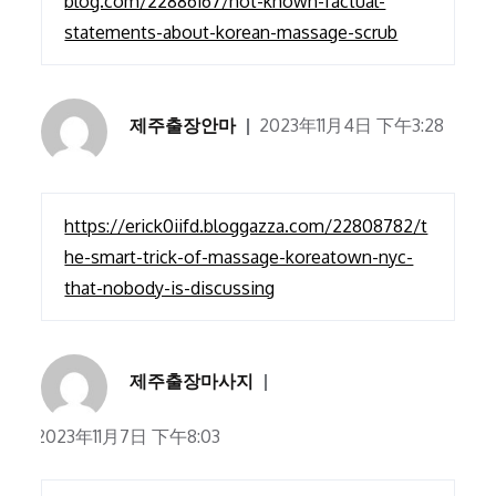
blog.com/22886167/not-known-factual-
statements-about-korean-massage-scrub
제주출장안마
2023年11月4日 下午3:28
https://erick0iifd.bloggazza.com/22808782/t
he-smart-trick-of-massage-koreatown-nyc-
that-nobody-is-discussing
제주출장마사지
2023年11月7日 下午8:03