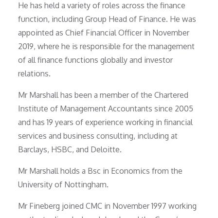
He has held a variety of roles across the finance
function, including Group Head of Finance. He was
appointed as Chief Financial Officer in November
2019, where he is responsible for the management
of all finance functions globally and investor
relations.
Mr Marshall has been a member of the Chartered
Institute of Management Accountants since 2005
and has 19 years of experience working in financial
services and business consulting, including at
Barclays, HSBC, and Deloitte.
Mr Marshall holds a Bsc in Economics from the
University of Nottingham.
Mr Fineberg joined CMC in November 1997 working