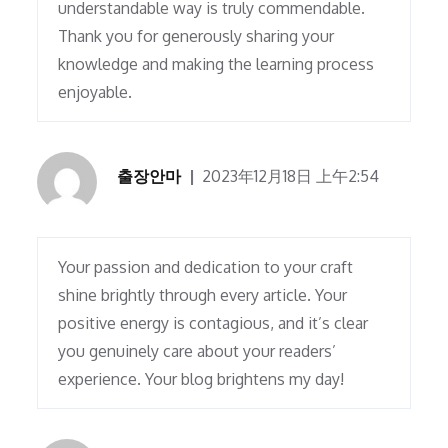
understandable way is truly commendable.
Thank you for generously sharing your
knowledge and making the learning process
enjoyable.
출장안마
2023年12月18日 上午2:54
Your passion and dedication to your craft
shine brightly through every article. Your
positive energy is contagious, and it’s clear
you genuinely care about your readers’
experience. Your blog brightens my day!