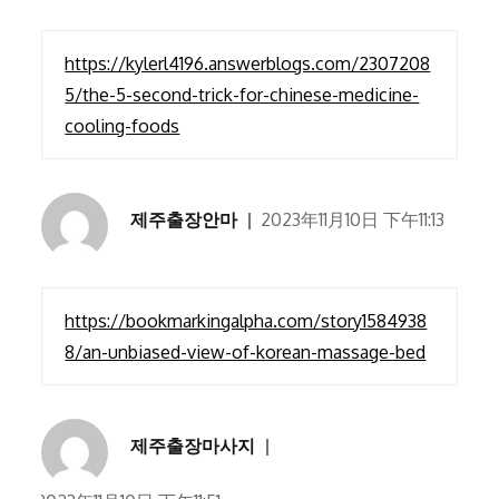
https://kylerl4196.answerblogs.com/2307208
5/the-5-second-trick-for-chinese-medicine-
cooling-foods
제주출장안마
2023年11月10日 下午11:13
https://bookmarkingalpha.com/story1584938
8/an-unbiased-view-of-korean-massage-bed
제주출장마사지