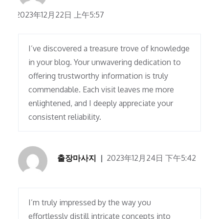
2023年12月22日 上午5:57
I’ve discovered a treasure trove of knowledge
in your blog. Your unwavering dedication to
offering trustworthy information is truly
commendable. Each visit leaves me more
enlightened, and I deeply appreciate your
consistent reliability.
출장마사지
2023年12月24日 下午5:42
I’m truly impressed by the way you
effortlessly distill intricate concepts into