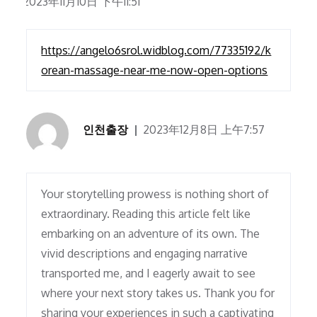
2023年11月10日 下午11:51
https://angelo6srol.widblog.com/77335192/k
orean-massage-near-me-now-open-options
인천출장
2023年12月8日 上午7:57
Your storytelling prowess is nothing short of
extraordinary. Reading this article felt like
embarking on an adventure of its own. The
vivid descriptions and engaging narrative
transported me, and I eagerly await to see
where your next story takes us. Thank you for
sharing your experiences in such a captivating