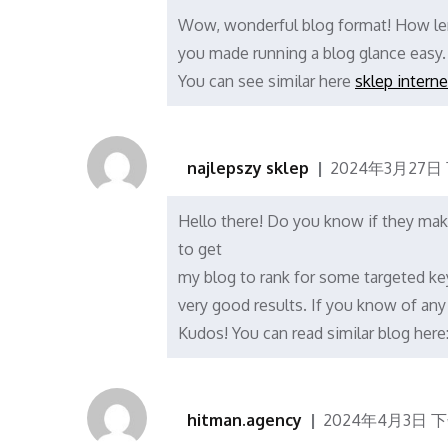
Wow, wonderful blog format! How len
you made running a blog glance easy. 
You can see similar here
sklep intern
najlepszy sklep
2024年3月27日 下
Hello there! Do you know if they make
to get
my blog to rank for some targeted ke
very good results. If you know of any
Kudos! You can read similar blog here
hitman.agency
2024年4月3日 下