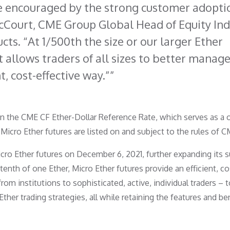
e encouraged by the strong customer adopti
McCourt, CME Group Global Head of Equity In
ts. “At 1/500th the size or our larger Ether
t allows traders of all sizes to better manag
nt, cost-effective way.”
on the CME CF Ether-Dollar Reference Rate, which serves as a 
. Micro Ether futures are listed on and subject to the rules of C
o Ether futures on December 6, 2021, further expanding its s
tenth of one Ether, Micro Ether futures provide an efficient, co
from institutions to sophisticated, active, individual traders –
ther trading strategies, all while retaining the features and be