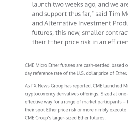
launch two weeks ago, and we ar
and support thus far,” said Tim 
and Alternative Investment Produc
futures, this new, smaller contrac
their Ether price risk in an efficie
CME Micro Ether futures are cash-settled, based 
day reference rate of the U.S. dollar price of Ether
As FX News Group has reported, CME launched Micr
cryptocurrency derivatives offerings. Sized at one-
effective way for a range of market participants – 
their spot Ether price risk or more nimbly execute E
CME Group’s larger-sized Ether futures.