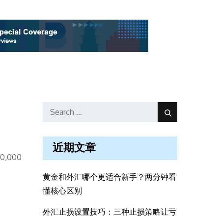
Search
Search
for:
近期文章
00,000
黄金和外汇哪个更适合新手？两分钟看
懂核心区别
外汇止损设置技巧：三种止损策略让亏