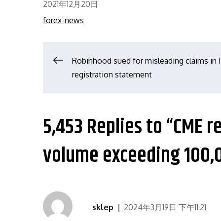
Posted
2021年12月20日
on
forex-news
文
Robinhood sued for misleading claims in 
registration statement
章
导
5,453 Replies to “CME r
航
volume exceeding 100,
sklep
2024年3月19日 下午11:21