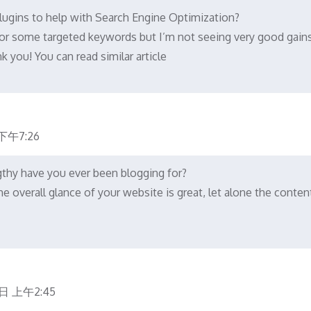
ugins to help with Search Engine Optimization?
 for some targeted keywords but I’m not seeing very good gains
 you! You can read similar article
下午7:26
hy have you ever been blogging for?
e overall glance of your website is great, let alone the conten
日 上午2:45