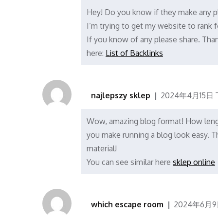
Hey! Do you know if they make any pl
I’m trying to get my website to rank
If you know of any please share. Thank
here:
List of Backlinks
najlepszy sklep
2024年4月15日 
Wow, amazing blog format! How lengt
you make running a blog look easy. Th
material!
You can see similar here
sklep online
which escape room
2024年6月9