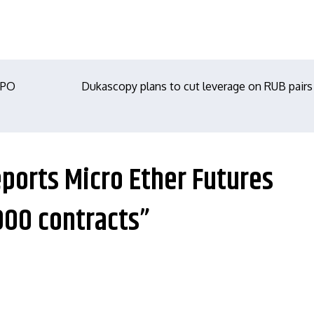
IPO
Dukascopy plans to cut leverage on RUB pairs
eports Micro Ether Futures
000 contracts”