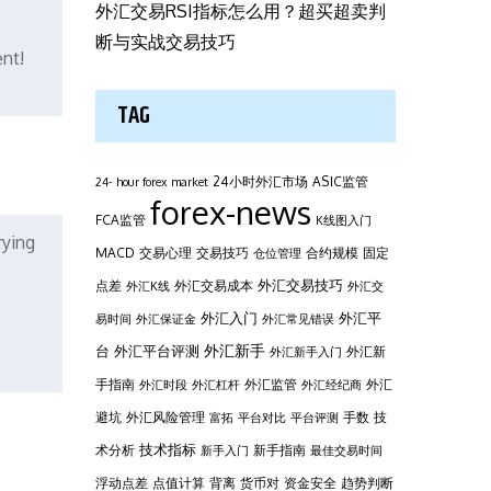
外汇交易RSI指标怎么用？超买超卖判
断与实战交易技巧
ent!
TAG
24小时外汇市场
ASIC监管
24- hour forex market
forex-news
FCA监管
K线图入门
rying
MACD
交易心理
交易技巧
合约规模
固定
仓位管理
外汇交易技巧
点差
外汇交易成本
外汇K线
外汇交
外汇平
外汇入门
易时间
外汇保证金
外汇常见错误
台
外汇新手
外汇平台评测
外汇新
外汇新手入门
手指南
外汇监管
外汇
外汇时段
外汇杠杆
外汇经纪商
避坑
外汇风险管理
手数
技
富拓
平台对比
平台评测
技术指标
术分析
新手指南
新手入门
最佳交易时间
浮动点差
点值计算
背离
货币对
资金安全
趋势判断