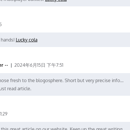
5
r hands!
Lucky cola
r --
2024年6月15日 下午7:51
those fresh to the blogosphere. Short but very precise info…
st read article.
:29
o this great article on our website. Keep up the great writing.