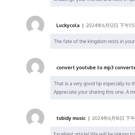
Luckycola
2024年6月12日 下午1:5
The fate of the kingdom rests in you
convert youtube to mp3 converte
That is a very good tip especially to 
Appreciate your sharing this one. A mu
tubidy music
2024年6月16日 下午1
Excellent article! We will be linking t