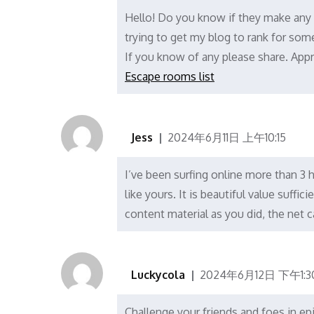
Hello! Do you know if they make any 
trying to get my blog to rank for so
If you know of any please share. Apprec
Escape rooms list
Jess
2024年6月11日 上午10:15
I’ve been surfing online more than 3 h
like yours. It is beautiful value suff
content material as you did, the net
Luckycola
2024年6月12日 下午1:3
Challenge your friends and foes in epi