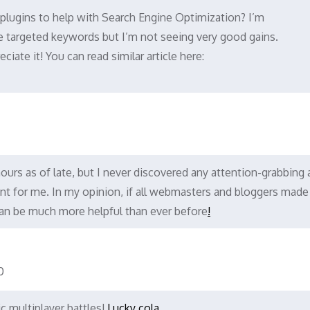
plugins to help with Search Engine Optimization? I’m
me targeted keywords but I’m not seeing very good gains.
iate it! You can read similar article here:
ours as of late, but I never discovered any attention-grabbing a
icient for me. In my opinion, if all webmasters and bloggers mad
 can be much more helpful than ever before
!
0
c multiplayer battles!
Lucky cola