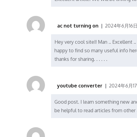
ac not turning on
2024年6月16日
Hey very cool site!! Man .. Excellent 
happy to find so many useful info her
thanks for sharing. . . . . .
youtube converter
2024年6月1
Good post. I learn something new and 
be helpful to read articles from othe