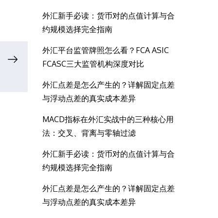
外汇新手必读：货币对的点值计算与合
约规模选择完全指南
外汇平台监管牌照怎么看？FCA ASIC
FCASC三大监管机构深度对比
外汇点差是怎么产生的？详解固定点差
与浮动点差的真实成本差异
MACD指标在外汇实战中的三种核心用
法：交叉、背离与零轴过滤
外汇新手必读：货币对的点值计算与合
约规模选择完全指南
外汇点差是怎么产生的？详解固定点差
与浮动点差的真实成本差异