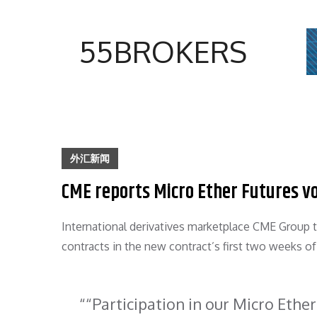
Skip
to
55BROKERS
content
外汇新闻
CME reports Micro Ether Futures v
International derivatives marketplace CME Group
contracts in the new contract’s first two weeks of
“Participation in our Micro Ether