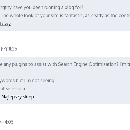
gthy have you been running a blog for?
The whole look of your site is fantastic, as neatly as the cont
etowy
午11:25
 any plugins to assist with Search Engine Optimization? I’m t
ywords but I’m not seeing
 please share.
:
Najlepszy sklep
午4:05