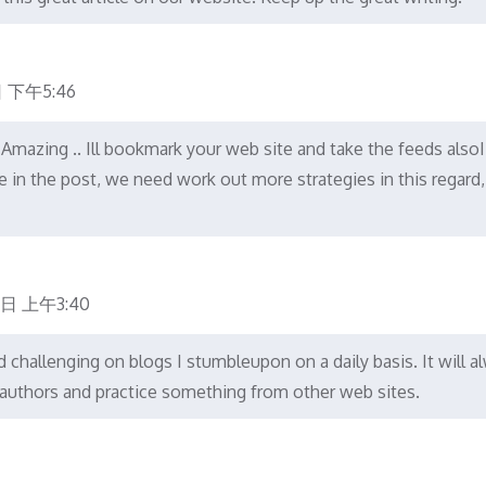
 下午5:46
.. Amazing .. Ill bookmark your web site and take the feeds also
e in the post, we need work out more strategies in this regard,
7日 上午3:40
challenging on blogs I stumbleupon on a daily basis. It will a
r authors and practice something from other web sites.