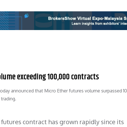
olume exceeding 100,000 contracts
 today announced that Micro Ether futures volume surpassed 1
 trading.
 futures contract has grown rapidly since its