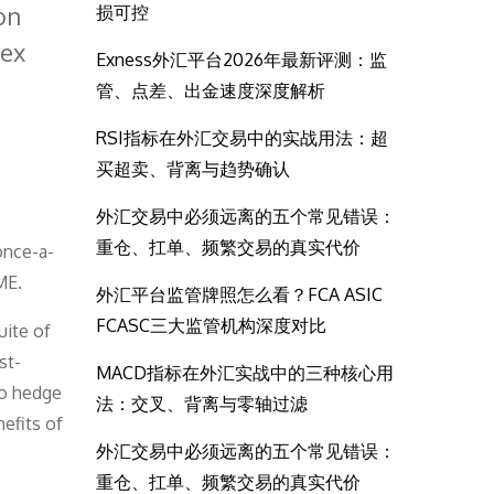
on
损可控
dex
Exness外汇平台2026年最新评测：监
管、点差、出金速度深度解析
e
RSI指标在外汇交易中的实战用法：超
买超卖、背离与趋势确认
外汇交易中必须远离的五个常见错误：
重仓、扛单、频繁交易的真实代价
once-a-
ME.
外汇平台监管牌照怎么看？FCA ASIC
FCASC三大监管机构深度对比
uite of
st-
MACD指标在外汇实战中的三种核心用
 to hedge
法：交叉、背离与零轴过滤
nefits of
外汇交易中必须远离的五个常见错误：
重仓、扛单、频繁交易的真实代价