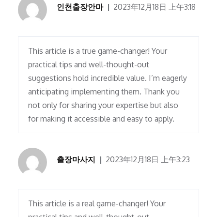
인천출장안마
2023年12月18日 上午3:18
This article is a true game-changer! Your
practical tips and well-thought-out
suggestions hold incredible value. I’m eagerly
anticipating implementing them. Thank you
not only for sharing your expertise but also
for making it accessible and easy to apply.
출장마사지
2023年12月18日 上午3:23
This article is a real game-changer! Your