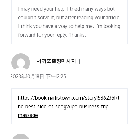
I may need your help. I tried many ways but
couldn’t solve it, but after reading your article,
I think you have a way to help me. I’m looking
forward for your reply. Thanks.
서귀포출장마사지
2023年10月18日 下午12:25
https://bookmarkstown.com/story15862351/t
he-best-side-of-seogwipo-business-trip-
massage