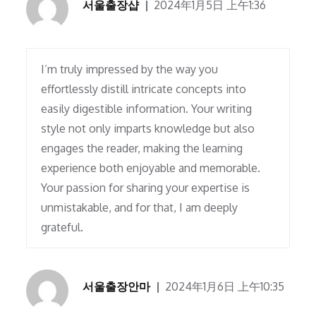
서울출장샵
2024年1月5日 上午1:36
I’m truly impressed by the way you
effortlessly distill intricate concepts into
easily digestible information. Your writing
style not only imparts knowledge but also
engages the reader, making the learning
experience both enjoyable and memorable.
Your passion for sharing your expertise is
unmistakable, and for that, I am deeply
grateful.
서울출장안마
2024年1月6日 上午10:35