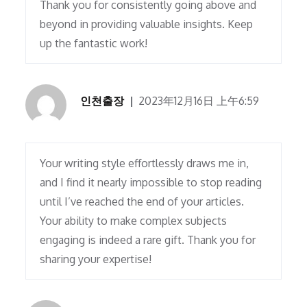
Thank you for consistently going above and
beyond in providing valuable insights. Keep
up the fantastic work!
인천출장
2023年12月16日 上午6:59
Your writing style effortlessly draws me in,
and I find it nearly impossible to stop reading
until I’ve reached the end of your articles.
Your ability to make complex subjects
engaging is indeed a rare gift. Thank you for
sharing your expertise!