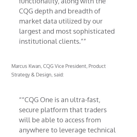
functionality, along with the
CQG depth and breadth of
market data utilized by our
largest and most sophisticated
institutional clients.”
Marcus Kwan, CQG Vice President, Product
Strategy & Design, said:
“CQG One is an ultra-fast,
secure platform that traders
will be able to access from
anywhere to leverage technical