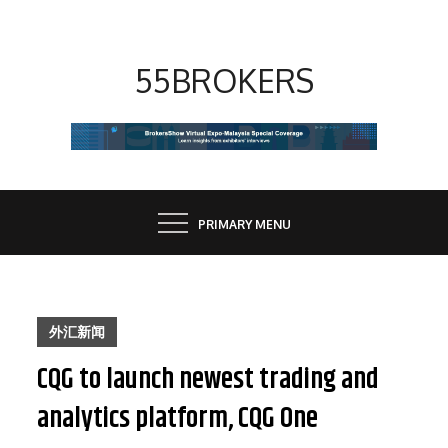
Skip
to
content
55BROKERS
PRIMARY MENU
外汇新闻
CQG to launch newest trading and
analytics platform, CQG One