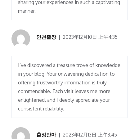
sharing your experiences in such a captivating
manner.
인천출장
2023年12月10日 上午4:35
I’ve discovered a treasure trove of knowledge
in your blog. Your unwavering dedication to
offering trustworthy information is truly
commendable. Each visit leaves me more
enlightened, and I deeply appreciate your
consistent reliability.
출장안마
2023年12月13日 上午3:45