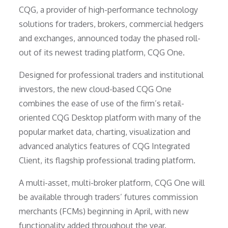
CQG, a provider of high-performance technology
solutions for traders, brokers, commercial hedgers
and exchanges, announced today the phased roll-
out of its newest trading platform, CQG One.
Designed for professional traders and institutional
investors, the new cloud-based CQG One
combines the ease of use of the firm’s retail-
oriented CQG Desktop platform with many of the
popular market data, charting, visualization and
advanced analytics features of CQG Integrated
Client, its flagship professional trading platform.
A multi-asset, multi-broker platform, CQG One will
be available through traders’ futures commission
merchants (FCMs) beginning in April, with new
functionality added throughout the year.