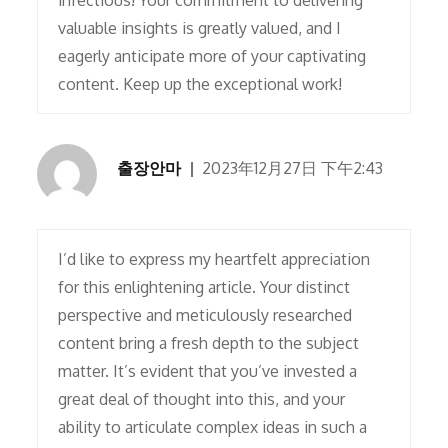
infectious! Your commitment to delivering
valuable insights is greatly valued, and I
eagerly anticipate more of your captivating
content. Keep up the exceptional work!
출장안마
2023年12月27日 下午2:43
I’d like to express my heartfelt appreciation
for this enlightening article. Your distinct
perspective and meticulously researched
content bring a fresh depth to the subject
matter. It’s evident that you’ve invested a
great deal of thought into this, and your
ability to articulate complex ideas in such a