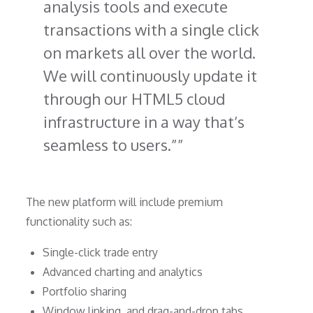
analysis tools and execute
transactions with a single click
on markets all over the world.
We will continuously update it
through our HTML5 cloud
infrastructure in a way that’s
seamless to users.”
The new platform will include premium
functionality such as:
Single-click trade entry
Advanced charting and analytics
Portfolio sharing
Window linking, and drag-and-drop tabs