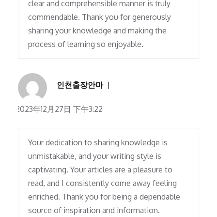
clear and comprehensible manner is truly
commendable. Thank you for generously
sharing your knowledge and making the
process of learning so enjoyable.
인천출장안마
2023年12月27日 下午3:22
Your dedication to sharing knowledge is
unmistakable, and your writing style is
captivating. Your articles are a pleasure to
read, and I consistently come away feeling
enriched. Thank you for being a dependable
source of inspiration and information.