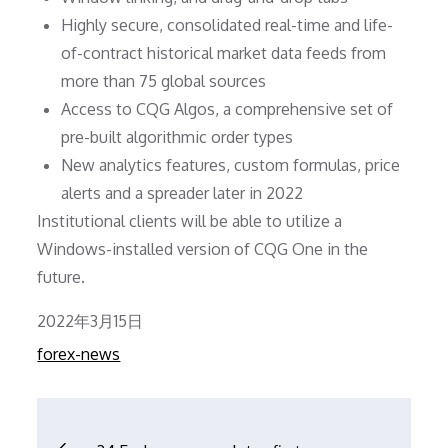
Highly secure, consolidated real-time and life-
of-contract historical market data feeds from
more than 75 global sources
Access to CQG Algos, a comprehensive set of
pre-built algorithmic order types
New analytics features, custom formulas, price
alerts and a spreader later in 2022
Institutional clients will be able to utilize a
Windows-installed version of CQG One in the
future.
Posted
2022年3月15日
on
forex-news