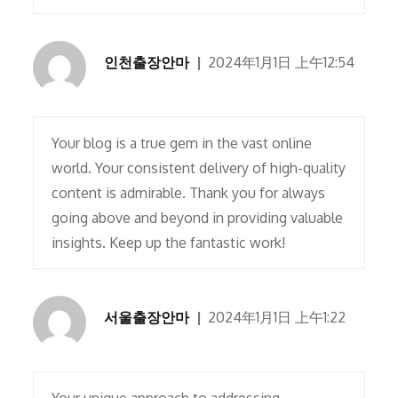
인천출장안마
2024年1月1日 上午12:54
Your blog is a true gem in the vast online
world. Your consistent delivery of high-quality
content is admirable. Thank you for always
going above and beyond in providing valuable
insights. Keep up the fantastic work!
서울출장안마
2024年1月1日 上午1:22