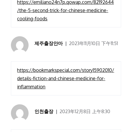
https://emiliano24n7p.qowap.com/82192644
/the-5-second-trick-for-chinese-medicine-
cooling-foods
제주출장안마
2023年11月10日 下午11:51
https://bookmarkspecial.com/story15902010/
details-fiction-and-chinese-medicine-for-
inflammation
인천출장
2023年12月8日 上午8:30