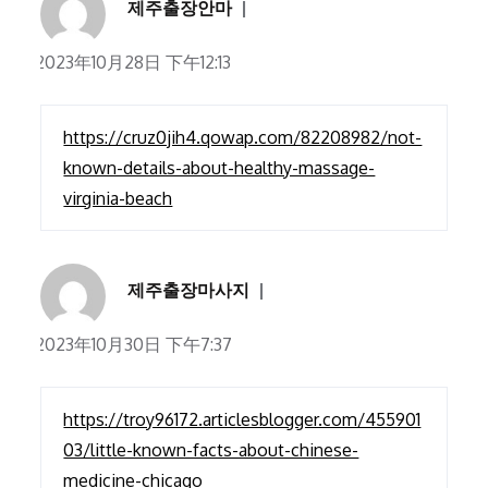
제주출장안마
2023年10月28日 下午12:13
https://cruz0jih4.qowap.com/82208982/not-
known-details-about-healthy-massage-
virginia-beach
제주출장마사지
2023年10月30日 下午7:37
https://troy96172.articlesblogger.com/455901
03/little-known-facts-about-chinese-
medicine-chicago