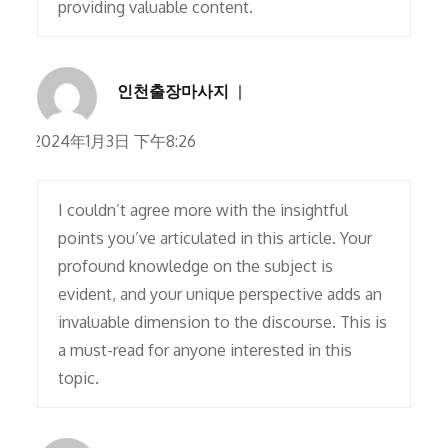
providing valuable content.
인천출장마사지
2024年1月3日 下午8:26
I couldn’t agree more with the insightful
points you’ve articulated in this article. Your
profound knowledge on the subject is
evident, and your unique perspective adds an
invaluable dimension to the discourse. This is
a must-read for anyone interested in this
topic.