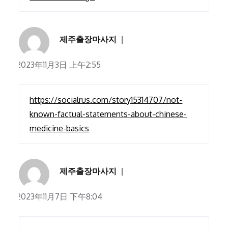
제주출장마사지
2023年11月3日 上午2:55
https://socialrus.com/story15314707/not-
known-factual-statements-about-chinese-
medicine-basics
제주출장마사지
2023年11月7日 下午8:04