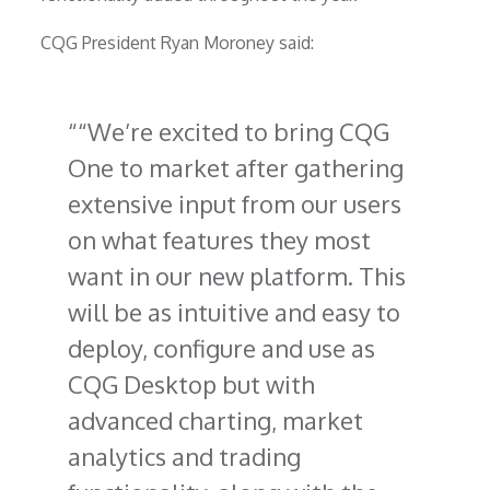
CQG President Ryan Moroney said:
“We’re excited to bring CQG
One to market after gathering
extensive input from our users
on what features they most
want in our new platform. This
will be as intuitive and easy to
deploy, configure and use as
CQG Desktop but with
advanced charting, market
analytics and trading