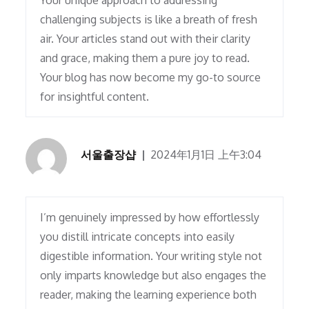
Your unique approach to addressing
challenging subjects is like a breath of fresh
air. Your articles stand out with their clarity
and grace, making them a pure joy to read.
Your blog has now become my go-to source
for insightful content.
서울출장샵
2024年1月1日 上午3:04
I’m genuinely impressed by how effortlessly
you distill intricate concepts into easily
digestible information. Your writing style not
only imparts knowledge but also engages the
reader, making the learning experience both