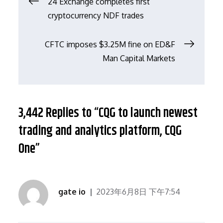
文
24 Exchange completes first
cryptocurrency NDF trades
章
CFTC imposes $3.25M fine on ED&F
导
Man Capital Markets
航
3,442 Replies to “CQG to launch newest
trading and analytics platform, CQG
One”
gate io
2023年6月8日 下午7:54