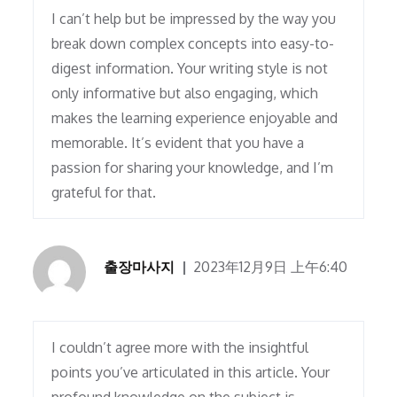
I can’t help but be impressed by the way you
break down complex concepts into easy-to-
digest information. Your writing style is not
only informative but also engaging, which
makes the learning experience enjoyable and
memorable. It’s evident that you have a
passion for sharing your knowledge, and I’m
grateful for that.
출장마사지
2023年12月9日 上午6:40
I couldn’t agree more with the insightful
points you’ve articulated in this article. Your