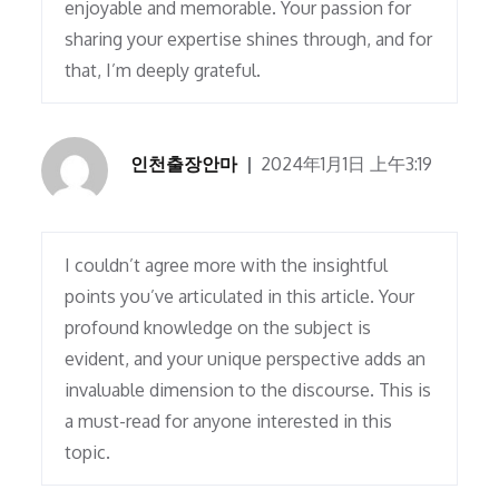
enjoyable and memorable. Your passion for
sharing your expertise shines through, and for
that, I’m deeply grateful.
인천출장안마
2024年1月1日 上午3:19
I couldn’t agree more with the insightful
points you’ve articulated in this article. Your
profound knowledge on the subject is
evident, and your unique perspective adds an
invaluable dimension to the discourse. This is
a must-read for anyone interested in this
topic.