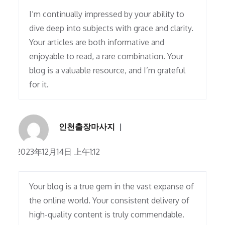
I’m continually impressed by your ability to
dive deep into subjects with grace and clarity.
Your articles are both informative and
enjoyable to read, a rare combination. Your
blog is a valuable resource, and I’m grateful
for it.
인천출장마사지
2023年12月14日 上午1:12
Your blog is a true gem in the vast expanse of
the online world. Your consistent delivery of
high-quality content is truly commendable.