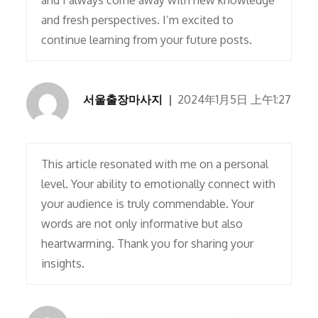
and I always come away with new knowledge
and fresh perspectives. I’m excited to
continue learning from your future posts.
서울출장마사지
2024年1月5日 上午1:27
This article resonated with me on a personal
level. Your ability to emotionally connect with
your audience is truly commendable. Your
words are not only informative but also
heartwarming. Thank you for sharing your
insights.