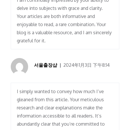
I am continually impressed by your ability to
delve into subjects with grace and clarity.
Your articles are both informative and
enjoyable to read, a rare combination. Your
blog is a valuable resource, and I am sincerely
grateful for it.
서울출장샵
2024年1月3日 下午8:14
I simply wanted to convey how much I’ve
gleaned from this article. Your meticulous
research and clear explanations make the
information accessible to all readers. It’s
abundantly clear that you’re committed to