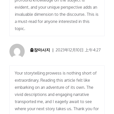
profound knowledge on the subject is
evident, and your unique perspective adds an
invaluable dimension to the discourse. This is
a must-read for anyone interested in this
topic.
출장마사지
2023年12月10日 上午4:27
Your storytelling prowess is nothing short of
extraordinary. Reading this article felt like
embarking on an adventure of its own. The
vivid descriptions and engaging narrative
transported me, and I eagerly await to see
where your next story takes us. Thank you for