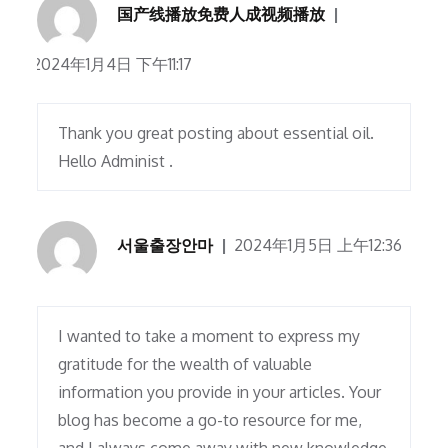
国产线播放免费人成视频播放
2024年1月4日 下午11:17
Thank you great posting about essential oil.
Hello Administ .
서울출장안마
2024年1月5日 上午12:36
I wanted to take a moment to express my
gratitude for the wealth of valuable
information you provide in your articles. Your
blog has become a go-to resource for me,