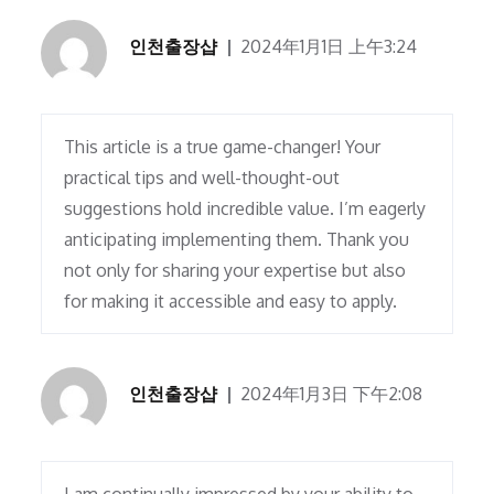
인천출장샵
2024年1月1日 上午3:24
This article is a true game-changer! Your
practical tips and well-thought-out
suggestions hold incredible value. I’m eagerly
anticipating implementing them. Thank you
not only for sharing your expertise but also
for making it accessible and easy to apply.
인천출장샵
2024年1月3日 下午2:08