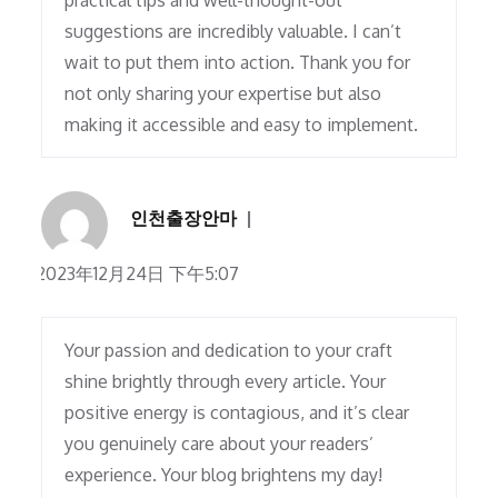
practical tips and well-thought-out
suggestions are incredibly valuable. I can’t
wait to put them into action. Thank you for
not only sharing your expertise but also
making it accessible and easy to implement.
인천출장안마
2023年12月24日 下午5:07
Your passion and dedication to your craft
shine brightly through every article. Your
positive energy is contagious, and it’s clear
you genuinely care about your readers’
experience. Your blog brightens my day!