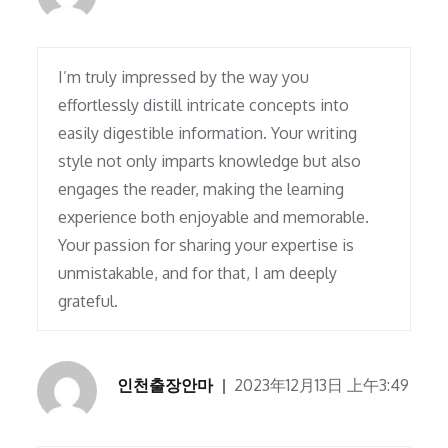
I’m truly impressed by the way you
effortlessly distill intricate concepts into
easily digestible information. Your writing
style not only imparts knowledge but also
engages the reader, making the learning
experience both enjoyable and memorable.
Your passion for sharing your expertise is
unmistakable, and for that, I am deeply
grateful.
인천출장안마
2023年12月13日 上午3:49