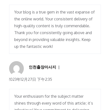
Your blog is a true gem in the vast expanse of
the online world. Your consistent delivery of
high-quality content is truly commendable.
Thank you for consistently going above and
beyond in providing valuable insights. Keep
up the fantastic work!
인천출장마사지
2023年12月27日 下午2:35
Your enthusiasm for the subject matter
shines through every word of this article; it’s