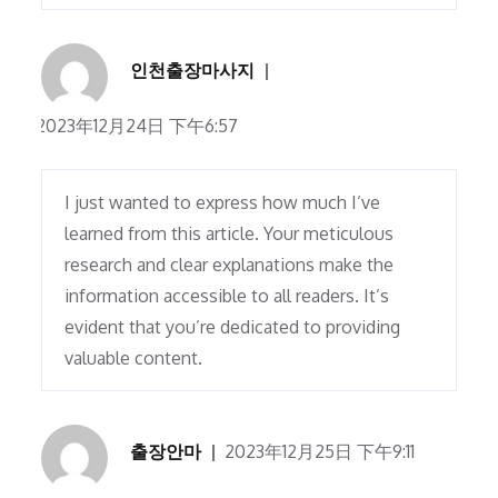
인천출장마사지
2023年12月24日 下午6:57
I just wanted to express how much I’ve
learned from this article. Your meticulous
research and clear explanations make the
information accessible to all readers. It’s
evident that you’re dedicated to providing
valuable content.
출장안마
2023年12月25日 下午9:11