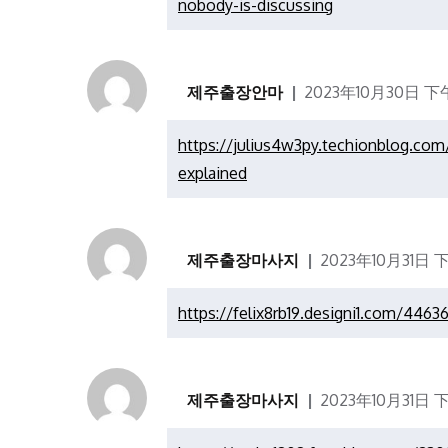
nobody-is-discussing
제주출장안마
2023年10月30日 下午1
https://julius4w3py.techionblog.c
explained
제주출장마사지
2023年10月31日 
https://felix8rb19.designi1.com/446
제주출장마사지
2023年10月31日 下