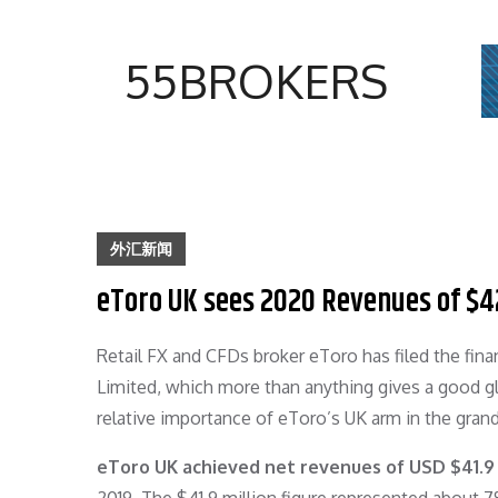
Skip
to
55BROKERS
content
外汇新闻
eToro UK sees 2020 Revenues of $4
Retail FX and CFDs broker eToro has filed the fin
Limited, which more than anything gives a good gl
relative importance of eToro’s UK arm in the grand
eToro UK achieved net revenues of USD $41.9 