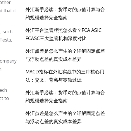
other
外汇新手必读：货币对的点值计算与合
 that it
约规模选择完全指南
外汇平台监管牌照怎么看？FCA ASIC
, such
FCASC三大监管机构深度对比
Tesla,
外汇点差是怎么产生的？详解固定点差
与浮动点差的真实成本差异
 company
n
MACD指标在外汇实战中的三种核心用
法：交叉、背离与零轴过滤
tech
外汇新手必读：货币对的点值计算与合
ct to
约规模选择完全指南
外汇点差是怎么产生的？详解固定点差
与浮动点差的真实成本差异