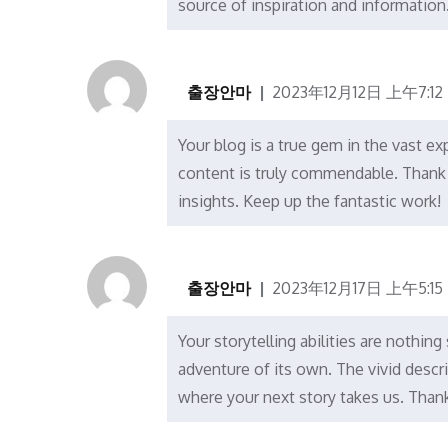
source of inspiration and information
출장안마
2023年12月12日 上午7:12
Your blog is a true gem in the vast ex
content is truly commendable. Thank 
insights. Keep up the fantastic work!
출장안마
2023年12月17日 上午5:15
Your storytelling abilities are nothing
adventure of its own. The vivid descr
where your next story takes us. Thank