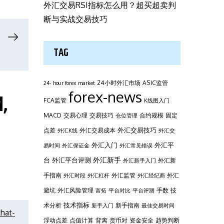
外汇交易RSI指标怎么用？超买超卖判
断与实战交易技巧
TAG
24小时外汇市场
ASIC监管
24- hour forex market
forex-news
,
FCA监管
K线图入门
MACD
交易心理
交易技巧
合约规模
固定
仓位管理
外汇交易技巧
点差
外汇交易成本
外汇K线
外汇交
外汇平
外汇入门
易时间
外汇保证金
外汇常见错误
台
外汇新手
外汇平台评测
外汇新
外汇新手入门
手指南
外汇监管
外汇
外汇时段
外汇杠杆
外汇经纪商
避坑
外汇风险管理
手数
技
富拓
平台对比
平台评测
技术指标
术分析
新手指南
新手入门
最佳交易时间
hat-
浮动点差
点值计算
背离
货币对
资金安全
趋势判断