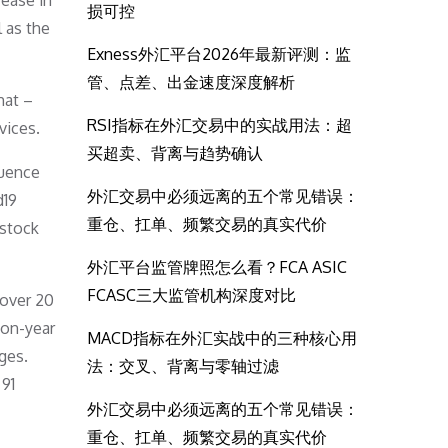
rease in
损可控
l as the
Exness外汇平台2026年最新评测：监
管、点差、出金速度深度解析
hat –
RSI指标在外汇交易中的实战用法：超
vices.
买超卖、背离与趋势确认
luence
外汇交易中必须远离的五个常见错误：
d19
重仓、扛单、频繁交易的真实代价
 stock
外汇平台监管牌照怎么看？FCA ASIC
FCASC三大监管机构深度对比
 over 20
-on-year
MACD指标在外汇实战中的三种核心用
ges.
法：交叉、背离与零轴过滤
 91
外汇交易中必须远离的五个常见错误：
重仓、扛单、频繁交易的真实代价