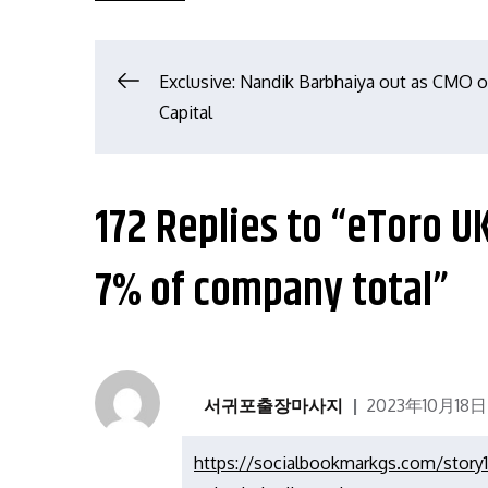
文
Exclusive: Nandik Barbhaiya out as CMO 
Capital
章
导
172 Replies to “eToro 
航
7% of company total”
서귀포출장마사지
2023年10月18日
https://socialbookmarkgs.com/story1