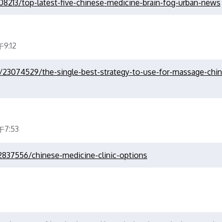
08213/top-latest-five-chinese-medicine-brain-fog-urban-news
9:12
m/23074529/the-single-best-strategy-to-use-for-massage-chi
7:53
2837556/chinese-medicine-clinic-options