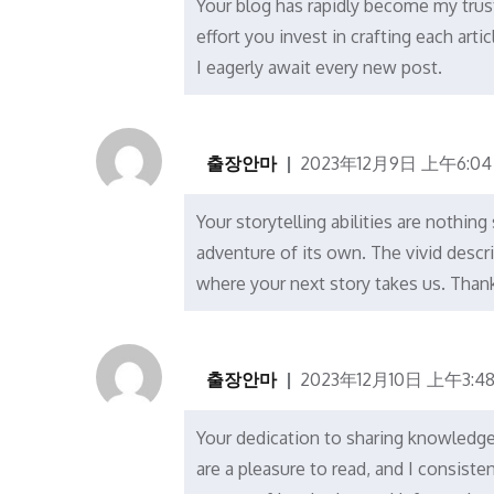
Your blog has rapidly become my trus
effort you invest in crafting each arti
I eagerly await every new post.
출장안마
2023年12月9日 上午6:04
Your storytelling abilities are nothing
adventure of its own. The vivid descr
where your next story takes us. Thank
출장안마
2023年12月10日 上午3:4
Your dedication to sharing knowledge i
are a pleasure to read, and I consist