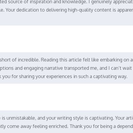
ted source of inspiration and knowledge. I genuinely appreciat
cle. Your dedication to delivering high-quality content is appare
 short of incredible. Reading this article felt like embarking on 
iptions and engaging narrative transported me, and I can’t wait
 you for sharing your experiences in such a captivating way.
8
s unmistakable, and your writing style is captivating. Your arti
ently come away feeling enriched. Thank you for being a depen