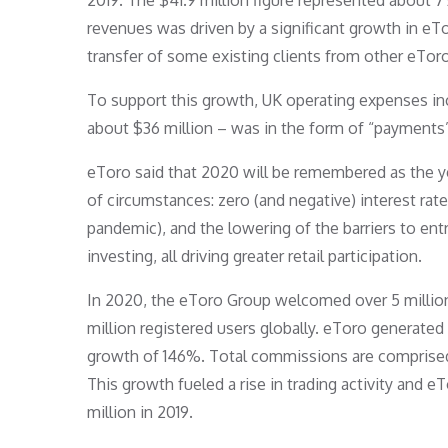
2019. The $41.9 million figure represented about 
revenues was driven by a significant growth in eTor
transfer of some existing clients from other eToro 
To support this growth, UK operating expenses in
about $36 million – was in the form of “payments”
eToro said that 2020 will be remembered as the yea
of circumstances: zero (and negative) interest rate
pandemic), and the lowering of the barriers to en
investing, all driving greater retail participation.
In 2020, the eToro Group welcomed over 5 million
million registered users globally. eToro generate
growth of 146%. Total commissions are comprised 
This growth fueled a rise in trading activity and e
million in 2019.