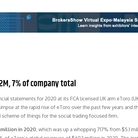
2M, 7% of company total
ancial statements for 2020 at its FCA licensed UK arm eToro (U
impse at the rapid rise of eToro over the past few years and t
 scheme of things for the social trading focused firm.
million in 2020
, which was up a whopping 717% from $5.1 mill