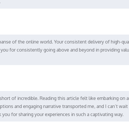
.
panse of the online world. Your consistent delivery of high-qua
you for consistently going above and beyond in providing val
 short of incredible. Reading this article felt like embarking on 
iptions and engaging narrative transported me, and I can’t wait
 you for sharing your experiences in such a captivating way.