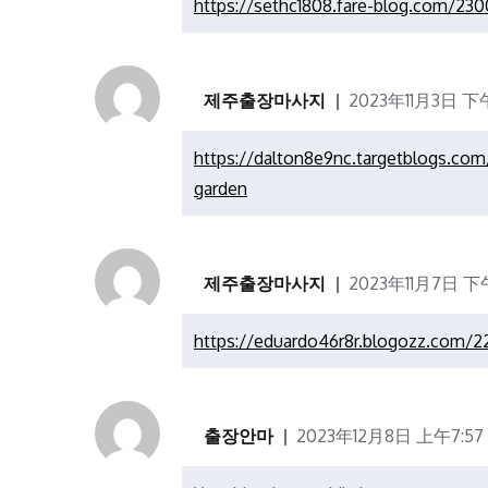
https://sethc1808.fare-blog.com/230
제주출장마사지
2023年11月3日 下午
https://dalton8e9nc.targetblogs.co
garden
제주출장마사지
2023年11月7日 下午
https://eduardo46r8r.blogozz.com/2
출장안마
2023年12月8日 上午7:57