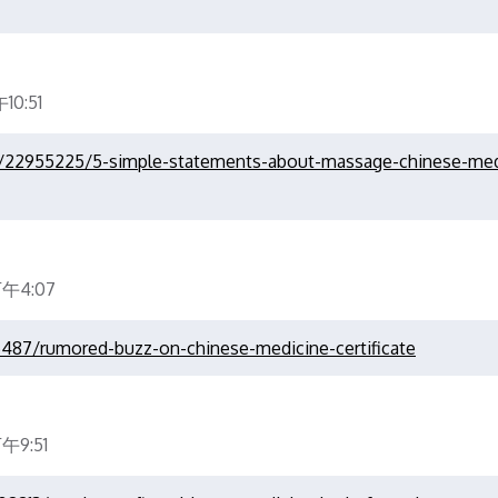
0:51
om/22955225/5-simple-statements-about-massage-chinese-med
下午4:07
36487/rumored-buzz-on-chinese-medicine-certificate
午9:51