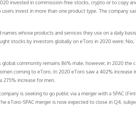
2020 invested in commission-free stocks, crypto or to copy an
 users invest in more than one product type. The company said
d names whose products and services they use on a daily basis
ght stocks by investors globally on eToro in 2020 were: Nio, 
 Its global community remains 86% male, however, in 2020 the
f women coming to eToro. In 2020 eToro saw a 402% increase i
a 275% increase for men.
company is seeking to go public via a merger with a SPAC (Fin
n. The eToro-SPAC merger is now expected to close in Q4, subje