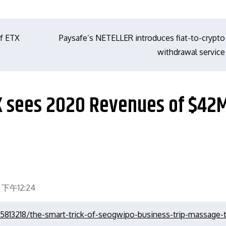
of ETX
Paysafe’s NETELLER introduces fiat-to-crypto
withdrawal service
UK sees 2020 Revenues of $42M
 下午12:24
5813218/the-smart-trick-of-seogwipo-business-trip-massage-t