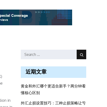
Search
Search
for:
近期文章
K)
he
黄金和外汇哪个更适合新手？两分钟看
懂核心区别
ion in
外汇止损设置技巧：三种止损策略让亏