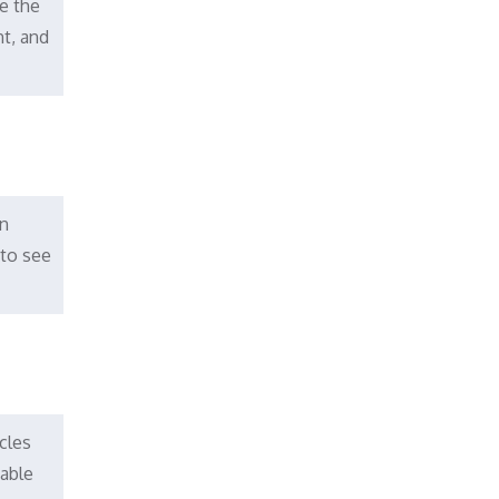
e the
nt, and
an
 to see
cles
dable