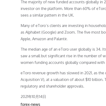
The majority of new funded accounts globally in 
investor on the platform. More than 60% of eToro
sees a similar pattern in the UK.
Many of eToro’s clients are investing in househol
as Alphabet (Google) and Zoom. The five most bou
Apple, Amazon and Palantir.
The median age of an eToro user globally is 34.
saw a small but significant rise in the number o
women funding accounts globally compared with 
eToro revenue growth has slowed in 2021, as the 
Acquisition V), at a valuation of about $10 billio
regulatory and shareholder approvals.
Posted
2021年10月14日
on
forex-news