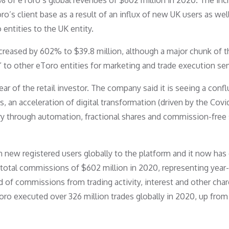
7% of eToro’s global revenues of $602 million in 2020. The inc
o’s client base as a result of an influx of new UK users as wel
entities to the UK entity.
creased by 602% to $39.8 million, although a major chunk of t
 to other eToro entities for marketing and trade execution ser
r of the retail investor. The company said it is seeing a conf
s, an acceleration of digital transformation (driven by the Covi
try through automation, fractional shares and commission-free
 new registered users globally to the platform and it now has
d total commissions of $602 million in 2020, representing year
of commissions from trading activity, interest and other char
Toro executed over 326 million trades globally in 2020, up from