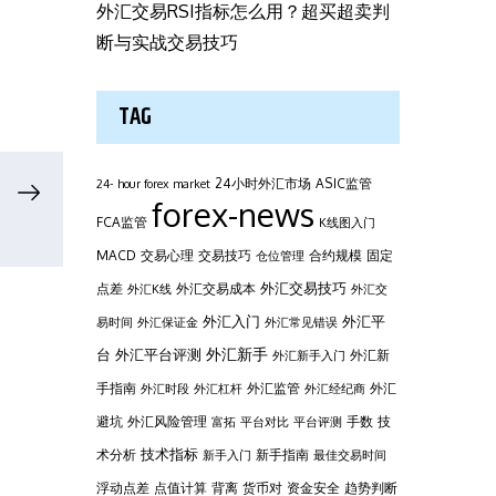
外汇交易RSI指标怎么用？超买超卖判
断与实战交易技巧
TAG
24小时外汇市场
ASIC监管
24- hour forex market
forex-news
FCA监管
K线图入门
MACD
交易心理
交易技巧
合约规模
固定
仓位管理
外汇交易技巧
点差
外汇交易成本
外汇K线
外汇交
外汇平
外汇入门
易时间
外汇保证金
外汇常见错误
台
外汇新手
外汇平台评测
外汇新
外汇新手入门
手指南
外汇监管
外汇
外汇时段
外汇杠杆
外汇经纪商
避坑
外汇风险管理
手数
技
富拓
平台对比
平台评测
技术指标
术分析
新手指南
新手入门
最佳交易时间
浮动点差
点值计算
背离
货币对
资金安全
趋势判断