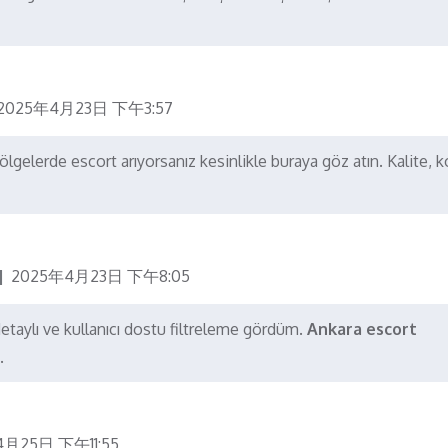
2025年4月23日 下午3:57
gelerde escort arıyorsanız kesinlikle buraya göz atın. Kalite, 
2025年4月23日 下午8:05
detaylı ve kullanıcı dostu filtreleme gördüm.
Ankara escort
.
4月25日 下午11:55