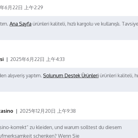
5年6月22日 上午2:29
ptım.
Ana Sayfa
ürünleri kaliteli, hızlı kargolu ve kullanışlı. Tavsiy
si
2025年6月22日 上午4:33
en alışveriş yaptım.
Solunum Destek Ürünleri
ürünleri kaliteli, hı
casino
2025年12月20日 上午9:38
sino-korrekt“ zu kleiden, und warum solltest du diesem
ufmerksamkeit schenken? Wenn Sie