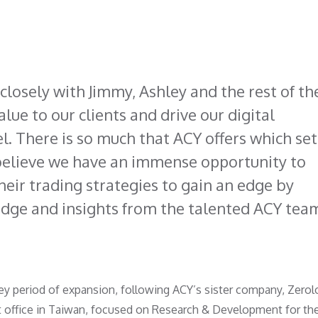
closely with Jimmy, Ashley and the rest of th
lue to our clients and drive our digital
el. There is so much that ACY offers which set
 believe we have an immense opportunity to
heir trading strategies to gain an edge by
edge and insights from the talented ACY tea
y period of expansion, following ACY’s sister company, Zerol
t office in Taiwan, focused on Research & Development for th