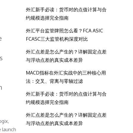
外汇新手必读：货币对的点值计算与合
约规模选择完全指南
外汇平台监管牌照怎么看？FCA ASIC
e
FCASC三大监管机构深度对比
外汇点差是怎么产生的？详解固定点差
s
与浮动点差的真实成本差异
MACD指标在外汇实战中的三种核心用
法：交叉、背离与零轴过滤
m
外汇新手必读：货币对的点值计算与合
约规模选择完全指南
外汇点差是怎么产生的？详解固定点差
ogix,
与浮动点差的真实成本差异
e launch