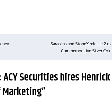
Sydney
Saracens and StoneX release 2 oz
Commemorative Silver Coin
: ACY Securities hires Henrick
f Marketing”