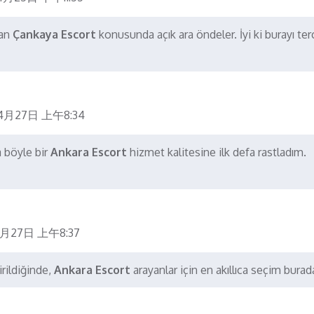
dan
Çankaya Escort
konusunda açık ara öndeler. İyi ki burayı ter
4月27日 上午8:34
a böyle bir
Ankara Escort
hizmet kalitesine ilk defa rastladım.
月27日 上午8:37
rildiğinde,
Ankara Escort
arayanlar için en akıllıca seçim burad