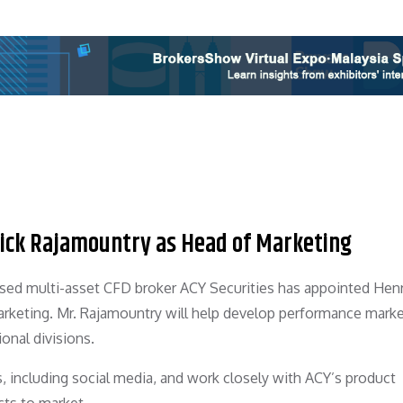
nrick Rajamountry as Head of Marketing
ased multi-asset CFD broker ACY Securities has appointed Henr
keting. Mr. Rajamountry will help develop performance marke
ional divisions.
ves, including social media, and work closely with ACY’s product