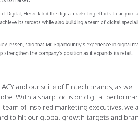
ts to market.
of Digital, Henrick led the digital marketing efforts to acquire 
achieve its targets while also building a team of digital special
ley Jessen, said that Mr. Rajamountry’s experience in digital m
p strengthen the company’s position as it expands its retail,
h ACY and our suite of Fintech brands, as we
obe. With a sharp focus on digital performa
a team of inspired marketing executives, we 
ard to hit our global growth targets and bra