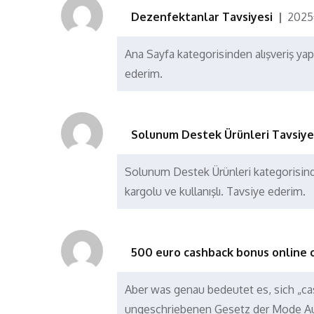
Dezenfektanlar Tavsiyesi
202
Ana Sayfa kategorisinden alışveriş ya
ederim.
Solunum Destek Ürünleri Tavsiye
Solunum Destek Ürünleri kategorisind
kargolu ve kullanışlı. Tavsiye ederim.
500 euro cashback bonus online 
Aber was genau bedeutet es, sich „ca
ungeschriebenen Gesetz der Mode A