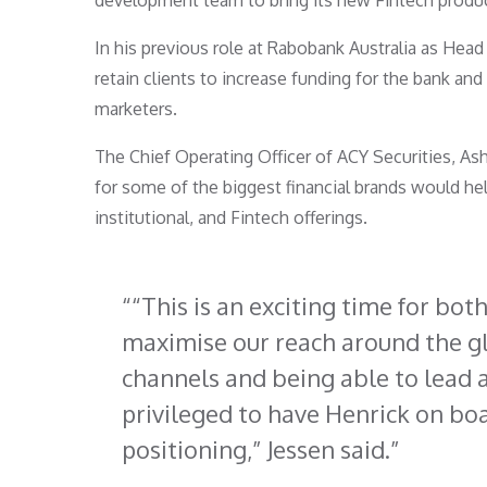
development team to bring its new Fintech produc
In his previous role at Rabobank Australia as Head 
retain clients to increase funding for the bank and 
marketers.
The Chief Operating Officer of ACY Securities, Ash
for some of the biggest financial brands would hel
institutional, and Fintech offerings.
“This is an exciting time for bot
maximise our reach around the gl
channels and being able to lead 
privileged to have Henrick on bo
positioning,” Jessen said.