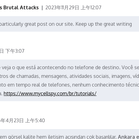
's Brutal Attacks
2023年11月29日 上午12:07
particularly great post on our site. Keep up the great writing
日 下午3:07
 e veja o que está acontecendo no telefone de destino. Você s
tros de chamadas, mensagens, atividades sociais, imagens, ví
to em tempo real de telefones, nenhum conhecimento técni
a.
https://www.mycellspy.com/br/tutorials/
5年4月23日 上午5:40
m görsel kalite hem iletişim açısından çok başarılılar.
Ankara e