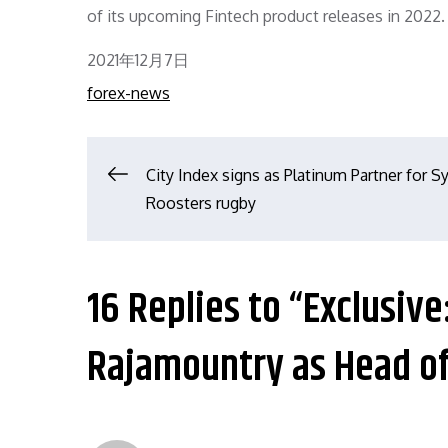
of its upcoming Fintech product releases in 2022.
Posted
2021年12月7日
on
forex-news
文
City Index signs as Platinum Partner for 
Roosters rugby
章
导
16 Replies to “Exclusive
航
Rajamountry as Head o