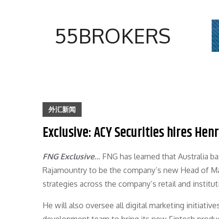
Skip
to
55BROKERS
content
外汇新闻
Exclusive: ACY Securities hires He
FNG Exclusive
… FNG has learned that Australia b
Rajamountry to be the company’s new Head of Mar
strategies across the company’s retail and institut
He will also oversee all digital marketing initiati