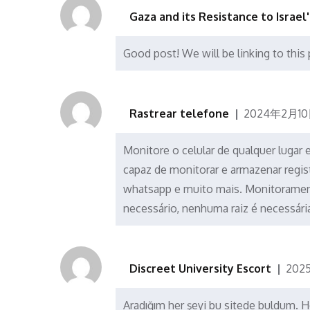
Gaza and its Resistance to Israel
Good post! We will be linking to this 
Rastrear telefone
2024年2月10
Monitore o celular de qualquer lugar
capaz de monitorar e armazenar regis
whatsapp e muito mais. Monitoramen
necessário, nenhuma raiz é necessári
Discreet University Escort
202
Aradığım her şeyi bu sitede buldum. He