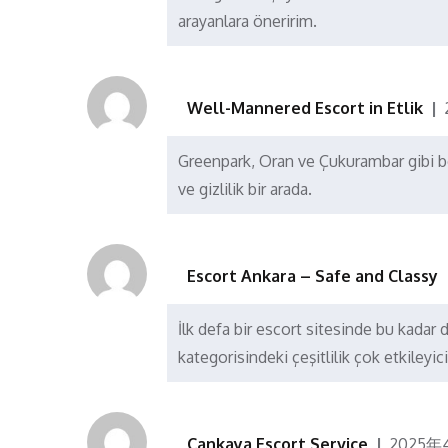
arayanlara öneririm.
Well-Mannered Escort in Etlik
Greenpark, Oran ve Çukurambar gibi böl
ve gizlilik bir arada.
Escort Ankara – Safe and Classy
İlk defa bir escort sitesinde bu kadar 
kategorisindeki çeşitlilik çok etkileyici
Çankaya Escort Service
2025年