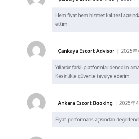
Hem fiyat hem hizmet kalitesi açısın
ettim.
Çankaya Escort Advisor
2025年
Yıllardır farklı platformlar denedim am
Kesinlikle güvenle tavsiye ederim.
Ankara Escort Booking
2025年4
Fiyat-performans açısından değerlendi