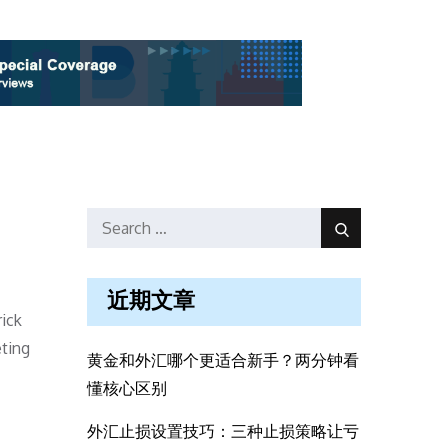
Search
Search
for:
近期文章
ick
ting
黄金和外汇哪个更适合新手？两分钟看
懂核心区别
外汇止损设置技巧：三种止损策略让亏