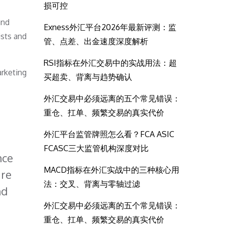
损可控
and
Exness外汇平台2026年最新评测：监
ists and
管、点差、出金速度深度解析
RSI指标在外汇交易中的实战用法：超
arketing
买超卖、背离与趋势确认
外汇交易中必须远离的五个常见错误：
重仓、扛单、频繁交易的真实代价
外汇平台监管牌照怎么看？FCA ASIC
FCASC三大监管机构深度对比
nce
MACD指标在外汇实战中的三种核心用
are
法：交叉、背离与零轴过滤
nd
外汇交易中必须远离的五个常见错误：
重仓、扛单、频繁交易的真实代价