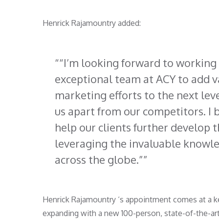
Henrick Rajamountry added:
“I’m looking forward to working 
exceptional team at ACY to add va
marketing efforts to the next lev
us apart from our competitors. I
help our clients further develop t
leveraging the invaluable knowl
across the globe.”
Henrick Rajamountry ‘s appointment comes at a ke
expanding with a new 100-person, state-of-the-ar