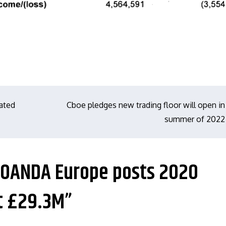
rated
Cboe pledges new trading floor will open in
summer of 2022
e: OANDA Europe posts 2020
t £29.3M”