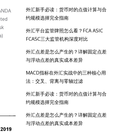
外汇新手必读：货币对的点值计算与合
OANDA
约规模选择完全指南
ated
sk
外汇平台监管牌照怎么看？FCA ASIC
a)
FCASC三大监管机构深度对比
外汇点差是怎么产生的？详解固定点差
与浮动点差的真实成本差异
MACD指标在外汇实战中的三种核心用
法：交叉、背离与零轴过滤
外汇新手必读：货币对的点值计算与合
约规模选择完全指南
外汇点差是怎么产生的？详解固定点差
与浮动点差的真实成本差异