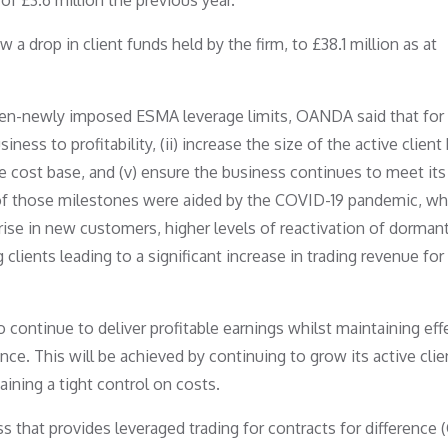
 of £3.6 million the previous year.
a drop in client funds held by the firm, to £38.1 million as at
hen-newly imposed ESMA leverage limits, OANDA said that for 
iness to profitability, (ii) increase the size of the active client
 the cost base, and (v) ensure the business continues to meet its
 of those milestones were aided by the COVID-19 pandemic, wh
a rise in new customers, higher levels of reactivation of dorman
g clients leading to a significant increase in trading revenue for
 continue to deliver profitable earnings whilst maintaining eff
e. This will be achieved by continuing to grow its active clie
aining a tight control on costs.
 that provides leveraged trading for contracts for difference 