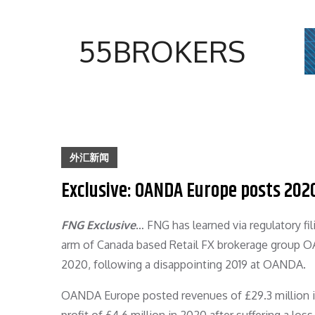
Skip
to
55BROKERS
content
外汇新闻
Exclusive: OANDA Europe posts 202
FNG Exclusive
… FNG has learned via regulatory f
arm of Canada based Retail FX brokerage group OAND
2020, following a disappointing 2019 at OANDA.
OANDA Europe posted revenues of £29.3 million in