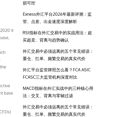
损可控
Exness外汇平台2026年最新评测：监
管、点差、出金速度深度解析
2020 it
RSI指标在外汇交易中的实战用法：超
 base,
买超卖、背离与趋势确认
外汇交易中必须远离的五个常见错误：
ich
重仓、扛单、频繁交易的真实代价
t
 the
外汇平台监管牌照怎么看？FCA ASIC
FCASC三大监管机构深度对比
ective
MACD指标在外汇实战中的三种核心用
nt base
法：交叉、背离与零轴过滤
外汇交易中必须远离的五个常见错误：
(CFDs)
重仓、扛单、频繁交易的真实代价