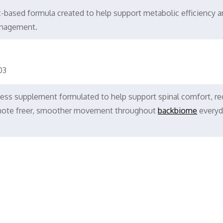
nt-based formula created to help support metabolic efficiency 
anagement.
03
ess supplement formulated to help support spinal comfort, r
romote freer, smoother movement throughout
backbiome
everyd