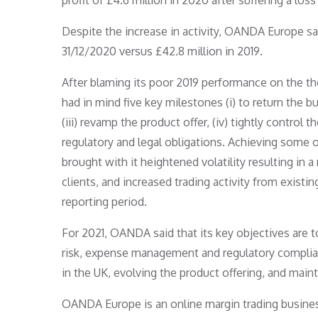
profit of £4.6 million in 2020 after suffering a loss
Despite the increase in activity, OANDA Europe saw 
31/12/2020 versus £42.8 million in 2019.
After blaming its poor 2019 performance on the t
had in mind five key milestones (i) to return the bus
(iii) revamp the product offer, (iv) tightly control
regulatory and legal obligations. Achieving some
brought with it heightened volatility resulting in 
clients, and increased trading activity from existin
reporting period.
For 2021, OANDA said that its key objectives are to
risk, expense management and regulatory complianc
in the UK, evolving the product offering, and maint
OANDA Europe is an online margin trading business