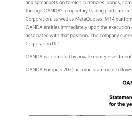
and spreadbets on foreign currencies, bonds, comm
through OANDA’s proprietary trading platform Fx
Corporation, as well as MetaQuotes’ MT4 platform
OANDA entities immediately upon the execution of 
associated with that position. The company curr
Corporation ULC.
OANDA is controlled by private equity investment 
OANDA Europe’s 2020 income statement follows