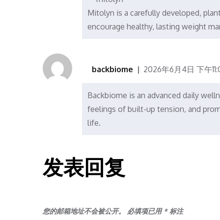
Mitolyn is a carefully developed, pla
encourage healthy, lasting weight m
backbiome
2026年6月4日 下午11:
Backbiome is an advanced daily welln
feelings of built-up tension, and p
life.
发表回复
您的邮箱地址不会被公开。
必填项已用
*
标注