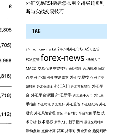
外汇交易RSI指标怎么用？超买超卖判
断与实战交易技巧
TAG
24小时外汇市场
ASIC监管
24- hour forex market
forex-news
FCA监管
K线图入门
MACD
交易心理
交易技巧
合约规模
固定
仓位管理
外汇交易技巧
点差
外汇交易成本
外汇K线
外汇交
外汇平
外汇入门
易时间
外汇保证金
外汇常见错误
台
外汇新手
外汇平台评测
外汇新
外汇新手入门
手指南
外汇监管
外汇
外汇时段
外汇杠杆
外汇经纪商
避坑
外汇风险管理
手数
技
富拓
平台对比
平台评测
技术指标
术分析
新手指南
新手入门
最佳交易时间
浮动点差
点值计算
背离
货币对
资金安全
趋势判断