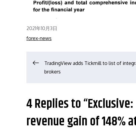
Posted
2021年10月3日
on
forex-news
文
TradingView adds Tickmill to list of integ
brokers
章
导
4 Replies to “Exclusiv
航
revenue gain of 148% a