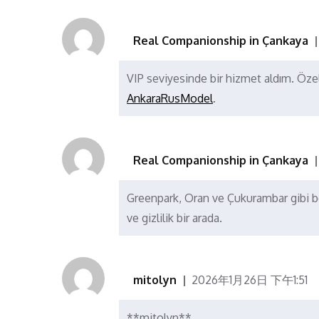
Real Companionship in Çankaya
VIP seviyesinde bir hizmet aldım. Öze
AnkaraRusModel
.
Real Companionship in Çankaya
Greenpark, Oran ve Çukurambar gibi böl
ve gizlilik bir arada.
mitolyn
2026年1月26日 下午1:51
**mitolyn**