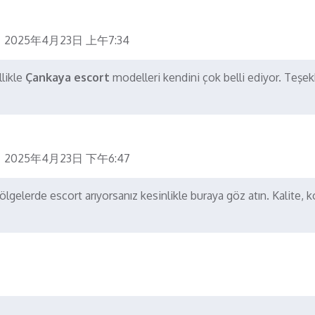
2025年4月23日 上午7:34
llikle
Çankaya escort
modelleri kendini çok belli ediyor. Teşek
2025年4月23日 下午6:47
gelerde escort arıyorsanız kesinlikle buraya göz atın. Kalite, 