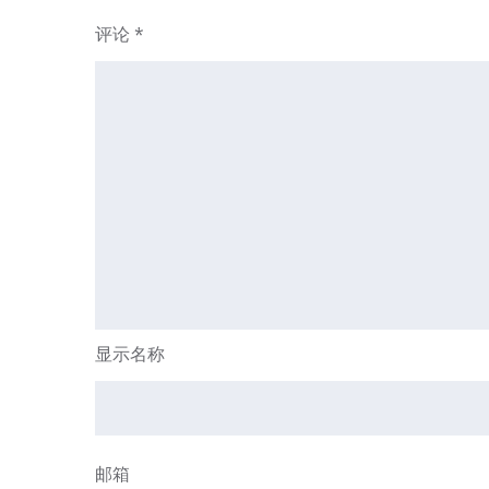
评论
*
显示名称
邮箱