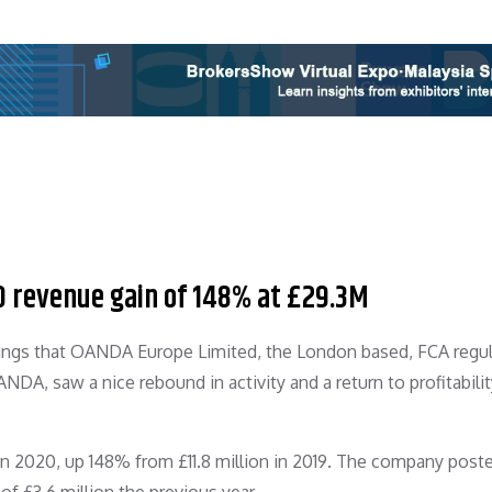
0 revenue gain of 148% at £29.3M
ilings that OANDA Europe Limited, the London based, FCA regu
A, saw a nice rebound in activity and a return to profitabilit
 2020, up 148% from £11.8 million in 2019. The company post