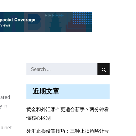
Search
Search
for:
近期文章
lated
y in
黄金和外汇哪个更适合新手？两分钟看
懂核心区别
ed net
外汇止损设置技巧：三种止损策略让亏