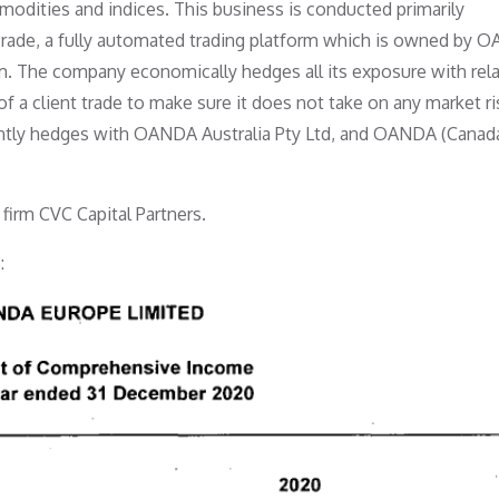
odities and indices. This business is conducted primarily
Trade, a fully automated trading platform which is owned by 
. The company economically hedges all its exposure with rel
a client trade to make sure it does not take on any market ri
ently hedges with OANDA Australia Pty Ltd, and OANDA (Canad
firm CVC Capital Partners.
: