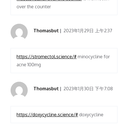
over the counter
Thomasbut
2023年1月29日 上午2:37
https://stromectol.science/#
minocycline for
acne 100mg
Thomasbut
2023年1月30日 下午7:08
https://doxycycline.science/#
doxycycline