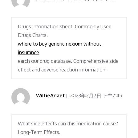
Drugs information sheet. Commonly Used
Drugs Charts.
where to buy generic nexium without
insurance
earch our drug database. Comprehensive side
effect and adverse reaction information.
WillieAnaet
2023年2月7日 下午7:45
What side effects can this medication cause?
Long-Term Effects.