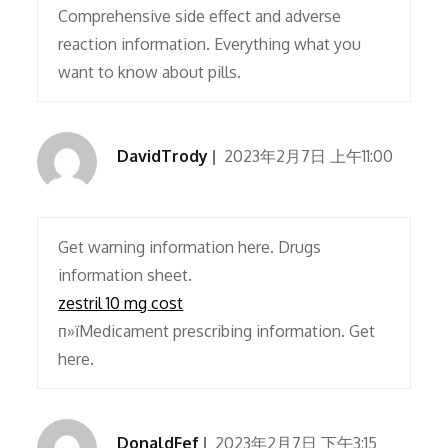
Comprehensive side effect and adverse
reaction information. Everything what you
want to know about pills.
DavidTrody
2023年2月7日 上午11:00
Get warning information here. Drugs
information sheet.
zestril 10 mg cost
п»їMedicament prescribing information. Get
here.
DonaldFef
2023年2月7日 下午3:15