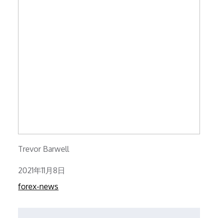
Trevor Barwell
Posted
2021年11月8日
on
forex-news