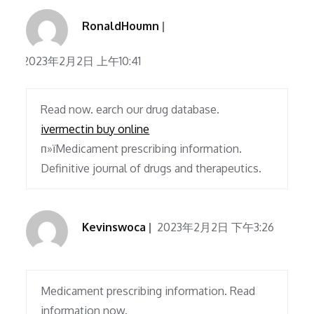
RonaldHoumn
2023年2月2日 上午10:41
Read now. earch our drug database.
ivermectin buy online
п»їMedicament prescribing information.
Definitive journal of drugs and therapeutics.
Kevinswoca
2023年2月2日 下午3:26
Medicament prescribing information. Read
information now.