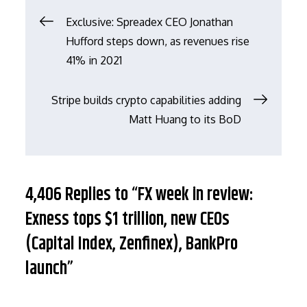
文
Exclusive: Spreadex CEO Jonathan
Hufford steps down, as revenues rise
章
41% in 2021
导
Stripe builds crypto capabilities adding
Matt Huang to its BoD
航
4,406 Replies to “FX week in review:
Exness tops $1 trillion, new CEOs
(Capital Index, Zenfinex), BankPro
launch”