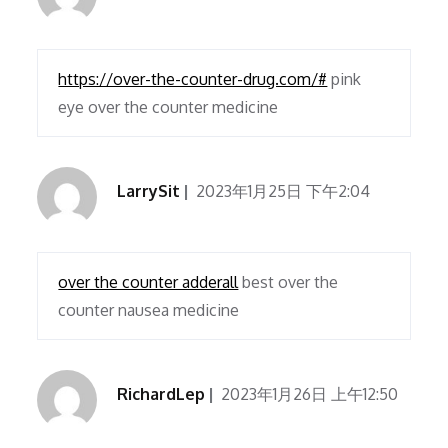
https://over-the-counter-drug.com/#
pink
eye over the counter medicine
LarrySit
2023年1月25日 下午2:04
over the counter adderall
best over the
counter nausea medicine
RichardLep
2023年1月26日 上午12:50