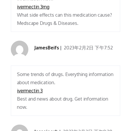
ivermectin 3mg
What side effects can this medication cause?
Medscape Drugs & Diseases.
JamesBeifs
2023年2月2日 下午7:52
Some trends of drugs. Everything information
about medication.
ivermectin 3
Best and news about drug. Get information
now.