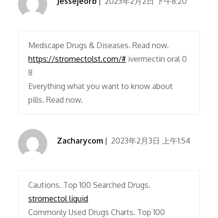
Jessejeorb
2023年2月2日 下午8:20
Medscape Drugs & Diseases. Read now.
https://stromectolst.com/#
ivermectin oral 0
8
Everything what you want to know about
pills. Read now.
Zacharycom
2023年2月3日 上午1:54
Cautions. Top 100 Searched Drugs.
stromectol liquid
Commonly Used Drugs Charts. Top 100