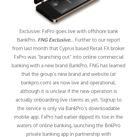
Exclusive: FxPro goes live with offshore bank
BankPro.
FNG Exclusive
… Further to our report
from last month that Cyprus based Retail FX broker
FxPro was “branching out” into online commercial
banking with a new brand BankPro, FNG has learned
that the group’s new brand and website (at
bankpro.com) are now live and operational,
although it is unclear if the new operation is
actually onboarding live clients as yet. Signup to
the service is only via BankPro’s downloadable
mobile app. FxPro had earlier dipped its toe in the
waters of online banking, launching the BnkPro
private banking app in partnership with