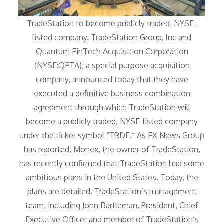
TradeStation to become publicly traded, NYSE-
listed company. TradeStation Group, Inc and
Quantum FinTech Acquisition Corporation
(NYSE:QFTA), a special purpose acquisition
company, announced today that they have
executed a definitive business combination
agreement through which TradeStation will
become a publicly traded, NYSE-listed company
under the ticker symbol “TRDE.” As FX News Group
has reported, Monex, the owner of TradeStation,
has recently confirmed that TradeStation had some
ambitious plans in the United States. Today, the
plans are detailed. TradeStation’s management
team, including John Bartleman, President, Chief
Executive Officer and member of TradeStation’s