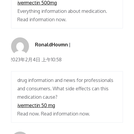
ivermectin 500mg
Everything information about medication.
Read information now.
RonaldHoumn
2023年2月4日 上午10:58
drug information and news for professionals
and consumers. What side effects can this
medication cause?
ivermectin 50 mg
Read now. Read information now.