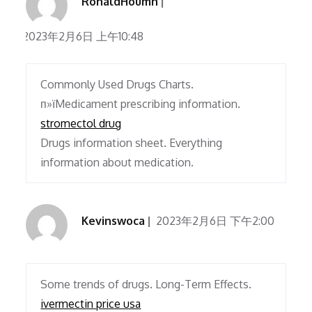
RonaldHoumn
2023年2月6日 上午10:48
Commonly Used Drugs Charts.
п»їMedicament prescribing information.
stromectol drug
Drugs information sheet. Everything
information about medication.
Kevinswoca
2023年2月6日 下午2:00
Some trends of drugs. Long-Term Effects.
ivermectin price usa