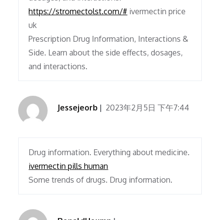
https://stromectolst.com/#
ivermectin price
uk
Prescription Drug Information, Interactions &
Side. Learn about the side effects, dosages,
and interactions.
Jessejeorb
2023年2月5日 下午7:44
Drug information. Everything about medicine.
ivermectin pills human
Some trends of drugs. Drug information.