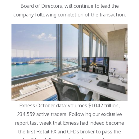
Board of Directors, will continue to lead the
company following completion of the transaction.
Exness October data: volumes $1.042 trillion,
234,559 active traders. Following our exclusive
report last week that Exness had indeed become
the first Retail FX and CFDs broker to pass the