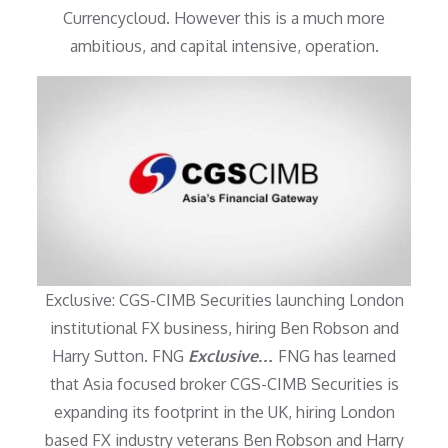
Currencycloud. However this is a much more
ambitious, and capital intensive, operation.
Exclusive: CGS-CIMB Securities launching London
institutional FX business, hiring Ben Robson and
Harry Sutton. FNG
Exclusive…
FNG has learned
that Asia focused broker CGS-CIMB Securities is
expanding its footprint in the UK, hiring London
based FX industry veterans Ben Robson and Harry