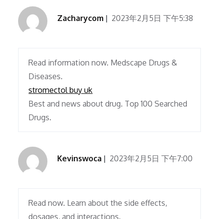
Zacharycom
2023年2月5日 下午5:38
Read information now. Medscape Drugs &
Diseases.
stromectol buy uk
Best and news about drug. Top 100 Searched
Drugs.
Kevinswoca
2023年2月5日 下午7:00
Read now. Learn about the side effects,
dosages, and interactions.