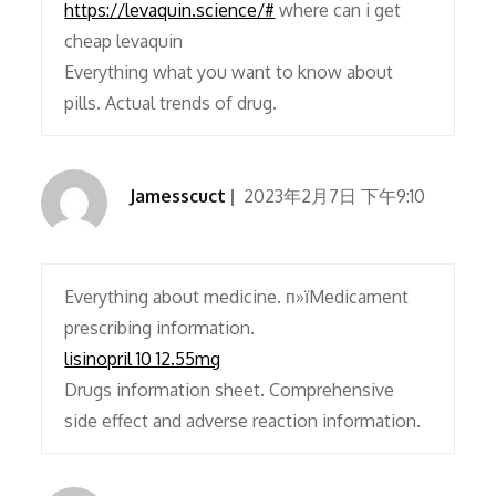
https://levaquin.science/#
where can i get
cheap levaquin
Everything what you want to know about
pills. Actual trends of drug.
Jamesscuct
2023年2月7日 下午9:10
Everything about medicine. п»їMedicament
prescribing information.
lisinopril 10 12.55mg
Drugs information sheet. Comprehensive
side effect and adverse reaction information.