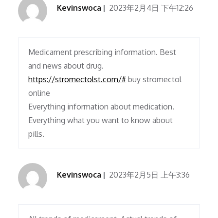
Kevinswoca
2023年2月4日 下午12:26
Medicament prescribing information. Best
and news about drug.
https://stromectolst.com/#
buy stromectol
online
Everything information about medication.
Everything what you want to know about
pills.
Kevinswoca
2023年2月5日 上午3:36