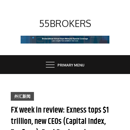
Skip
to
content
55BROKERS
PRIMARY MENU
外汇新闻
FX week in review: Exness tops $1
trillion, new CEOs (Capital Index,