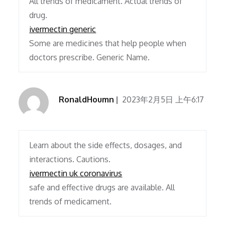
All trends of medicament. Actual trends of
drug.
ivermectin generic
Some are medicines that help people when
doctors prescribe. Generic Name.
RonaldHoumn
2023年2月5日 上午6:17
Learn about the side effects, dosages, and
interactions. Cautions.
ivermectin uk coronavirus
safe and effective drugs are available. All
trends of medicament.