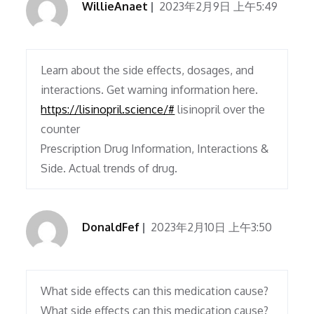
WillieAnaet
2023年2月9日 上午5:49
Learn about the side effects, dosages, and
interactions. Get warning information here.
https://lisinopril.science/#
lisinopril over the
counter
Prescription Drug Information, Interactions &
Side. Actual trends of drug.
DonaldFef
2023年2月10日 上午3:50
What side effects can this medication cause?
What side effects can this medication cause?