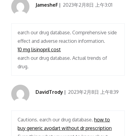
JamesheF
2023年2月8日 上午3:01
earch our drug database. Comprehensive side
effect and adverse reaction information.
10 mg lisinopril cost
earch our drug database. Actual trends of
drug.
DavidTrody
2023年2月8日 上午8:39
Cautions. earch our drug database.
how to
buy generic avodart without dr prescription