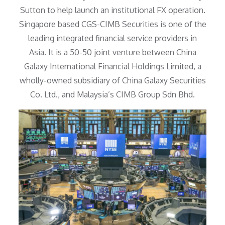
Sutton to help launch an institutional FX operation.
Singapore based CGS-CIMB Securities is one of the
leading integrated financial service providers in
Asia. It is a 50-50 joint venture between China
Galaxy International Financial Holdings Limited, a
wholly-owned subsidiary of China Galaxy Securities
Co. Ltd., and Malaysia’s CIMB Group Sdn Bhd.