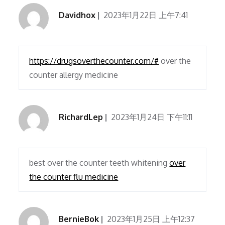
Davidhox
2023年1月22日 上午7:41
https://drugsoverthecounter.com/#
over the
counter allergy medicine
RichardLep
2023年1月24日 下午11:11
best over the counter teeth whitening
over
the counter flu medicine
BernieBok
2023年1月25日 上午12:37