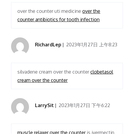
over the counter uti medicine
over the
counter antibiotics for tooth infection
RichardLep
2023年1月27日 上午8:23
silvadene cream over the counter
clobetasol
cream over the counter
LarrySit
2023年1月27日 下午6:22
muscle relaxer over the counter
is ivermectin