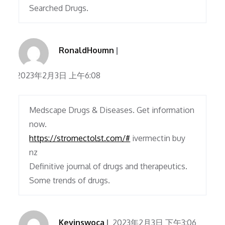
Searched Drugs.
RonaldHoumn
2023年2月3日 上午6:08
Medscape Drugs & Diseases. Get information
now.
https://stromectolst.com/#
ivermectin buy
nz
Definitive journal of drugs and therapeutics.
Some trends of drugs.
Kevinswoca
2023年2月3日 下午3:06