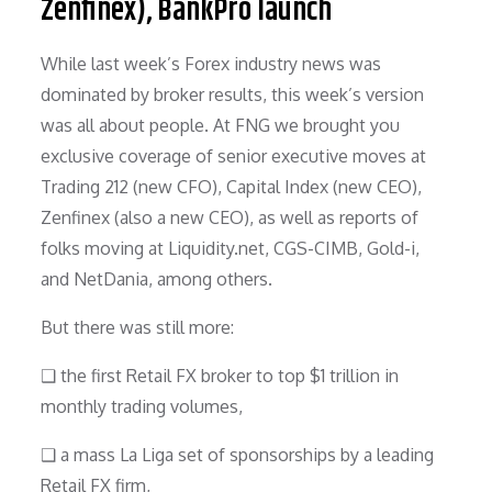
Zenfinex), BankPro launch
While last week’s Forex industry news was
dominated by broker results, this week’s version
was all about people. At FNG we brought you
exclusive coverage of senior executive moves at
Trading 212 (new CFO), Capital Index (new CEO),
Zenfinex (also a new CEO), as well as reports of
folks moving at Liquidity.net, CGS-CIMB, Gold-i,
and NetDania, among others.
But there was still more:
❑ the first Retail FX broker to top $1 trillion in
monthly trading volumes,
❑ a mass La Liga set of sponsorships by a leading
Retail FX firm,