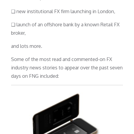
❑ new institutional FX firm launching in London,
❑ launch of an offshore bank by a known Retail FX
broker,
and lots more.
Some of the most read and commented-on FX
industry news stories to appear over the past seven
days on FNG included: