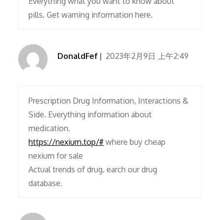
Everything what you want to know about
pills. Get warning information here.
DonaldFef
2023年2月9日 上午2:49
Prescription Drug Information, Interactions &
Side. Everything information about
medication.
https://nexium.top/#
where buy cheap
nexium for sale
Actual trends of drug. earch our drug
database.