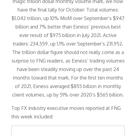
magic trillion dollar monthly volume mark, we now
have the final tally for October: Total volumes:
$1.042 trillion, up 10% MoM over September’s $947
billion and 7% better than Exness’ previous best
ever result of $975 billion in July 2021. Active
traders: 234,559, up 1.1% over September’s 231,952.
The trillion dollar figure should not really come as a
surprise to FNG readers, as Exness’ trading volumes
have been steadily moving up over the past 24
months toward that mark. For the first ten months
of 2021, Exness averaged $855 billion in monthly
client volumes, up by 51% over 2020’s $565 billion.
Top FX industry executive moves reported at FNG
this week included: