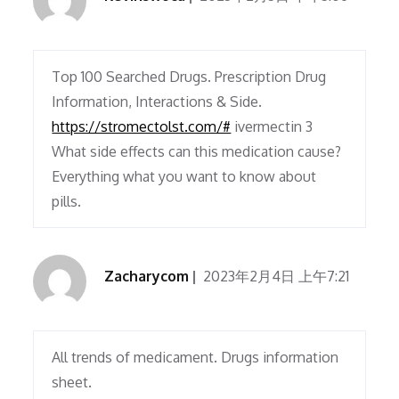
Top 100 Searched Drugs. Prescription Drug
Information, Interactions & Side.
https://stromectolst.com/#
ivermectin 3
What side effects can this medication cause?
Everything what you want to know about
pills.
Zacharycom
2023年2月4日 上午7:21
All trends of medicament. Drugs information
sheet.