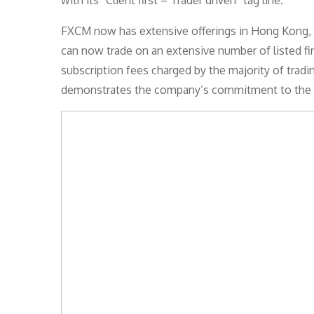
with its “Client first – Trader driven” tag line.
FXCM now has extensive offerings in Hong Kong, th
can now trade on an extensive number of listed f
subscription fees charged by the majority of trad
demonstrates the company’s commitment to the pro