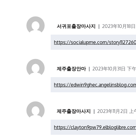
서귀포출장마사지
2023年10月18日
https://socialupme.com/story112726
제주출장안마
2023年10月31日 下午
https://edwin9ghec.angelinsblog.c
제주출장마사지
2023年11月2日 上午
https://clayton9pw79.elbloglibre.co