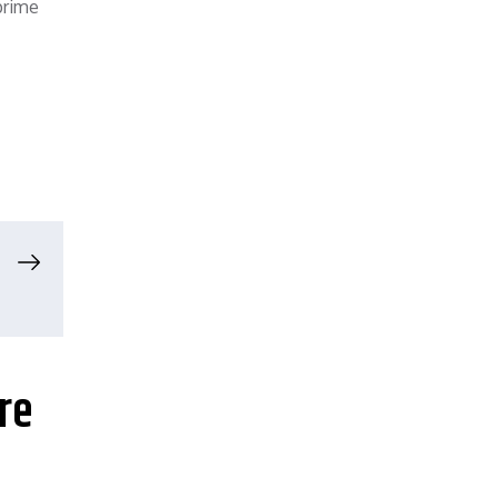
prime
re