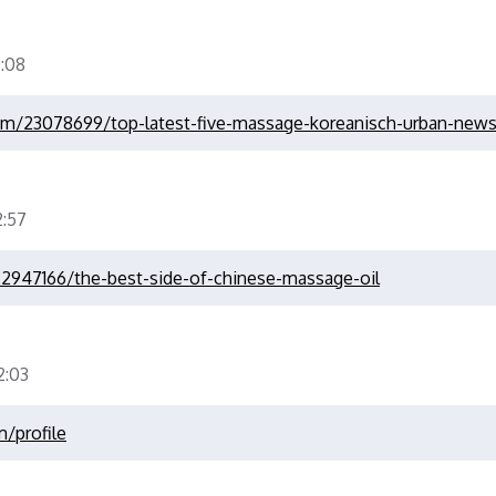
:08
om/23078699/top-latest-five-massage-koreanisch-urban-new
:57
2947166/the-best-side-of-chinese-massage-oil
:03
m/profile