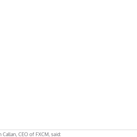
 Callan, CEO of FXCM, said: