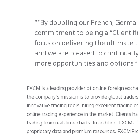
“By doubling our French, German
commitment to being a “Client fir
focus on delivering the ultimate 
and we are pleased to continuall
more opportunities and options fo
FXCM is a leading provider of online foreign excha
the company’s mission is to provide global traders
innovative trading tools, hiring excellent trading e
online trading experience in the market. Clients h
trading from real-time charts. In addition, FXCM o
proprietary data and premium resources. FXCM Pro