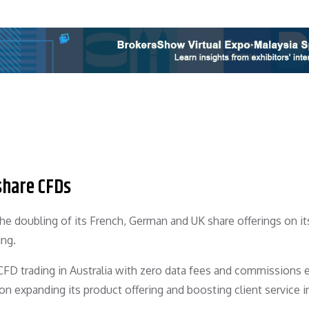
share CFDs
doubling of its French, German and UK share offerings on its
ing.
D trading in Australia with zero data fees and commissions e
 on expanding its product offering and boosting client service in