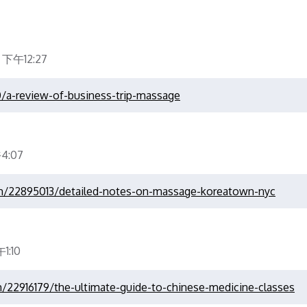
 下午12:27
0/a-review-of-business-trip-massage
4:07
om/22895013/detailed-notes-on-massage-koreatown-nyc
1:10
m/22916179/the-ultimate-guide-to-chinese-medicine-classes