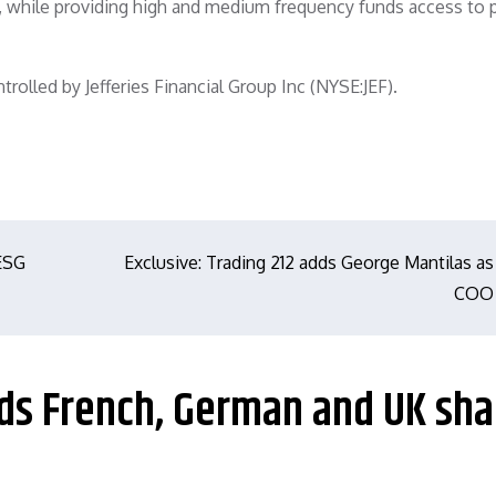
y, while providing high and medium frequency funds access to 
rolled by Jefferies Financial Group Inc (NYSE:JEF).
 ESG
Exclusive: Trading 212 adds George Mantilas as
COO
dds French, German and UK sha