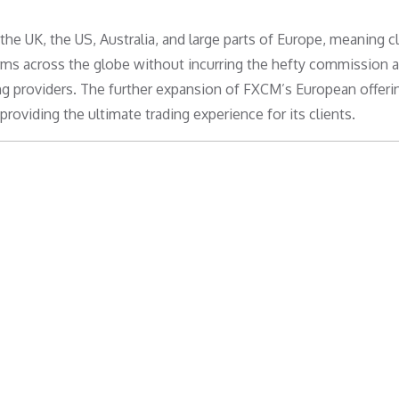
e UK, the US, Australia, and large parts of Europe, meaning cl
irms across the globe without incurring the hefty commission 
ing providers. The further expansion of FXCM’s European offeri
viding the ultimate trading experience for its clients.