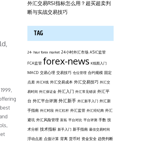
外汇交易RSI指标怎么用？超买超卖判
断与实战交易技巧
TAG
ld,
24小时外汇市场
ASIC监管
24- hour forex market
forex-news
FCA监管
K线图入门
MACD
交易心理
交易技巧
合约规模
固定
仓位管理
外汇交易技巧
点差
外汇交易成本
外汇K线
外汇交
 1999,
外汇平
外汇入门
易时间
外汇保证金
外汇常见错误
offering
台
外汇新手
外汇平台评测
外汇新
外汇新手入门
 best
手指南
外汇监管
外汇
外汇时段
外汇杠杆
外汇经纪商
 and
避坑
外汇风险管理
手数
技
富拓
平台对比
平台评测
ols,
技术指标
术分析
新手指南
新手入门
最佳交易时间
ket
浮动点差
点值计算
背离
货币对
资金安全
趋势判断