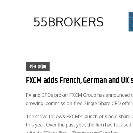
Skip
to
55BROKERS
content
外汇新闻
FXCM adds French, German and UK 
FX and CFDs broker FXCM Group has announced the 
growing, commission-free Single Share CFD offer
The move follows FXCM’s launch of single share CF
this year. Over the past year, the firm has focused