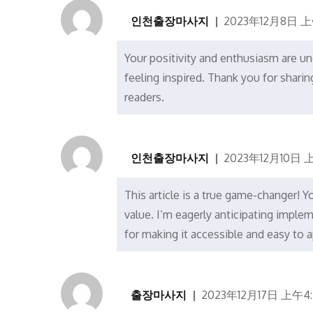
인천출장마사지
2023年12月8日 上
Your positivity and enthusiasm are un
feeling inspired. Thank you for shari
readers.
인천출장마사지
2023年12月10日 上
This article is a true game-changer! Y
value. I’m eagerly anticipating imple
for making it accessible and easy to a
출장마사지
2023年12月17日 上午4: