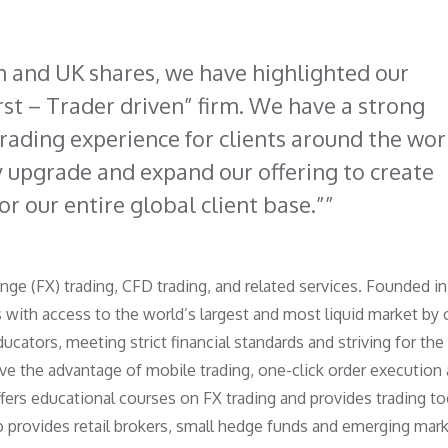
 and UK shares, we have highlighted our
st – Trader driven” firm. We have a strong
trading experience for clients around the wor
y upgrade and expand our offering to create
r our entire global client base.”
nge (FX) trading, CFD trading, and related services. Founded in
 with access to the world’s largest and most liquid market by 
ducators, meeting strict financial standards and striving for the
ave the advantage of mobile trading, one-click order execution
ffers educational courses on FX trading and provides trading to
 provides retail brokers, small hedge funds and emerging mar