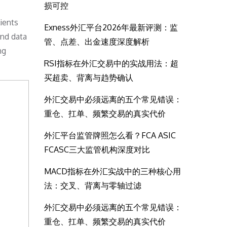
损可控
ients
Exness外汇平台2026年最新评测：监
and data
管、点差、出金速度深度解析
ng
RSI指标在外汇交易中的实战用法：超
买超卖、背离与趋势确认
外汇交易中必须远离的五个常见错误：
重仓、扛单、频繁交易的真实代价
外汇平台监管牌照怎么看？FCA ASIC
FCASC三大监管机构深度对比
MACD指标在外汇实战中的三种核心用
法：交叉、背离与零轴过滤
外汇交易中必须远离的五个常见错误：
重仓、扛单、频繁交易的真实代价