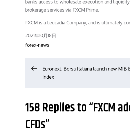
banks access to wholesale execution and liquidit
brokerage services via FXCM Prime.
FXCM is a Leucadia Company, and is ultimately cont
Posted
2021年10月18日
on
forex-news
文
Euronext, Borsa Italiana launch new MIB
Index
章
导
158 Replies to “FXCM a
航
CFDs”