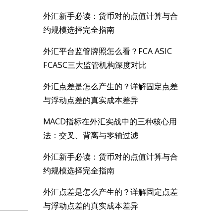
外汇新手必读：货币对的点值计算与合
约规模选择完全指南
外汇平台监管牌照怎么看？FCA ASIC
FCASC三大监管机构深度对比
外汇点差是怎么产生的？详解固定点差
与浮动点差的真实成本差异
MACD指标在外汇实战中的三种核心用
法：交叉、背离与零轴过滤
外汇新手必读：货币对的点值计算与合
约规模选择完全指南
外汇点差是怎么产生的？详解固定点差
与浮动点差的真实成本差异