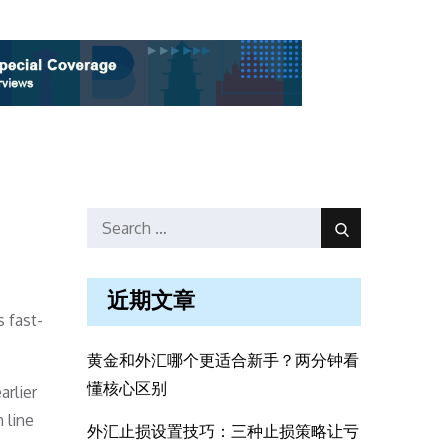
Search
Search
for:
近期文章
 fast-
黄金和外汇哪个更适合新手？两分钟看
懂核心区别
arlier
 line
外汇止损设置技巧：三种止损策略让亏