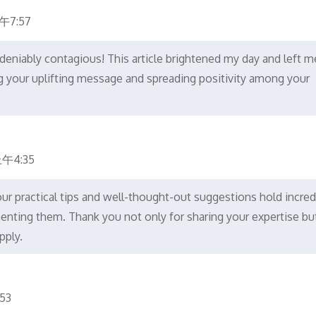
午7:57
deniably contagious! This article brightened my day and left m
ng your uplifting message and spreading positivity among your
午4:35
our practical tips and well-thought-out suggestions hold incred
menting them. Thank you not only for sharing your expertise bu
pply.
53