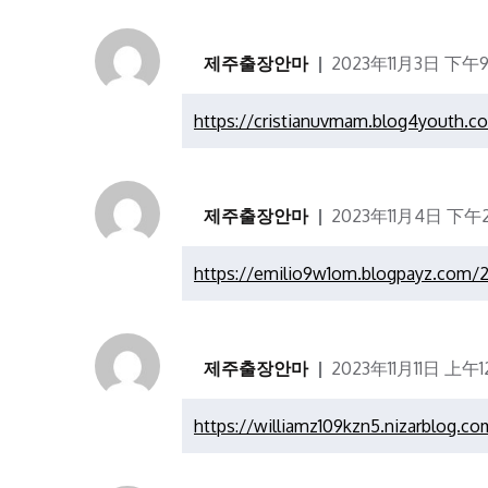
제주출장안마
2023年11月3日 下午9
https://cristianuvmam.blog4youth.c
제주출장안마
2023年11月4日 下午2
https://emilio9w1om.blogpayz.com/2
제주출장안마
2023年11月11日 上午12
https://williamz109kzn5.nizarblog.co