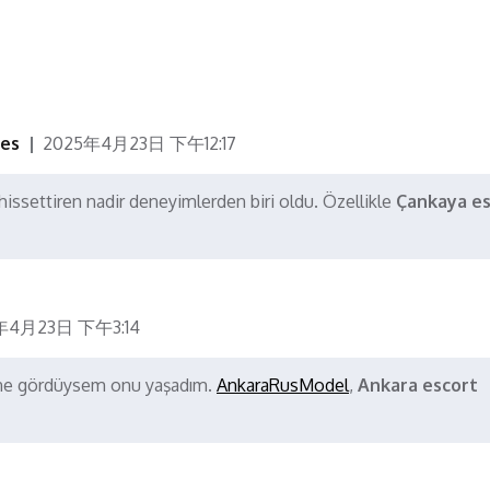
ces
2025年4月23日 下午12:17
issettiren nadir deneyimlerden biri oldu. Özellikle
Çankaya es
年4月23日 下午3:14
a ne gördüysem onu yaşadım.
AnkaraRusModel
,
Ankara escort