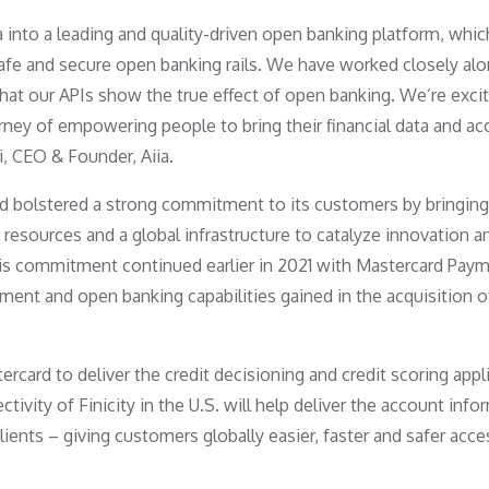
 into a leading and quality-driven open banking platform, whic
fe and secure open banking rails. We have worked closely al
that our APIs show the true effect of open banking. We’re exci
ney of empowering people to bring their financial data and a
i, CEO & Founder, Aiia.
ard bolstered a strong commitment to its customers by bringing
resources and a global infrastructure to catalyze innovation a
This commitment continued earlier in 2021 with Mastercard Pay
ment and open banking capabilities gained in the acquisition o
ercard to deliver the credit decisioning and credit scoring appl
ctivity of Finicity in the U.S. will help deliver the account inf
lients – giving customers globally easier, faster and safer acce