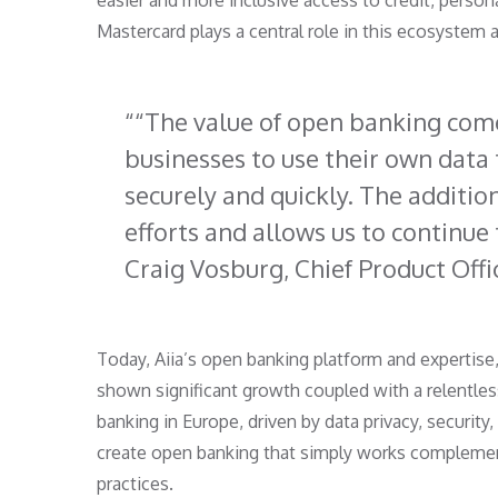
easier and more inclusive access to credit, person
Mastercard plays a central role in this ecosystem 
“The value of open banking co
businesses to use their own data t
securely and quickly. The additi
efforts and allows us to continue
Craig Vosburg, Chief Product Offi
Today, Aiia’s open banking platform and expertise,
shown significant growth coupled with a relentless
banking in Europe, driven by data privacy, security
create open banking that simply works complement
practices.