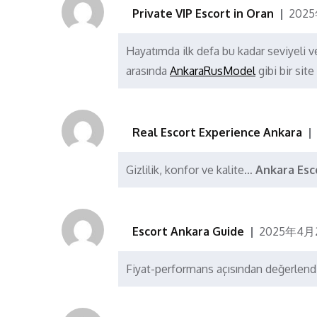
Private VIP Escort in Oran
202
Hayatımda ilk defa bu kadar seviyeli ve
arasında
AnkaraRusModel
gibi bir sit
Real Escort Experience Ankara
Gizlilik, konfor ve kalite…
Ankara Esc
Escort Ankara Guide
2025年4月
Fiyat-performans açısından değerlendi