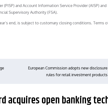
ider (PISP) and Account Information Service Provider (AISP) and
ncial Supervisory Authority (FSA).
year’s end, is subject to customary closing conditions. Terms o
nge
European Commission adopts new disclosure
rules for retail investment products
rd acquires open banking tec