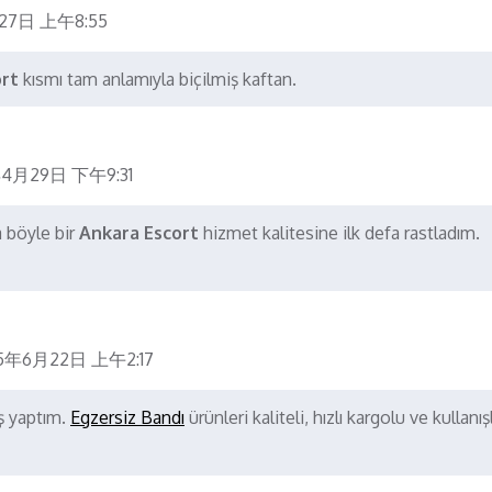
27日 上午8:55
ort
kısmı tam anlamıyla biçilmiş kaftan.
4月29日 下午9:31
a böyle bir
Ankara Escort
hizmet kalitesine ilk defa rastladım.
5年6月22日 上午2:17
iş yaptım.
Egzersiz Bandı
ürünleri kaliteli, hızlı kargolu ve kullanışl