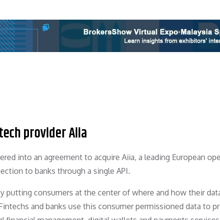
ech provider Aiia
red into an agreement to acquire Aiia, a leading European op
ection to banks through a single API.
by putting consumers at the center of where and how their data
 Fintechs and banks use this consumer permissioned data to p