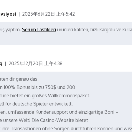
vsiyesi
2025年6月22日 上午5:42
riş yaptım.
Serum Lastikleri
ürünleri kaliteli, hızlı kargolu ve kulla
g
2025年12月20日 上午4:38
ten dir genau das,
en 100% Bonus bis zu 750$ und 200
nline bietet ein großes Willkommenspaket.
ll für deutsche Spieler entwickelt.
gen, umfassende Kundensupport und einzigartige Boni –
 unsere Welt! Die Casino-Website bietet
er ihre Transaktionen ohne Sorgen durchführen können und wis