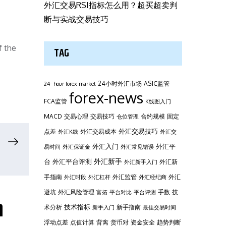
外汇交易RSI指标怎么用？超买超卖判
断与实战交易技巧
f the
TAG
24小时外汇市场
ASIC监管
24- hour forex market
forex-news
FCA监管
K线图入门
MACD
交易心理
交易技巧
合约规模
固定
仓位管理
外汇交易技巧
点差
外汇交易成本
外汇K线
外汇交
外汇平
外汇入门
易时间
外汇保证金
外汇常见错误
台
外汇新手
外汇平台评测
外汇新
外汇新手入门
手指南
外汇监管
外汇
外汇时段
外汇杠杆
外汇经纪商
避坑
外汇风险管理
手数
技
富拓
平台对比
平台评测
h
技术指标
术分析
新手指南
新手入门
最佳交易时间
浮动点差
点值计算
背离
货币对
资金安全
趋势判断