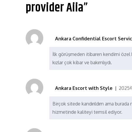
航
provider Aiia”
Ankara Confidential Escort Servi
İlk görüşmeden itibaren kendimi özel h
kızlar çok kibar ve bakımlıydı.
Ankara Escort with Style
2025
Birçok sitede kandırıldım ama burad
hizmetinde kaliteyi temsil ediyor.