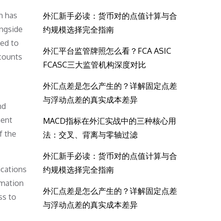
h has
外汇新手必读：货币对的点值计算与合
ongside
约规模选择完全指南
ted to
外汇平台监管牌照怎么看？FCA ASIC
ccounts
FCASC三大监管机构深度对比
外汇点差是怎么产生的？详解固定点差
与浮动点差的真实成本差异
nd
ment
MACD指标在外汇实战中的三种核心用
f the
法：交叉、背离与零轴过滤
外汇新手必读：货币对的点值计算与合
ications
约规模选择完全指南
ormation
外汇点差是怎么产生的？详解固定点差
ss to
与浮动点差的真实成本差异