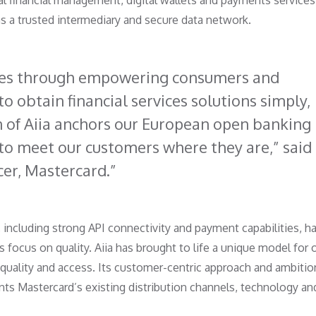
al financial management, digital wallets and payments services
as a trusted intermediary and secure data network.
mes through empowering consumers and
o obtain financial services solutions simply,
on of Aiia anchors our European open banking
 to meet our customers where they are,” said
cer, Mastercard.
 including strong API connectivity and payment capabilities, h
 focus on quality. Aiia has brought to life a unique model for
, quality and access. Its customer-centric approach and ambitio
s Mastercard’s existing distribution channels, technology an