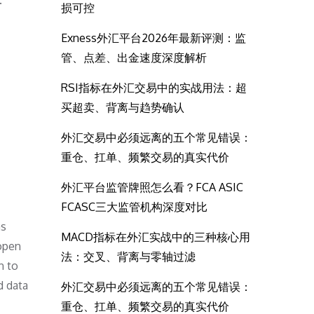
.
损可控
Exness外汇平台2026年最新评测：监
管、点差、出金速度深度解析
RSI指标在外汇交易中的实战用法：超
买超卖、背离与趋势确认
外汇交易中必须远离的五个常见错误：
重仓、扛单、频繁交易的真实代价
外汇平台监管牌照怎么看？FCA ASIC
FCASC三大监管机构深度对比
as
MACD指标在外汇实战中的三种核心用
 open
法：交叉、背离与零轴过滤
n to
d data
外汇交易中必须远离的五个常见错误：
重仓、扛单、频繁交易的真实代价