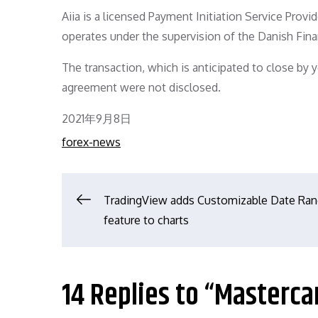
Aiia is a licensed Payment Initiation Service Prov
operates under the supervision of the Danish Fina
The transaction, which is anticipated to close by 
agreement were not disclosed.
Posted
2021年9月8日
on
forex-news
文
TradingView adds Customizable Date Ra
feature to charts
章
导
14 Replies to “Masterca