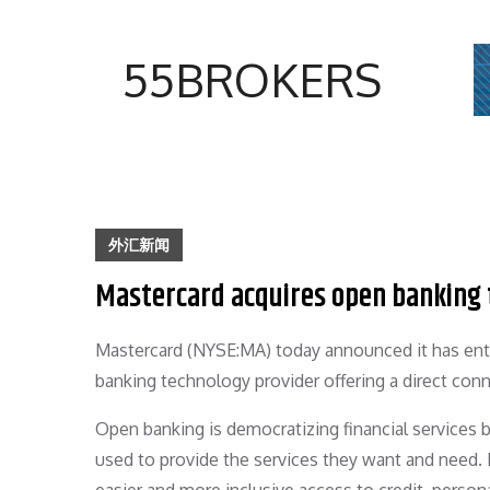
Skip
to
55BROKERS
content
外汇新闻
Mastercard acquires open banking t
Mastercard (NYSE:MA) today announced it has ente
banking technology provider offering a direct conn
Open banking is democratizing financial services 
used to provide the services they want and need.