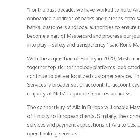
“For the past decade, we have worked to build Aiia
onboarded hundreds of banks and fintechs onto sa
banks, customers and local authorities to ensure 
become a part of Mastercard and progress our jour
into play – safely and transparently,” said Rune Ma
With the acquisition of Finicity in 2020, Masterc
together top-tier technology platforms, dedicated 
continue to deliver localized customer service. 
Services, a broader set of account-to-account pay
majority of Nets’ Corporate Services business.
The connectivity of Aiia in Europe will enable Mast
of Finicity to European clients. Similarly, the conne
services and payment applications of Aiia to U.S. c
open banking services.