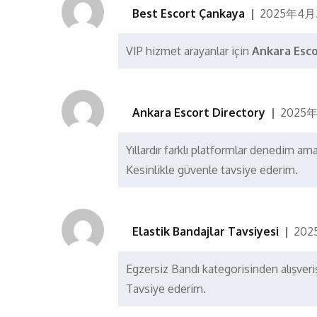
Best Escort Çankaya
2025年4月
VIP hizmet arayanlar için
Ankara Esc
Ankara Escort Directory
2025年
Yıllardır farklı platformlar denedim am
Kesinlikle güvenle tavsiye ederim.
Elastik Bandajlar Tavsiyesi
202
Egzersiz Bandı kategorisinden alışver
Tavsiye ederim.