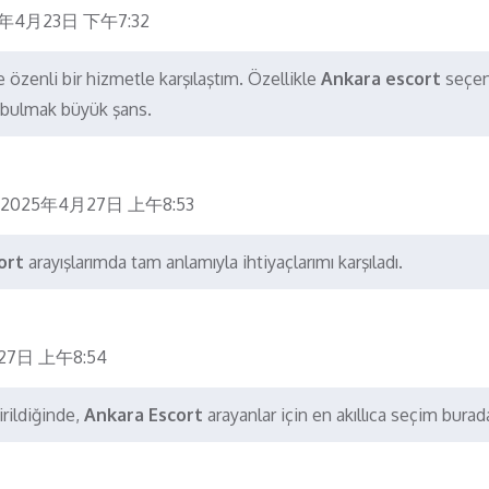
5年4月23日 下午7:32
 özenli bir hizmetle karşılaştım. Özellikle
Ankara escort
seçen
e bulmak büyük şans.
2025年4月27日 上午8:53
ort
arayışlarımda tam anlamıyla ihtiyaçlarımı karşıladı.
27日 上午8:54
rildiğinde,
Ankara Escort
arayanlar için en akıllıca seçim burad