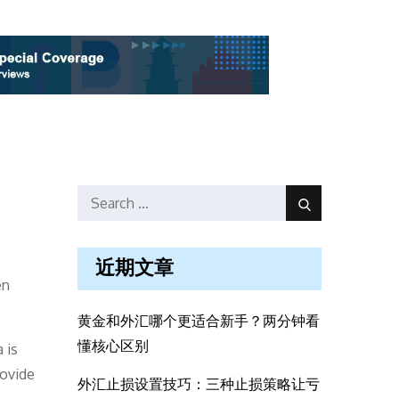
Search
Search
for:
近期文章
en
黄金和外汇哪个更适合新手？两分钟看
懂核心区别
 is
rovide
外汇止损设置技巧：三种止损策略让亏