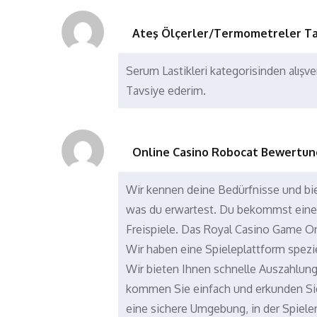
Ateş Ölçerler/Termometreler Ta
Serum Lastikleri kategorisinden alışve
Tavsiye ederim.
Online Casino Robocat Bewertun
Wir kennen deine Bedürfnisse und bie
was du erwartest. Du bekommst ein
Freispiele. Das Royal Casino Game O
Wir haben eine Spieleplattform spezie
Wir bieten Ihnen schnelle Auszahlun
kommen Sie einfach und erkunden Sie
eine sichere Umgebung, in der Spiel