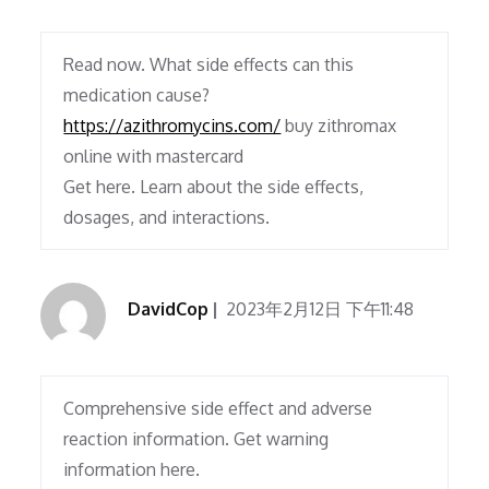
Read now. What side effects can this
medication cause?
https://azithromycins.com/
buy zithromax
online with mastercard
Get here. Learn about the side effects,
dosages, and interactions.
DavidCop
2023年2月12日 下午11:48
Comprehensive side effect and adverse
reaction information. Get warning
information here.