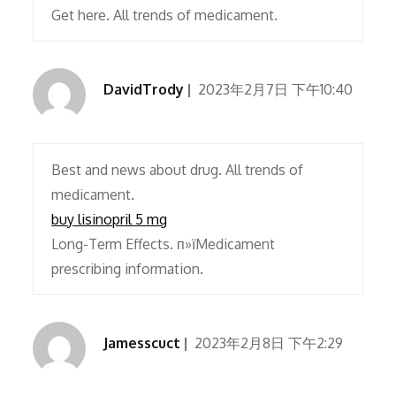
Get here. All trends of medicament.
DavidTrody
2023年2月7日 下午10:40
Best and news about drug. All trends of
medicament.
buy lisinopril 5 mg
Long-Term Effects. п»їMedicament
prescribing information.
Jamesscuct
2023年2月8日 下午2:29