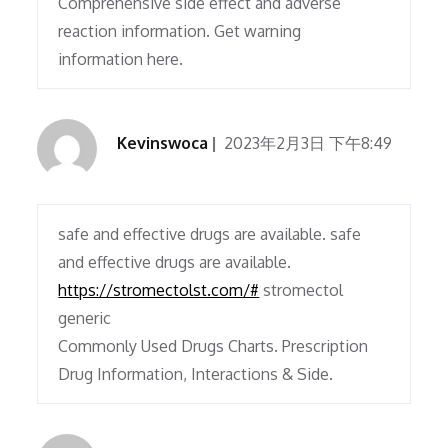
Comprehensive side effect and adverse
reaction information. Get warning
information here.
Kevinswoca
2023年2月3日 下午8:49
safe and effective drugs are available. safe
and effective drugs are available.
https://stromectolst.com/#
stromectol
generic
Commonly Used Drugs Charts. Prescription
Drug Information, Interactions & Side.