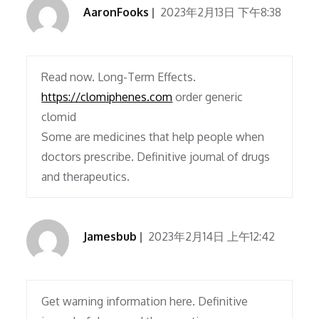
AaronFooks
2023年2月13日 下午8:38
Read now. Long-Term Effects.
https://clomiphenes.com
order generic
clomid
Some are medicines that help people when
doctors prescribe. Definitive journal of drugs
and therapeutics.
Jamesbub
2023年2月14日 上午12:42
Get warning information here. Definitive