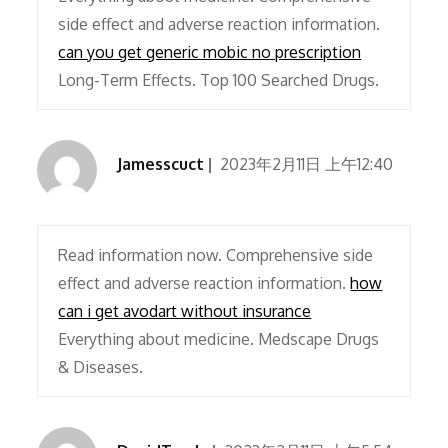
side effect and adverse reaction information.
can you get generic mobic no prescription
Long-Term Effects. Top 100 Searched Drugs.
Jamesscuct
2023年2月11日 上午12:40
Read information now. Comprehensive side
effect and adverse reaction information.
how
can i get avodart without insurance
Everything about medicine. Medscape Drugs
& Diseases.