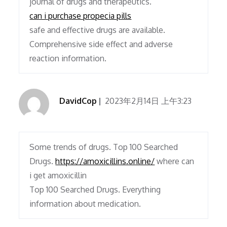
journal of drugs and therapeutics.
can i purchase propecia pills
safe and effective drugs are available.
Comprehensive side effect and adverse
reaction information.
DavidCop
2023年2月14日 上午3:23
Some trends of drugs. Top 100 Searched
Drugs.
https://amoxicillins.online/
where can
i get amoxicillin
Top 100 Searched Drugs. Everything
information about medication.