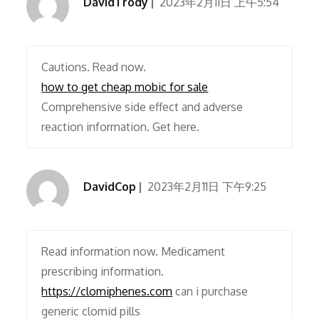
DavidTrody
2023年2月11日 上午5:54
Cautions. Read now.
how to get cheap mobic for sale
Comprehensive side effect and adverse
reaction information. Get here.
DavidCop
2023年2月11日 下午9:25
Read information now. Medicament
prescribing information.
https://clomiphenes.com
can i purchase
generic clomid pills