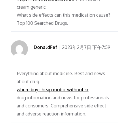
cream generic
What side effects can this medication cause?
Top 100 Searched Drugs.
DonaldFef
2023年2月7日 下午7:59
Everything about medicine. Best and news
about drug.
where buy cheap mobic without rx
drug information and news for professionals
and consumers. Comprehensive side effect
and adverse reaction information.