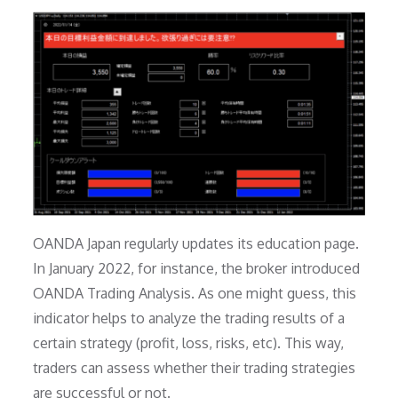
OANDA Japan regularly updates its education page.
In January 2022, for instance, the broker introduced
OANDA Trading Analysis. As one might guess, this
indicator helps to analyze the trading results of a
certain strategy (profit, loss, risks, etc). This way,
traders can assess whether their trading strategies
are successful or not.