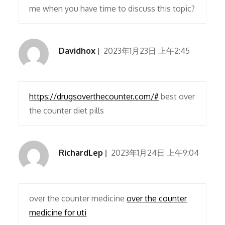
me when you have time to discuss this topic?
Davidhox
2023年1月23日 上午2:45
https://drugsoverthecounter.com/#
best over
the counter diet pills
RichardLep
2023年1月24日 上午9:04
over the counter medicine
over the counter
medicine for uti