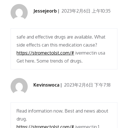
Jessejeorb
2023年2月6日 上午10:35
safe and effective drugs are available. What
side effects can this medication cause?
https://stromectolst.com/#
ivermectin usa
Get here. Some trends of drugs.
Kevinswoca
2023年2月6日 下午7:18
Read information now. Best and news about
drug.
https://stromectolst.com/#
ivermectin 1