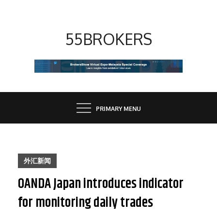
Skip
to
content
55BROKERS
PRIMARY MENU
外汇新闻
OANDA Japan introduces indicator
for monitoring daily trades