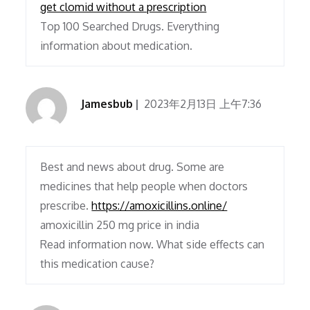
get clomid without a prescription
Top 100 Searched Drugs. Everything
information about medication.
Jamesbub
2023年2月13日 上午7:36
Best and news about drug. Some are
medicines that help people when doctors
prescribe.
https://amoxicillins.online/
amoxicillin 250 mg price in india
Read information now. What side effects can
this medication cause?