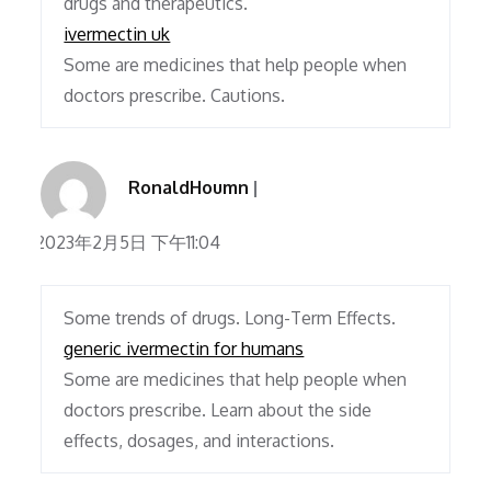
drugs and therapeutics.
ivermectin uk
Some are medicines that help people when
doctors prescribe. Cautions.
RonaldHoumn
2023年2月5日 下午11:04
Some trends of drugs. Long-Term Effects.
generic ivermectin for humans
Some are medicines that help people when
doctors prescribe. Learn about the side
effects, dosages, and interactions.