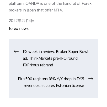
platform. OANDA is one of the handful of Forex
brokers in Japan that offer MT4.
Posted
2022年2月14日
on
forex-news
文
FX week in review: Broker Super Bowl
ad, ThinkMarkets pre-IPO round,
章
FXPrimus rebrand
导
Plus500 registers 18% Y/Y drop in FY21
revenues, secures Estonian license
航