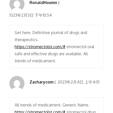
RonaldHoumn
2023年2月3日 下午10:54
Get here. Definitive journal of drugs and
therapeutics.
https://stromectolst.com/#
stromectol oral
safe and effective drugs are available. All
trends of medicament.
Zacharycom
2023年2月4日 上午4:01
All trends of medicament. Generic Name.
https://stromectolst.com/#
stromectol drug