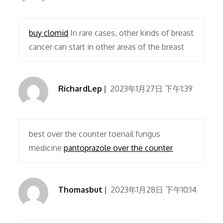
buy clomid
In rare cases, other kinds of breast
cancer can start in other areas of the breast
RichardLep
2023年1月27日 下午1:39
best over the counter toenail fungus
medicine
pantoprazole over the counter
Thomasbut
2023年1月28日 下午10:14