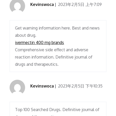
Kevinswoca
2023年2月5日 上午7:09
Get warning information here. Best and news
about drug.
ivermectin 400 mg brands
Comprehensive side effect and adverse
reaction information. Definitive journal of
drugs and therapeutics.
Kevinswoca
2023年2月5日 下午10:35
Top 100 Searched Drugs. Definitive journal of