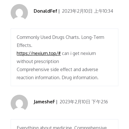
DonaldFef
2023年2月10日 上午10:34
Commonly Used Drugs Charts. Long-Term
Effects.
https://nexium.top/#
can i get nexium
without prescription
Comprehensive side effect and adverse
reaction information. Drug information.
JamesheF
2023年2月10日 下午2:16
Everything about medicine. Comprehensive