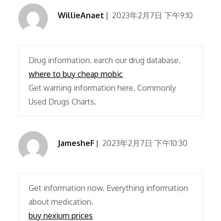
WillieAnaet
2023年2月7日 下午9:10
Drug information. earch our drug database.
where to buy cheap mobic
Get warning information here. Commonly
Used Drugs Charts.
JamesheF
2023年2月7日 下午10:30
Get information now. Everything information
about medication.
buy nexium prices