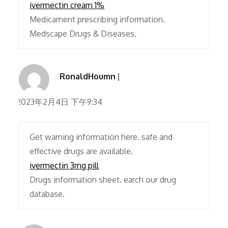
ivermectin cream 1%
Medicament prescribing information.
Medscape Drugs & Diseases.
RonaldHoumn
2023年2月4日 下午9:34
Get warning information here. safe and
effective drugs are available.
ivermectin 3mg pill
Drugs information sheet. earch our drug
database.