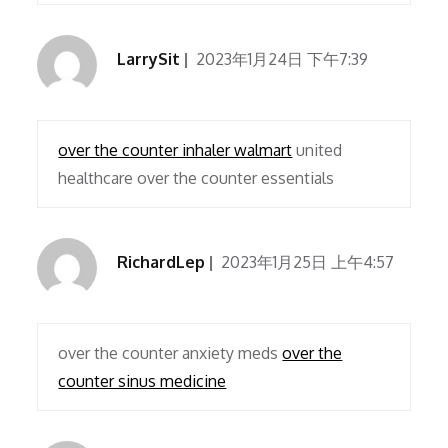
LarrySit
2023年1月24日 下午7:39
over the counter inhaler walmart
united
healthcare over the counter essentials
RichardLep
2023年1月25日 上午4:57
over the counter anxiety meds
over the
counter sinus medicine