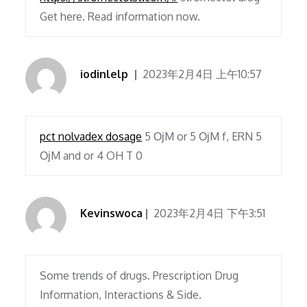
Get here. Read information now.
iodinlelp
2023年2月4日 上午10:57
pct nolvadex dosage
5 ОјM or 5 ОјM f, ERN 5
ОјM and or 4 OH T 0
Kevinswoca
2023年2月4日 下午3:51
Some trends of drugs. Prescription Drug
Information, Interactions & Side.