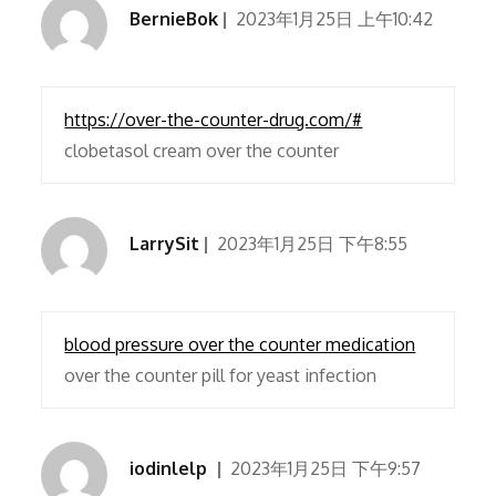
BernieBok
2023年1月25日 上午10:42
https://over-the-counter-drug.com/#
clobetasol cream over the counter
LarrySit
2023年1月25日 下午8:55
blood pressure over the counter medication
over the counter pill for yeast infection
iodinlelp
2023年1月25日 下午9:57