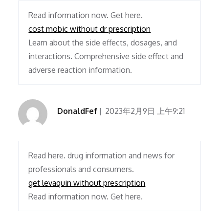
Read information now. Get here.
cost mobic without dr prescription
Learn about the side effects, dosages, and
interactions. Comprehensive side effect and
adverse reaction information.
DonaldFef
2023年2月9日 上午9:21
Read here. drug information and news for
professionals and consumers.
get levaquin without prescription
Read information now. Get here.