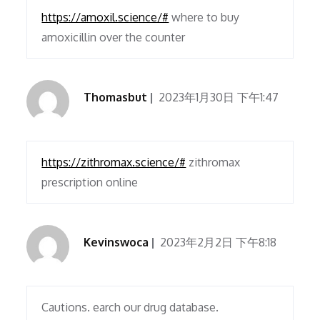
https://amoxil.science/#
where to buy
amoxicillin over the counter
Thomasbut
2023年1月30日 下午1:47
https://zithromax.science/#
zithromax
prescription online
Kevinswoca
2023年2月2日 下午8:18
Cautions. earch our drug database.