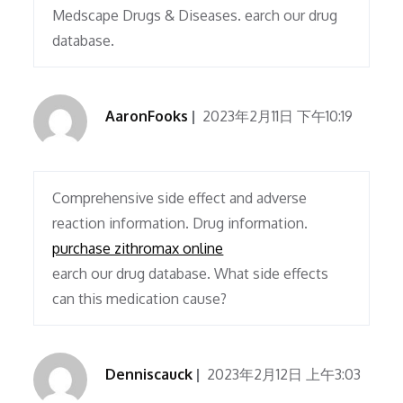
Medscape Drugs & Diseases. earch our drug
database.
AaronFooks
2023年2月11日 下午10:19
Comprehensive side effect and adverse
reaction information. Drug information.
purchase zithromax online
earch our drug database. What side effects
can this medication cause?
Denniscauck
2023年2月12日 上午3:03