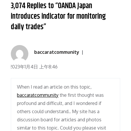
3,074 Replies to “OANDA Japan
introduces indicator for monitoring
daily trades”
baccaratcommunity
2023年1月4日 上午8:46
When I read an article on this topic,
baccaratcommunity
the first thought was
profound and difficult, and I wondered if
others could understand.. My site has a
discussion board for articles and photos
similar to this topic. Could you please visit