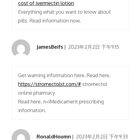
cost of ivermectin lotion
Everything what you want to know about
pills. Read information now.
JamesBeifs
2023年2月2日 下午9:15
Get warning information here. Read here.
https://stromectolst.com/#
stromectol
online pharmacy
Read here. п»їMedicament prescribing
information.
RonaldHoumn
2023年2月2日 下午9:33