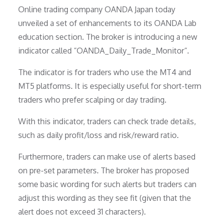
Online trading company OANDA Japan today
unveiled a set of enhancements to its OANDA Lab
education section. The broker is introducing a new
indicator called “OANDA_Daily_Trade_Monitor“.
The indicator is for traders who use the MT4 and
MT5 platforms. It is especially useful for short-term
traders who prefer scalping or day trading.
With this indicator, traders can check trade details,
such as daily profit/loss and risk/reward ratio.
Furthermore, traders can make use of alerts based
on pre-set parameters. The broker has proposed
some basic wording for such alerts but traders can
adjust this wording as they see fit (given that the
alert does not exceed 31 characters).