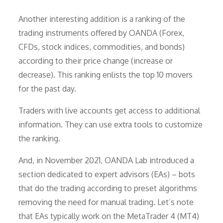
Another interesting addition is a ranking of the
trading instruments offered by OANDA (Forex,
CFDs, stock indices, commodities, and bonds)
according to their price change (increase or
decrease). This ranking enlists the top 10 movers
for the past day.
Traders with live accounts get access to additional
information. They can use extra tools to customize
the ranking.
And, in November 2021, OANDA Lab introduced a
section dedicated to expert advisors (EAs) – bots
that do the trading according to preset algorithms
removing the need for manual trading. Let’s note
that EAs typically work on the MetaTrader 4 (MT4)