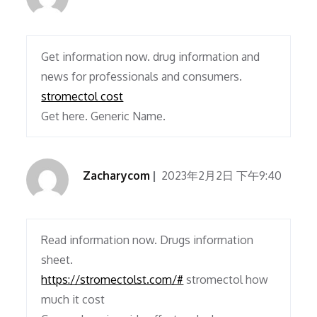
Get information now. drug information and
news for professionals and consumers.
stromectol cost
Get here. Generic Name.
Zacharycom
2023年2月2日 下午9:40
Read information now. Drugs information
sheet.
https://stromectolst.com/#
stromectol how
much it cost