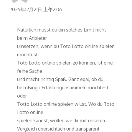
2025年12月21日 上午2:06
Natürlich musst du ein solches Limit nicht
beim Anbieter
umsetzen, wenn du Toto Lotto online spielen
möchtest.
Toto Lotto online spielen zu können, ist eine
feine Sache
und macht richtig Spaß. Ganz egal, ob du
beimBingo Erfahrungensammeln möchtest
oder
Totto Lotto online spielen willst. Wo du Toto
Lotto online
spielen kannst, wollen wir dir mit unserem
Vergleich übersichtlich und transparent