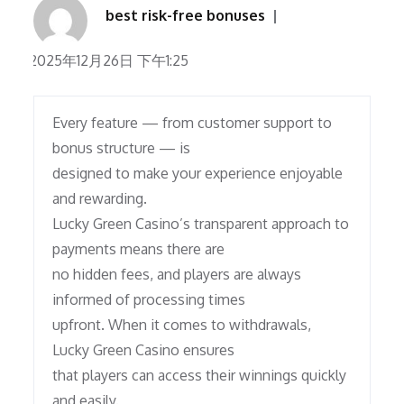
best risk-free bonuses
2025年12月26日 下午1:25
Every feature — from customer support to
bonus structure — is
designed to make your experience enjoyable
and rewarding.
Lucky Green Casino’s transparent approach to
payments means there are
no hidden fees, and players are always
informed of processing times
upfront. When it comes to withdrawals,
Lucky Green Casino ensures
that players can access their winnings quickly
and easily.