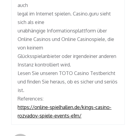
auch
legal im Internet spielen. Casino.guru sieht
sich als eine
unabhängige Informationsplattform über
Online Casinos und Online Casinospiele, die
von keinem
Glücksspielanbieter oder irgendeiner anderen
Instanz kontrolliert wird.
Lesen Sie unseren TOTO Casino Testbericht
und finden Sie heraus, ob es sicher und seriös
ist.
References:
https://online-spielhallen.de/kings-casino-
rozvadov-spiele-events-e1m/