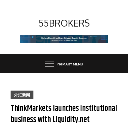
Skip
to
content
55BROKERS
PRIMARY MENU
外汇新闻
ThinkMarkets launches institutional
business with Liquidity.net