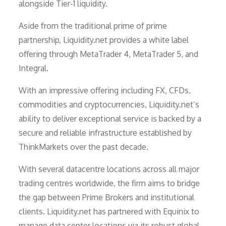
alongside Tier-1 liquidity.
Aside from the traditional prime of prime
partnership, Liquidity.net provides a white label
offering through MetaTrader 4, MetaTrader 5, and
Integral.
With an impressive offering including FX, CFDs,
commodities and cryptocurrencies, Liquidity.net’s
ability to deliver exceptional service is backed by a
secure and reliable infrastructure established by
ThinkMarkets over the past decade.
With several datacentre locations across all major
trading centres worldwide, the firm aims to bridge
the gap between Prime Brokers and institutional
clients. Liquidity.net has partnered with Equinix to
manage data center locations via its robust global