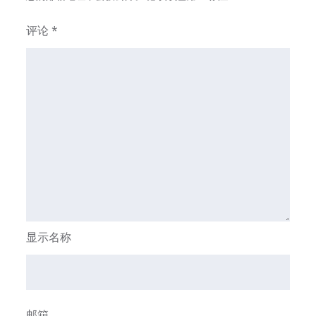
评论
*
显示名称
邮箱