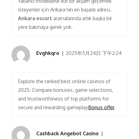
Yabancı modellerle elit bir akşam geçirmek
isteyenler için Ankara’nın en başarılı adresi.
Ankara escort
aramalarında artık başka bir
yere bakmaya gerek yok.
Evghkqro
2025年5月24日 下午2:24
Explore the ranked best online casinos of
2025. Compare bonuses, game selections,
and trustworthiness of top platforms for
secure and rewarding gameplay
Bonus offer
.
Cashback Angebot Casino