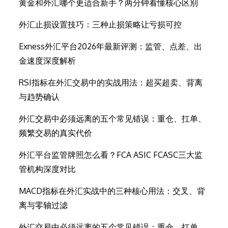
黄金和外汇哪个更适合新手？两分钟看懂核心区别
外汇止损设置技巧：三种止损策略让亏损可控
Exness外汇平台2026年最新评测：监管、点差、出
金速度深度解析
RSI指标在外汇交易中的实战用法：超买超卖、背离
与趋势确认
外汇交易中必须远离的五个常见错误：重仓、扛单、
频繁交易的真实代价
外汇平台监管牌照怎么看？FCA ASIC FCASC三大监
管机构深度对比
MACD指标在外汇实战中的三种核心用法：交叉、背
离与零轴过滤
外汇交易中必须远离的五个常见错误：重仓、扛单、