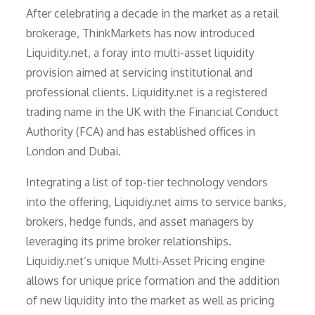
After celebrating a decade in the market as a retail
brokerage, ThinkMarkets has now introduced
Liquidity.net, a foray into multi-asset liquidity
provision aimed at servicing institutional and
professional clients. Liquidity.net is a registered
trading name in the UK with the Financial Conduct
Authority (FCA) and has established offices in
London and Dubai.
Integrating a list of top-tier technology vendors
into the offering, Liquidiy.net aims to service banks,
brokers, hedge funds, and asset managers by
leveraging its prime broker relationships.
Liquidiy.net’s unique Multi-Asset Pricing engine
allows for unique price formation and the addition
of new liquidity into the market as well as pricing