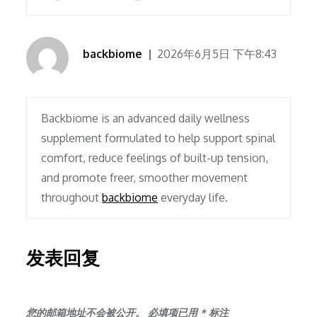
backbiome
2026年6月5日 下午8:43
Backbiome is an advanced daily wellness
supplement formulated to help support spinal
comfort, reduce feelings of built-up tension,
and promote freer, smoother movement
throughout
backbiome
everyday life.
发表回复
您的邮箱地址不会被公开。
必填项已用
*
标注