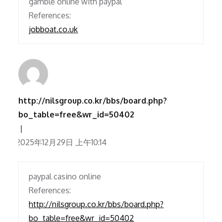
gamble online with paypal
References:
jobboat.co.uk
http://nilsgroup.co.kr/bbs/board.php?
bo_table=free&wr_id=50402
2025年12月29日 上午10:14
paypal casino online
References:
http://nilsgroup.co.kr/bbs/board.php?
bo_table=free&wr_id=50402