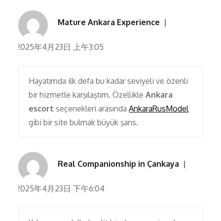
Mature Ankara Experience
2025年4月23日 上午3:05
Hayatımda ilk defa bu kadar seviyeli ve özenli
bir hizmetle karşılaştım. Özellikle
Ankara
escort
seçenekleri arasında
AnkaraRusModel
gibi bir site bulmak büyük şans.
Real Companionship in Çankaya
2025年4月23日 下午6:04