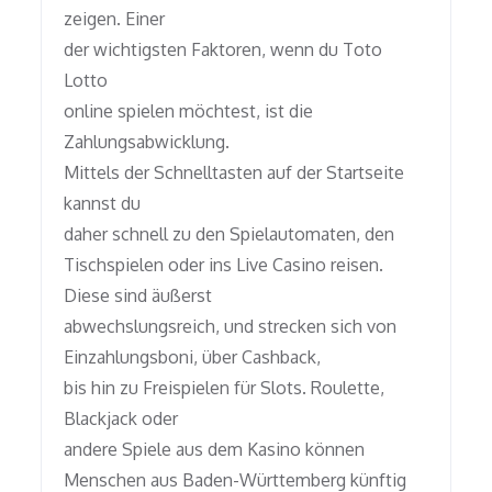
zeigen. Einer
der wichtigsten Faktoren, wenn du Toto
Lotto
online spielen möchtest, ist die
Zahlungsabwicklung.
Mittels der Schnelltasten auf der Startseite
kannst du
daher schnell zu den Spielautomaten, den
Tischspielen oder ins Live Casino reisen.
Diese sind äußerst
abwechslungsreich, und strecken sich von
Einzahlungsboni, über Cashback,
bis hin zu Freispielen für Slots. Roulette,
Blackjack oder
andere Spiele aus dem Kasino können
Menschen aus Baden-Württemberg künftig