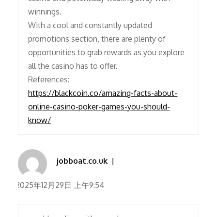
winnings.
With a cool and constantly updated
promotions section, there are plenty of
opportunities to grab rewards as you explore
all the casino has to offer.
References:
https://blackcoin.co/amazing-facts-about-
online-casino-poker-games-you-should-
know/
jobboat.co.uk
2025年12月29日 上午9:54