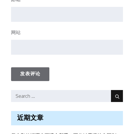
网站
Search
Search
for:
近期文章