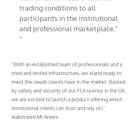
trading conditions to all
participants in the institutional
and professional marketplace.”
“With an established team of professionals and a
tried and tested infrastructure, we stand ready to
meet the needs clients have in the market. Backed
by safety and security of our FCA license in the UK,
we are excited to launch a product offering which
institutional clients can trust and rely on,”
elaborated Mr Anees.