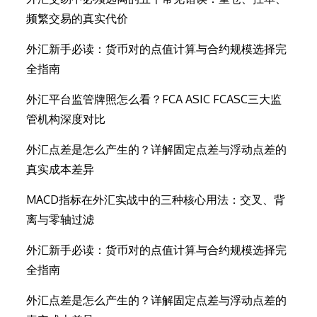
频繁交易的真实代价
外汇新手必读：货币对的点值计算与合约规模选择完
全指南
外汇平台监管牌照怎么看？FCA ASIC FCASC三大监
管机构深度对比
外汇点差是怎么产生的？详解固定点差与浮动点差的
真实成本差异
MACD指标在外汇实战中的三种核心用法：交叉、背
离与零轴过滤
外汇新手必读：货币对的点值计算与合约规模选择完
全指南
外汇点差是怎么产生的？详解固定点差与浮动点差的