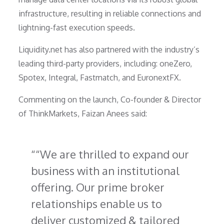
infrastructure, resulting in reliable connections and
lightning-fast execution speeds.
Liquidity.net has also partnered with the industry’s
leading third-party providers, including: oneZero,
Spotex, Integral, Fastmatch, and EuronextFX.
Commenting on the launch, Co-founder & Director
of ThinkMarkets, Faizan Anees said:
“We are thrilled to expand our
business with an institutional
offering. Our prime broker
relationships enable us to
deliver customized & tailored