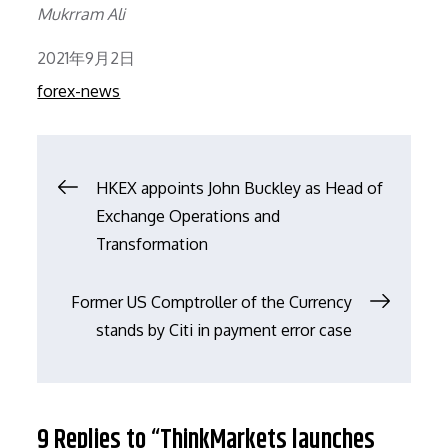
Mukrram Ali
Posted
2021年9月2日
on
forex-news
文
HKEX appoints John Buckley as Head of
Exchange Operations and
章
Transformation
导
Former US Comptroller of the Currency
stands by Citi in payment error case
航
9 Replies to “ThinkMarkets launches