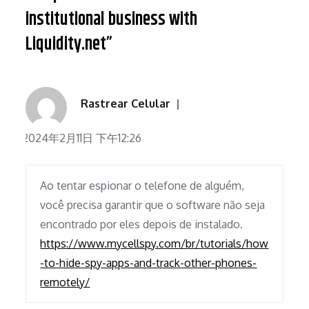
institutional business with
Liquidity.net”
Rastrear Celular
2024年2月11日 下午12:26
Ao tentar espionar o telefone de alguém,
você precisa garantir que o software não seja
encontrado por eles depois de instalado.
https://www.mycellspy.com/br/tutorials/how
-to-hide-spy-apps-and-track-other-phones-
remotely/