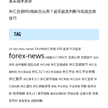
真实成本差异
外汇交易RSI指标怎么用？超买超卖判断与实战交易
技巧
TAG
24小时外汇市场
ASIC监管
FCA监管
24- hour forex market
forex-news
MACD
交易心理
交易技巧
K线图入门
仓位
外汇交易技巧
合约规模
固定点差
外汇交易成本
管理
外汇K线
外汇交
外汇平台
外汇入门
外汇平台评测
易时间
外汇保证金
外汇常见错误
外汇新手
外汇新手指南
外汇监管
外汇新手入门
外汇时段
外汇杠杆
外
外汇避坑
外汇风险管理
手数
技术分
汇经纪商
富拓
平台对比
平台评测
技术指标
析
新手指南
浮动点差
点值计算
背离
新手入门
最佳交易时间
货币对
资金安全
趋势判断