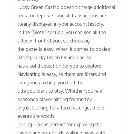
Lucky Green Casino doesn’t charge additional
fees for deposits, and all transactions are
clearly displayed in your account history.
In the ”Slots” section, you can see all the
titles in front of you, so choosing
the game is easy. When it comes to pokies
(slots), Lucky Green Online Casino
has a solid selection for you to explore.
Navigating is easy, as there are filters and
categories to help you find the
title you want to play. Whether you’re a
seasoned player aiming for the top
or just looking for a fun challenge, these
events are worth
joining. This is perfect for exploring the
casino and potentially walking away with