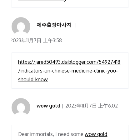
제주출장마사지
2023年11月7日 上午3:58
https://jared50493.dsiblogger.com/54927418
/indicators-on-chinese-medicine-clinic-you-
should-know
wow gold
2023年11月7日 上午6:02
Dear immortals, I need some
wow gold