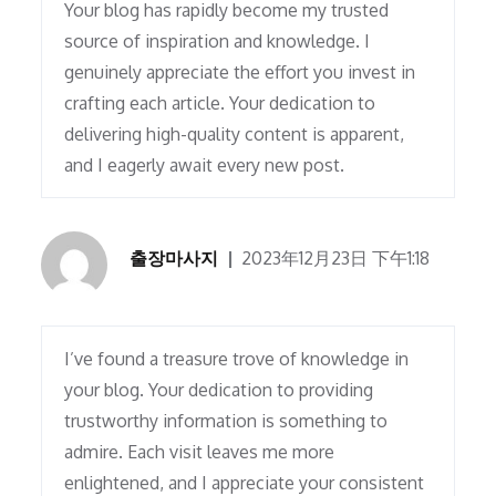
Your blog has rapidly become my trusted
source of inspiration and knowledge. I
genuinely appreciate the effort you invest in
crafting each article. Your dedication to
delivering high-quality content is apparent,
and I eagerly await every new post.
출장마사지
2023年12月23日 下午1:18
I’ve found a treasure trove of knowledge in
your blog. Your dedication to providing
trustworthy information is something to
admire. Each visit leaves me more
enlightened, and I appreciate your consistent