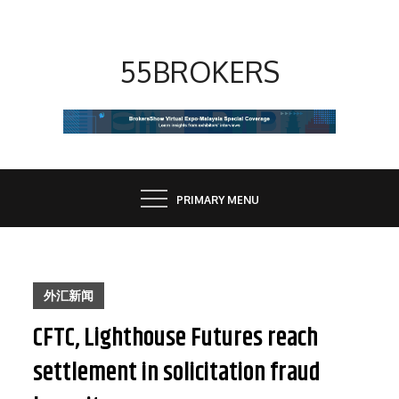
Skip
to
content
55BROKERS
PRIMARY MENU
外汇新闻
CFTC, Lighthouse Futures reach
settlement in solicitation fraud