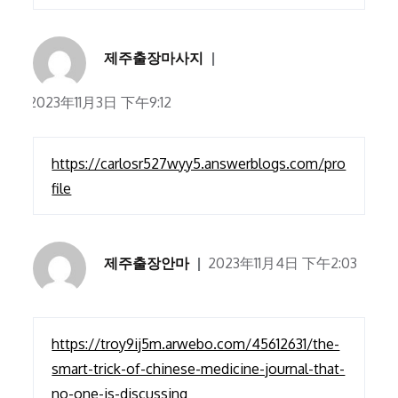
제주출장마사지
2023年11月3日 下午9:12
https://carlosr527wyy5.answerblogs.com/pro
file
제주출장안마
2023年11月4日 下午2:03
https://troy9ij5m.arwebo.com/45612631/the-
smart-trick-of-chinese-medicine-journal-that-
no-one-is-discussing