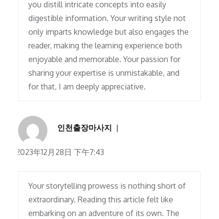
you distill intricate concepts into easily
digestible information. Your writing style not
only imparts knowledge but also engages the
reader, making the learning experience both
enjoyable and memorable. Your passion for
sharing your expertise is unmistakable, and
for that, I am deeply appreciative.
인천출장마사지
2023年12月28日 下午7:43
Your storytelling prowess is nothing short of
extraordinary. Reading this article felt like
embarking on an adventure of its own. The