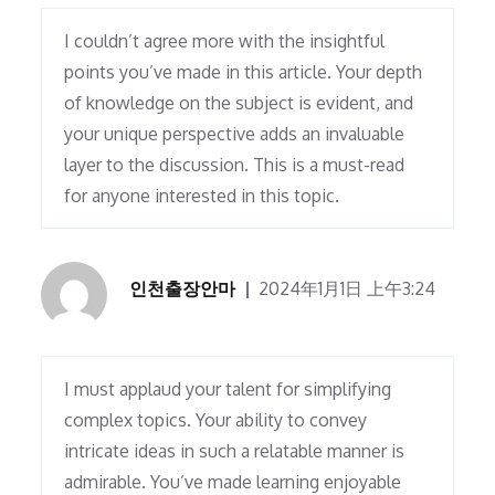
I couldn’t agree more with the insightful
points you’ve made in this article. Your depth
of knowledge on the subject is evident, and
your unique perspective adds an invaluable
layer to the discussion. This is a must-read
for anyone interested in this topic.
인천출장안마
2024年1月1日 上午3:24
I must applaud your talent for simplifying
complex topics. Your ability to convey
intricate ideas in such a relatable manner is
admirable. You’ve made learning enjoyable