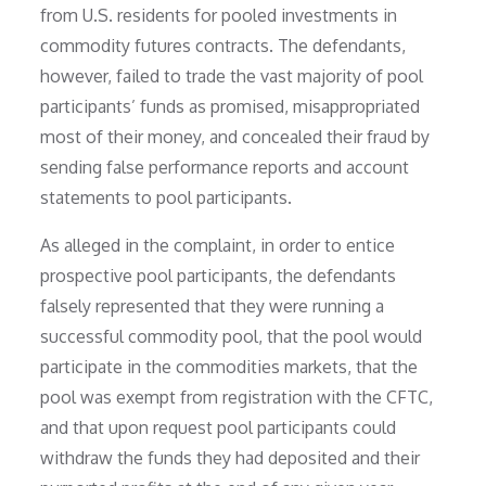
from U.S. residents for pooled investments in
commodity futures contracts. The defendants,
however, failed to trade the vast majority of pool
participants’ funds as promised, misappropriated
most of their money, and concealed their fraud by
sending false performance reports and account
statements to pool participants.
As alleged in the complaint, in order to entice
prospective pool participants, the defendants
falsely represented that they were running a
successful commodity pool, that the pool would
participate in the commodities markets, that the
pool was exempt from registration with the CFTC,
and that upon request pool participants could
withdraw the funds they had deposited and their