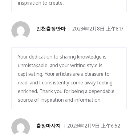
inspiration to create.
인천출장안마
2023年12月8日 上午8:17
Your dedication to sharing knowledge is
unmistakable, and your writing style is
captivating. Your articles are a pleasure to
read, and I consistently come away feeling
enriched. Thank you for being a dependable
source of inspiration and information.
출장마사지
2023年12月9日 上午6:52