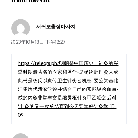
fraud lawsuit”
서귀포출장마사지
2023年10月18日 下午12:27
https://telegra.ph/明朝是中国历史上针灸的兴
盛时期最著名的医家和著作-是杨继洲针灸大成
此书是杨氏以家传卫生针灸玄机秘-要公为基础
汇集历代渚家学说并结合自己的实践经验而写-
成的内容非常丰富是继灵枢针灸甲乙经之后对
针-灸的又一次总结直到今天要学好针灸学-10-
09