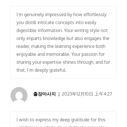
I’m genuinely impressed by how effortlessly
you distill intricate concepts into easily
digestible information. Your writing style not
only imparts knowledge but also engages the
reader, making the learning experience both
enjoyable and memorable. Your passion for
sharing your expertise shines through, and for
that, I’m deeply grateful.
출장마사지
2023年12月10日 上午4:27
I wish to express my deep gratitude for this