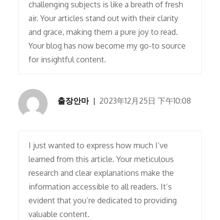
challenging subjects is like a breath of fresh
air. Your articles stand out with their clarity
and grace, making them a pure joy to read.
Your blog has now become my go-to source
for insightful content.
출장안마
2023年12月25日 下午10:08
I just wanted to express how much I’ve
learned from this article. Your meticulous
research and clear explanations make the
information accessible to all readers. It’s
evident that you’re dedicated to providing
valuable content.