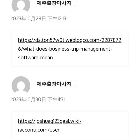
제주출장마사지
2023年10月28日 下午12:13
https://dalton57w0t.weblogco.com/2287872
6/what-does-business-trip-management-
software-mean
제주출장마사지
2023年10月30日 下午11:31
https://joshuaq123gea1.wiki-
racconti.com/user