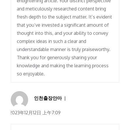
enlightening article. Your distinct perspective
and meticulously researched content bring
fresh depth to the subject matter. It’s evident
that you’ve invested a significant amount of
thought into this, and your ability to convey
complex ideas in such a clear and
understandable manner is truly praiseworthy.
Thank you for generously sharing your
knowledge and making the learning process
so enjoyable.
인천출장안마
2023年12月12日 上午7:09