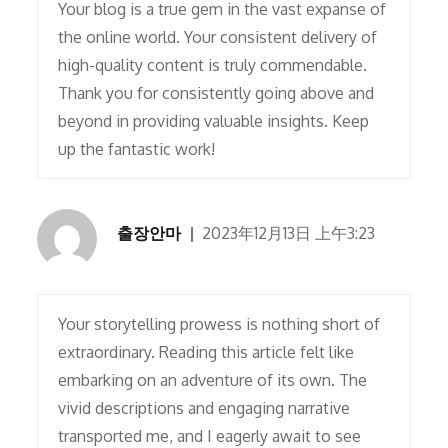
Your blog is a true gem in the vast expanse of
the online world. Your consistent delivery of
high-quality content is truly commendable.
Thank you for consistently going above and
beyond in providing valuable insights. Keep
up the fantastic work!
출장안마
2023年12月13日 上午3:23
Your storytelling prowess is nothing short of
extraordinary. Reading this article felt like
embarking on an adventure of its own. The
vivid descriptions and engaging narrative
transported me, and I eagerly await to see