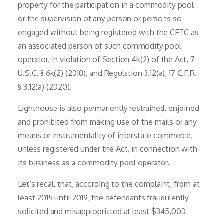
property for the participation in a commodity pool
or the supervision of any person or persons so
engaged without being registered with the CFTC as
an associated person of such commodity pool
operator, in violation of Section 4k(2) of the Act, 7
U.S.C. § 6k(2) (2018), and Regulation 3.12(a), 17 C.F.R.
§ 3.12(a) (2020).
Lighthouse is also permanently restrained, enjoined
and prohibited from making use of the mails or any
means or instrumentality of interstate commerce,
unless registered under the Act, in connection with
its business as a commodity pool operator.
Let’s recall that, according to the complaint, from at
least 2015 until 2019, the defendants fraudulently
solicited and misappropriated at least $345,000