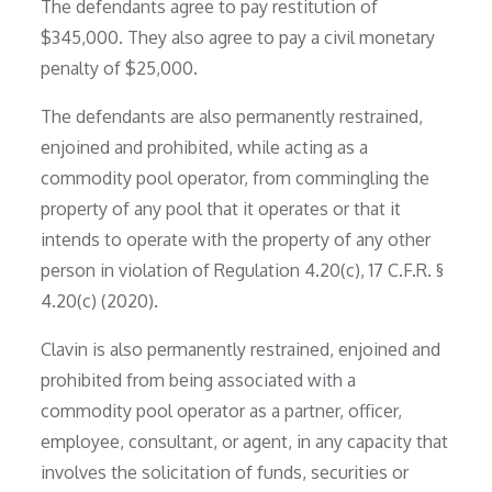
The defendants agree to pay restitution of
$345,000. They also agree to pay a civil monetary
penalty of $25,000.
The defendants are also permanently restrained,
enjoined and prohibited, while acting as a
commodity pool operator, from commingling the
property of any pool that it operates or that it
intends to operate with the property of any other
person in violation of Regulation 4.20(c), 17 C.F.R. §
4.20(c) (2020).
Clavin is also permanently restrained, enjoined and
prohibited from being associated with a
commodity pool operator as a partner, officer,
employee, consultant, or agent, in any capacity that
involves the solicitation of funds, securities or