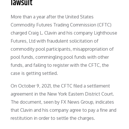
lawsuit
More than a year after the United States
Commodity Futures Trading Commission (CFTC)
charged Craig L. Clavin and his company Lighthouse
Futures, Ltd with fraudulent solicitation of
commodity pool participants, misappropriation of
pool funds, commingling pool funds with other
funds, and failing to register with the CFTC, the
case is getting settled.
On October 9, 2021, the CFTC filed a settlement
agreement in the New York Eastern District Court.
The document, seen by FX News Group, indicates
that Clavin and his company agree to pay a fine and
restitution in order to settle the charges.