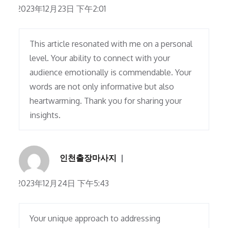
2023年12月23日 下午2:01
This article resonated with me on a personal
level. Your ability to connect with your
audience emotionally is commendable. Your
words are not only informative but also
heartwarming. Thank you for sharing your
insights.
인천출장마사지
2023年12月24日 下午5:43
Your unique approach to addressing