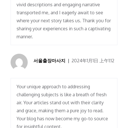
vivid descriptions and engaging narrative
transported me, and I eagerly await to see
where your next story takes us. Thank you for
sharing your experiences in such a captivating
manner.
서울출장마사지
2024年1月1日 上午1:12
Your unique approach to addressing
challenging subjects is like a breath of fresh
air. Your articles stand out with their clarity
and grace, making them a pure joy to read.
Your blog has now become my go-to source
for insightful content.