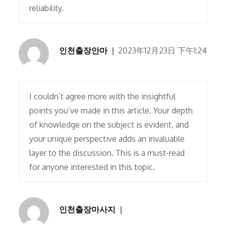
reliability.
인천출장안마
2023年12月23日 下午1:24
I couldn’t agree more with the insightful
points you’ve made in this article. Your depth
of knowledge on the subject is evident, and
your unique perspective adds an invaluable
layer to the discussion. This is a must-read
for anyone interested in this topic.
인천출장마사지