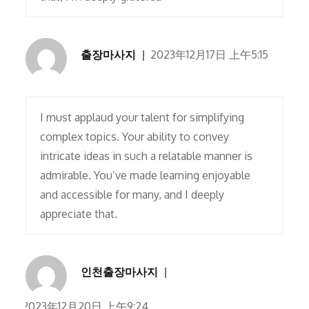
출장마사지
2023年12月17日 上午5:15
I must applaud your talent for simplifying
complex topics. Your ability to convey
intricate ideas in such a relatable manner is
admirable. You’ve made learning enjoyable
and accessible for many, and I deeply
appreciate that.
인천출장마사지
2023年12月20日 上午9:24