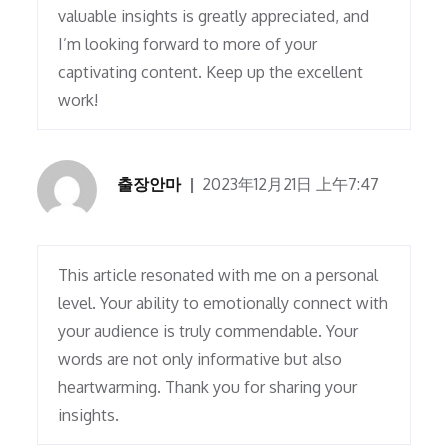
valuable insights is greatly appreciated, and
I’m looking forward to more of your
captivating content. Keep up the excellent
work!
출장안마
2023年12月21日 上午7:47
This article resonated with me on a personal
level. Your ability to emotionally connect with
your audience is truly commendable. Your
words are not only informative but also
heartwarming. Thank you for sharing your
insights.