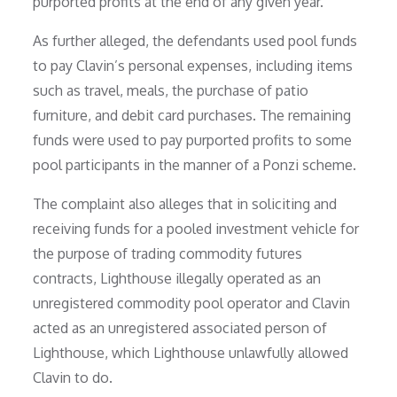
purported profits at the end of any given year.
As further alleged, the defendants used pool funds
to pay Clavin’s personal expenses, including items
such as travel, meals, the purchase of patio
furniture, and debit card purchases. The remaining
funds were used to pay purported profits to some
pool participants in the manner of a Ponzi scheme.
The complaint also alleges that in soliciting and
receiving funds for a pooled investment vehicle for
the purpose of trading commodity futures
contracts, Lighthouse illegally operated as an
unregistered commodity pool operator and Clavin
acted as an unregistered associated person of
Lighthouse, which Lighthouse unlawfully allowed
Clavin to do.