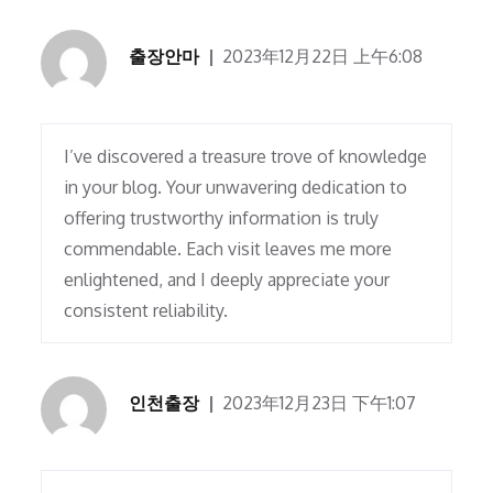
출장안마
2023年12月22日 上午6:08
I’ve discovered a treasure trove of knowledge
in your blog. Your unwavering dedication to
offering trustworthy information is truly
commendable. Each visit leaves me more
enlightened, and I deeply appreciate your
consistent reliability.
인천출장
2023年12月23日 下午1:07