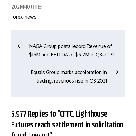
Posted
2021年10月11日
on
forex-news
文
NAGA Group posts record Revenue of
$15M and EBITDA of $5.2M in Q3-2021
章
Equals Group marks acceleration in
导
trading, revenues rise in Q3 2021
航
5,977 Replies to “CFTC, Lighthouse
Futures reach settlement in solicitation