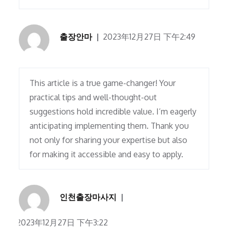
출장안마
2023年12月27日 下午2:49
This article is a true game-changer! Your
practical tips and well-thought-out
suggestions hold incredible value. I’m eagerly
anticipating implementing them. Thank you
not only for sharing your expertise but also
for making it accessible and easy to apply.
인천출장마사지
2023年12月27日 下午3:22