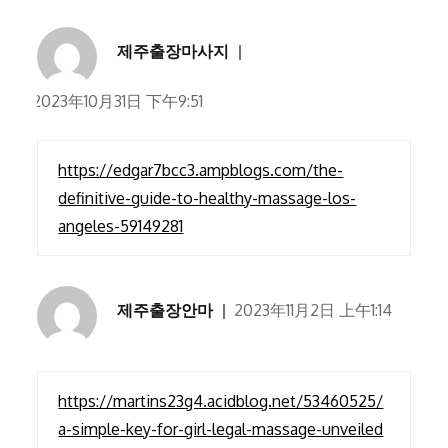
제주출장마사지
2023年10月31日 下午9:51
https://edgar7bcc3.ampblogs.com/the-
definitive-guide-to-healthy-massage-los-
angeles-59149281
제주출장안마
2023年11月2日 上午1:14
https://martins23g4.acidblog.net/53460525/
a-simple-key-for-girl-legal-massage-unveiled