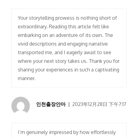
Your storytelling prowess is nothing short of
extraordinary. Reading this article felt like
embarking on an adventure of its own. The
vivid descriptions and engaging narrative
transported me, and I eagerly await to see
where your next story takes us. Thank you for
sharing your experiences in such a captivating
manner.
인천출장안마
2023年12月28日 下午7:17
I’m genuinely impressed by how effortlessly