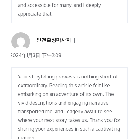
and accessible for many, and I deeply
appreciate that.
인천출장마사지
2024年1月3日 下午2:08
Your storytelling prowess is nothing short of
extraordinary. Reading this article felt like
embarking on an adventure of its own. The
vivid descriptions and engaging narrative
transported me, and I eagerly await to see
where your next story takes us. Thank you for
sharing your experiences in such a captivating
manner.