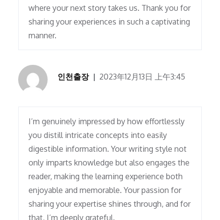
where your next story takes us. Thank you for
sharing your experiences in such a captivating
manner.
인천출장
2023年12月13日 上午3:45
I’m genuinely impressed by how effortlessly
you distill intricate concepts into easily
digestible information. Your writing style not
only imparts knowledge but also engages the
reader, making the learning experience both
enjoyable and memorable. Your passion for
sharing your expertise shines through, and for
that, I’m deeply grateful.