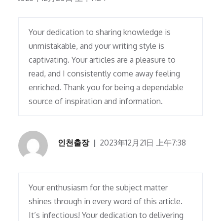
Your dedication to sharing knowledge is
unmistakable, and your writing style is
captivating. Your articles are a pleasure to
read, and I consistently come away feeling
enriched. Thank you for being a dependable
source of inspiration and information.
인천출장
2023年12月21日 上午7:38
Your enthusiasm for the subject matter
shines through in every word of this article.
It’s infectious! Your dedication to delivering