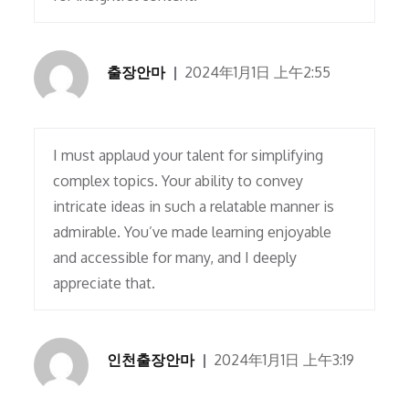
출장안마
2024年1月1日 上午2:55
I must applaud your talent for simplifying
complex topics. Your ability to convey
intricate ideas in such a relatable manner is
admirable. You’ve made learning enjoyable
and accessible for many, and I deeply
appreciate that.
인천출장안마
2024年1月1日 上午3:19