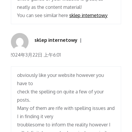
neatly as the content material!
You can see similar here
sklep internetowy
sklep internetowy
2024年3月22日 上午6:01
obviously like your website however you
have to
check the spelling on quite a few of your
posts.
Many of them are rife with spelling issues and
I in finding it very
troublesome to inform the reality however I