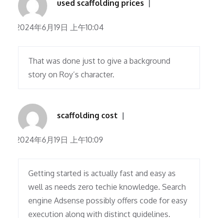
used scaffolding prices
2024年6月19日 上午10:04
That was done just to give a background
story on Roy’s character.
scaffolding cost
2024年6月19日 上午10:09
Getting started is actually fast and easy as
well as needs zero techie knowledge. Search
engine Adsense possibly offers code for easy
execution along with distinct guidelines.