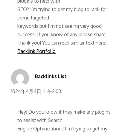
plugins to help with
SEO? I’m trying to get my blog to rank for
some targeted
keywords but I’m not seeing very good
success. If you know of any please share.
Thank you! You can read similar text here:
Backlink Portfolio
Backlinks List
2024年4月4日 上午2:03
Hey! Do you know if they make any plugins
to assist with Search
Engine Optimization? I’m trying to get my