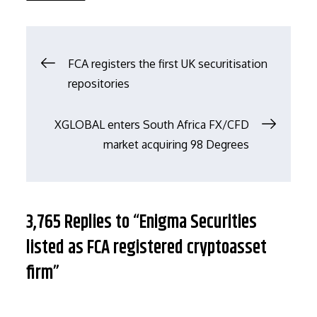
文
FCA registers the first UK securitisation
repositories
章
XGLOBAL enters South Africa FX/CFD
导
market acquiring 98 Degrees
航
3,765 Replies to “Enigma Securities
listed as FCA registered cryptoasset
firm”