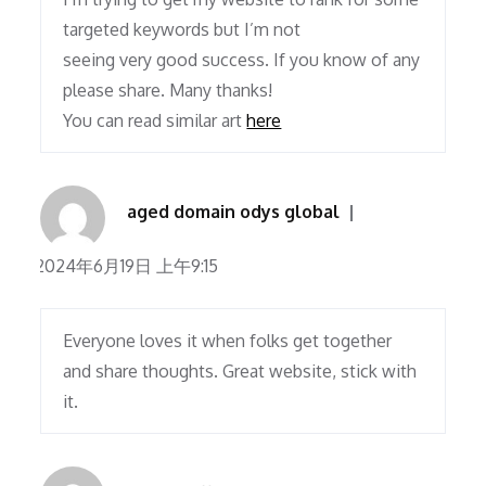
targeted keywords but I’m not
seeing very good success. If you know of any
please share. Many thanks!
You can read similar art
here
aged domain odys global
2024年6月19日 上午9:15
Everyone loves it when folks get together
and share thoughts. Great website, stick with
it.