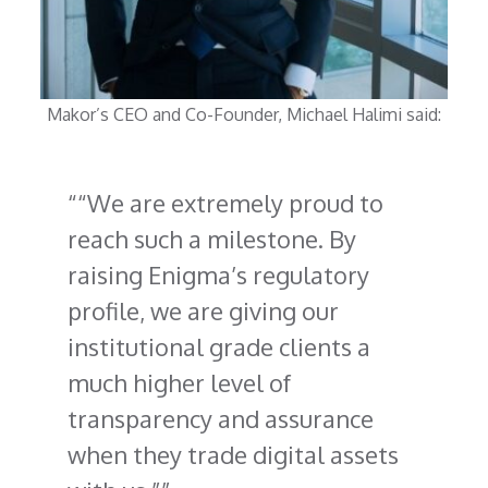
Makor’s CEO and Co-Founder, Michael Halimi said:
“We are extremely proud to
reach such a milestone. By
raising Enigma’s regulatory
profile, we are giving our
institutional grade clients a
much higher level of
transparency and assurance
when they trade digital assets