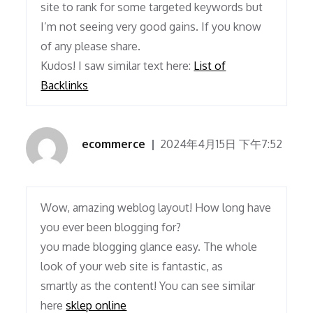
site to rank for some targeted keywords but
I’m not seeing very good gains. If you know
of any please share.
Kudos! I saw similar text here:
List of
Backlinks
ecommerce
2024年4月15日 下午7:52
Wow, amazing weblog layout! How long have
you ever been blogging for?
you made blogging glance easy. The whole
look of your web site is fantastic, as
smartly as the content! You can see similar
here
sklep online