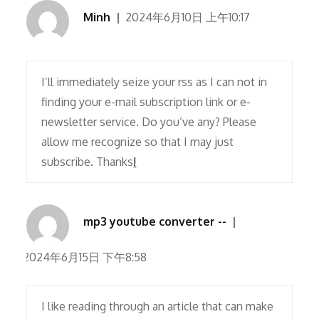
Minh
2024年6月10日 上午10:17
I’ll immediately seize your rss as I can not in
finding your e-mail subscription link or e-
newsletter service. Do you’ve any? Please
allow me recognize so that I may just
subscribe. Thanks
!
mp3 youtube converter --
2024年6月15日 下午8:58
I like reading through an article that can make