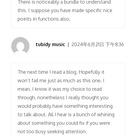
There is noticeably a bundle to understand
this. I suppose you have made specific nice
points in functions also.
tubidy music
2024年6月21日 下午8:36
The next time I read a blog, Hopefully it
won’t fail me just as much as this one. I
mean, I know it was my choice to read
through, nonetheless I really thought you
would probably have something interesting
to talk about. All I hear is a bunch of whining
about something you could fix if you were
not too busy seeking attention.