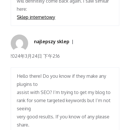
will definitely come back again. I saw similar
here:
Sklep internetowy
najlepszy sklep
2024年3月24日 下午2:16
Hello there! Do you know if they make any
plugins to
assist with SEO? I’m trying to get my blog to
rank for some targeted keywords but I’m not
seeing
very good results. If you know of any please
share.