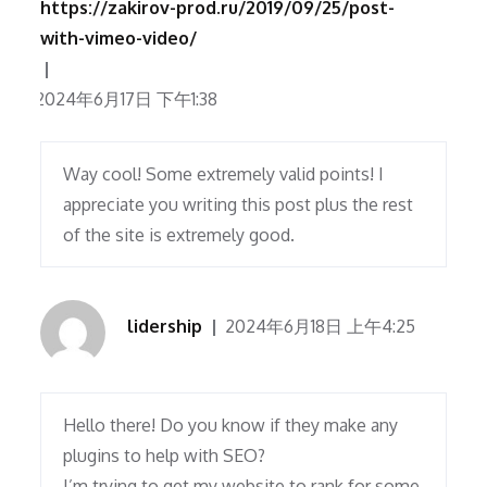
https://zakirov-prod.ru/2019/09/25/post-
with-vimeo-video/
2024年6月17日 下午1:38
Way cool! Some extremely valid points! I
appreciate you writing this post plus the rest
of the site is extremely good.
lidership
2024年6月18日 上午4:25
Hello there! Do you know if they make any
plugins to help with SEO?
I’m trying to get my website to rank for some