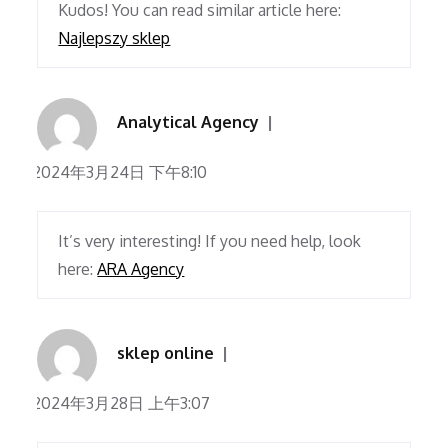
Kudos! You can read similar article here:
Najlepszy sklep
Analytical Agency
2024年3月24日 下午8:10
It’s very interesting! If you need help, look
here:
ARA Agency
sklep online
2024年3月28日 上午3:07