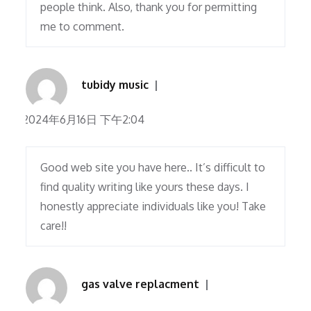
people think. Also, thank you for permitting
me to comment.
tubidy music
2024年6月16日 下午2:04
Good web site you have here.. It’s difficult to
find quality writing like yours these days. I
honestly appreciate individuals like you! Take
care!!
gas valve replacment