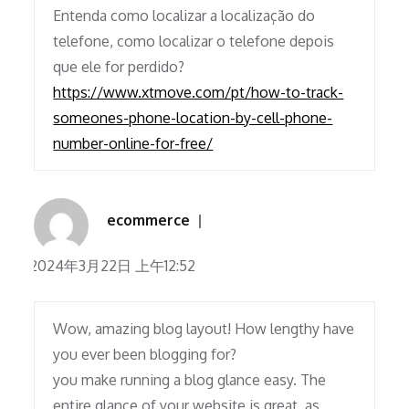
Entenda como localizar a localização do
telefone, como localizar o telefone depois
que ele for perdido?
https://www.xtmove.com/pt/how-to-track-
someones-phone-location-by-cell-phone-
number-online-for-free/
ecommerce
2024年3月22日 上午12:52
Wow, amazing blog layout! How lengthy have
you ever been blogging for?
you make running a blog glance easy. The
entire glance of your website is great, as