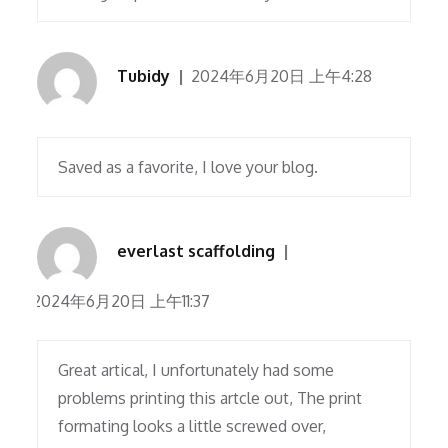
Tubidy
2024年6月20日 上午4:28
Saved as a favorite, I love your blog.
everlast scaffolding
2024年6月20日 上午11:37
Great artical, I unfortunately had some
problems printing this artcle out, The print
formating looks a little screwed over,