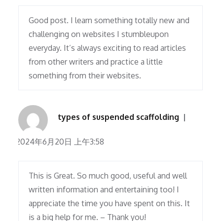
Good post. I learn something totally new and
challenging on websites I stumbleupon
everyday. It’s always exciting to read articles
from other writers and practice a little
something from their websites.
types of suspended scaffolding
2024年6月20日 上午3:58
This is Great. So much good, useful and well
written information and entertaining too! I
appreciate the time you have spent on this. It
is a big help for me. – Thank you!