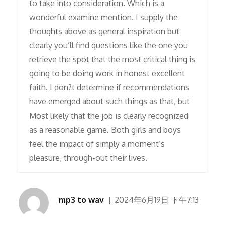
to take into consideration. Which is a
wonderful examine mention. I supply the
thoughts above as general inspiration but
clearly you’ll find questions like the one you
retrieve the spot that the most critical thing is
going to be doing work in honest excellent
faith. I don?t determine if recommendations
have emerged about such things as that, but
Most likely that the job is clearly recognized
as a reasonable game. Both girls and boys
feel the impact of simply a moment’s
pleasure, through-out their lives.
mp3 to wav
2024年6月19日 下午7:13