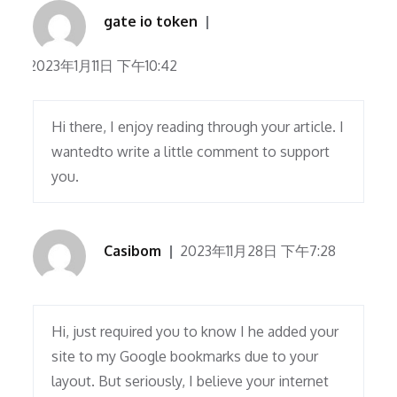
gate io token
2023年1月11日 下午10:42
Hi there, I enjoy reading through your article. I
wantedto write a little comment to support
you.
Casibom
2023年11月28日 下午7:28
Hi, just required you to know I he added your
site to my Google bookmarks due to your
layout. But seriously, I believe your internet