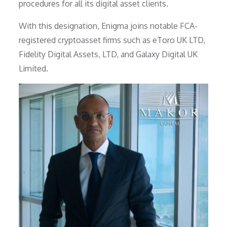
procedures for all its digital asset clients.
With this designation, Enigma joins notable FCA-
registered cryptoasset firms such as eToro UK LTD,
Fidelity Digital Assets, LTD, and Galaxy Digital UK
Limited.