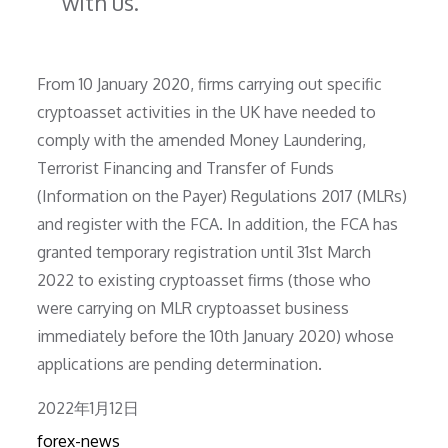
with us.”
From 10 January 2020, firms carrying out specific
cryptoasset activities in the UK have needed to
comply with the amended Money Laundering,
Terrorist Financing and Transfer of Funds
(Information on the Payer) Regulations 2017 (MLRs)
and register with the FCA. In addition, the FCA has
granted temporary registration until 31st March
2022 to existing cryptoasset firms (those who
were carrying on MLR cryptoasset business
immediately before the 10th January 2020) whose
applications are pending determination.
Posted
2022年1月12日
on
forex-news