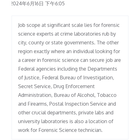
2024年6月16日 下午6:05
Job scope at significant scale lies for forensic
science experts at crime laboratories rub by
city, county or state governments. The other
region exactly where an individual looking for
a career in forensic science can secure job are
Federal agencies including the Departments
of Justice, Federal Bureau of Investigation,
Secret Service, Drug Enforcement
Administration, Bureau of Alcohol, Tobacco
and Firearms, Postal Inspection Service and
other crucial departments, private labs and
university laboratories is also a location of
work for Forensic Science technician.