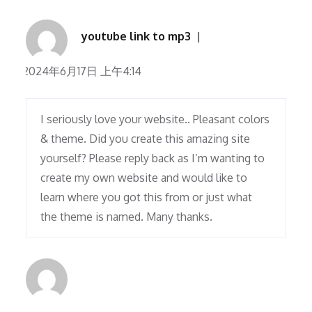
youtube link to mp3
2024年6月17日 上午4:14
I seriously love your website.. Pleasant colors
& theme. Did you create this amazing site
yourself? Please reply back as I’m wanting to
create my own website and would like to
learn where you got this from or just what
the theme is named. Many thanks.