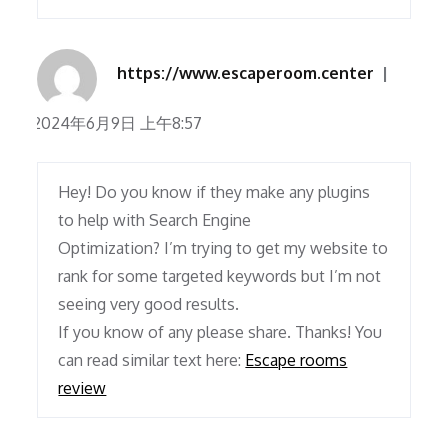
https://www.escaperoom.center
2024年6月9日 上午8:57
Hey! Do you know if they make any plugins
to help with Search Engine
Optimization? I’m trying to get my website to
rank for some targeted keywords but I’m not
seeing very good results.
If you know of any please share. Thanks! You
can read similar text here:
Escape rooms
review