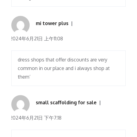
mi tower plus
2024年6月21日 上午11:08
dress shops that offer discounts are very
common in our place and i always shop at
them’
small scaffolding for sale
2024年6月21日 下午7:18