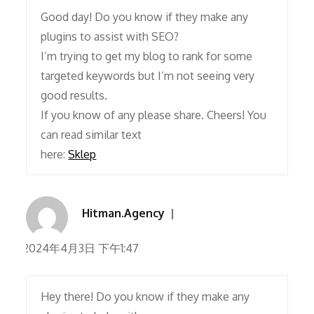
Good day! Do you know if they make any
plugins to assist with SEO?
I’m trying to get my blog to rank for some
targeted keywords but I’m not seeing very
good results.
If you know of any please share. Cheers! You
can read similar text
here:
Sklep
Hitman.Agency
2024年4月3日 下午1:47
Hey there! Do you know if they make any