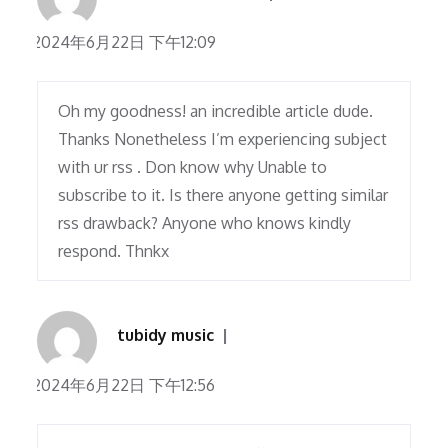
2024年6月22日 下午12:09
Oh my goodness! an incredible article dude.
Thanks Nonetheless I’m experiencing subject
with ur rss . Don know why Unable to
subscribe to it. Is there anyone getting similar
rss drawback? Anyone who knows kindly
respond. Thnkx
tubidy music
2024年6月22日 下午12:56