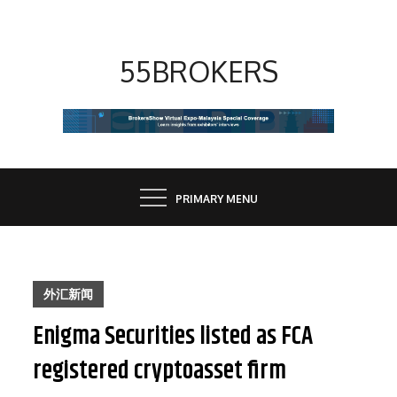
Skip
to
content
55BROKERS
PRIMARY MENU
外汇新闻
Enigma Securities listed as FCA
registered cryptoasset firm