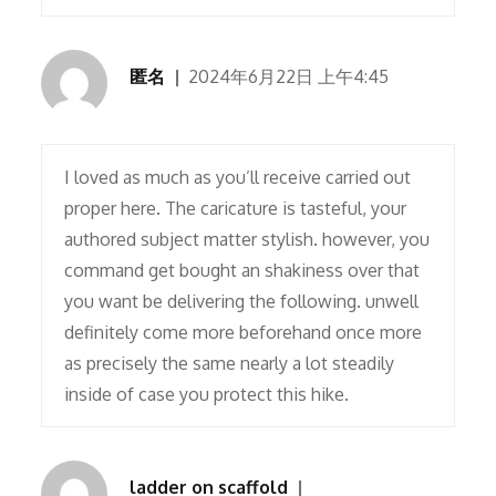
匿名
2024年6月22日 上午4:45
I loved as much as you’ll receive carried out
proper here. The caricature is tasteful, your
authored subject matter stylish. however, you
command get bought an shakiness over that
you want be delivering the following. unwell
definitely come more beforehand once more
as precisely the same nearly a lot steadily
inside of case you protect this hike.
ladder on scaffold