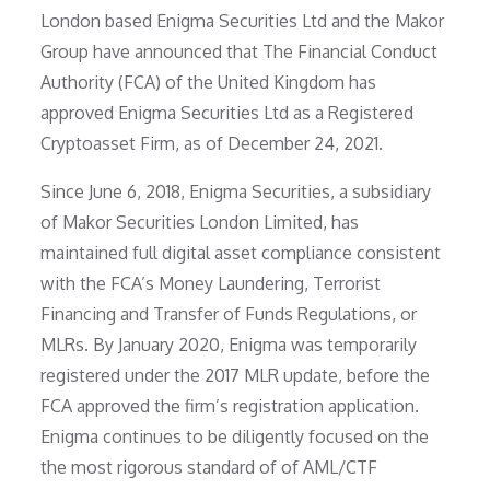
London based Enigma Securities Ltd and the Makor
Group have announced that The Financial Conduct
Authority (FCA) of the United Kingdom has
approved Enigma Securities Ltd as a Registered
Cryptoasset Firm, as of December 24, 2021.
Since June 6, 2018, Enigma Securities, a subsidiary
of Makor Securities London Limited, has
maintained full digital asset compliance consistent
with the FCA’s Money Laundering, Terrorist
Financing and Transfer of Funds Regulations, or
MLRs. By January 2020, Enigma was temporarily
registered under the 2017 MLR update, before the
FCA approved the firm’s registration application.
Enigma continues to be diligently focused on the
the most rigorous standard of of AML/CTF