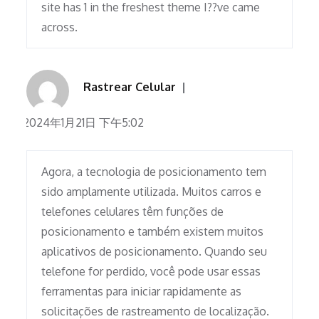
site has 1 in the freshest theme I??ve came
across.
Rastrear Celular
2024年1月21日 下午5:02
Agora, a tecnologia de posicionamento tem
sido amplamente utilizada. Muitos carros e
telefones celulares têm funções de
posicionamento e também existem muitos
aplicativos de posicionamento. Quando seu
telefone for perdido, você pode usar essas
ferramentas para iniciar rapidamente as
solicitações de rastreamento de localização.