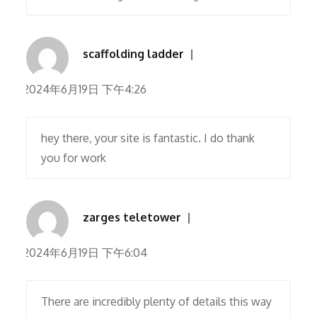
scaffolding ladder
2024年6月19日 下午4:26
hey there, your site is fantastic. I do thank
you for work
zarges teletower
2024年6月19日 下午6:04
There are incredibly plenty of details this way