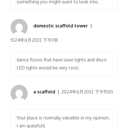
something you might want to look into.
domestic scaffold tower
2024年6月20日 下午1:18
dance floors that have laser lights and disco
LED lights would be very cool::
a scaffold
2024年6月20日 下午11:00
Your place is normally valueble in my opinion.
I am grateful!¡­