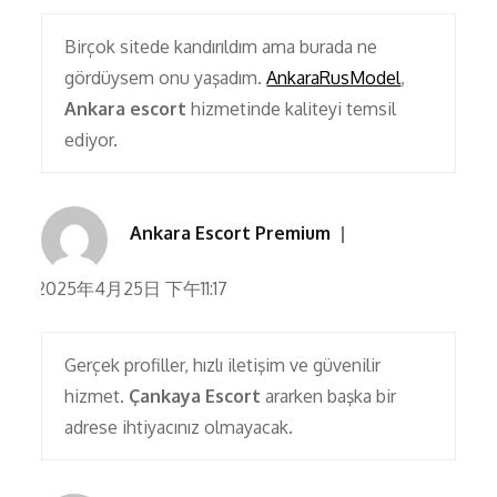
Birçok sitede kandırıldım ama burada ne
gördüysem onu yaşadım.
AnkaraRusModel
,
Ankara escort
hizmetinde kaliteyi temsil
ediyor.
Ankara Escort Premium
2025年4月25日 下午11:17
Gerçek profiller, hızlı iletişim ve güvenilir
hizmet.
Çankaya Escort
ararken başka bir
adrese ihtiyacınız olmayacak.