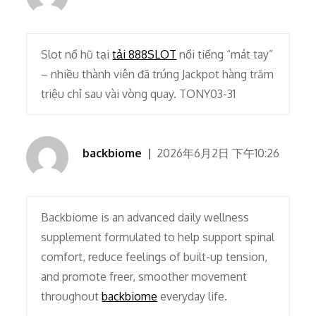
Slot nổ hũ tại
tải 888SLOT
nổi tiếng “mát tay”
– nhiều thành viên đã trúng Jackpot hàng trăm
triệu chỉ sau vài vòng quay. TONY03-31
backbiome
2026年6月2日 下午10:26
Backbiome is an advanced daily wellness
supplement formulated to help support spinal
comfort, reduce feelings of built-up tension,
and promote freer, smoother movement
throughout
backbiome
everyday life.