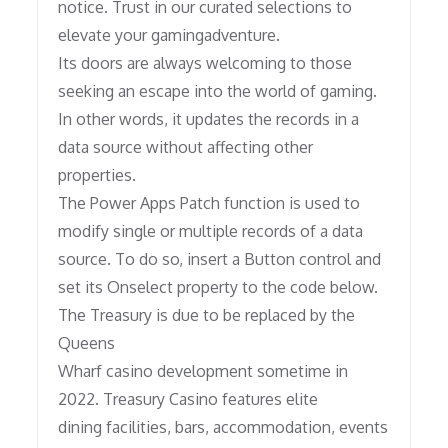
notice. Trust in our curated selections to
elevate your gamingadventure.
Its doors are always welcoming to those
seeking an escape into the world of gaming.
In other words, it updates the records in a
data source without affecting other
properties.
The Power Apps Patch function is used to
modify single or multiple records of a data
source. To do so, insert a Button control and
set its Onselect property to the code below.
The Treasury is due to be replaced by the
Queens
Wharf casino development sometime in
2022. Treasury Casino features elite
dining facilities, bars, accommodation, events