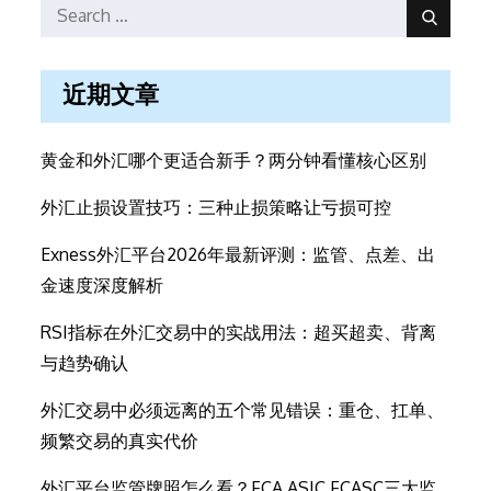
Search
Search
for:
近期文章
黄金和外汇哪个更适合新手？两分钟看懂核心区别
外汇止损设置技巧：三种止损策略让亏损可控
Exness外汇平台2026年最新评测：监管、点差、出
金速度深度解析
RSI指标在外汇交易中的实战用法：超买超卖、背离
与趋势确认
外汇交易中必须远离的五个常见错误：重仓、扛单、
频繁交易的真实代价
外汇平台监管牌照怎么看？FCA ASIC FCASC三大监