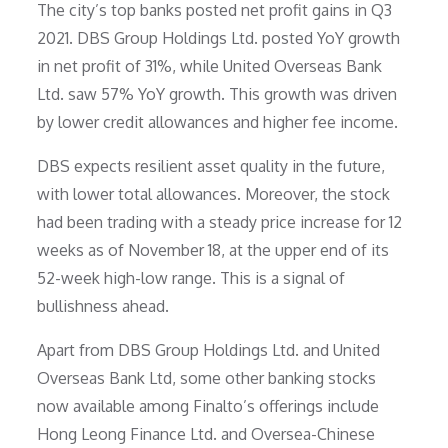
The city’s top banks posted net profit gains in Q3
2021. DBS Group Holdings Ltd. posted YoY growth
in net profit of 31%, while United Overseas Bank
Ltd. saw 57% YoY growth. This growth was driven
by lower credit allowances and higher fee income.
DBS expects resilient asset quality in the future,
with lower total allowances. Moreover, the stock
had been trading with a steady price increase for 12
weeks as of November 18, at the upper end of its
52-week high-low range. This is a signal of
bullishness ahead.
Apart from DBS Group Holdings Ltd. and United
Overseas Bank Ltd, some other banking stocks
now available among Finalto’s offerings include
Hong Leong Finance Ltd. and Oversea-Chinese