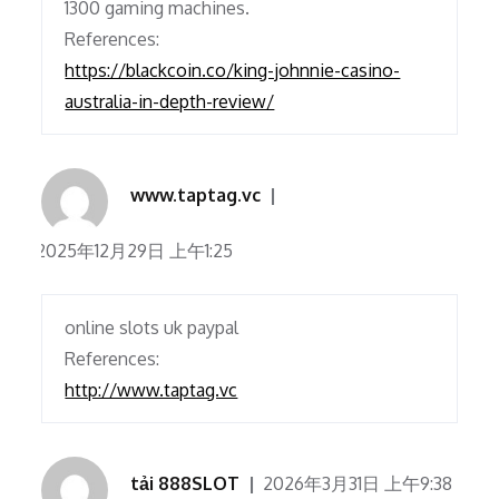
1300 gaming machines.
References:
https://blackcoin.co/king-johnnie-casino-
australia-in-depth-review/
www.taptag.vc
2025年12月29日 上午1:25
online slots uk paypal
References:
http://www.taptag.vc
tải 888SLOT
2026年3月31日 上午9:38