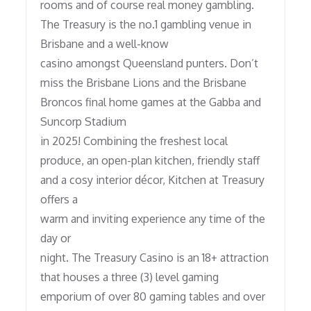
rooms and of course real money gambling.
The Treasury is the no.1 gambling venue in
Brisbane and a well-know
casino amongst Queensland punters. Don’t
miss the Brisbane Lions and the Brisbane
Broncos final home games at the Gabba and
Suncorp Stadium
in 2025! Combining the freshest local
produce, an open-plan kitchen, friendly staff
and a cosy interior décor, Kitchen at Treasury
offers a
warm and inviting experience any time of the
day or
night. The Treasury Casino is an 18+ attraction
that houses a three (3) level gaming
emporium of over 80 gaming tables and over