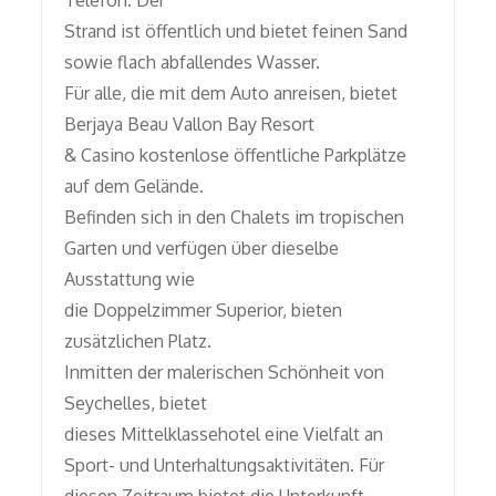
Telefon. Der
Strand ist öffentlich und bietet feinen Sand
sowie flach abfallendes Wasser.
Für alle, die mit dem Auto anreisen, bietet
Berjaya Beau Vallon Bay Resort
& Casino kostenlose öffentliche Parkplätze
auf dem Gelände.
Befinden sich in den Chalets im tropischen
Garten und verfügen über dieselbe
Ausstattung wie
die Doppelzimmer Superior, bieten
zusätzlichen Platz.
Inmitten der malerischen Schönheit von
Seychelles, bietet
dieses Mittelklassehotel eine Vielfalt an
Sport- und Unterhaltungsaktivitäten. Für