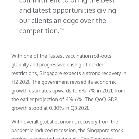
and latest opportunities giving
our clients an edge over the
competition.”
With one of the fastest vaccination roll-outs
globally and progressive easing of border
restrictions, Singapore expects a strong recovery in
H2 2021. The government revised its economic
growth estimates upwards to 6%-7% in 2021, from
the earlier projection of 4%-6%. The QoQ GDP
growth stood at 0.80% in Q3 2021.
With overall global economic recovery from the
pandemic-induced recession, the Singapore stock