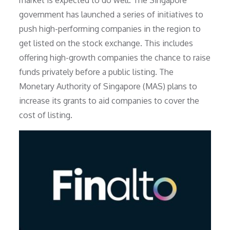
market is expected to do well. The Singapore
government has launched a series of initiatives to
push high-performing companies in the region to
get listed on the stock exchange. This includes
offering high-growth companies the chance to raise
funds privately before a public listing. The
Monetary Authority of Singapore (MAS) plans to
increase its grants to aid companies to cover the
cost of listing.