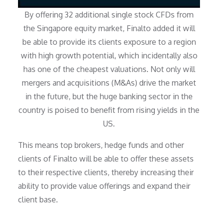
By offering 32 additional single stock CFDs from
the Singapore equity market, Finalto added it will
be able to provide its clients exposure to a region
with high growth potential, which incidentally also
has one of the cheapest valuations. Not only will
mergers and acquisitions (M&As) drive the market
in the future, but the huge banking sector in the
country is poised to benefit from rising yields in the
US.
This means top brokers, hedge funds and other
clients of Finalto will be able to offer these assets
to their respective clients, thereby increasing their
ability to provide value offerings and expand their
client base.