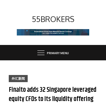
Skip
to
content
55BROKERS
PRIMARY MENU
外汇新闻
Finalto adds 32 Singapore leveraged
equity CFDs to its liquidity offering