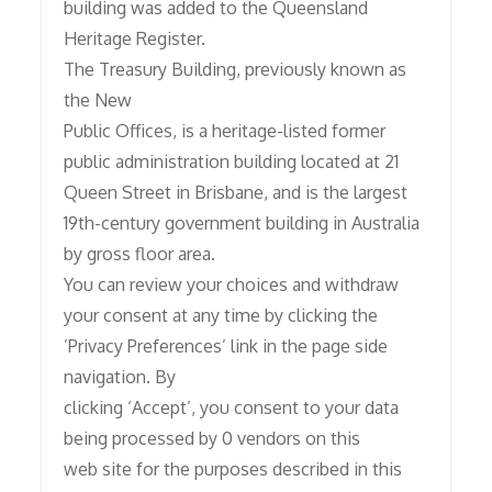
building was added to the Queensland
Heritage Register.
The Treasury Building, previously known as
the New
Public Offices, is a heritage-listed former
public administration building located at 21
Queen Street in Brisbane, and is the largest
19th-century government building in Australia
by gross floor area.
You can review your choices and withdraw
your consent at any time by clicking the
’Privacy Preferences’ link in the page side
navigation. By
clicking ‘Accept’, you consent to your data
being processed by 0 vendors on this
web site for the purposes described in this