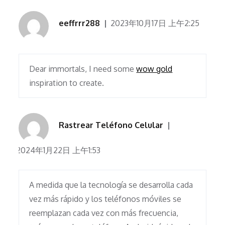
eeffrrr288
2023年10月17日 上午2:25
Dear immortals, I need some
wow gold
inspiration to create.
Rastrear Teléfono Celular
2024年1月22日 上午1:53
A medida que la tecnología se desarrolla cada
vez más rápido y los teléfonos móviles se
reemplazan cada vez con más frecuencia,