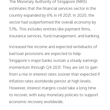
The Monetary Authority of Singapore (MAS)
estimates that the financial services sector in the
country expanded by 6% in H1 2021. In 2020, the
sector had outperformed the overall economy by
5.1%. This includes entities like payment firms,
insurance services, fund management, and banking.
Increased fee income and expected writebacks of
bad loan provisions are expected to help
Singapore’s major banks sustain a steady earnings
momentum through Q4 2021. They are set to gain
from a rise in interest rates sooner than expected if
inflation rates worldwide persist at high levels.
However, interest margins could take a long time
to recover, with easy monetary policies to support
economic recovery worldwide.