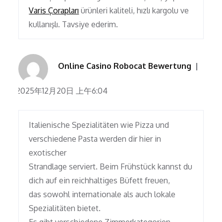
Varis Çorapları
ürünleri kaliteli, hızlı kargolu ve
kullanışlı. Tavsiye ederim.
Online Casino Robocat Bewertung
2025年12月20日 上午6:04
Italienische Spezialitäten wie Pizza und
verschiedene Pasta werden dir hier in
exotischer
Strandlage serviert. Beim Frühstück kannst du
dich auf ein reichhaltiges Büfett freuen,
das sowohl internationale als auch lokale
Spezialitäten bietet.