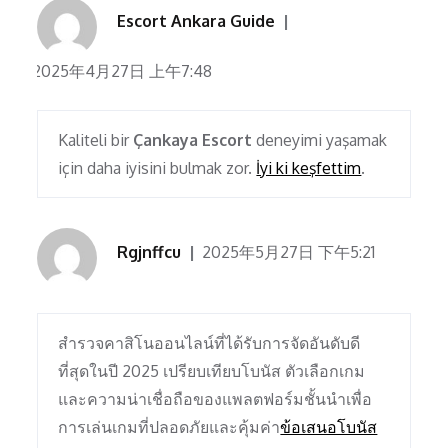
Escort Ankara Guide
2025年4月27日 上午7:48
Kaliteli bir
Çankaya Escort
deneyimi yaşamak
için daha iyisini bulmak zor.
İyi ki keşfettim
.
Rgjnffcu
2025年5月27日 下午5:21
สำรวจคาสิโนออนไลน์ที่ได้รับการจัดอันดับดี
ที่สุดในปี 2025 เปรียบเทียบโบนัส ตัวเลือกเกม
และความน่าเชื่อถือของแพลตฟอร์มชั้นนำเพื่อ
การเล่นเกมที่ปลอดภัยและคุ้มค่า
ข้อเสนอโบนัส