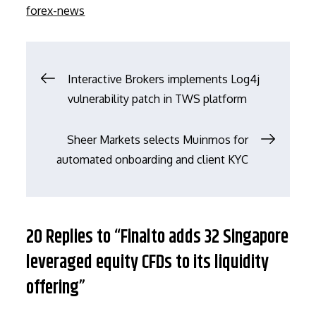
on
forex-news
文
Interactive Brokers implements Log4j
vulnerability patch in TWS platform
章
Sheer Markets selects Muinmos for
导
automated onboarding and client KYC
航
20 Replies to “Finalto adds 32 Singapore
leveraged equity CFDs to its liquidity
offering”