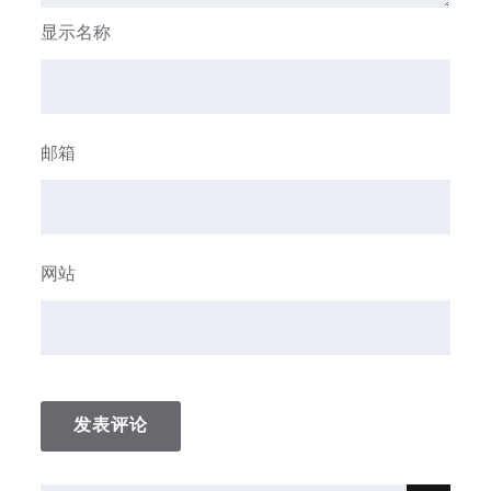
显示名称
邮箱
网站