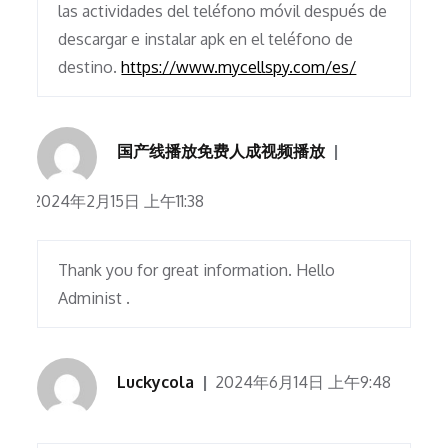
las actividades del teléfono móvil después de
descargar e instalar apk en el teléfono de
destino.
https://www.mycellspy.com/es/
国产线播放免费人成视频播放
2024年2月15日 上午11:38
Thank you for great information. Hello
Administ .
Luckycola
2024年6月14日 上午9:48