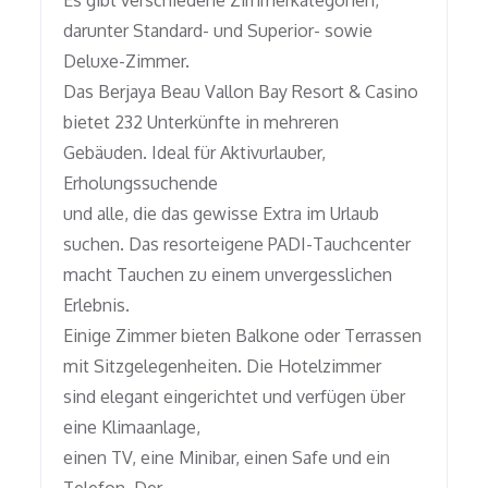
Es gibt verschiedene Zimmerkategorien,
darunter Standard- und Superior- sowie
Deluxe-Zimmer.
Das Berjaya Beau Vallon Bay Resort & Casino
bietet 232 Unterkünfte in mehreren
Gebäuden. Ideal für Aktivurlauber,
Erholungssuchende
und alle, die das gewisse Extra im Urlaub
suchen. Das resorteigene PADI-Tauchcenter
macht Tauchen zu einem unvergesslichen
Erlebnis.
Einige Zimmer bieten Balkone oder Terrassen
mit Sitzgelegenheiten. Die Hotelzimmer
sind elegant eingerichtet und verfügen über
eine Klimaanlage,
einen TV, eine Minibar, einen Safe und ein