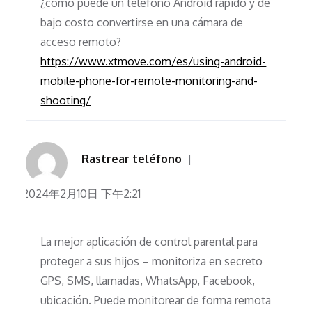
¿cómo puede un teléfono Android rápido y de
bajo costo convertirse en una cámara de
acceso remoto?
https://www.xtmove.com/es/using-android-
mobile-phone-for-remote-monitoring-and-
shooting/
Rastrear teléfono
2024年2月10日 下午2:21
La mejor aplicación de control parental para
proteger a sus hijos – monitoriza en secreto
GPS, SMS, llamadas, WhatsApp, Facebook,
ubicación. Puede monitorear de forma remota