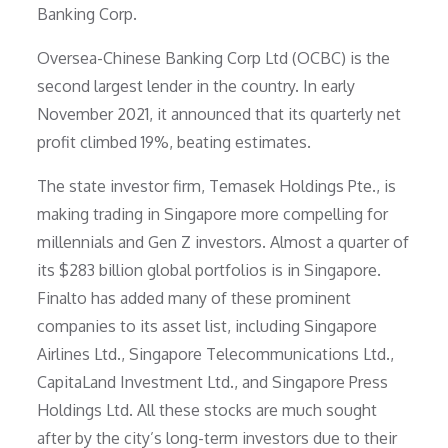
Banking Corp.
Oversea-Chinese Banking Corp Ltd (OCBC) is the
second largest lender in the country. In early
November 2021, it announced that its quarterly net
profit climbed 19%, beating estimates.
The state investor firm, Temasek Holdings Pte., is
making trading in Singapore more compelling for
millennials and Gen Z investors. Almost a quarter of
its $283 billion global portfolios is in Singapore.
Finalto has added many of these prominent
companies to its asset list, including Singapore
Airlines Ltd., Singapore Telecommunications Ltd.,
CapitaLand Investment Ltd., and Singapore Press
Holdings Ltd. All these stocks are much sought
after by the city’s long-term investors due to their