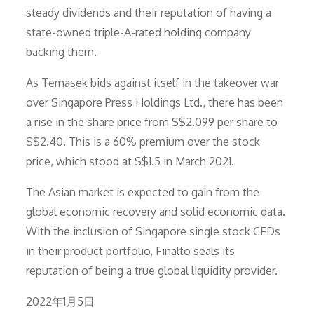
steady dividends and their reputation of having a
state-owned triple-A-rated holding company
backing them.
As Temasek bids against itself in the takeover war
over Singapore Press Holdings Ltd., there has been
a rise in the share price from S$2.099 per share to
S$2.40. This is a 60% premium over the stock
price, which stood at S$1.5 in March 2021.
The Asian market is expected to gain from the
global economic recovery and solid economic data.
With the inclusion of Singapore single stock CFDs
in their product portfolio, Finalto seals its
reputation of being a true global liquidity provider.
Posted
2022年1月5日