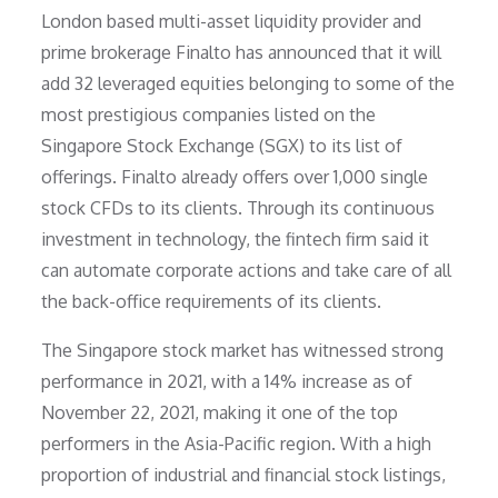
London based multi-asset liquidity provider and
prime brokerage Finalto has announced that it will
add 32 leveraged equities belonging to some of the
most prestigious companies listed on the
Singapore Stock Exchange (SGX) to its list of
offerings. Finalto already offers over 1,000 single
stock CFDs to its clients. Through its continuous
investment in technology, the fintech firm said it
can automate corporate actions and take care of all
the back-office requirements of its clients.
The Singapore stock market has witnessed strong
performance in 2021, with a 14% increase as of
November 22, 2021, making it one of the top
performers in the Asia-Pacific region. With a high
proportion of industrial and financial stock listings,