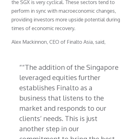
the SGX is very cyclical. These sectors tend to
perform in sync with macroeconomic changes,
providing investors more upside potential during
times of economic recovery.
Alex Mackinnon, CEO of Finalto Asia, said,
“The addition of the Singapore
leveraged equities further
establishes Finalto as a
business that listens to the
market and responds to our
clients’ needs. This is just
another step in our
commitment to bring the best