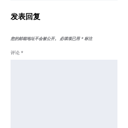
发表回复
您的邮箱地址不会被公开。
必填项已用
*
标注
评论
*