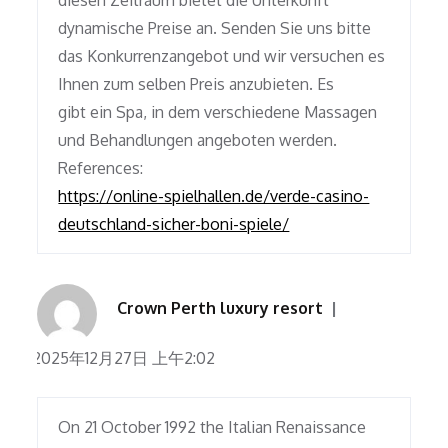
diesen Zeitraum bietet die Unterkunft
dynamische Preise an. Senden Sie uns bitte
das Konkurrenzangebot und wir versuchen es
Ihnen zum selben Preis anzubieten. Es
gibt ein Spa, in dem verschiedene Massagen
und Behandlungen angeboten werden.
References:
https://online-spielhallen.de/verde-casino-
deutschland-sicher-boni-spiele/
Crown Perth luxury resort
2025年12月27日 上午2:02
On 21 October 1992 the Italian Renaissance