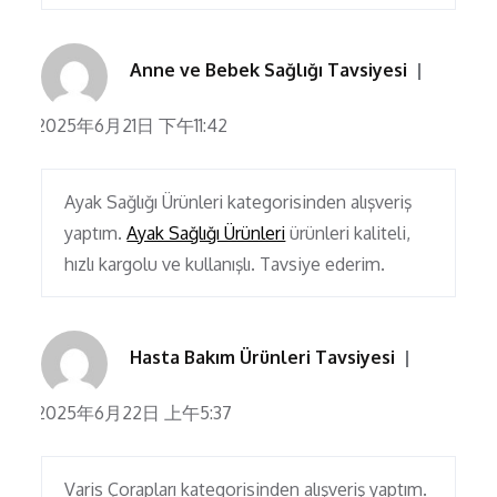
Anne ve Bebek Sağlığı Tavsiyesi
2025年6月21日 下午11:42
Ayak Sağlığı Ürünleri kategorisinden alışveriş
yaptım.
Ayak Sağlığı Ürünleri
ürünleri kaliteli,
hızlı kargolu ve kullanışlı. Tavsiye ederim.
Hasta Bakım Ürünleri Tavsiyesi
2025年6月22日 上午5:37
Varis Çorapları kategorisinden alışveriş yaptım.