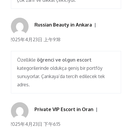
çok zarif ve dikkat çekiciydi.
Russian Beauty in Ankara
2025年4月23日 上午9:18
Özellikle
öğrenci ve olgun escort
kategorilerinde oldukça geniş bir portföy
sunuyorlar. Çankaya’da tercih edilecek tek
adres.
Private VIP Escort in Oran
2025年4月23日 下午6:15