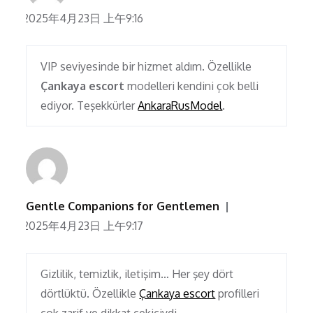
2025年4月23日 上午9:16
VIP seviyesinde bir hizmet aldım. Özellikle
Çankaya escort
modelleri kendini çok belli
ediyor. Teşekkürler
AnkaraRusModel
.
Gentle Companions for Gentlemen
2025年4月23日 上午9:17
Gizlilik, temizlik, iletişim… Her şey dört
dörtlüktü. Özellikle
Çankaya escort
profilleri