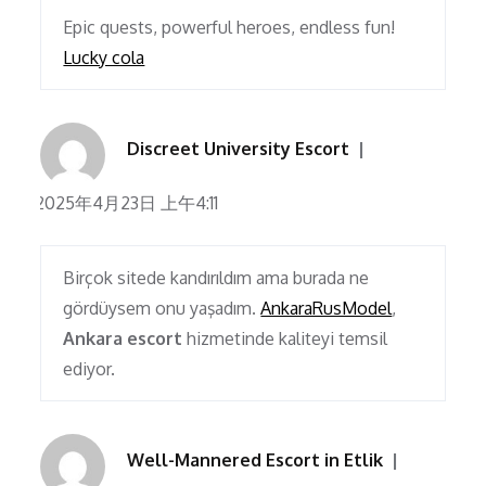
Epic quests, powerful heroes, endless fun!
Lucky cola
Discreet University Escort
2025年4月23日 上午4:11
Birçok sitede kandırıldım ama burada ne
gördüysem onu yaşadım.
AnkaraRusModel
,
Ankara escort
hizmetinde kaliteyi temsil
ediyor.
Well-Mannered Escort in Etlik