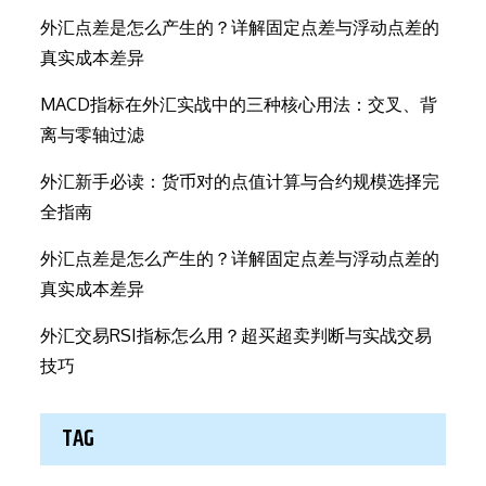
外汇点差是怎么产生的？详解固定点差与浮动点差的
真实成本差异
MACD指标在外汇实战中的三种核心用法：交叉、背
离与零轴过滤
外汇新手必读：货币对的点值计算与合约规模选择完
全指南
外汇点差是怎么产生的？详解固定点差与浮动点差的
真实成本差异
外汇交易RSI指标怎么用？超买超卖判断与实战交易
技巧
TAG