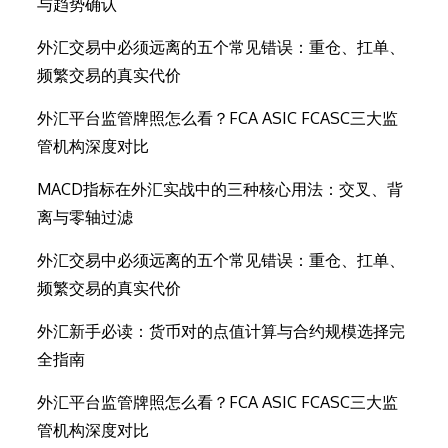
与趋势确认
外汇交易中必须远离的五个常见错误：重仓、扛单、
频繁交易的真实代价
外汇平台监管牌照怎么看？FCA ASIC FCASC三大监
管机构深度对比
MACD指标在外汇实战中的三种核心用法：交叉、背
离与零轴过滤
外汇交易中必须远离的五个常见错误：重仓、扛单、
频繁交易的真实代价
外汇新手必读：货币对的点值计算与合约规模选择完
全指南
外汇平台监管牌照怎么看？FCA ASIC FCASC三大监
管机构深度对比