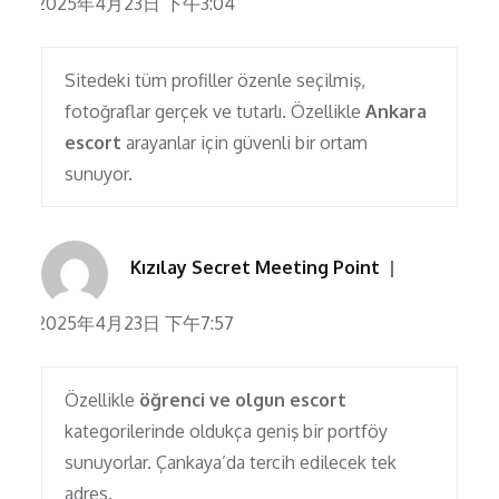
2025年4月23日 下午3:04
Sitedeki tüm profiller özenle seçilmiş,
fotoğraflar gerçek ve tutarlı. Özellikle
Ankara
escort
arayanlar için güvenli bir ortam
sunuyor.
Kızılay Secret Meeting Point
2025年4月23日 下午7:57
Özellikle
öğrenci ve olgun escort
kategorilerinde oldukça geniş bir portföy
sunuyorlar. Çankaya’da tercih edilecek tek
adres.