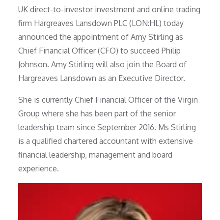
UK direct-to-investor investment and online trading
firm Hargreaves Lansdown PLC (LON:HL) today
announced the appointment of Amy Stirling as
Chief Financial Officer (CFO) to succeed Philip
Johnson. Amy Stirling will also join the Board of
Hargreaves Lansdown as an Executive Director.
She is currently Chief Financial Officer of the Virgin
Group where she has been part of the senior
leadership team since September 2016. Ms Stirling
is a qualified chartered accountant with extensive
financial leadership, management and board
experience.