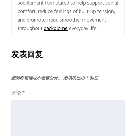
supplement formulated to help support spinal
comfort, reduce feelings of built-up tension,
and promote freer, smoother movement
throughout
backbiome
everyday life.
发表回复
您的邮箱地址不会被公开。
必填项已用
*
标注
评论
*