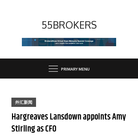
Skip
to
content
55BROKERS
PRIMARY MENU
外汇新闻
Hargreaves Lansdown appoints Amy
Stirling as CFO