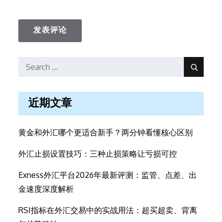
Search
Search
for:
近期文章
黄金和外汇哪个更适合新手？两分钟看懂核心区别
外汇止损设置技巧：三种止损策略让亏损可控
Exness外汇平台2026年最新评测：监管、点差、出
金速度深度解析
RSI指标在外汇交易中的实战用法：超买超卖、背离