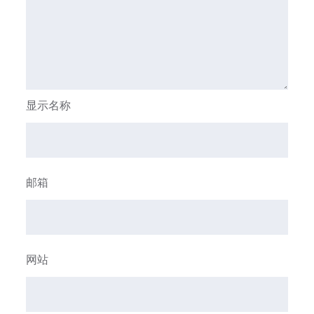
显示名称
邮箱
网站