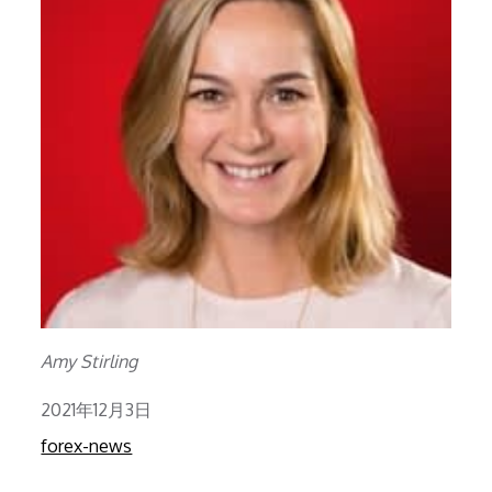
Amy Stirling
Posted
2021年12月3日
on
forex-news