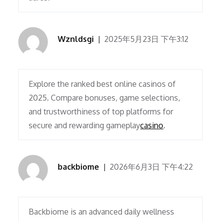
Wznldsgi
2025年5月23日 下午3:12
Explore the ranked best online casinos of
2025. Compare bonuses, game selections,
and trustworthiness of top platforms for
secure and rewarding gameplay
casino
.
backbiome
2026年6月3日 下午4:22
Backbiome is an advanced daily wellness