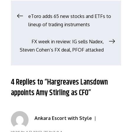
文
eToro adds 65 new stocks and ETFs to
lineup of trading instruments
章
FX week in review: IG sells Nadex,
导
Steven Cohen’s FX deal, PFOF attacked
航
4 Replies to “Hargreaves Lansdown
appoints Amy Stirling as CFO”
Ankara Escort with Style