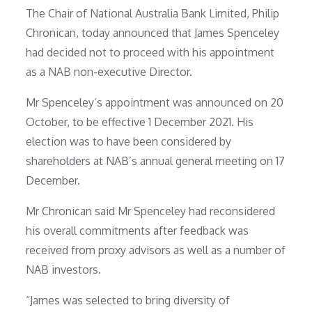
The Chair of National Australia Bank Limited, Philip
Chronican, today announced that James Spenceley
had decided not to proceed with his appointment
as a NAB non-executive Director.
Mr Spenceley’s appointment was announced on 20
October, to be effective 1 December 2021. His
election was to have been considered by
shareholders at NAB’s annual general meeting on 17
December.
Mr Chronican said Mr Spenceley had reconsidered
his overall commitments after feedback was
received from proxy advisors as well as a number of
NAB investors.
“James was selected to bring diversity of