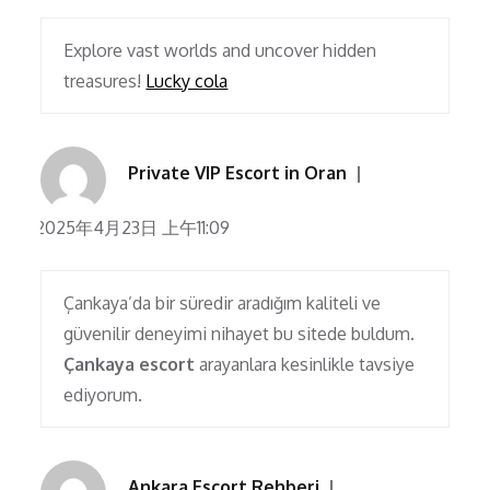
Explore vast worlds and uncover hidden
treasures!
Lucky cola
Private VIP Escort in Oran
2025年4月23日 上午11:09
Çankaya’da bir süredir aradığım kaliteli ve
güvenilir deneyimi nihayet bu sitede buldum.
Çankaya escort
arayanlara kesinlikle tavsiye
ediyorum.
Ankara Escort Rehberi