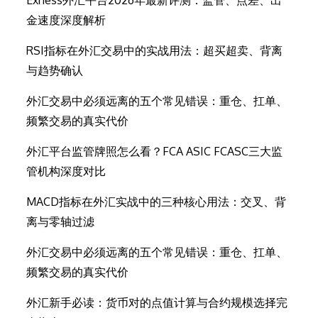
Exness外汇平台2026年最新评测：监管、点差、出
金速度深度解析
RSI指标在外汇交易中的实战用法：超买超卖、背离
与趋势确认
外汇交易中必须远离的五个常见错误：重仓、扛单、
频繁交易的真实代价
外汇平台监管牌照怎么看？FCA ASIC FCASC三大监
管机构深度对比
MACD指标在外汇实战中的三种核心用法：交叉、背
离与零轴过滤
外汇交易中必须远离的五个常见错误：重仓、扛单、
频繁交易的真实代价
外汇新手必读：货币对的点值计算与合约规模选择完