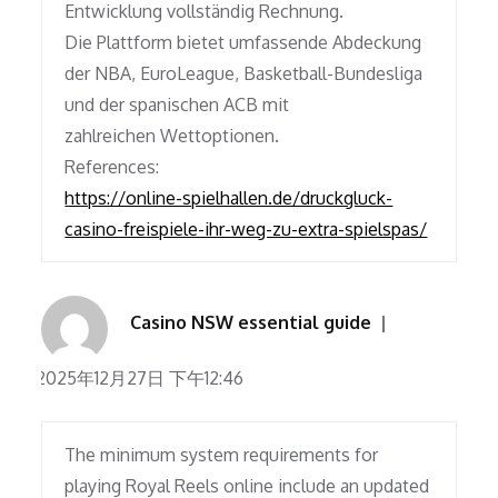
Entwicklung vollständig Rechnung.
Die Plattform bietet umfassende Abdeckung
der NBA, EuroLeague, Basketball-Bundesliga
und der spanischen ACB mit
zahlreichen Wettoptionen.
References:
https://online-spielhallen.de/druckgluck-
casino-freispiele-ihr-weg-zu-extra-spielspas/
Casino NSW essential guide
2025年12月27日 下午12:46
The minimum system requirements for
playing Royal Reels online include an updated