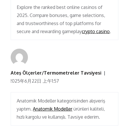
Explore the ranked best online casinos of
2025. Compare bonuses, game selections,
and trustworthiness of top platforms for
secure and rewarding gameplay
crypto casino
.
Ateş Ölçerler/Termometreler Tavsiyesi
2025年6月22日 上午1:57
Anatomik Modeller kategorisinden alışveriş
yaptım.
Anatomik Modeller
ürünleri kaliteli,
hızlı kargolu ve kullanışlı. Tavsiye ederim.