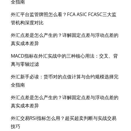
全指南
外汇平台监管牌照怎么看？FCA ASIC FCASC三大监
管机构深度对比
外汇点差是怎么产生的？详解固定点差与浮动点差的
真实成本差异
MACD指标在外汇实战中的三种核心用法：交叉、背
离与零轴过滤
外汇新手必读：货币对的点值计算与合约规模选择完
全指南
外汇点差是怎么产生的？详解固定点差与浮动点差的
真实成本差异
外汇交易RSI指标怎么用？超买超卖判断与实战交易
技巧