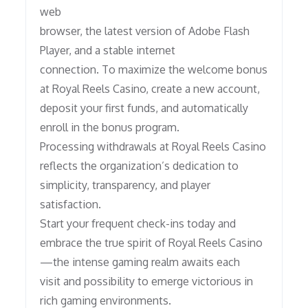
web
browser, the latest version of Adobe Flash
Player, and a stable internet
connection. To maximize the welcome bonus
at Royal Reels Casino, create a new account,
deposit your first funds, and automatically
enroll in the bonus program.
Processing withdrawals at Royal Reels Casino
reflects the organization’s dedication to
simplicity, transparency, and player
satisfaction.
Start your frequent check-ins today and
embrace the true spirit of Royal Reels Casino
—the intense gaming realm awaits each
visit and possibility to emerge victorious in
rich gaming environments.