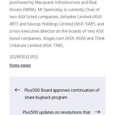
purchased by Macquarie Infrastructure and Real
Assets (MIRA). Mr Spenceley is currently Chair of
two ASX listed companies, Airtasker Limited (ASX:
ART) and Swoop Holdings Limited (ASX: SWP), and
a non-executive director on the boards of two ASX
listed companies, Kogan.com (ASX: KGN) and Think
Childcare Limited (ASX: TNK).
Posted
2021年10月29日
on
forex-news
文
Plus500 Board approves continuation of
share buyback program
章
Plus500 updates on resolutions that