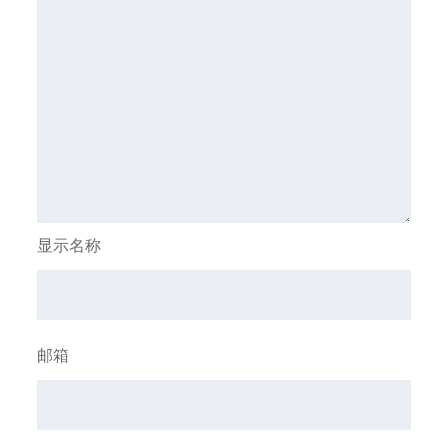
显示名称
邮箱