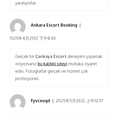
yaratıyorlar.
Ankara Escort Booking
2025年4月29日 下午8:43
Gerçek bir
Çankaya Escort
deneyimi yaşamak
istiyorsanız
bu kaliteli siteyi
mutlaka ziyaret
edin. Fotoğraflar gerçek ve hizmet çok
profesyonel.
Fyvcxoqd
2025年5月26日 上午12:37