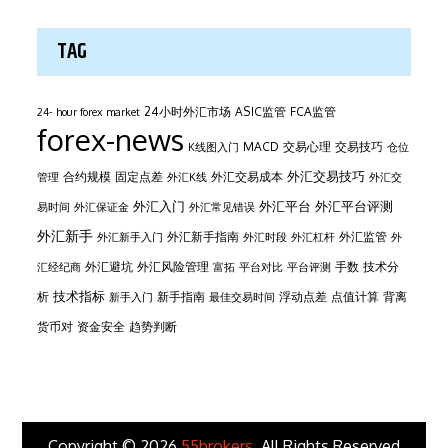
TAG
24小时外汇市场
ASIC监管
FCA监管
24- hour forex market
forex-news
MACD
交易心理
交易技巧
K线图入门
仓位
外汇交易技巧
合约规模
固定点差
外汇交易成本
管理
外汇K线
外汇交
外汇平台
外汇入门
外汇平台评测
易时间
外汇保证金
外汇常见错误
外汇新手
外汇新手指南
外汇监管
外汇新手入门
外汇时段
外汇杠杆
外
外汇避坑
外汇风险管理
手数
技术分
汇经纪商
富拓
平台对比
平台评测
技术指标
析
新手指南
浮动点差
点值计算
背离
新手入门
最佳交易时间
货币对
资金安全
趋势判断
Copyright © 2026
55brokers
. All Rights Reserved