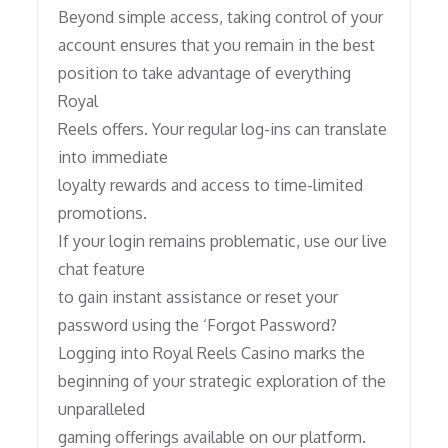
Beyond simple access, taking control of your
account ensures that you remain in the best
position to take advantage of everything
Royal
Reels offers. Your regular log-ins can translate
into immediate
loyalty rewards and access to time-limited
promotions.
If your login remains problematic, use our live
chat feature
to gain instant assistance or reset your
password using the ‘Forgot Password?
Logging into Royal Reels Casino marks the
beginning of your strategic exploration of the
unparalleled
gaming offerings available on our platform.