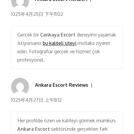
2025年4月25日 下午11:02
Gerçek bir
Çankaya Escort
deneyimi yaşamak
istiyorsanız
bu kaliteli siteyi
mutlaka ziyaret
edin. Fotoğraflar gerçek ve hizmet çok
profesyonel.
Ankara Escort Reviews
2025年4月27日 上午8:12
Her profilde özen ve kaliteyi görmek mümkün.
Ankara Escort
sektöründe gerçekten fark