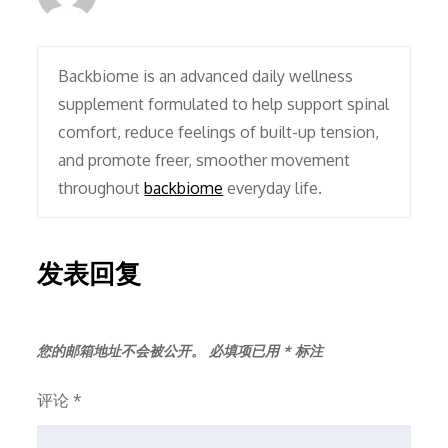
Backbiome is an advanced daily wellness
supplement formulated to help support spinal
comfort, reduce feelings of built-up tension,
and promote freer, smoother movement
throughout
backbiome
everyday life.
发表回复
您的邮箱地址不会被公开。
必填项已用
*
标注
评论
*