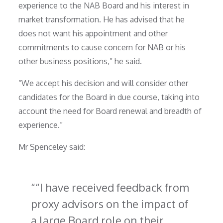
experience to the NAB Board and his interest in
market transformation. He has advised that he
does not want his appointment and other
commitments to cause concern for NAB or his
other business positions,” he said.
“We accept his decision and will consider other
candidates for the Board in due course, taking into
account the need for Board renewal and breadth of
experience.”
Mr Spenceley said:
“I have received feedback from
proxy advisors on the impact of
a large Board role on their