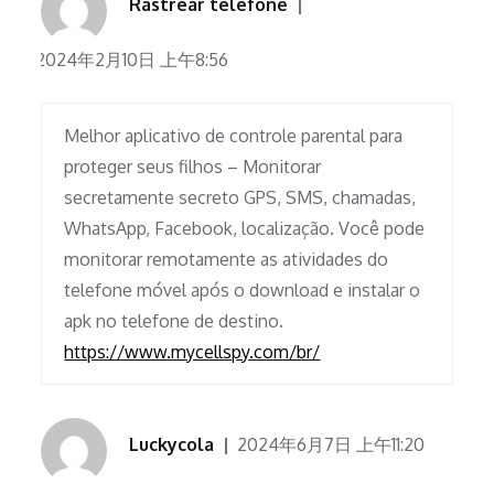
Rastrear telefone
2024年2月10日 上午8:56
Melhor aplicativo de controle parental para
proteger seus filhos – Monitorar
secretamente secreto GPS, SMS, chamadas,
WhatsApp, Facebook, localização. Você pode
monitorar remotamente as atividades do
telefone móvel após o download e instalar o
apk no telefone de destino.
https://www.mycellspy.com/br/
Luckycola
2024年6月7日 上午11:20