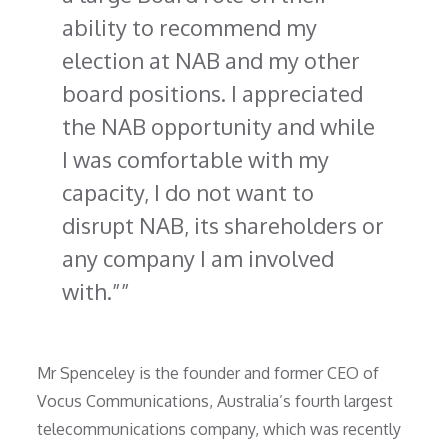
ability to recommend my
election at NAB and my other
board positions. I appreciated
the NAB opportunity and while
I was comfortable with my
capacity, I do not want to
disrupt NAB, its shareholders or
any company I am involved
with.”
Mr Spenceley is the founder and former CEO of
Vocus Communications, Australia’s fourth largest
telecommunications company, which was recently