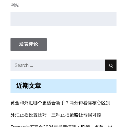
网站
Search
Search
for:
近期文章
黄金和外汇哪个更适合新手？两分钟看懂核心区别
外汇止损设置技巧：三种止损策略让亏损可控