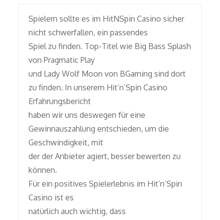
Spielern sollte es im HitNSpin Casino sicher
nicht schwerfallen, ein passendes
Spiel zu finden. Top-Titel wie Big Bass Splash
von Pragmatic Play
und Lady Wolf Moon von BGaming sind dort
zu finden. In unserem Hit’n’Spin Casino
Erfahrungsbericht
haben wir uns deswegen für eine
Gewinnauszahlung entschieden, um die
Geschwindigkeit, mit
der der Anbieter agiert, besser bewerten zu
können.
Für ein positives Spielerlebnis im Hit’n’Spin
Casino ist es
natürlich auch wichtig, dass