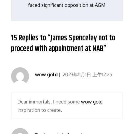
导
faced significant opposition at AGM
航
15 Replies to “James Spenceley not to
proceed with appointment at NAB”
wow gold
2023年11月1日 上午12:25
Dear immortals, I need some
wow gold
inspiration to create.