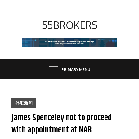
Skip
to
content
55BROKERS
PRIMARY MENU
外汇新闻
James Spenceley not to proceed
with appointment at NAB