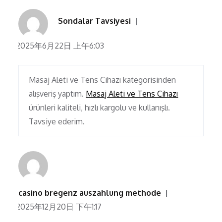
Sondalar Tavsiyesi
2025年6月22日 上午6:03
Masaj Aleti ve Tens Cihazı kategorisinden
alışveriş yaptım.
Masaj Aleti ve Tens Cihazı
ürünleri kaliteli, hızlı kargolu ve kullanışlı.
Tavsiye ederim.
casino bregenz auszahlung methode
2025年12月20日 下午1:17