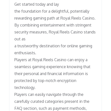
Get started today and lay
the foundation for a delightful, potentially
rewarding gaming path at Royal Reels Casino.
By combining entertainment with stringent
security measures, Royal Reels Casino stands
out as
a trustworthy destination for online gaming
enthusiasts.
Players at Royal Reels Casino can enjoy a
seamless gaming experience knowing that
their personal and financial information is
protected by top-notch encryption
technology.
Players can easily navigate through the
carefully curated categories present in the
FAQ section, such as payment methods,