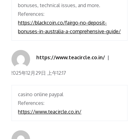
bonuses, technical issues, and more.
References:
https://blackcoin.co/fairgo-no-deposit-
bonuses-in-australia-a-comprehensive-guide/
https://www.teacircle.co.in/
2025年12月29日 上午12:17
casino online paypal
References:
https://www.teacircle.co.in/