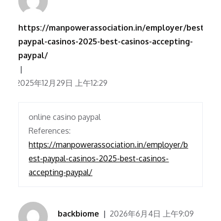
https://manpowerassociation.in/employer/best-
paypal-casinos-2025-best-casinos-accepting-
paypal/
2025年12月29日 上午12:29
online casino paypal
References:
https://manpowerassociation.in/employer/b
est-paypal-casinos-2025-best-casinos-
accepting-paypal/
backbiome
2026年6月4日 上午9:09