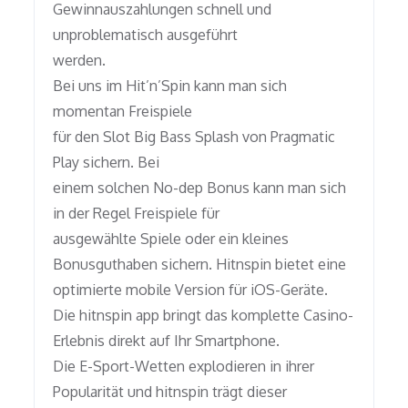
Gewinnauszahlungen schnell und
unproblematisch ausgeführt
werden.
Bei uns im Hit’n’Spin kann man sich
momentan Freispiele
für den Slot Big Bass Splash von Pragmatic
Play sichern. Bei
einem solchen No-dep Bonus kann man sich
in der Regel Freispiele für
ausgewählte Spiele oder ein kleines
Bonusguthaben sichern. Hitnspin bietet eine
optimierte mobile Version für iOS-Geräte.
Die hitnspin app bringt das komplette Casino-
Erlebnis direkt auf Ihr Smartphone.
Die E-Sport-Wetten explodieren in ihrer
Popularität und hitnspin trägt dieser