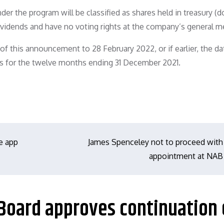
er the program will be classified as shares held in treasury (
dividends and have no voting rights at the company’s general m
f this announcement to 28 February 2022, or if earlier, the da
s for the twelve months ending 31 December 2021.
e app
James Spenceley not to proceed with
appointment at NAB
 Board approves continuation 