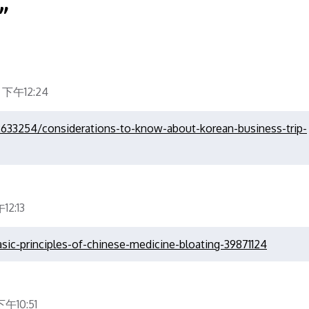
”
 下午12:24
2633254/considerations-to-know-about-korean-business-trip-
2:13
asic-principles-of-chinese-medicine-bloating-39871124
午10:51