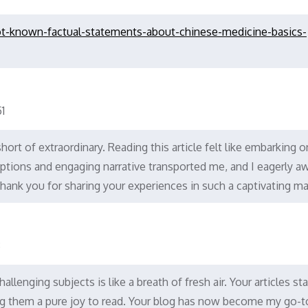
t-known-factual-statements-about-chinese-medicine-basics-
1
hort of extraordinary. Reading this article felt like embarking o
iptions and engaging narrative transported me, and I eagerly aw
hank you for sharing your experiences in such a captivating ma
8
llenging subjects is like a breath of fresh air. Your articles st
king them a pure joy to read. Your blog has now become my go-t