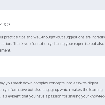
午3:23
our practical tips and well-thought-out suggestions are incredib
o action. Thank you for not only sharing your expertise but also
lement.
 way you break down complex concepts into easy-to-digest
t only informative but also engaging, which makes the learning
It’s evident that you have a passion for sharing your knowled