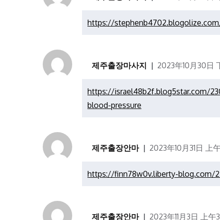
https://stephenb4702.blogolize.com/
제주출장마사지
2023年10月30日 下
https://israel48b2f.blog5star.com/2
blood-pressure
제주출장안마
2023年10月31日 上午
https://finn78w0v.liberty-blog.com/
제주출장안마
2023年11月3日 上午3