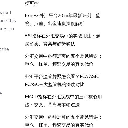
损可控
market
Exness外汇平台2026年最新评测：监
age this
管、点差、出金速度深度解析
ares on
RSI指标在外汇交易中的实战用法：超
买超卖、背离与趋势确认
t the
外汇交易中必须远离的五个常见错误：
重仓、扛单、频繁交易的真实代价
外汇平台监管牌照怎么看？FCA ASIC
FCASC三大监管机构深度对比
e
MACD指标在外汇实战中的三种核心用
法：交叉、背离与零轴过滤
外汇交易中必须远离的五个常见错误：
重仓、扛单、频繁交易的真实代价