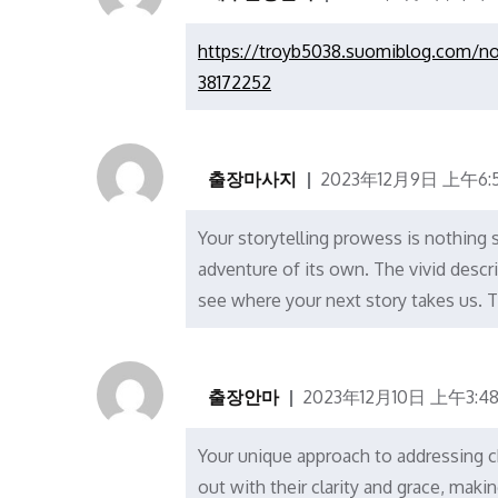
https://troyb5038.suomiblog.com/no
38172252
출장마사지
2023年12月9日 上午6:5
Your storytelling prowess is nothing s
adventure of its own. The vivid descr
see where your next story takes us. T
출장안마
2023年12月10日 上午3:4
Your unique approach to addressing cha
out with their clarity and grace, ma