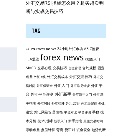
外汇交易RSI指标怎么用？超买超卖判
断与实战交易技巧
TAG
24小时外汇市场
ASIC监管
24- hour forex market
forex-news
FCA监管
K线图入门
MACD
交易心理
交易技巧
合约规模
固定
仓位管理
外汇交易技巧
点差
外汇交易成本
外汇K线
外汇交
外汇平
外汇入门
易时间
外汇保证金
外汇常见错误
台
外汇新手
外汇平台评测
外汇新
外汇新手入门
手指南
外汇监管
外汇
外汇时段
外汇杠杆
外汇经纪商
避坑
外汇风险管理
手数
技
富拓
平台对比
平台评测
技术指标
术分析
新手指南
新手入门
最佳交易时间
浮动点差
点值计算
背离
货币对
资金安全
趋势判断