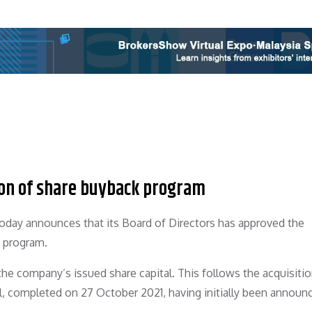
on of share buyback program
oday announces that its Board of Directors has approved the
k program.
 the company’s issued share capital. This follows the acquisitio
al, completed on 27 October 2021, having initially been announ