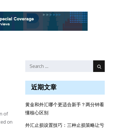
Search
Search
for:
近期文章
黄金和外汇哪个更适合新手？两分钟看
懂核心区别
n of
ced on
外汇止损设置技巧：三种止损策略让亏