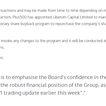
ransactions and may be made from time to time depending on 
 factors. Plus500 has appointed Liberum Capital Limited to man
tionary share buyback program to repurchase the company’s sh
nvoke any changes to the program and it will be conducted a
ms.
m:
s to emphasise the Board’s confidence in th
the robust financial position of the Group, as
1 trading update earlier this week”.