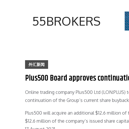
Skip
to
55BROKERS
content
外汇新闻
Plus500 Board approves continuati
Online trading company Plus500 Ltd (LON:PLUS) t
continuation of the Group’s current share buybac
Plus500 will acquire an additional $12.6 million of
$12.6 million of the company’s issued share capit