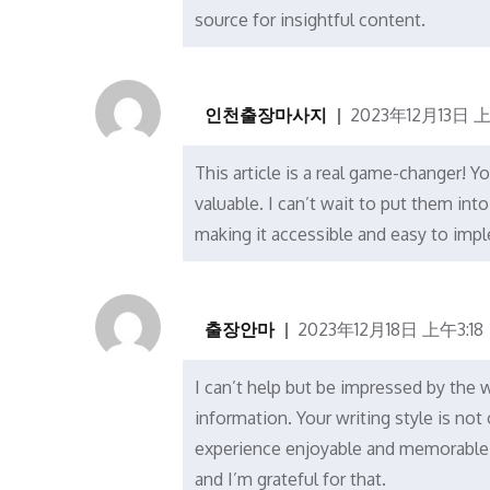
source for insightful content.
인천출장마사지
2023年12月13日 上
This article is a real game-changer! Y
valuable. I can’t wait to put them int
making it accessible and easy to imp
출장안마
2023年12月18日 上午3:18
I can’t help but be impressed by the
information. Your writing style is no
experience enjoyable and memorable. 
and I’m grateful for that.