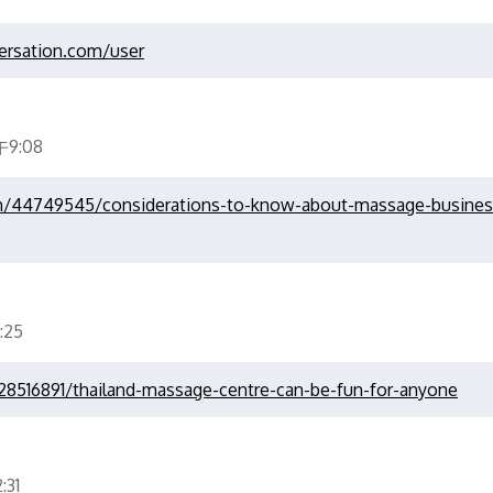
ersation.com/user
9:08
m/44749545/considerations-to-know-about-massage-business
:25
28516891/thailand-massage-centre-can-be-fun-for-anyone
31