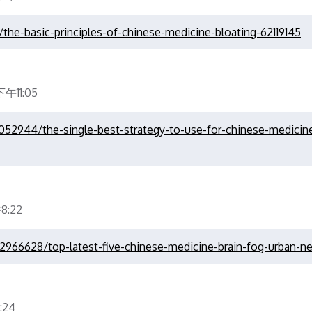
the-basic-principles-of-chinese-medicine-bloating-62119145
午11:05
3052944/the-single-best-strategy-to-use-for-chinese-medicin
8:22
22966628/top-latest-five-chinese-medicine-brain-fog-urban-n
:24