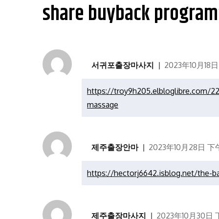
航
share buyback program
서귀포출장마사지
2023年10月18日
https://troy9h205.elbloglibre.com/2
massage
제주출장안마
2023年10月28日 下午1
https://hectorj6642.isblog.net/the-b
제주출장마사지
2023年10月30日 下