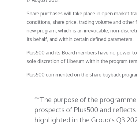
17 August 2021.
Share purchases will take place in open market t
conditions, share price, trading volume and other
new program, which is an irrevocable, non-discre
its behalf, and within certain defined parameters.
Plus500 and its Board members have no power to i
sole discretion of Liberum within the program ter
Plus500 commented on the share buyback progra
“The purpose of the programme i
prospects of Plus500 and reflects 
highlighted in the Group’s Q3 202