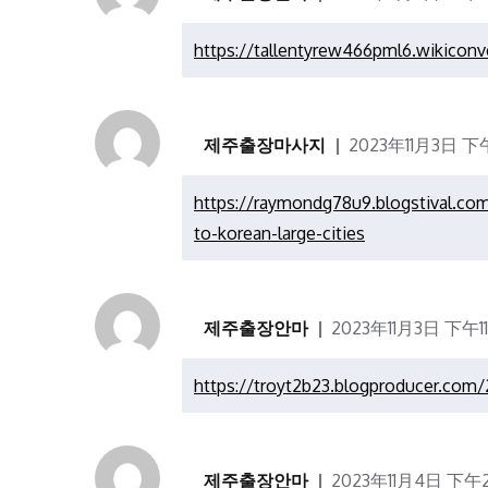
https://tallentyrew466pml6.wikiconv
제주출장마사지
2023年11月3日 下午
https://raymondg78u9.blogstival.co
to-korean-large-cities
제주출장안마
2023年11月3日 下午11
https://troyt2b23.blogproducer.com/
제주출장안마
2023年11月4日 下午2: