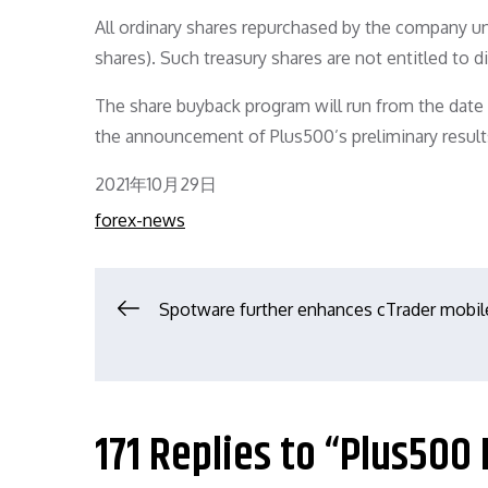
All ordinary shares repurchased by the company und
shares). Such treasury shares are not entitled to 
The share buyback program will run from the date o
the announcement of Plus500’s preliminary result
Posted
2021年10月29日
on
forex-news
文
Spotware further enhances cTrader mobil
章
导
171 Replies to “Plus500