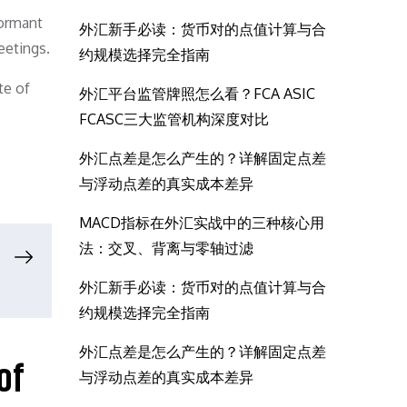
dormant
外汇新手必读：货币对的点值计算与合
eetings.
约规模选择完全指南
te of
外汇平台监管牌照怎么看？FCA ASIC
FCASC三大监管机构深度对比
外汇点差是怎么产生的？详解固定点差
与浮动点差的真实成本差异
MACD指标在外汇实战中的三种核心用
法：交叉、背离与零轴过滤
外汇新手必读：货币对的点值计算与合
约规模选择完全指南
外汇点差是怎么产生的？详解固定点差
of
与浮动点差的真实成本差异