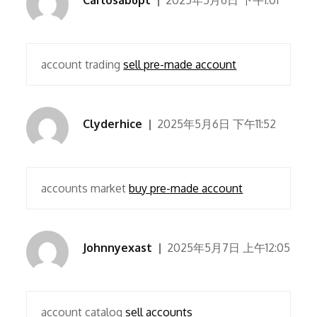
Carlosabupt
2025年5月6日 下午1:01
account trading
sell pre-made account
Clyderhice
2025年5月6日 下午11:52
accounts market
buy pre-made account
Johnnyexast
2025年5月7日 上午12:05
account catalog
sell accounts