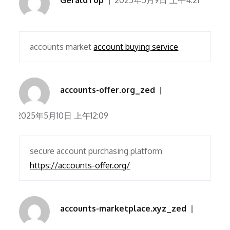
GeraldTop
2025年5月9日 上午4:21
accounts market
account buying service
accounts-offer.org_zed
2025年5月10日 上午12:09
secure account purchasing platform
https://accounts-offer.org/
accounts-marketplace.xyz_zed