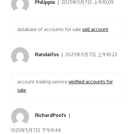
Philippix
2025年5月7日 上午10:09
database of accounts for sale
sell account
RandalFus
2025年5月7日 上午10:22
account trading service
verified accounts for
sale
RichardPoofs
2025年5月7日 下午8:44