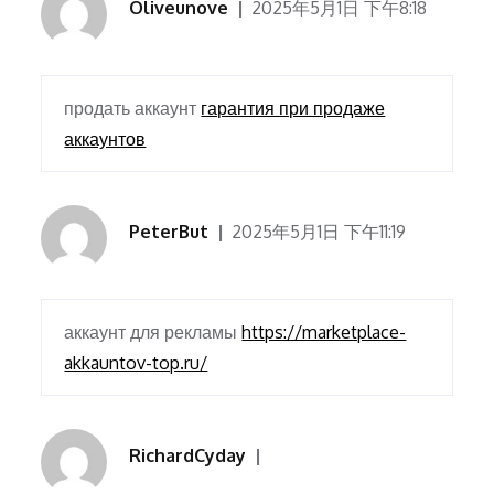
Oliveunove
2025年5月1日 下午8:18
продать аккаунт
гарантия при продаже
аккаунтов
PeterBut
2025年5月1日 下午11:19
аккаунт для рекламы
https://marketplace-
akkauntov-top.ru/
RichardCyday