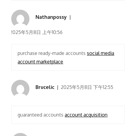
Nathanpossy
2025年5月8日 上午10:56
purchase ready-made accounts
social media
account marketplace
Brucelic
2025年5月8日 下午12:55
guaranteed accounts
account acquisition