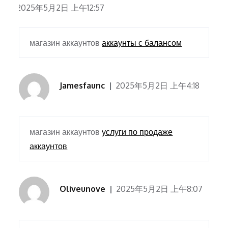
2025年5月2日 上午12:57
магазин аккаунтов
аккаунты с балансом
Jamesfaunc
2025年5月2日 上午4:18
магазин аккаунтов
услуги по продаже
аккаунтов
Oliveunove
2025年5月2日 上午8:07