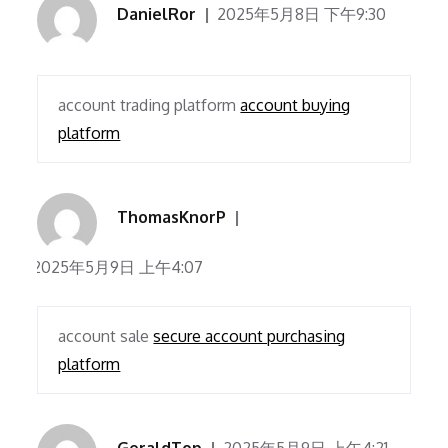
DanielRor
2025年5月8日 下午9:30
account trading platform
account buying
platform
ThomasKnorP
2025年5月9日 上午4:07
account sale
secure account purchasing
platform