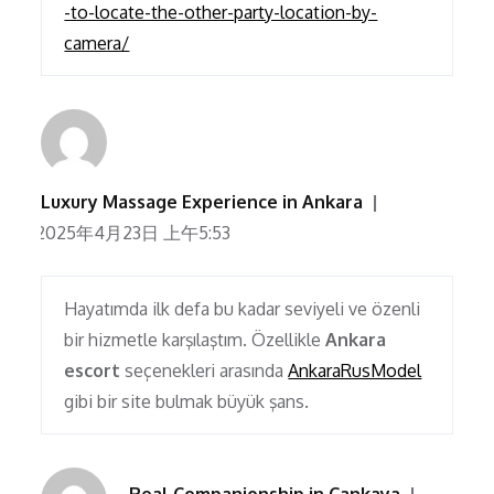
-to-locate-the-other-party-location-by-
camera/
Luxury Massage Experience in Ankara
2025年4月23日 上午5:53
Hayatımda ilk defa bu kadar seviyeli ve özenli
bir hizmetle karşılaştım. Özellikle
Ankara
escort
seçenekleri arasında
AnkaraRusModel
gibi bir site bulmak büyük şans.