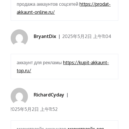
продажа аккаунтов соцсетей
https://prodat-
akkaunt-online.ru/
BryantDix
2025年5月2日 上午11:04
аккаунт для рекламы
https://kupit-akkaunt-
top.ru/
RichardCyday
2025年5月2日 上午11:52