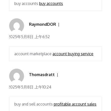
buy accounts
buy accounts
RaymondDOR
2025年5月8日 上午6:52
account marketplace
account buying service
Thomasdratt
2025年5月8日 上午10:24
buy and sell accounts
profitable account sales