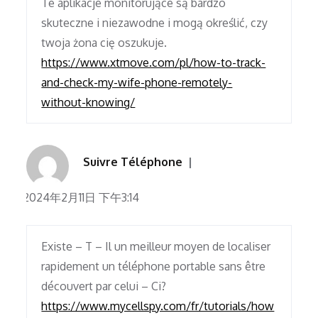
Te aplikacje monitorujące są bardzo
skuteczne i niezawodne i mogą określić, czy
twoja żona cię oszukuje.
https://www.xtmove.com/pl/how-to-track-
and-check-my-wife-phone-remotely-
without-knowing/
Suivre Téléphone
2024年2月11日 下午3:14
Existe – T – Il un meilleur moyen de localiser
rapidement un téléphone portable sans être
découvert par celui – Ci?
https://www.mycellspy.com/fr/tutorials/how