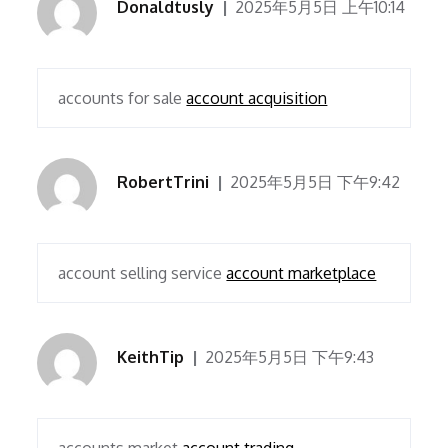
Donaldtusly
2025年5月5日 上午10:14
accounts for sale
account acquisition
RobertTrini
2025年5月5日 下午9:42
account selling service
account marketplace
KeithTip
2025年5月5日 下午9:43