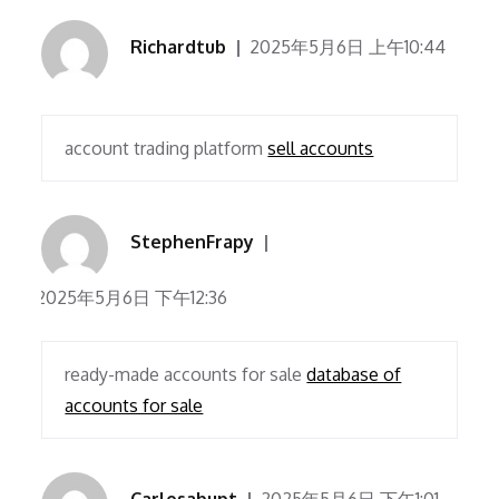
Richardtub
2025年5月6日 上午10:44
account trading platform
sell accounts
StephenFrapy
2025年5月6日 下午12:36
ready-made accounts for sale
database of
accounts for sale