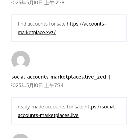
2025年5月10日 上午12:39
find accounts for sale
https://accounts-
marketplace.xyz/
social-accounts-marketplaces.live_zed
2025年5月10日 上午7:34
ready-made accounts for sale
https://social-
accounts-marketplaces.live