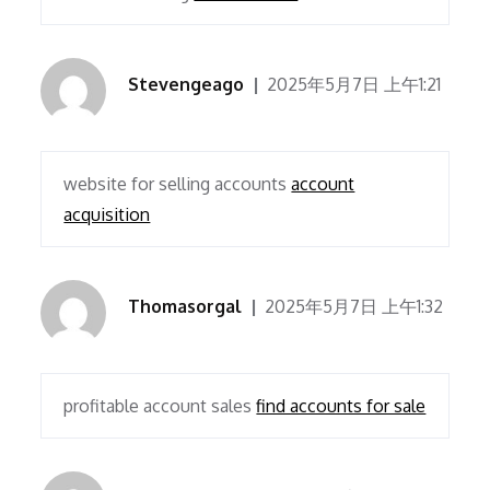
Stevengeago
2025年5月7日 上午1:21
website for selling accounts
account
acquisition
Thomasorgal
2025年5月7日 上午1:32
profitable account sales
find accounts for sale