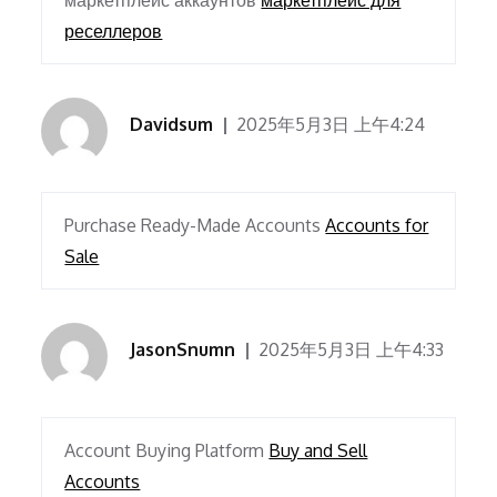
маркетплейс аккаунтов
маркетплейс для
реселлеров
Davidsum
2025年5月3日 上午4:24
Purchase Ready-Made Accounts
Accounts for
Sale
JasonSnumn
2025年5月3日 上午4:33
Account Buying Platform
Buy and Sell
Accounts