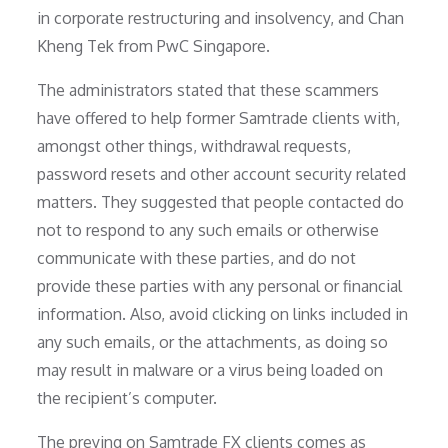
in corporate restructuring and insolvency, and Chan
Kheng Tek from PwC Singapore.
The administrators stated that these scammers
have offered to help former Samtrade clients with,
amongst other things, withdrawal requests,
password resets and other account security related
matters. They suggested that people contacted do
not to respond to any such emails or otherwise
communicate with these parties, and do not
provide these parties with any personal or financial
information. Also, avoid clicking on links included in
any such emails, or the attachments, as doing so
may result in malware or a virus being loaded on
the recipient’s computer.
The preying on Samtrade FX clients comes as