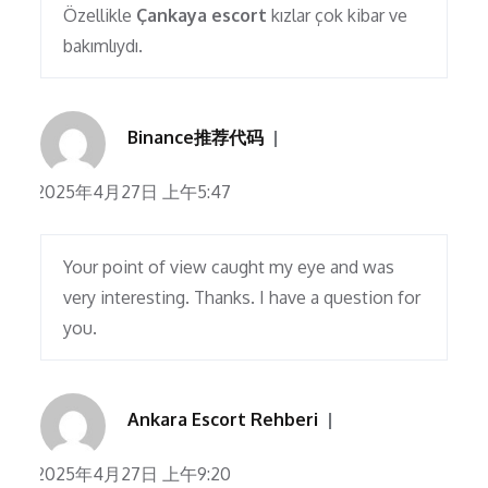
Özellikle
Çankaya escort
kızlar çok kibar ve
bakımlıydı.
Binance推荐代码
2025年4月27日 上午5:47
Your point of view caught my eye and was
very interesting. Thanks. I have a question for
you.
Ankara Escort Rehberi
2025年4月27日 上午9:20