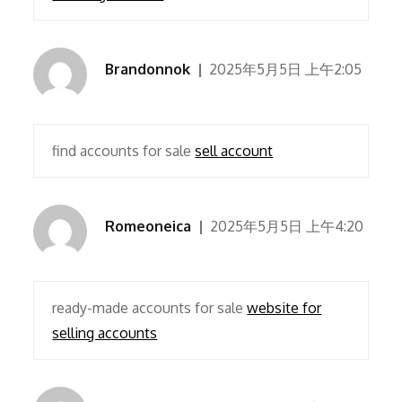
Brandonnok
2025年5月5日 上午2:05
find accounts for sale
sell account
Romeoneica
2025年5月5日 上午4:20
ready-made accounts for sale
website for
selling accounts