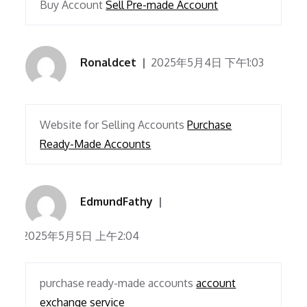
Buy Account
Sell Pre-made Account
Ronaldcet
2025年5月4日 下午1:03
Website for Selling Accounts
Purchase
Ready-Made Accounts
EdmundFathy
2025年5月5日 上午2:04
purchase ready-made accounts
account
exchange service