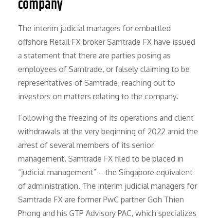
company
The interim judicial managers for embattled
offshore Retail FX broker Samtrade FX have issued
a statement that there are parties posing as
employees of Samtrade, or falsely claiming to be
representatives of Samtrade, reaching out to
investors on matters relating to the company.
Following the freezing of its operations and client
withdrawals at the very beginning of 2022 amid the
arrest of several members of its senior
management, Samtrade FX filed to be placed in
“judicial management” – the Singapore equivalent
of administration. The interim judicial managers for
Samtrade FX are former PwC partner Goh Thien
Phong and his GTP Advisory PAC, which specializes