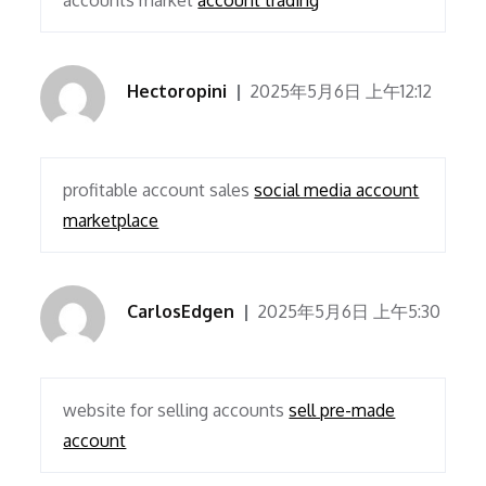
accounts market
account trading
Hectoropini
2025年5月6日 上午12:12
profitable account sales
social media account
marketplace
CarlosEdgen
2025年5月6日 上午5:30
website for selling accounts
sell pre-made
account