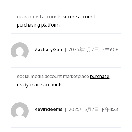
guaranteed accounts
secure account
purchasing platform
ZacharyGub
2025年5月7日 下午9:08
social media account marketplace
purchase
ready-made accounts
Kevindeems
2025年5月7日 下午11:23