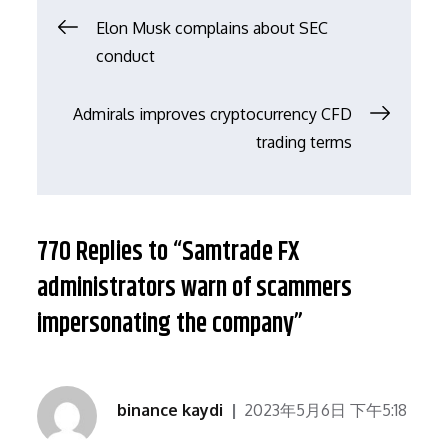
文
Elon Musk complains about SEC
conduct
章
Admirals improves cryptocurrency CFD
导
trading terms
航
770 Replies to “Samtrade FX
administrators warn of scammers
impersonating the company”
binance kaydi
2023年5月6日 下午5:18