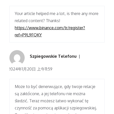
Your article helped me a lot, is there any more
related content? Thanks!
https://www.binance.com/tr/register?
ref=P9L9FQKY
Szpiegowskie Telefonu
2024年1月20日 上午11:59
Może to być denerwujące, gdy twoje relacje
są zakłócone, a jej telefonu nie można
śledzić. Teraz możesz łatwo wykonać tę
czynność za pomocą aplikacji szpiegowskiej.