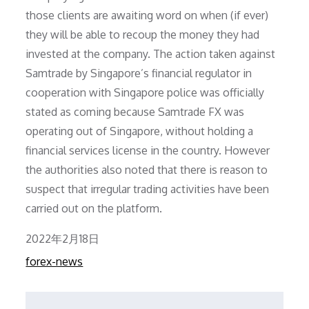
those clients are awaiting word on when (if ever)
they will be able to recoup the money they had
invested at the company. The action taken against
Samtrade by Singapore’s financial regulator in
cooperation with Singapore police was officially
stated as coming because Samtrade FX was
operating out of Singapore, without holding a
financial services license in the country. However
the authorities also noted that there is reason to
suspect that irregular trading activities have been
carried out on the platform.
Posted
2022年2月18日
on
forex-news