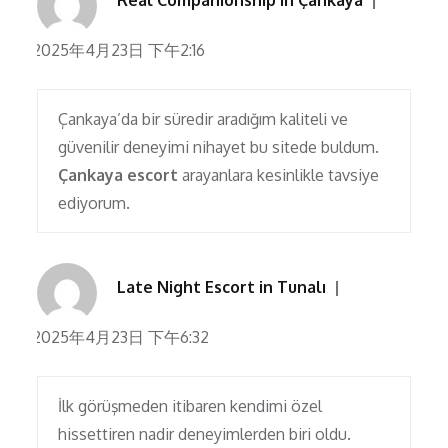
Real Companionship in Çankaya
2025年4月23日 下午2:16
Çankaya’da bir süredir aradığım kaliteli ve
güvenilir deneyimi nihayet bu sitede buldum.
Çankaya escort
arayanlara kesinlikle tavsiye
ediyorum.
Late Night Escort in Tunalı
2025年4月23日 下午6:32
İlk görüşmeden itibaren kendimi özel
hissettiren nadir deneyimlerden biri oldu.