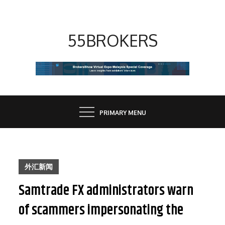
Skip
to
content
55BROKERS
PRIMARY MENU
外汇新闻
Samtrade FX administrators warn
of scammers impersonating the