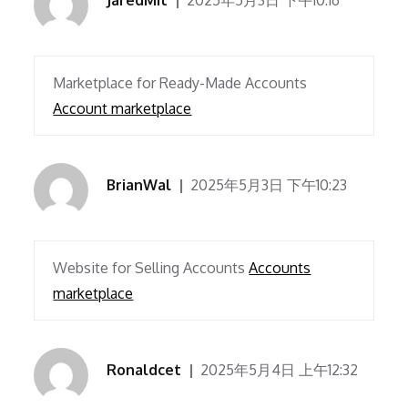
JaredMit
2025年5月3日 下午10:16
Marketplace for Ready-Made Accounts
Account marketplace
BrianWal
2025年5月3日 下午10:23
Website for Selling Accounts
Accounts
marketplace
Ronaldcet
2025年5月4日 上午12:32