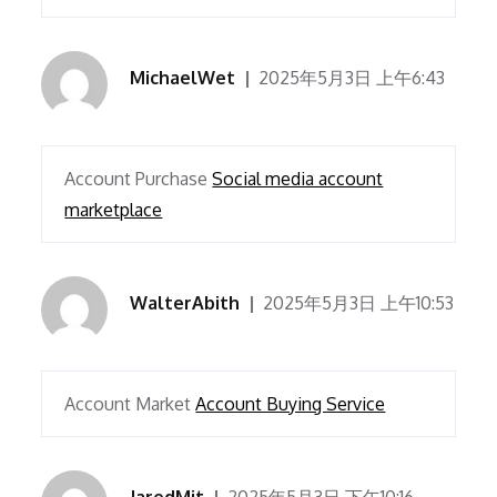
MichaelWet
2025年5月3日 上午6:43
Account Purchase
Social media account
marketplace
WalterAbith
2025年5月3日 上午10:53
Account Market
Account Buying Service