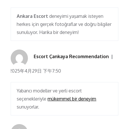
Ankara Escort
deneyimi yaşamak isteyen
herkes için gerçek fotoğraflar ve doğru bilgiler
sunuluyor. Harika bir deneyim!
Escort Çankaya Recommendation
2025年4月29日 下午7:50
Yabancı modeller ve yerli escort
seçenekleriyle
mükemmel bir deneyim
sunuyorlar.