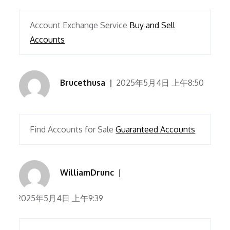
Account Exchange Service
Buy and Sell
Accounts
Brucethusa
2025年5月4日 上午8:50
Find Accounts for Sale
Guaranteed Accounts
WilliamDrunc
2025年5月4日 上午9:39