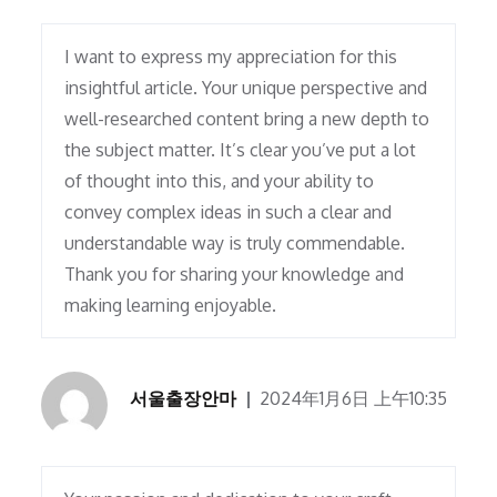
I want to express my appreciation for this
insightful article. Your unique perspective and
well-researched content bring a new depth to
the subject matter. It’s clear you’ve put a lot
of thought into this, and your ability to
convey complex ideas in such a clear and
understandable way is truly commendable.
Thank you for sharing your knowledge and
making learning enjoyable.
서울출장안마
2024年1月6日 上午10:35