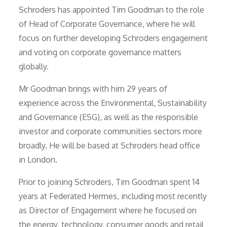
Schroders has appointed Tim Goodman to the role
of Head of Corporate Governance, where he will
focus on further developing Schroders engagement
and voting on corporate governance matters
globally.
Mr Goodman brings with him 29 years of
experience across the Environmental, Sustainability
and Governance (ESG), as well as the responsible
investor and corporate communities sectors more
broadly. He will be based at Schroders head office
in London.
Prior to joining Schroders, Tim Goodman spent 14
years at Federated Hermes, including most recently
as Director of Engagement where he focused on
the energy, technology, consumer goods and retail