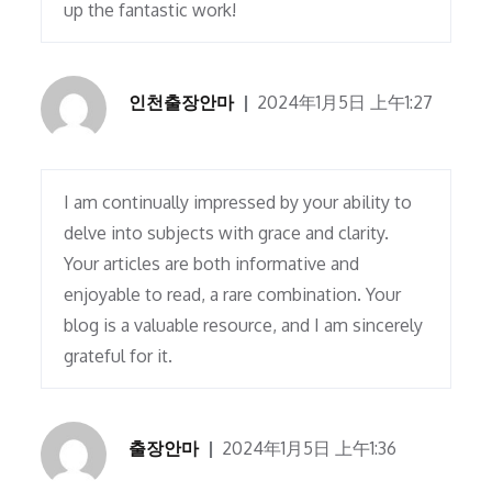
up the fantastic work!
인천출장안마
2024年1月5日 上午1:27
I am continually impressed by your ability to
delve into subjects with grace and clarity.
Your articles are both informative and
enjoyable to read, a rare combination. Your
blog is a valuable resource, and I am sincerely
grateful for it.
출장안마
2024年1月5日 上午1:36