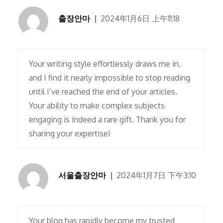
출장안마
2024年1月6日 上午11:18
Your writing style effortlessly draws me in,
and I find it nearly impossible to stop reading
until I’ve reached the end of your articles.
Your ability to make complex subjects
engaging is indeed a rare gift. Thank you for
sharing your expertise!
서울출장안마
2024年1月7日 下午3:10
Your blog has rapidly become my trusted