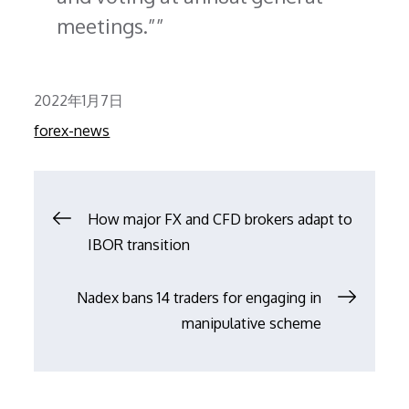
meetings.”
Posted
2022年1月7日
on
forex-news
文
How major FX and CFD brokers adapt to
IBOR transition
章
Nadex bans 14 traders for engaging in
导
manipulative scheme
航