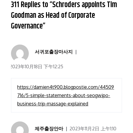
311 Replies to “Schroders appoints Tim
Goodman as Head of Corporate
Governance”
서귀포출장마사지
2023年10月18日 下午12:25
https://damien4t900.blogpostie.com/44509
716/5-simple-statements-about-seogwipo-
business-trip-massage-explained
제주출장안마
2023年11月2日 上午1:10