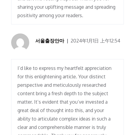
sharing your uplifting message and spreading
positivity among your readers.
서울출장안마
2024年1月1日 上午12:54
I’d like to express my heartfelt appreciation
for this enlightening article. Your distinct
perspective and meticulously researched
content bring a fresh depth to the subject
matter. It’s evident that you’ve invested a
great deal of thought into this, and your
ability to articulate complex ideas in such a
clear and comprehensible manner is truly