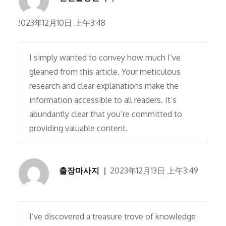
2023年12月10日 上午3:48
I simply wanted to convey how much I’ve
gleaned from this article. Your meticulous
research and clear explanations make the
information accessible to all readers. It’s
abundantly clear that you’re committed to
providing valuable content.
출장마사지
2023年12月13日 上午3:49
I’ve discovered a treasure trove of knowledge