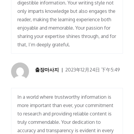
digestible information. Your writing style not
only imparts knowledge but also engages the
reader, making the learning experience both
enjoyable and memorable. Your passion for
sharing your expertise shines through, and for
that, I’m deeply grateful.
출장마사지
2023年12月24日 下午5:49
In a world where trustworthy information is
more important than ever, your commitment
to research and providing reliable content is
truly commendable. Your dedication to
accuracy and transparency is evident in every