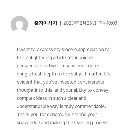
출장마사지
2023年12月25日 下午10:03
I want to express my sincere appreciation for
this enlightening article. Your unique
perspective and well-researched content
bring a fresh depth to the subject matter. It’s
evident that you’ve invested considerable
thought into this, and your ability to convey
complex ideas in such a clear and
understandable way is truly commendable.
Thank you for generously sharing your
knowledge and making the learning process