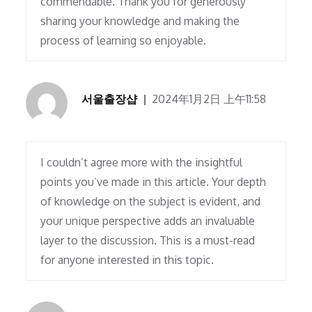
commendable. Thank you for generously
sharing your knowledge and making the
process of learning so enjoyable.
서울출장샵
2024年1月2日 上午11:58
I couldn’t agree more with the insightful
points you’ve made in this article. Your depth
of knowledge on the subject is evident, and
your unique perspective adds an invaluable
layer to the discussion. This is a must-read
for anyone interested in this topic.