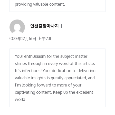
providing valuable content.
인천출장마사지
2023年12月16日 上午7:11
Your enthusiasm for the subject matter
shines through in every word of this article.
It’s infectious! Your dedication to delivering
valuable insights is greatly appreciated, and
I’m looking forward to more of your
captivating content. Keep up the excellent
work!