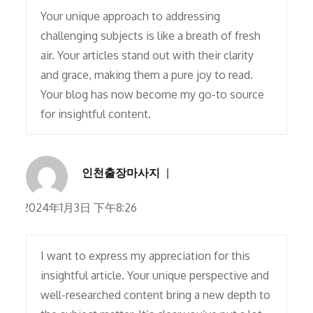
Your unique approach to addressing
challenging subjects is like a breath of fresh
air. Your articles stand out with their clarity
and grace, making them a pure joy to read.
Your blog has now become my go-to source
for insightful content.
인천출장마사지
2024年1月3日 下午8:26
I want to express my appreciation for this
insightful article. Your unique perspective and
well-researched content bring a new depth to