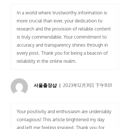
In a world where trustworthy information is
more crucial than ever, your dedication to
research and the provision of reliable content
is truly commendable. Your commitment to
accuracy and transparency shines through in
every post. Thank you for being a beacon of
reliability in the online realm.
서울출장샵
2023年12月31日 下午11:01
Your positivity and enthusiasm are undeniably
contagious! This article brightened my day
and left me feeling inspired. Thank you for