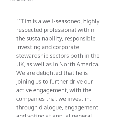
“Tim is a well-seasoned, highly
respected professional within
the sustainability, responsible
investing and corporate
stewardship sectors both in the
UK, as well as in North America.
We are delighted that he is
joining us to further drive our
active engagement, with the
companies that we invest in,
through dialogue, engagement
and voting at annual general