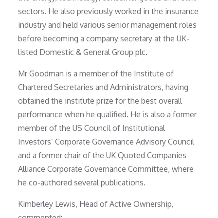
sectors. He also previously worked in the insurance
industry and held various senior management roles
before becoming a company secretary at the UK-
listed Domestic & General Group plc.
Mr Goodman is a member of the Institute of
Chartered Secretaries and Administrators, having
obtained the institute prize for the best overall
performance when he qualified. He is also a former
member of the US Council of Institutional
Investors’ Corporate Governance Advisory Council
and a former chair of the UK Quoted Companies
Alliance Corporate Governance Committee, where
he co-authored several publications.
Kimberley Lewis, Head of Active Ownership,
commented: