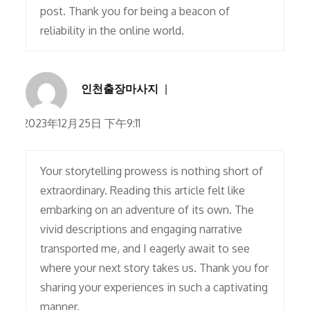
post. Thank you for being a beacon of
reliability in the online world.
인천출장마사지
2023年12月25日 下午9:11
Your storytelling prowess is nothing short of
extraordinary. Reading this article felt like
embarking on an adventure of its own. The
vivid descriptions and engaging narrative
transported me, and I eagerly await to see
where your next story takes us. Thank you for
sharing your experiences in such a captivating
manner.