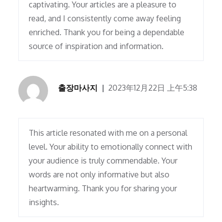
captivating. Your articles are a pleasure to
read, and I consistently come away feeling
enriched. Thank you for being a dependable
source of inspiration and information.
출장마사지
2023年12月22日 上午5:38
This article resonated with me on a personal
level. Your ability to emotionally connect with
your audience is truly commendable. Your
words are not only informative but also
heartwarming. Thank you for sharing your
insights.