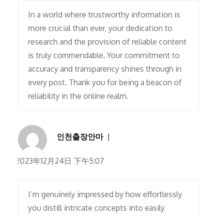
In a world where trustworthy information is
more crucial than ever, your dedication to
research and the provision of reliable content
is truly commendable. Your commitment to
accuracy and transparency shines through in
every post. Thank you for being a beacon of
reliability in the online realm.
인천출장안마
2023年12月24日 下午5:07
I’m genuinely impressed by how effortlessly
you distill intricate concepts into easily