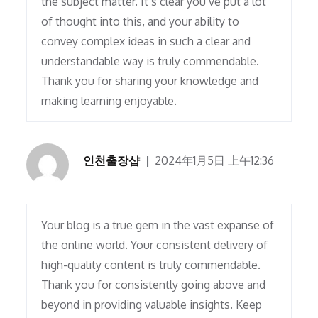
the subject matter. It’s clear you’ve put a lot
of thought into this, and your ability to
convey complex ideas in such a clear and
understandable way is truly commendable.
Thank you for sharing your knowledge and
making learning enjoyable.
인천출장샵
2024年1月5日 上午12:36
Your blog is a true gem in the vast expanse of
the online world. Your consistent delivery of
high-quality content is truly commendable.
Thank you for consistently going above and
beyond in providing valuable insights. Keep