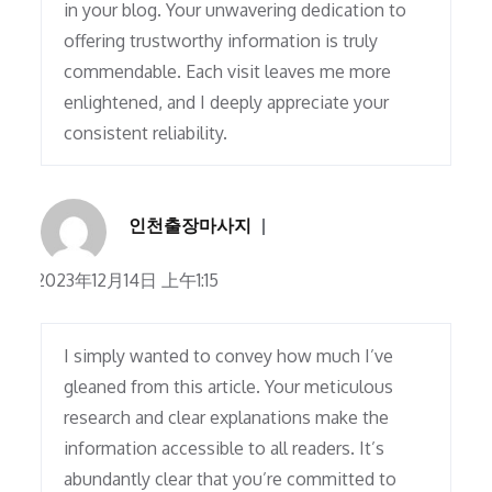
in your blog. Your unwavering dedication to
offering trustworthy information is truly
commendable. Each visit leaves me more
enlightened, and I deeply appreciate your
consistent reliability.
인천출장마사지
2023年12月14日 上午1:15
I simply wanted to convey how much I’ve
gleaned from this article. Your meticulous
research and clear explanations make the
information accessible to all readers. It’s
abundantly clear that you’re committed to