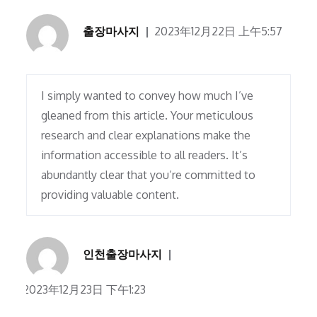
출장마사지
2023年12月22日 上午5:57
I simply wanted to convey how much I’ve
gleaned from this article. Your meticulous
research and clear explanations make the
information accessible to all readers. It’s
abundantly clear that you’re committed to
providing valuable content.
인천출장마사지
2023年12月23日 下午1:23