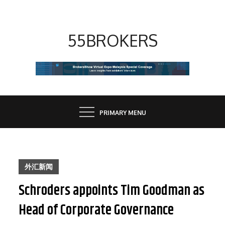
Skip
to
content
55BROKERS
PRIMARY MENU
外汇新闻
Schroders appoints Tim Goodman as
Head of Corporate Governance