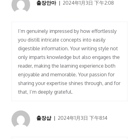
출장안마
2024年1月3日 下午2:08
I’m genuinely impressed by how effortlessly
you distill intricate concepts into easily
digestible information. Your writing style not
only imparts knowledge but also engages the
reader, making the learning experience both
enjoyable and memorable. Your passion for
sharing your expertise shines through, and for
that, I’m deeply grateful.
출장샵
2024年1月3日 下午8:14