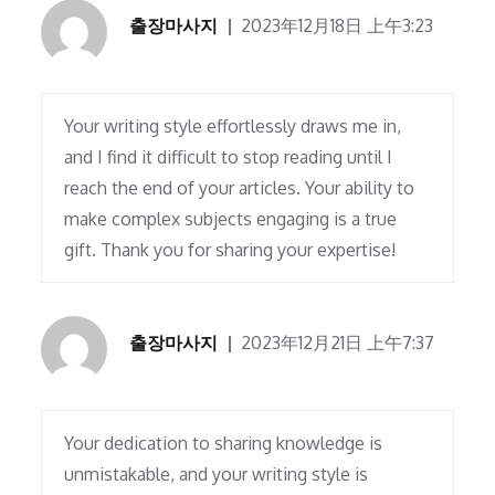
출장마사지
2023年12月18日 上午3:23
Your writing style effortlessly draws me in,
and I find it difficult to stop reading until I
reach the end of your articles. Your ability to
make complex subjects engaging is a true
gift. Thank you for sharing your expertise!
출장마사지
2023年12月21日 上午7:37
Your dedication to sharing knowledge is
unmistakable, and your writing style is