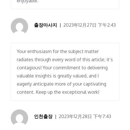
enjoyable.
출장마사지
2023年12月27日 下午2:43
Your enthusiasm for the subject matter
radiates through every word of this article; it’s
contagious! Your commitment to delivering
valuable insights is greatly valued, and I
eagerly anticipate more of your captivating
content. Keep up the exceptional work!
인천출장
2023年12月28日 下午7:43