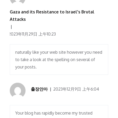
Gaza and its Resistance to Israel's Brutal
Attacks
2023年11月29日 上午10:23
naturally like your web site however you need
to take a look at the spelling on several of
your posts.
출장안마
2023年12月9日 上午6:04
Your blog has rapidly become my trusted