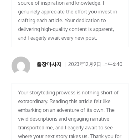
source of inspiration and knowledge. I
genuinely appreciate the effort you invest in
crafting each article. Your dedication to
delivering high-quality content is apparent,
and I eagerly await every new post.
출장마사지
2023年12月9日 上午6:40
Your storytelling prowess is nothing short of
extraordinary. Reading this article felt like
embarking on an adventure of its own. The
vivid descriptions and engaging narrative
transported me, and I eagerly await to see
where your next story takes us. Thank you for