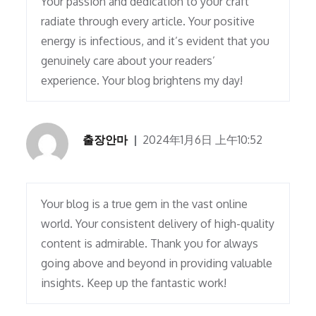
Your passion and dedication to your craft
radiate through every article. Your positive
energy is infectious, and it’s evident that you
genuinely care about your readers’
experience. Your blog brightens my day!
출장안마
2024年1月6日 上午10:52
Your blog is a true gem in the vast online
world. Your consistent delivery of high-quality
content is admirable. Thank you for always
going above and beyond in providing valuable
insights. Keep up the fantastic work!