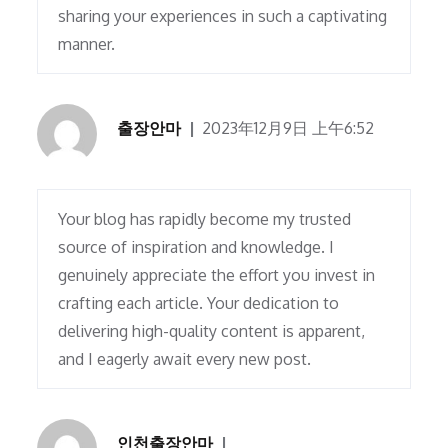
sharing your experiences in such a captivating
manner.
출장안마
2023年12月9日 上午6:52
Your blog has rapidly become my trusted
source of inspiration and knowledge. I
genuinely appreciate the effort you invest in
crafting each article. Your dedication to
delivering high-quality content is apparent,
and I eagerly await every new post.
인천출장안마