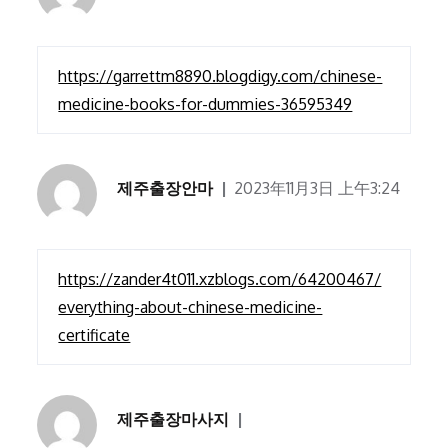
https://garrettm8890.blogdigy.com/chinese-
medicine-books-for-dummies-36595349
제주출장안마
2023年11月3日 上午3:24
https://zander4t011.xzblogs.com/64200467/
everything-about-chinese-medicine-
certificate
제주출장마사지