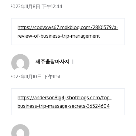
2023年11月8日 下午12:44
https://codyxws67.mdkblog.com/28101579/a-
review-of-business-trip-management
제주출장마사지
2023年11月10日 下午11:51
https://anderson91g4j.shotblogs.com/top-
business-trip-massage-secrets-36524604