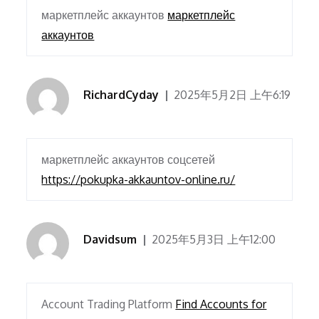
маркетплейс аккаунтов
маркетплейс
аккаунтов
RichardCyday
2025年5月2日 上午6:19
маркетплейс аккаунтов соцсетей
https://pokupka-akkauntov-online.ru/
Davidsum
2025年5月3日 上午12:00
Account Trading Platform
Find Accounts for