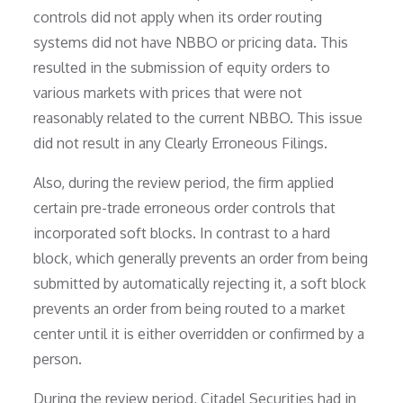
controls did not apply when its order routing
systems did not have NBBO or pricing data. This
resulted in the submission of equity orders to
various markets with prices that were not
reasonably related to the current NBBO. This issue
did not result in any Clearly Erroneous Filings.
Also, during the review period, the firm applied
certain pre-trade erroneous order controls that
incorporated soft blocks. In contrast to a hard
block, which generally prevents an order from being
submitted by automatically rejecting it, a soft block
prevents an order from being routed to a market
center until it is either overridden or confirmed by a
person.
During the review period, Citadel Securities had in