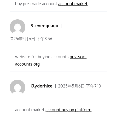
buy pre-made account
account market
Stevengeago
2025年5月6日 下午3:56
website for buying accounts
buy-soc-
accounts.org
Clyderhice
2025年5月6日 下午7:10
account market
account buying platform