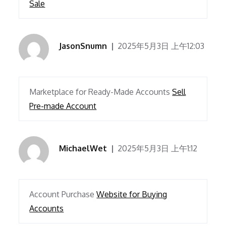
Sale
JasonSnumn
2025年5月3日 上午12:03
Marketplace for Ready-Made Accounts
Sell
Pre-made Account
MichaelWet
2025年5月3日 上午1:12
Account Purchase
Website for Buying
Accounts