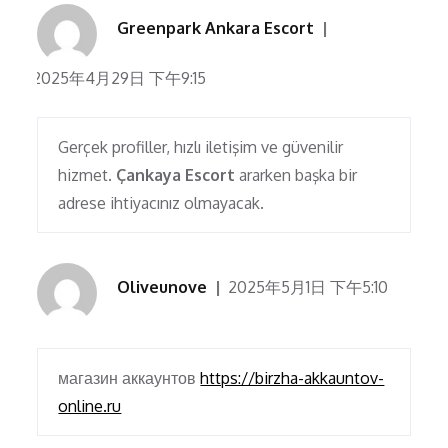
Greenpark Ankara Escort
2025年4月29日 下午9:15
Gerçek profiller, hızlı iletişim ve güvenilir
hizmet.
Çankaya Escort
ararken başka bir
adrese ihtiyacınız olmayacak.
Oliveunove
2025年5月1日 下午5:10
магазин аккаунтов
https://birzha-akkauntov-
online.ru