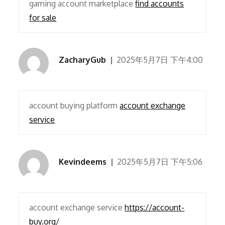
gaming account marketplace
find accounts
for sale
ZacharyGub
2025年5月7日 下午4:00
account buying platform
account exchange
service
Kevindeems
2025年5月7日 下午5:06
account exchange service
https://account-
buy.org/