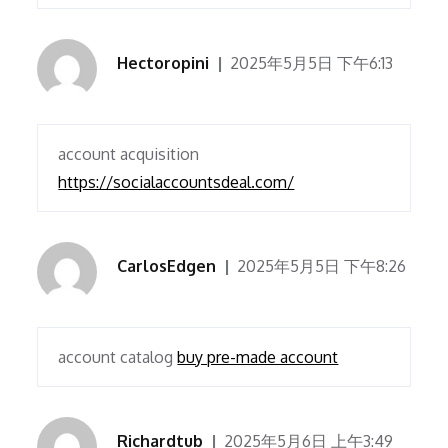
Hectoropini
2025年5月5日 下午6:13
account acquisition
https://socialaccountsdeal.com/
CarlosEdgen
2025年5月5日 下午8:26
account catalog
buy pre-made account
Richardtub
2025年5月6日 上午3:49