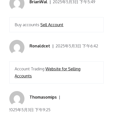
BrianWal
2025年5月3日 下午5:49
Buy accounts
Sell Account
Ronaldcet
2025年5月3日 下午6:42
Account Trading
Website for Selling
Accounts
Thomasomips
2025年5月3日 下午9:25