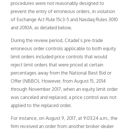
procedures were not reasonably designed to
prevent the entry of erroneous orders, in violation
of Exchange Act Rule 15c3-5 and Nasdaq Rules 3010
and 2010A, as detailed below.
During the review period, Citadel’s pre-trade
erroneous order controls applicable to both equity
limit orders included price controls that would
reject limit orders that were priced at certain
percentages away from the National Best Bid or
Offer (NBBO). However, from August 15, 2014
through November 2017, when an equity limit order
was canceled and replaced, a price control was not
applied to the replaced order.
For instance, on August 9, 2017, at 9:03:24 a.m., the
firm received an order from another broker-dealer