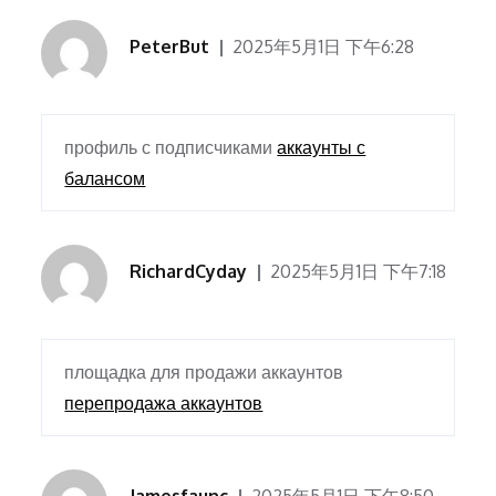
PeterBut
2025年5月1日 下午6:28
профиль с подписчиками
аккаунты с
балансом
RichardCyday
2025年5月1日 下午7:18
площадка для продажи аккаунтов
перепродажа аккаунтов