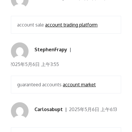
account sale
account trading platform
StephenFrapy
2025年5月6日 上午3:55
guaranteed accounts
account market
Carlosabupt
2025年5月6日 上午6:13