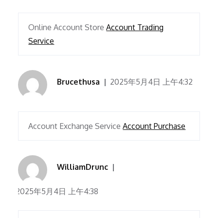
Online Account Store
Account Trading
Service
Brucethusa
2025年5月4日 上午4:32
Account Exchange Service
Account Purchase
WilliamDrunc
2025年5月4日 上午4:38