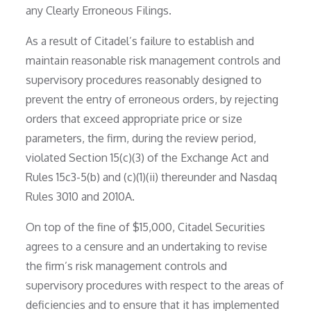
any Clearly Erroneous Filings.
As a result of Citadel’s failure to establish and
maintain reasonable risk management controls and
supervisory procedures reasonably designed to
prevent the entry of erroneous orders, by rejecting
orders that exceed appropriate price or size
parameters, the firm, during the review period,
violated Section 15(c)(3) of the Exchange Act and
Rules 15c3-5(b) and (c)(1)(ii) thereunder and Nasdaq
Rules 3010 and 2010A.
On top of the fine of $15,000, Citadel Securities
agrees to a censure and an undertaking to revise
the firm’s risk management controls and
supervisory procedures with respect to the areas of
deficiencies and to ensure that it has implemented