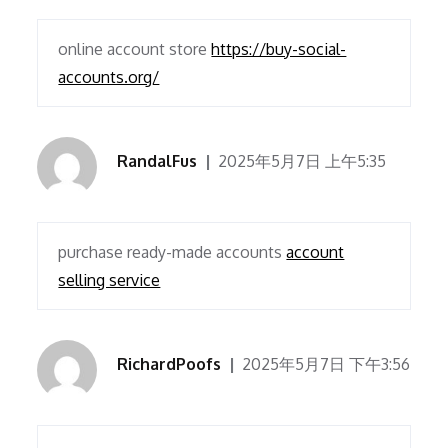
online account store
https://buy-social-
accounts.org/
RandalFus
2025年5月7日 上午5:35
purchase ready-made accounts
account
selling service
RichardPoofs
2025年5月7日 下午3:56