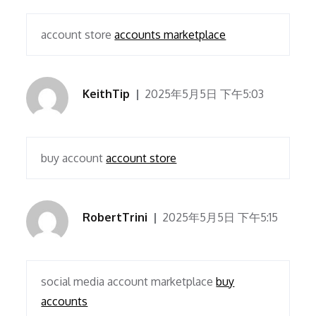
account store
accounts marketplace
KeithTip
2025年5月5日 下午5:03
buy account
account store
RobertTrini
2025年5月5日 下午5:15
social media account marketplace
buy
accounts