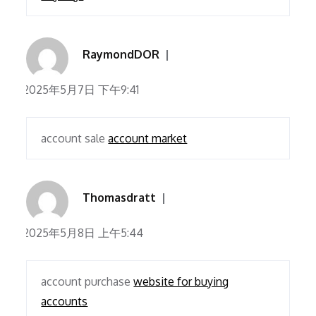
RaymondDOR
2025年5月7日 下午9:41
account sale
account market
Thomasdratt
2025年5月8日 上午5:44
account purchase
website for buying
accounts