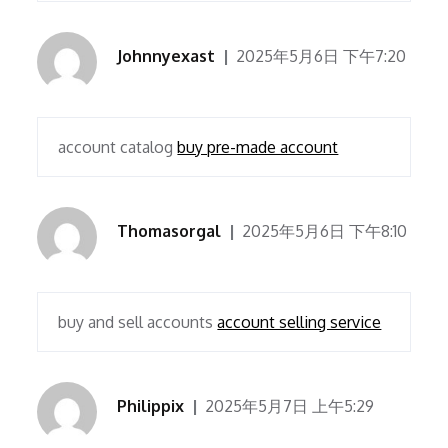
Johnnyexast
2025年5月6日 下午7:20
account catalog
buy pre-made account
Thomasorgal
2025年5月6日 下午8:10
buy and sell accounts
account selling service
Philippix
2025年5月7日 上午5:29