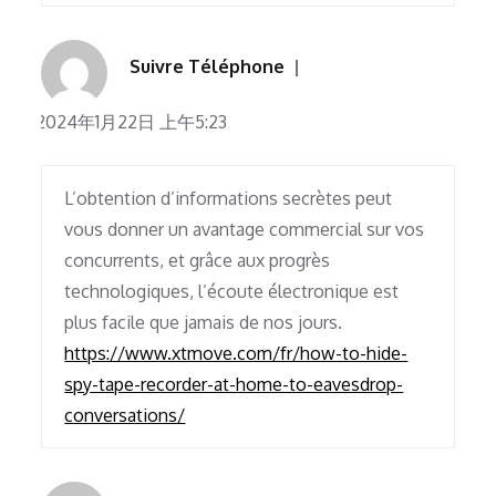
Suivre Téléphone
2024年1月22日 上午5:23
L’obtention d’informations secrètes peut
vous donner un avantage commercial sur vos
concurrents, et grâce aux progrès
technologiques, l’écoute électronique est
plus facile que jamais de nos jours.
https://www.xtmove.com/fr/how-to-hide-
spy-tape-recorder-at-home-to-eavesdrop-
conversations/