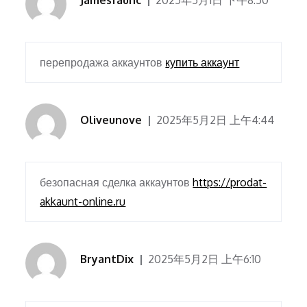
Jamesfaunc
2025年5月1日 下午8:50
перепродажа аккаунтов
купить аккаунт
Oliveunove
2025年5月2日 上午4:44
безопасная сделка аккаунтов
https://prodat-
akkaunt-online.ru
BryantDix
2025年5月2日 上午6:10