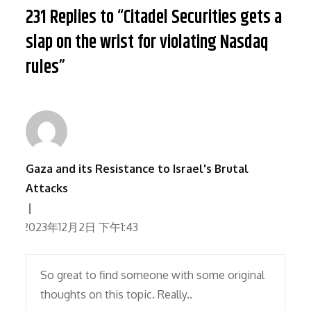
231 Replies to “Citadel Securities gets a
slap on the wrist for violating Nasdaq
rules”
Gaza and its Resistance to Israel's Brutal
Attacks
2023年12月2日 下午1:43
So great to find someone with some original
thoughts on this topic. Really..