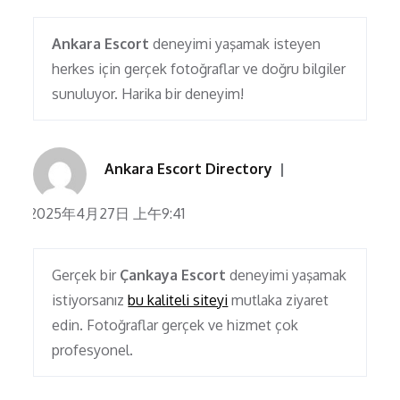
Ankara Escort
deneyimi yaşamak isteyen
herkes için gerçek fotoğraflar ve doğru bilgiler
sunuluyor. Harika bir deneyim!
Ankara Escort Directory
2025年4月27日 上午9:41
Gerçek bir
Çankaya Escort
deneyimi yaşamak
istiyorsanız
bu kaliteli siteyi
mutlaka ziyaret
edin. Fotoğraflar gerçek ve hizmet çok
profesyonel.