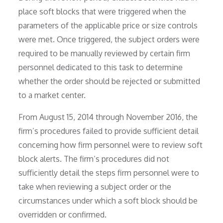
place soft blocks that were triggered when the
parameters of the applicable price or size controls
were met. Once triggered, the subject orders were
required to be manually reviewed by certain firm
personnel dedicated to this task to determine
whether the order should be rejected or submitted
to a market center.
From August 15, 2014 through November 2016, the
firm’s procedures failed to provide sufficient detail
concerning how firm personnel were to review soft
block alerts. The firm’s procedures did not
sufficiently detail the steps firm personnel were to
take when reviewing a subject order or the
circumstances under which a soft block should be
overridden or confirmed.