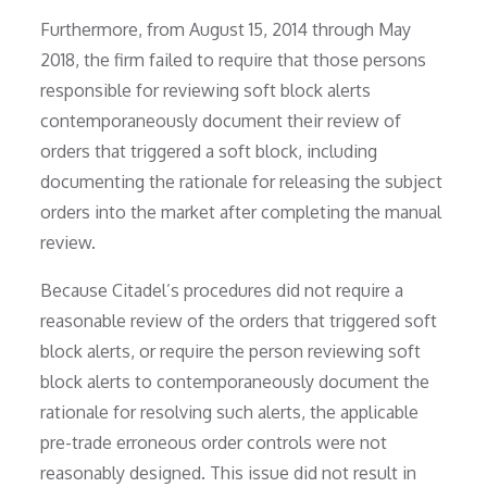
Furthermore, from August 15, 2014 through May
2018, the firm failed to require that those persons
responsible for reviewing soft block alerts
contemporaneously document their review of
orders that triggered a soft block, including
documenting the rationale for releasing the subject
orders into the market after completing the manual
review.
Because Citadel’s procedures did not require a
reasonable review of the orders that triggered soft
block alerts, or require the person reviewing soft
block alerts to contemporaneously document the
rationale for resolving such alerts, the applicable
pre-trade erroneous order controls were not
reasonably designed. This issue did not result in