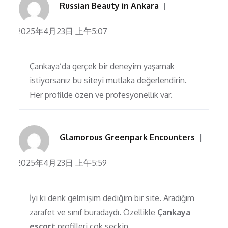
Russian Beauty in Ankara
2025年4月23日 上午5:07
Çankaya’da gerçek bir deneyim yaşamak
istiyorsanız bu siteyi mutlaka değerlendirin.
Her profilde özen ve profesyonellik var.
Glamorous Greenpark Encounters
2025年4月23日 上午5:59
İyi ki denk gelmişim dediğim bir site. Aradığım
zarafet ve sınıf buradaydı. Özellikle
Çankaya
escort
profilleri çok seçkin.