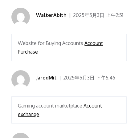
WalterAbith
2025年5月3日 上午2:51
Website for Buying Accounts
Account
Purchase
JaredMit
2025年5月3日 下午5:46
Gaming account marketplace
Account
exchange