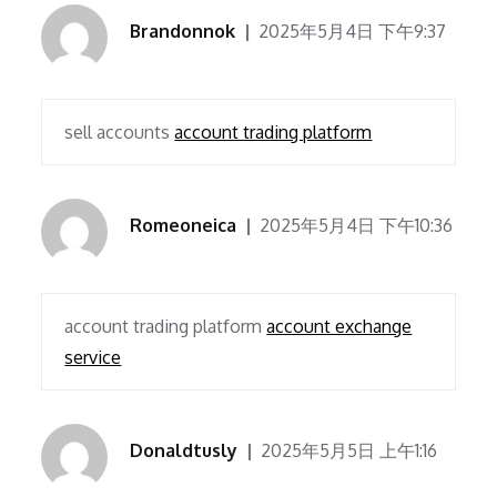
Brandonnok
2025年5月4日 下午9:37
sell accounts
account trading platform
Romeoneica
2025年5月4日 下午10:36
account trading platform
account exchange
service
Donaldtusly
2025年5月5日 上午1:16