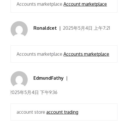
Accounts marketplace
Account marketplace
Ronaldcet
2025年5月4日 上午7:21
Accounts marketplace
Accounts marketplace
EdmundFathy
2025年5月4日 下午9:36
account store
account trading