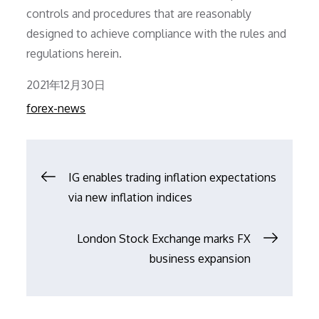
controls and procedures that are reasonably
designed to achieve compliance with the rules and
regulations herein.
Posted
2021年12月30日
on
forex-news
文
IG enables trading inflation expectations
via new inflation indices
章
London Stock Exchange marks FX
导
business expansion
航