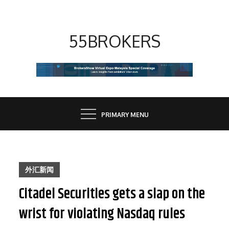
Skip
to
content
55BROKERS
PRIMARY MENU
外汇新闻
Citadel Securities gets a slap on the
wrist for violating Nasdaq rules