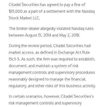
Citadel Securities has agreed to pay a fine of
$15,000 as a part of a settlement with the Nasdaq
Stock Market LLC.
The broker-dealer allegedly violated Nasdaq rules
between August 15, 2014 and May 2, 2018.
During the review period, Citadel Securities had
market access, as defined in Exchange Act Rule
15c3-5. As such, the firm was required to establish,
document, and maintain a system of risk
management controls and supervisory procedures
reasonably designed to manage the financial,
regulatory, and other risks of this business activity.
In certain scenarios, however, Citadel Securities’s
risk management controls and supervisory