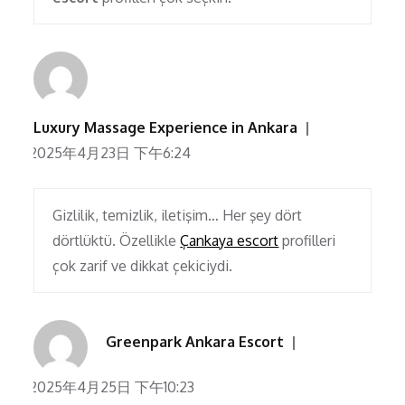
Luxury Massage Experience in Ankara
2025年4月23日 下午6:24
Gizlilik, temizlik, iletişim… Her şey dört
dörtlüktü. Özellikle
Çankaya escort
profilleri
çok zarif ve dikkat çekiciydi.
Greenpark Ankara Escort
2025年4月25日 下午10:23