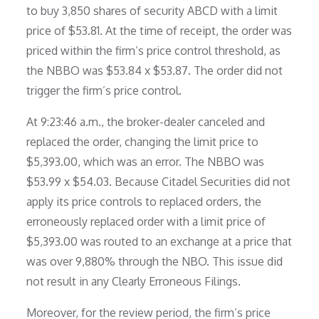
to buy 3,850 shares of security ABCD with a limit
price of $53.81. At the time of receipt, the order was
priced within the firm’s price control threshold, as
the NBBO was $53.84 x $53.87. The order did not
trigger the firm’s price control.
At 9:23:46 a.m., the broker-dealer canceled and
replaced the order, changing the limit price to
$5,393.00, which was an error. The NBBO was
$53.99 x $54.03. Because Citadel Securities did not
apply its price controls to replaced orders, the
erroneously replaced order with a limit price of
$5,393.00 was routed to an exchange at a price that
was over 9,880% through the NBO. This issue did
not result in any Clearly Erroneous Filings.
Moreover, for the review period, the firm’s price