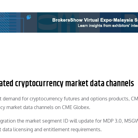
ated cryptocurrency market data channels
nt demand for cryptocurrency futures and options products, C
ncy market data channels on CME Globex.
igration the market segment ID will update for MDP 3.0, MSGW
data licensing and entitlement requirements.