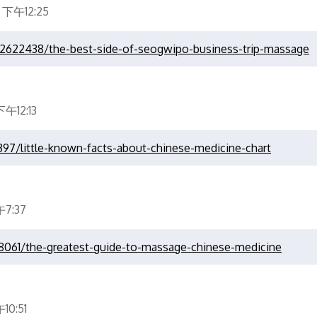
 下午12:25
22622438/the-best-side-of-seogwipo-business-trip-massage
午12:13
9397/little-known-facts-about-chinese-medicine-chart
7:37
78061/the-greatest-guide-to-massage-chinese-medicine
0:51