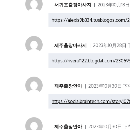
서귀포출장마사지
2023年10月18日
https://alexis9b334.tusblogos.com/
제주출장마사지
2023年10月28日 下
https://riveru1122.blogdal.com/2305
제주출장안마
2023年10月30日 下午
https://socialbraintech.com/story10
제주출장안마
2023年10月30日 下午1