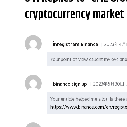
航
cryptocurrency market 
Înregistrare Binance
2023年4月
Your point of view caught my eye and 
binance sign up
2023年5月30日 
Your enticle helped me a lot, is ther
https://www.binance.com/en/regist