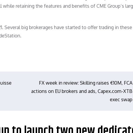
ll while retaining the features and benefits of CME Group’s larg
. Several big brokerages have started to offer trading in thes
deStation.
Suisse
FX week in review: Skilling raises €10M, FCA
actions on EU brokers and ads, Capex.com-XTB
exec swap
oup to launch two new dedica