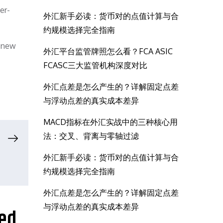
er-
外汇新手必读：货币对的点值计算与合
约规模选择完全指南
e new
外汇平台监管牌照怎么看？FCA ASIC
FCASC三大监管机构深度对比
外汇点差是怎么产生的？详解固定点差
与浮动点差的真实成本差异
MACD指标在外汇实战中的三种核心用
法：交叉、背离与零轴过滤
外汇新手必读：货币对的点值计算与合
约规模选择完全指南
外汇点差是怎么产生的？详解固定点差
与浮动点差的真实成本差异
ted