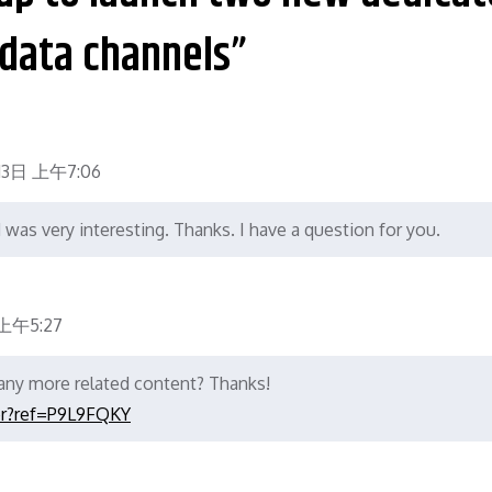
data channels”
13日 上午7:06
was very interesting. Thanks. I have a question for you.
上午5:27
e any more related content? Thanks!
er?ref=P9L9FQKY