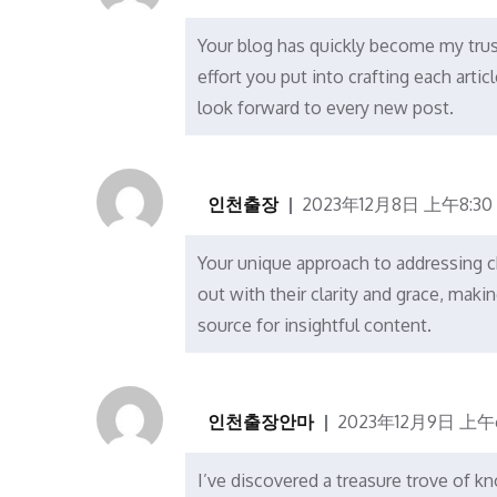
Your blog has quickly become my trus
effort you put into crafting each artic
look forward to every new post.
인천출장
2023年12月8日 上午8:30
Your unique approach to addressing cha
out with their clarity and grace, ma
source for insightful content.
인천출장안마
2023年12月9日 上午6
I’ve discovered a treasure trove of k