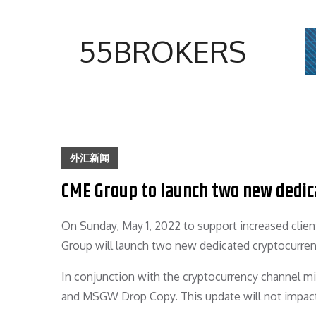
Skip
to
55BROKERS
content
外汇新闻
CME Group to launch two new dedic
On Sunday, May 1, 2022 to support increased clie
Group will launch two new dedicated cryptocurre
In conjunction with the cryptocurrency channel m
and MSGW Drop Copy. This update will not impact 