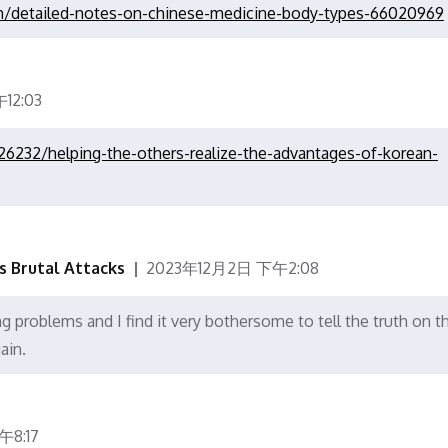
com/detailed-notes-on-chinese-medicine-body-types-66020969
12:03
26232/helping-the-others-realize-the-advantages-of-korean-
's Brutal Attacks
2023年12月2日 下午2:08
g problems and I find it very bothersome to tell the truth on t
ain.
8:17