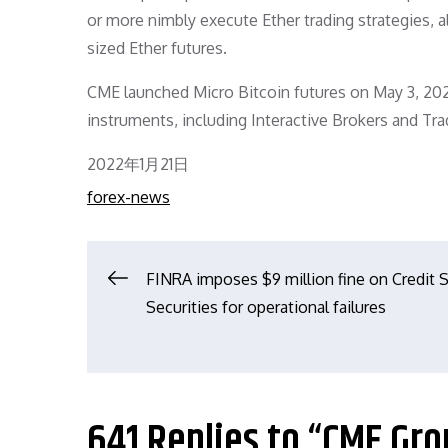
or more nimbly execute Ether trading strategies, a
sized Ether futures.
CME launched Micro Bitcoin futures on May 3, 2021
instruments, including Interactive Brokers and Tra
Posted
2022年1月21日
on
forex-news
文
FINRA imposes $9 million fine on Credit 
Securities for operational failures
章
导
641 Replies to “CME Gr