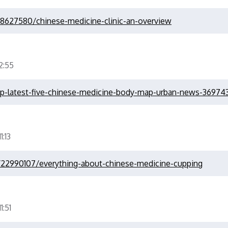
28627580/chinese-medicine-clinic-an-overview
:55
op-latest-five-chinese-medicine-body-map-urban-news-36974
:13
/22990107/everything-about-chinese-medicine-cupping
:51