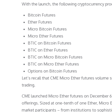
With the launch, the following cryptocurrency pro
Bitcoin Futures
Ether Futures
Micro Bitcoin Futures
Micro Ether Futures
BTIC on Bitcoin Futures
BTIC on Ether Futures
BTIC on Micro Bitcoin Futures
BTIC on Micro Ether Futures
Options on Bitcoin Futures
Let’s recall that CME Micro Ether futures volume 
trading.
CME launched Micro Ether futures on December 6, 2
offerings. Sized at one-tenth of one Ether, Micro E
market participants – from institutions to sophistic