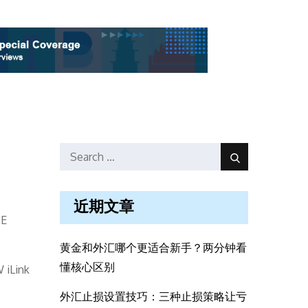
Search
Search
for:
近期文章
ME
黄金和外汇哪个更适合新手？两分钟看
懂核心区别
 iLink
外汇止损设置技巧：三种止损策略让亏