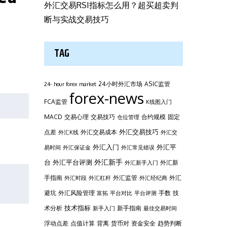
外汇交易RSI指标怎么用？超买超卖判
断与实战交易技巧
TAG
24小时外汇市场
ASIC监管
24- hour forex market
forex-news
FCA监管
K线图入门
MACD
交易心理
交易技巧
合约规模
固定
仓位管理
外汇交易技巧
点差
外汇交易成本
外汇K线
外汇交
外汇平
外汇入门
易时间
外汇保证金
外汇常见错误
台
外汇新手
外汇平台评测
外汇新
外汇新手入门
手指南
外汇监管
外汇
外汇时段
外汇杠杆
外汇经纪商
避坑
外汇风险管理
手数
技
富拓
平台对比
平台评测
技术指标
术分析
新手指南
新手入门
最佳交易时间
浮动点差
点值计算
背离
货币对
资金安全
趋势判断