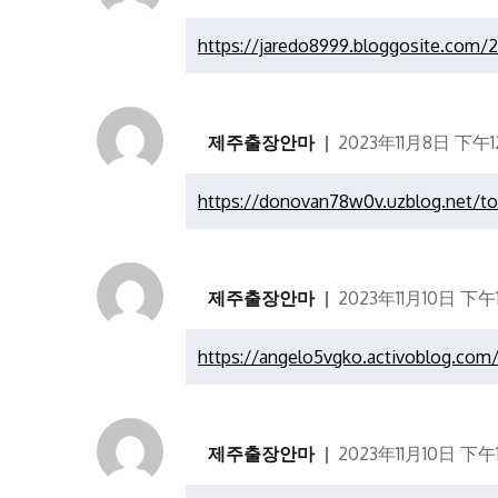
https://jaredo8999.bloggosite.com/
제주출장안마
2023年11月8日 下午12
https://donovan78w0v.uzblog.net/t
제주출장안마
2023年11月10日 下午11
https://angelo5vgko.activoblog.com
제주출장안마
2023年11月10日 下午11