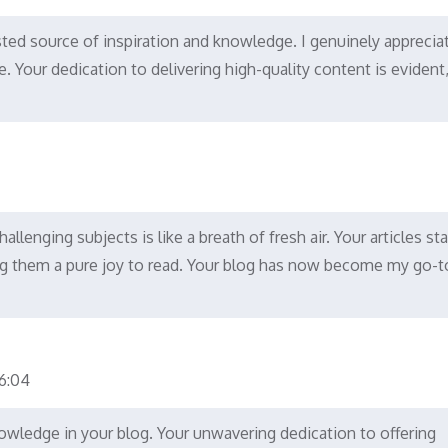
ted source of inspiration and knowledge. I genuinely apprecia
le. Your dedication to delivering high-quality content is evident,
llenging subjects is like a breath of fresh air. Your articles st
king them a pure joy to read. Your blog has now become my go-t
:04
nowledge in your blog. Your unwavering dedication to offering