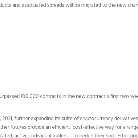
ducts and associated spreads will be migrated to the new chan
surpassed 100,000 contracts in the new contract’s first two we
021, further expanding its suite of cryptocurrency derivative
ther futures provide an efficient, cost-effective way for a rang
ated, active, individual traders – to hedge their spot Ether pric