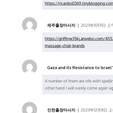
https://ricardoi0369.tinyblogging.
제주출장마사지
2023年11月11日 上午
https://griffinw35kj.arwebo.com/455
massage-chair-brands
Gaza and its Resistance to Israel
A number of them are rife with spellin
other hand I will surely come again ag
인천출장마사지
2023年12月8日 上午