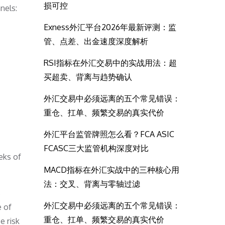
损可控
nels:
Exness外汇平台2026年最新评测：监
管、点差、出金速度深度解析
RSI指标在外汇交易中的实战用法：超
买超卖、背离与趋势确认
外汇交易中必须远离的五个常见错误：
重仓、扛单、频繁交易的真实代价
外汇平台监管牌照怎么看？FCA ASIC
FCASC三大监管机构深度对比
eks of
MACD指标在外汇实战中的三种核心用
法：交叉、背离与零轴过滤
s
外汇交易中必须远离的五个常见错误：
e of
重仓、扛单、频繁交易的真实代价
e risk