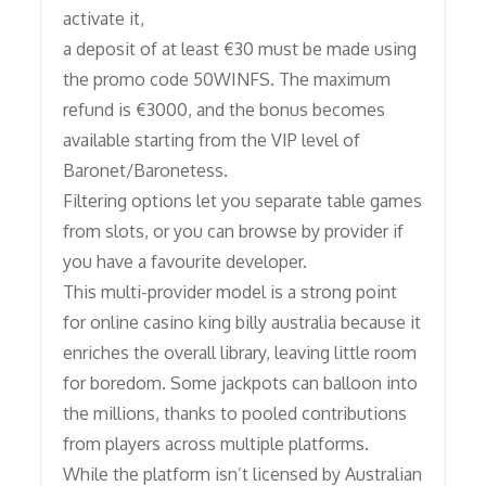
activate it,
a deposit of at least €30 must be made using
the promo code 50WINFS. The maximum
refund is €3000, and the bonus becomes
available starting from the VIP level of
Baronet/Baronetess.
Filtering options let you separate table games
from slots, or you can browse by provider if
you have a favourite developer.
This multi-provider model is a strong point
for online casino king billy australia because it
enriches the overall library, leaving little room
for boredom. Some jackpots can balloon into
the millions, thanks to pooled contributions
from players across multiple platforms.
While the platform isn’t licensed by Australian