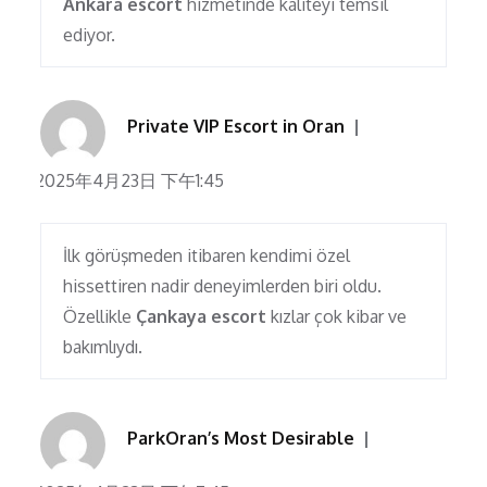
Ankara escort
hizmetinde kaliteyi temsil
ediyor.
Private VIP Escort in Oran
2025年4月23日 下午1:45
İlk görüşmeden itibaren kendimi özel
hissettiren nadir deneyimlerden biri oldu.
Özellikle
Çankaya escort
kızlar çok kibar ve
bakımlıydı.
ParkOran’s Most Desirable