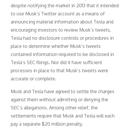
despite notifying the market in 2013 that it intended
to use Musk’s Twitter account as a means of
announcing material information about Tesla and
encouraging investors to review Musk’s tweets,
Tesla had no disclosure controls or procedures in
place to determine whether Musk’s tweets
contained information required to be disclosed in
Tesla’s SEC filings. Nor did it have sufficient
processes in place to that Musk’s tweets were
accurate or complete.
Musk and Tesla have agreed to settle the charges
against them without admitting or denying the
SEC’s allegations. Among other relief, the
settlements require that Musk and Tesla will each
pay a separate $20 million penalty.