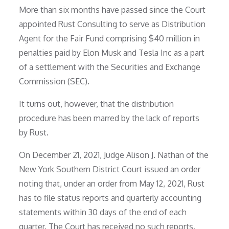
More than six months have passed since the Court
appointed Rust Consulting to serve as Distribution
Agent for the Fair Fund comprising $40 million in
penalties paid by Elon Musk and Tesla Inc as a part
of a settlement with the Securities and Exchange
Commission (SEC).
It turns out, however, that the distribution
procedure has been marred by the lack of reports
by Rust.
On December 21, 2021, Judge Alison J. Nathan of the
New York Southern District Court issued an order
noting that, under an order from May 12, 2021, Rust
has to file status reports and quarterly accounting
statements within 30 days of the end of each
quarter. The Court has received no such reports.