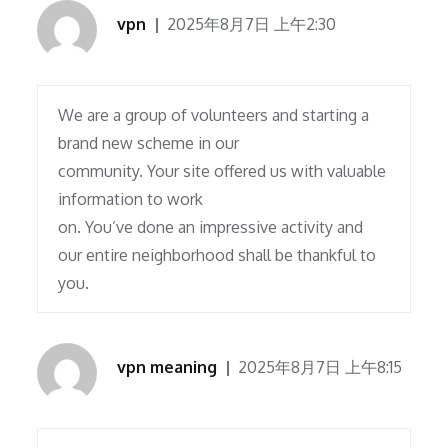
vpn
2025年8月7日 上午2:30
We are a group of volunteers and starting a
brand new scheme in our
community. Your site offered us with valuable
information to work
on. You’ve done an impressive activity and
our entire neighborhood shall be thankful to
you.
vpn meaning
2025年8月7日 上午8:15