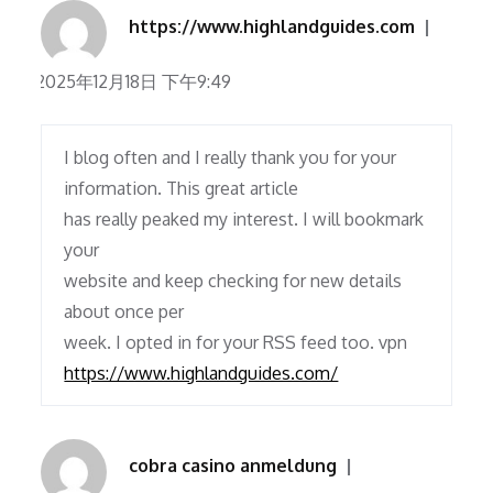
https://www.highlandguides.com
2025年12月18日 下午9:49
I blog often and I really thank you for your
information. This great article
has really peaked my interest. I will bookmark
your
website and keep checking for new details
about once per
week. I opted in for your RSS feed too. vpn
https://www.highlandguides.com/
cobra casino anmeldung