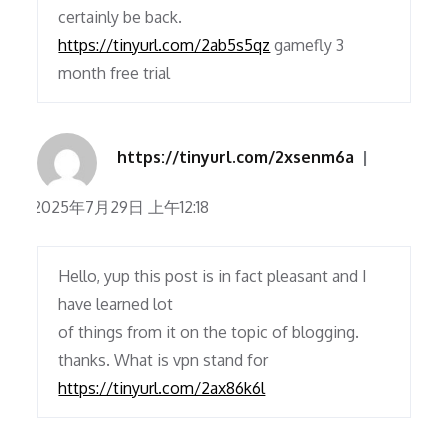
certainly be back.
https://tinyurl.com/2ab5s5qz
gamefly 3
month free trial
https://tinyurl.com/2xsenm6a
2025年7月29日 上午12:18
Hello, yup this post is in fact pleasant and I
have learned lot
of things from it on the topic of blogging.
thanks. What is vpn stand for
https://tinyurl.com/2ax86k6l