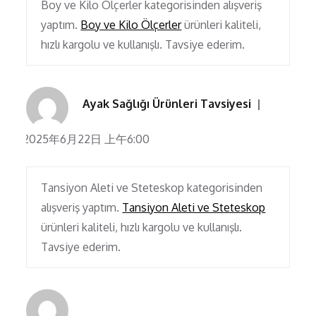
Boy ve Kilo Ölçerler kategorisinden alışveriş
yaptım.
Boy ve Kilo Ölçerler
ürünleri kaliteli,
hızlı kargolu ve kullanışlı. Tavsiye ederim.
Ayak Sağlığı Ürünleri Tavsiyesi
2025年6月22日 上午6:00
Tansiyon Aleti ve Steteskop kategorisinden
alışveriş yaptım.
Tansiyon Aleti ve Steteskop
ürünleri kaliteli, hızlı kargolu ve kullanışlı.
Tavsiye ederim.