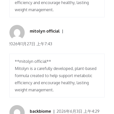
efficiency and encourage healthy, lasting
weight management.
mitolyn official
2026年1月27日 上午7:43
**mitolyn official**
Mitolyn is a carefully developed, plant-based
formula created to help support metabolic
efficiency and encourage healthy, lasting
weight management.
backbiome
2026年6月3日 上午4:29