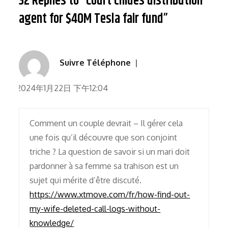
32 Replies to “Court chides distribution
agent for $40M Tesla fair fund”
Suivre Téléphone
2024年1月22日 下午12:04
Comment un couple devrait – Il gérer cela
une fois qu’il découvre que son conjoint
triche ? La question de savoir si un mari doit
pardonner à sa femme sa trahison est un
sujet qui mérite d’être discuté.
https://www.xtmove.com/fr/how-find-out-
my-wife-deleted-call-logs-without-
knowledge/