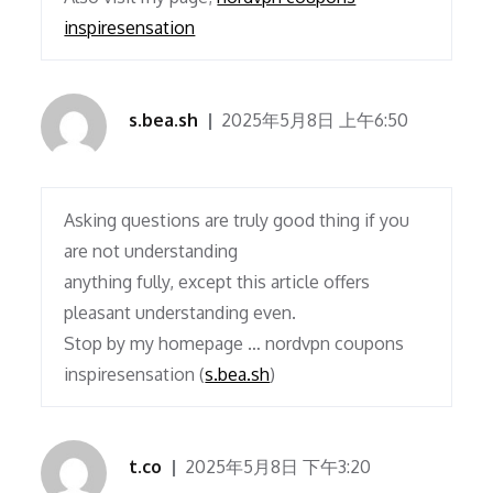
inspiresensation
s.bea.sh
2025年5月8日 上午6:50
Asking questions are truly good thing if you
are not understanding
anything fully, except this article offers
pleasant understanding even.
Stop by my homepage … nordvpn coupons
inspiresensation (
s.bea.sh
)
t.co
2025年5月8日 下午3:20