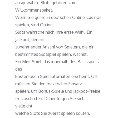
ausgewählte Slots gehören zum
Willkommenspaket.
Wenn Sie gerne in deutschen Online-Casinos
spielen, sind Online
Slots wahrscheinlich Ihre erste Wahl. Ein
Jackpot, der mit
zunehmender Anzahl von Spielern, die ein
bestimmtes Slotspiel spielen, wächst.
Ein Mini-Spiel, das innerhalb des Basisspiels
des
kostenlosen Spielautomaten erscheint. Oft
müssen Sie den maximalen Einsatz
spielen, um Bonus-Spiele und Jackpot-Preise
freizuschalten. Daher fragen Sie sich
vielleicht,
welche Slots Sie zuerst spielen sollten.