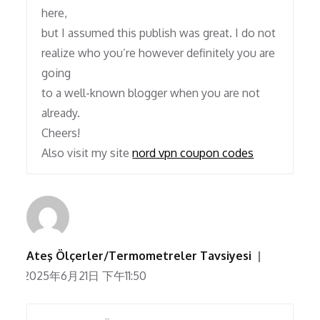
here,
but I assumed this publish was great. I do not
realize who you’re however definitely you are
going
to a well-known blogger when you are not
already.
Cheers!
Also visit my site
nord vpn coupon codes
Ateş Ölçerler/Termometreler Tavsiyesi
2025年6月21日 下午11:50