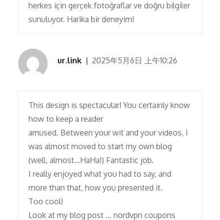
herkes için gerçek fotoğraflar ve doğru bilgiler
sunuluyor. Harika bir deneyim!
ur.link
2025年5月6日 上午10:26
This design is spectacular! You certainly know
how to keep a reader
amused. Between your wit and your videos, I
was almost moved to start my own blog
(well, almost…HaHa!) Fantastic job.
I really enjoyed what you had to say, and
more than that, how you presented it.
Too cool!
Look at my blog post … nordvpn coupons