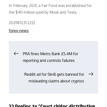
In February 2021, a Fair Fund was established for
the $40 million paid by Musk and Tesla.
Posted
2021年12月22日
on
forex-news
文
PRA fines Metro Bank £5.4M for
reporting and controls failures
章
Reddit ad for Skrill gets banned for
导
misleading claims about cryptos
航