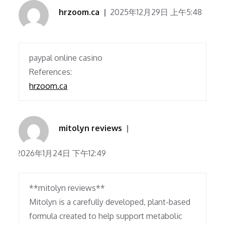
hrzoom.ca
2025年12月29日 上午5:48
paypal online casino
References:
hrzoom.ca
mitolyn reviews
2026年1月24日 下午12:49
**mitolyn reviews**
Mitolyn is a carefully developed, plant-based
formula created to help support metabolic