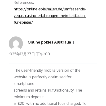
References:
https://online-spielhallen.de/umfassende-
vegas-casino-erfahrungen-mein-leitfaden-
fur-spieler/
Online pokies Australia
2025年12月27日 下午1:00
The user-friendly mobile version of the
website is perfectly optimised for
smartphone
screens and retains all functionality. The
minimum deposit
is €20, with no additional fees charged. To