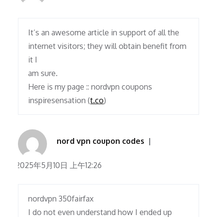
It’s an awesome article in support of all the
internet visitors; they will obtain benefit from
it I
am sure.
Here is my page :: nordvpn coupons
inspiresensation (
t.co
)
nord vpn coupon codes
2025年5月10日 上午12:26
nordvpn 350fairfax
I do not even understand how I ended up