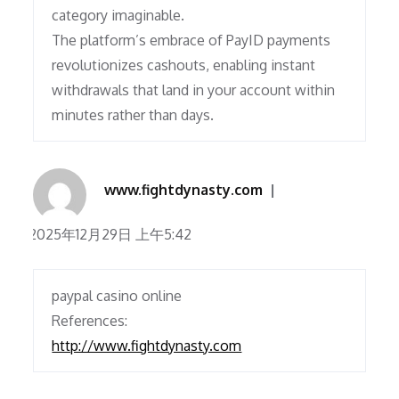
category imaginable.
The platform’s embrace of PayID payments
revolutionizes cashouts, enabling instant
withdrawals that land in your account within
minutes rather than days.
www.fightdynasty.com
2025年12月29日 上午5:42
paypal casino online
References:
http://www.fightdynasty.com