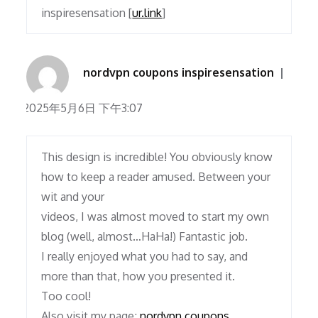
inspiresensation [
ur.link
]
nordvpn coupons inspiresensation
2025年5月6日 下午3:07
This design is incredible! You obviously know
how to keep a reader amused. Between your
wit and your
videos, I was almost moved to start my own
blog (well, almost…HaHa!) Fantastic job.
I really enjoyed what you had to say, and
more than that, how you presented it.
Too cool!
Also visit my page;
nordvpn coupons