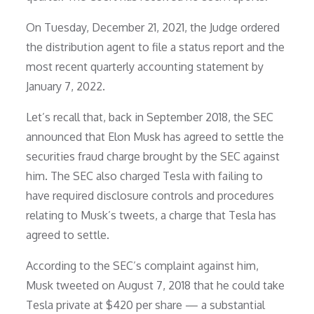
On Tuesday, December 21, 2021, the Judge ordered
the distribution agent to file a status report and the
most recent quarterly accounting statement by
January 7, 2022.
Let’s recall that, back in September 2018, the SEC
announced that Elon Musk has agreed to settle the
securities fraud charge brought by the SEC against
him. The SEC also charged Tesla with failing to
have required disclosure controls and procedures
relating to Musk’s tweets, a charge that Tesla has
agreed to settle.
According to the SEC’s complaint against him,
Musk tweeted on August 7, 2018 that he could take
Tesla private at $420 per share — a substantial