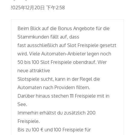
2025年12月20日 下午2:58
Beim Blick auf die Bonus Angebote für die
Stammkunden fällt auf, dass
fast ausschließlich auf Slot Freispiele gesetzt
wird. Viele Automaten-Anbieter legen noch
50 bis 100 Slot Freispiele obendrauf. Wer
neue attraktive
Slotspiele sucht, kann in der Regel die
Automaten nach Providern filtern.
Darüber hinaus stechen 111 Freispiele mit in
See.
Immerhin erhältst du zusätzlich 200
Freispiele.
Bis zu 100 € und 100 Freispiele für