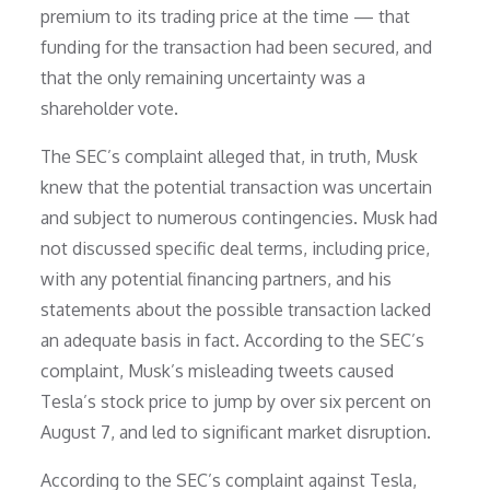
premium to its trading price at the time — that
funding for the transaction had been secured, and
that the only remaining uncertainty was a
shareholder vote.
The SEC’s complaint alleged that, in truth, Musk
knew that the potential transaction was uncertain
and subject to numerous contingencies. Musk had
not discussed specific deal terms, including price,
with any potential financing partners, and his
statements about the possible transaction lacked
an adequate basis in fact. According to the SEC’s
complaint, Musk’s misleading tweets caused
Tesla’s stock price to jump by over six percent on
August 7, and led to significant market disruption.
According to the SEC’s complaint against Tesla,