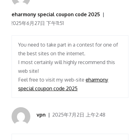
eharmony special coupon code 2025
2025年6月27日 下午11:51
You need to take part in a contest for one of
the best sites on the internet.
I most certainly will highly recommend this
web site!
Feel free to visit my web-site
eharmony
special coupon code 2025
vpn
2025年7月2日 上午2:48