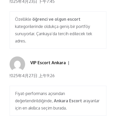
2025年4月23日 下午7:45
Özellikle
öğrenci ve olgun escort
kategorilerinde oldukça geniş bir portföy
sunuyorlar. Çankaya’da tercih edilecek tek
adres.
VIP Escort Ankara
2025年4月27日 上午9:26
Fiyat-performans açısından
değerlendirildiğinde,
Ankara Escort
arayanlar
için en akıllıca seçim burada.