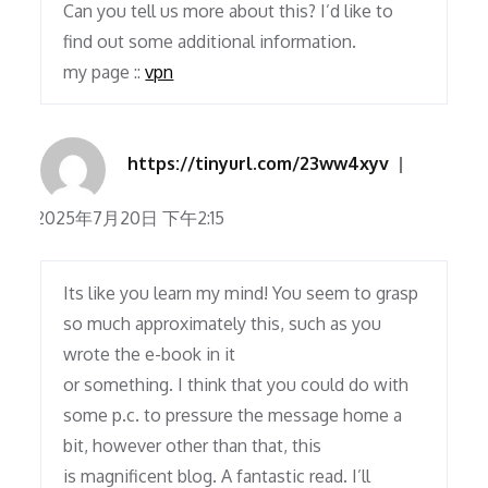
Can you tell us more about this? I’d like to
find out some additional information.
my page ::
vpn
https://tinyurl.com/23ww4xyv
2025年7月20日 下午2:15
Its like you learn my mind! You seem to grasp
so much approximately this, such as you
wrote the e-book in it
or something. I think that you could do with
some p.c. to pressure the message home a
bit, however other than that, this
is magnificent blog. A fantastic read. I’ll