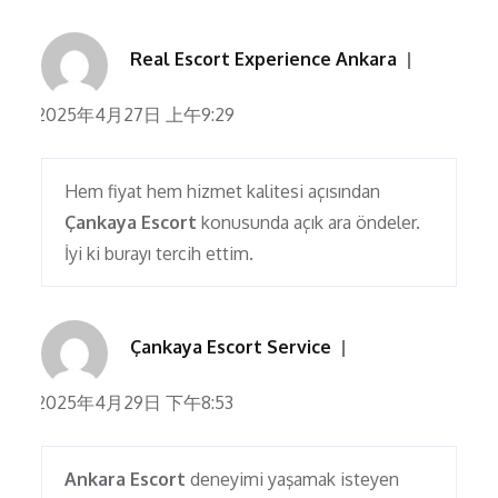
Real Escort Experience Ankara
2025年4月27日 上午9:29
Hem fiyat hem hizmet kalitesi açısından
Çankaya Escort
konusunda açık ara öndeler.
İyi ki burayı tercih ettim.
Çankaya Escort Service
2025年4月29日 下午8:53
Ankara Escort
deneyimi yaşamak isteyen