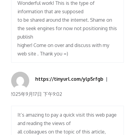
Wonderful work! This is the type of
information that are supposed
to be shared around the internet. Shame on
the seek engines for now not positioning this
publish
higher! Come on over and discuss with my
web site . Thank you =)
https://tinyurl.com/ylp5rfgb
2025年9月17日 下午9:02
It’s amazing to pay a quick visit this web page
and reading the views of
all colleagues on the topic of this article,