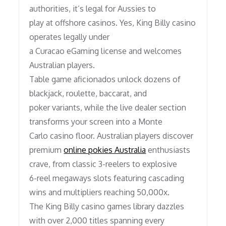
authorities, it’s legal for Aussies to
play at offshore casinos. Yes, King Billy casino
operates legally under
a Curacao eGaming license and welcomes
Australian players.
Table game aficionados unlock dozens of
blackjack, roulette, baccarat, and
poker variants, while the live dealer section
transforms your screen into a Monte
Carlo casino floor. Australian players discover
premium
online pokies Australia
enthusiasts
crave, from classic 3-reelers to explosive
6-reel megaways slots featuring cascading
wins and multipliers reaching 50,000x.
The King Billy casino games library dazzles
with over 2,000 titles spanning every