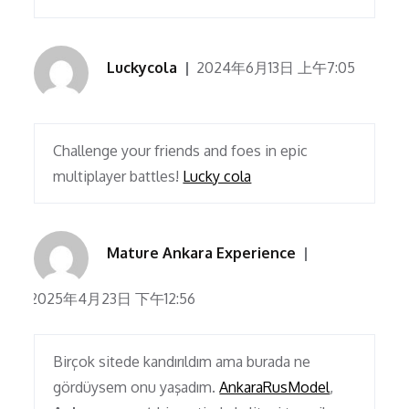
Luckycola
2024年6月13日 上午7:05
Challenge your friends and foes in epic
multiplayer battles!
Lucky cola
Mature Ankara Experience
2025年4月23日 下午12:56
Birçok sitede kandırıldım ama burada ne
gördüysem onu yaşadım.
AnkaraRusModel
,