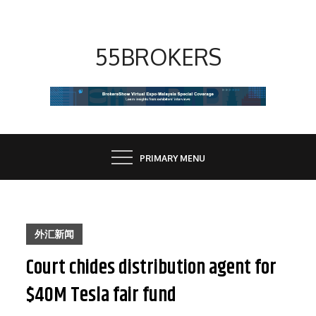
Skip
to
content
55BROKERS
PRIMARY MENU
外汇新闻
Court chides distribution agent for
$40M Tesla fair fund