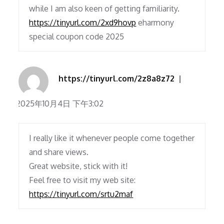
while I am also keen of getting familiarity.
https://tinyurl.com/2xd9hovp
eharmony
special coupon code 2025
https://tinyurl.com/2z8a8z72
2025年10月4日 下午3:02
I really like it whenever people come together
and share views.
Great website, stick with it!
Feel free to visit my web site:
https://tinyurl.com/srtu2maf