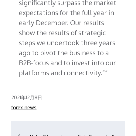
significantly surpass the market
expectations for the full year in
early December. Our results
show the results of strategic
steps we undertook three years
ago to pivot the business to a
B2B-focus and to invest into our
platforms and connectivity.”
Posted
2021年12月8日
on
forex-news