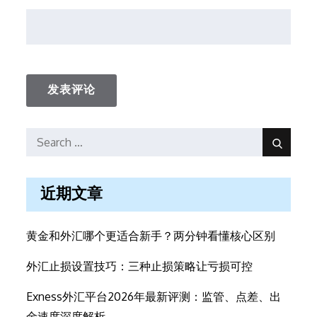
Search
Search
for:
近期文章
黄金和外汇哪个更适合新手？两分钟看懂核心区别
外汇止损设置技巧：三种止损策略让亏损可控
Exness外汇平台2026年最新评测：监管、点差、出
金速度深度解析