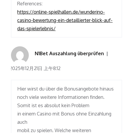
References:
https://online-spielhallen.de/wunderino-
casino-bewertung-ein-detaillierter-blick-auf-
das-spielerlebnis/
N1Bet Auszahlung überprüfen
2025年12月21日 上午8:12
Hier wirst du über die Bonusangebote hinaus
noch viele weitere Informationen finden.
Somit ist es absolut kein Problem
in einem Casino mit Bonus ohne Einzahlung
auch
mobil zu spielen. Welche weiteren