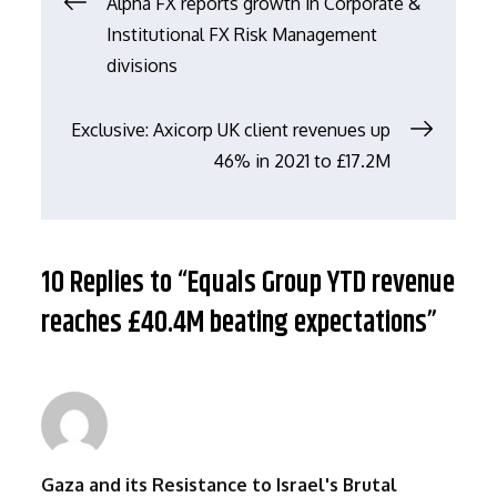
文
Alpha FX reports growth in Corporate &
Institutional FX Risk Management
章
divisions
导
Exclusive: Axicorp UK client revenues up
46% in 2021 to £17.2M
航
10 Replies to “Equals Group YTD revenue
reaches £40.4M beating expectations”
Gaza and its Resistance to Israel's Brutal