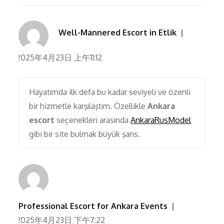
Well-Mannered Escort in Etlik
2025年4月23日 上午11:12
Hayatımda ilk defa bu kadar seviyeli ve özenli
bir hizmetle karşılaştım. Özellikle
Ankara
escort
seçenekleri arasında
AnkaraRusModel
gibi bir site bulmak büyük şans.
Professional Escort for Ankara Events
2025年4月23日 下午7:22