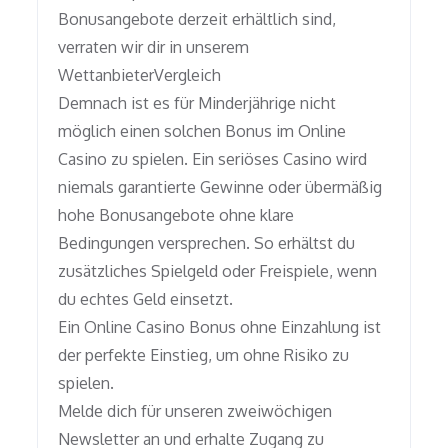
Bonusangebote derzeit erhältlich sind,
verraten wir dir in unserem
WettanbieterVergleich
Demnach ist es für Minderjährige nicht
möglich einen solchen Bonus im Online
Casino zu spielen. Ein seriöses Casino wird
niemals garantierte Gewinne oder übermäßig
hohe Bonusangebote ohne klare
Bedingungen versprechen. So erhältst du
zusätzliches Spielgeld oder Freispiele, wenn
du echtes Geld einsetzt.
Ein Online Casino Bonus ohne Einzahlung ist
der perfekte Einstieg, um ohne Risiko zu
spielen.
Melde dich für unseren zweiwöchigen
Newsletter an und erhalte Zugang zu