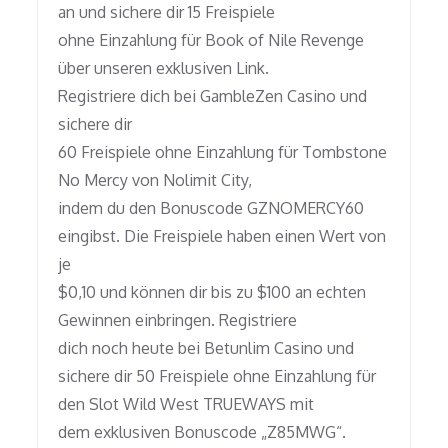
an und sichere dir 15 Freispiele
ohne Einzahlung für Book of Nile Revenge
über unseren exklusiven Link.
Registriere dich bei GambleZen Casino und
sichere dir
60 Freispiele ohne Einzahlung für Tombstone
No Mercy von Nolimit City,
indem du den Bonuscode GZNOMERCY60
eingibst. Die Freispiele haben einen Wert von
je
$0,10 und können dir bis zu $100 an echten
Gewinnen einbringen. Registriere
dich noch heute bei Betunlim Casino und
sichere dir 50 Freispiele ohne Einzahlung für
den Slot Wild West TRUEWAYS mit
dem exklusiven Bonuscode „Z85MWG“.