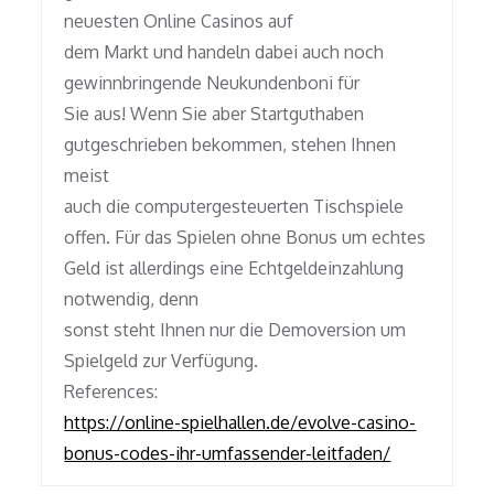
neuesten Online Casinos auf
dem Markt und handeln dabei auch noch
gewinnbringende Neukundenboni für
Sie aus! Wenn Sie aber Startguthaben
gutgeschrieben bekommen, stehen Ihnen
meist
auch die computergesteuerten Tischspiele
offen. Für das Spielen ohne Bonus um echtes
Geld ist allerdings eine Echtgeldeinzahlung
notwendig, denn
sonst steht Ihnen nur die Demoversion um
Spielgeld zur Verfügung.
References:
https://online-spielhallen.de/evolve-casino-
bonus-codes-ihr-umfassender-leitfaden/