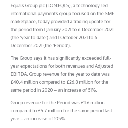
Equals Group plc (LON:EQLS), a technology-led
international payments group focused on the SME
marketplace, today provided a trading update for
the period from 1 January 2021 to 6 December 2021
(the ‘year to date’) and 1 October 2021 to 6
December 2021 (the ‘Period’).
The Group says it has significantly exceeded full-
year expectations for both revenues and Adjusted
EBITDA. Group revenue for the year to date was
£40.4 million compared to £26.8 million for the
same period in 2020 – an increase of 51%.
Group revenue for the Period was £11.6 million
compared to £5.7 million for the same period last
year – an increase of 105%.