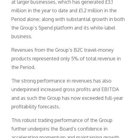
at larger businesses, which has generated £3.1
million in the year to date and £1.2 million in the
Period alone; along with substantial growth in both
the Group’s Spend platform and its white-label
business.
Revenues from the Group’s B2C travel-money
products represented only 5% of total revenue in
the Period.
The strong performance in revenues has also
underpinned increased gross profits and EBITDA
and as such the Group has now exceeded full-year
profitability forecasts.
This robust trading performance of the Group
further underpins the Board’s confidence in
accelerating momentum and maintaining growth