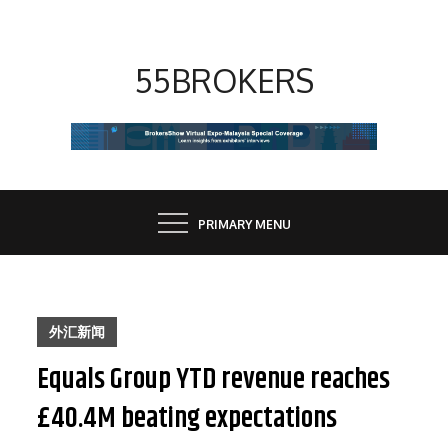
Skip
to
content
55BROKERS
PRIMARY MENU
外汇新闻
Equals Group YTD revenue reaches
£40.4M beating expectations