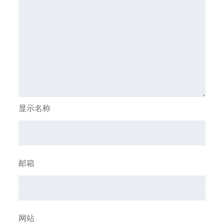
显示名称
邮箱
网站