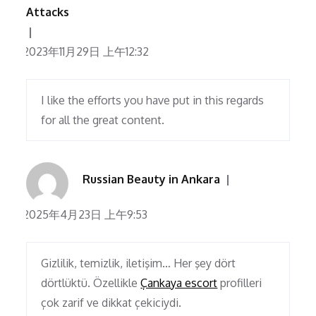
Attacks
2023年11月29日 上午12:32
I like the efforts you have put in this regards
for all the great content.
Russian Beauty in Ankara
2025年4月23日 上午9:53
Gizlilik, temizlik, iletişim… Her şey dört
dörtlüktü. Özellikle
Çankaya escort
profilleri
çok zarif ve dikkat çekiciydi.