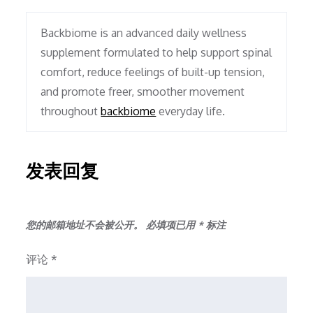
Backbiome is an advanced daily wellness
supplement formulated to help support spinal
comfort, reduce feelings of built-up tension,
and promote freer, smoother movement
throughout
backbiome
everyday life.
发表回复
您的邮箱地址不会被公开。
必填项已用
*
标注
评论
*