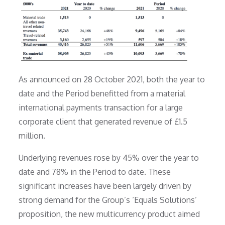
As announced on 28 October 2021, both the year to
date and the Period benefitted from a material
international payments transaction for a large
corporate client that generated revenue of £1.5
million.
Underlying revenues rose by 45% over the year to
date and 78% in the Period to date. These
significant increases have been largely driven by
strong demand for the Group’s ‘Equals Solutions’
proposition, the new multicurrency product aimed