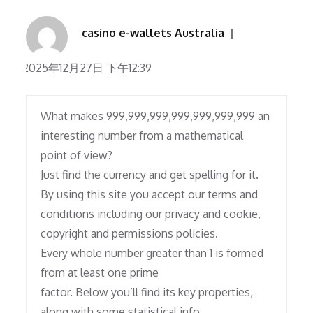
casino e-wallets Australia
2025年12月27日 下午12:39
What makes 999,999,999,999,999,999,999 an
interesting number from a mathematical
point of view?
Just find the currency and get spelling for it.
By using this site you accept our terms and
conditions including our privacy and cookie,
copyright and permissions policies.
Every whole number greater than 1 is formed
from at least one prime
factor. Below you’ll find its key properties,
along with some statistical info,