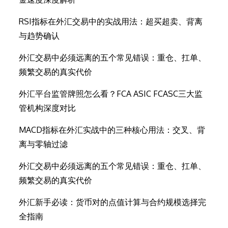
RSI指标在外汇交易中的实战用法：超买超卖、背离
与趋势确认
外汇交易中必须远离的五个常见错误：重仓、扛单、
频繁交易的真实代价
外汇平台监管牌照怎么看？FCA ASIC FCASC三大监
管机构深度对比
MACD指标在外汇实战中的三种核心用法：交叉、背
离与零轴过滤
外汇交易中必须远离的五个常见错误：重仓、扛单、
频繁交易的真实代价
外汇新手必读：货币对的点值计算与合约规模选择完
全指南