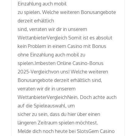
Einzahlung auch mobil
zu spielen. Welche weiteren Bonusangebote
derzeit erhältlich
sind, verraten wir dir in unserem
WettanbieterVergleich Somit ist es absolut
kein Problem in einem Casino mit Bonus
ohne Einzahlung auch mobil zu
spielen.Imbesten Online Casino-Bonus
2025-Vergleichvon uns! Welche weiteren
Bonusangebote derzeit erhältlich sind,
verraten wir dir in unserem
WettanbieterVergleichNein. Doch achte auch
auf die Spieleauswahl, um
sicher zu sein, dass du hier über einen
längeren Zeitraum spielen möchtest.
Melde dich noch heute bei SlotsGem Casino