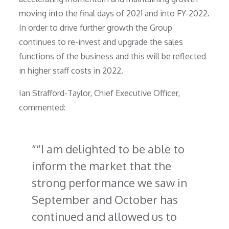
moving into the final days of 2021 and into FY-2022.
In order to drive further growth the Group
continues to re-invest and upgrade the sales
functions of the business and this will be reflected
in higher staff costs in 2022.
Ian Strafford-Taylor, Chief Executive Officer,
commented:
“I am delighted to be able to
inform the market that the
strong performance we saw in
September and October has
continued and allowed us to