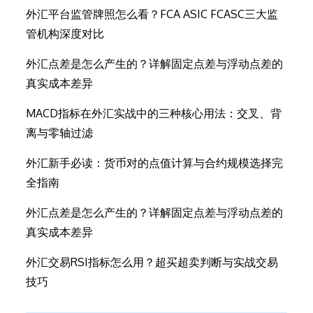
外汇平台监管牌照怎么看？FCA ASIC FCASC三大监
管机构深度对比
外汇点差是怎么产生的？详解固定点差与浮动点差的
真实成本差异
MACD指标在外汇实战中的三种核心用法：交叉、背
离与零轴过滤
外汇新手必读：货币对的点值计算与合约规模选择完
全指南
外汇点差是怎么产生的？详解固定点差与浮动点差的
真实成本差异
外汇交易RSI指标怎么用？超买超卖判断与实战交易
技巧