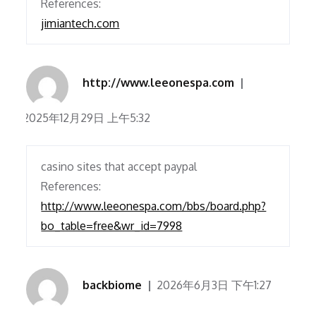
References:
jimiantech.com
http://www.leeonespa.com
2025年12月29日 上午5:32
casino sites that accept paypal
References:
http://www.leeonespa.com/bbs/board.php?
bo_table=free&wr_id=7998
backbiome
2026年6月3日 下午1:27