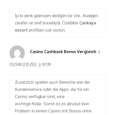
İyi ki denk gelmişim dediğim bir site. Aradığım
zarafet ve sınıf buradaydı. Özellikle
Çankaya
escort
profilleri çok seçkin.
Casino Cashback Bonus Vergleich
2025年12月21日 上午1:19
Zusätzlich spielen auch Bereiche wie der
Kundenservice oder die Apps, die für ein
Casino verfügbar sind, eine
wichtige Rolle. Somit ist es absolut kein
Problem in einem Casino mit Bonus ohne