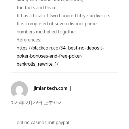
fun facts and trivia.
It has a total of two hundred fifty-six divisors.
It is composed of seven distinct prime
numbers multiplied together.
References:
https://blackcoin.co/34_best-no-deposit-
poker-bonuses-and-free-poker-
bankrolls_rewrite_1/
jimiantech.com
2025年12月29日 上午3:52
online casinos mit paypal