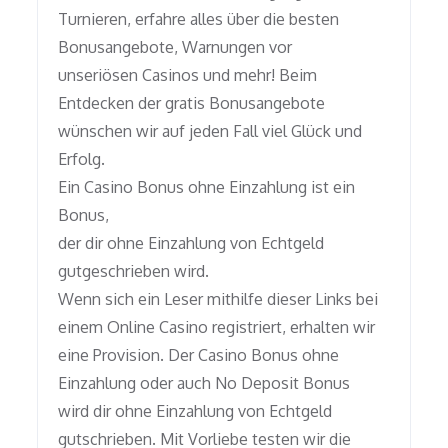
Turnieren, erfahre alles über die besten
Bonusangebote, Warnungen vor
unseriösen Casinos und mehr! Beim
Entdecken der gratis Bonusangebote
wünschen wir auf jeden Fall viel Glück und
Erfolg.
Ein Casino Bonus ohne Einzahlung ist ein
Bonus,
der dir ohne Einzahlung von Echtgeld
gutgeschrieben wird.
Wenn sich ein Leser mithilfe dieser Links bei
einem Online Casino registriert, erhalten wir
eine Provision. Der Casino Bonus ohne
Einzahlung oder auch No Deposit Bonus
wird dir ohne Einzahlung von Echtgeld
gutschrieben. Mit Vorliebe testen wir die