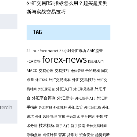
外汇交易RSI指标怎么用？超买超卖判
断与实战交易技巧
TAG
24小时外汇市场
ASIC监管
24- hour forex market
forex-news
FCA监管
K线图入门
MACD
交易心理
交易技巧
合约规模
固定
仓位管理
外汇交易技巧
点差
外汇交易成本
外汇K线
外汇交
外汇平
外汇入门
易时间
外汇保证金
外汇常见错误
台
外汇新手
外汇平台评测
外汇新
外汇新手入门
tercih
手指南
外汇监管
外汇
外汇时段
外汇杠杆
外汇经纪商
避坑
外汇风险管理
手数
技
富拓
平台对比
平台评测
技术指标
术分析
新手指南
新手入门
最佳交易时间
浮动点差
点值计算
背离
货币对
资金安全
趋势判断