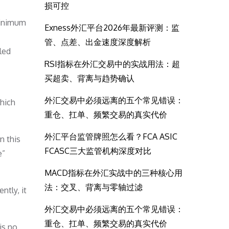
损可控
minimum
Exness外汇平台2026年最新评测：监
管、点差、出金速度深度解析
led
RSI指标在外汇交易中的实战用法：超
买超卖、背离与趋势确认
外汇交易中必须远离的五个常见错误：
which
重仓、扛单、频繁交易的真实代价
外汇平台监管牌照怎么看？FCA ASIC
n this
FCASC三大监管机构深度对比
e”
MACD指标在外汇实战中的三种核心用
法：交叉、背离与零轴过滤
ntly, it
外汇交易中必须远离的五个常见错误：
重仓、扛单、频繁交易的真实代价
is no