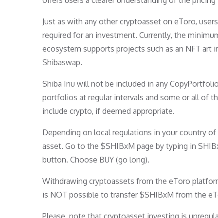
offers users a clearer understanding of the pricing
Just as with any other cryptoasset on eToro, user
required for an investment. Currently, the minimu
ecosystem supports projects such as an NFT art i
Shibaswap.
Shiba Inu will not be included in any CopyPortfol
portfolios at regular intervals and some or all of
include crypto, if deemed appropriate.
Depending on local regulations in your country o
asset. Go to the $SHIBxM page by typing in SHIBxM
button. Choose BUY (go long).
Withdrawing cryptoassets from the eToro platform t
is NOT possible to transfer $SHIBxM from the eT
Please, note that cryptoasset investing is unregu