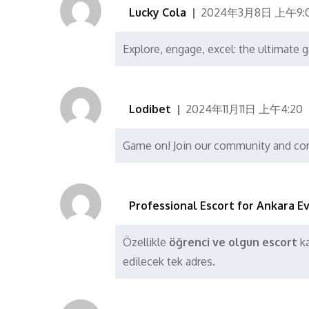
Lucky Cola
2024年3月8日 上午9:
Explore, engage, excel: the ultimate
Lodibet
2024年11月11日 上午4:20
Game on! Join our community and co
Professional Escort for Ankara E
Özellikle
öğrenci ve olgun escort
ka
edilecek tek adres.