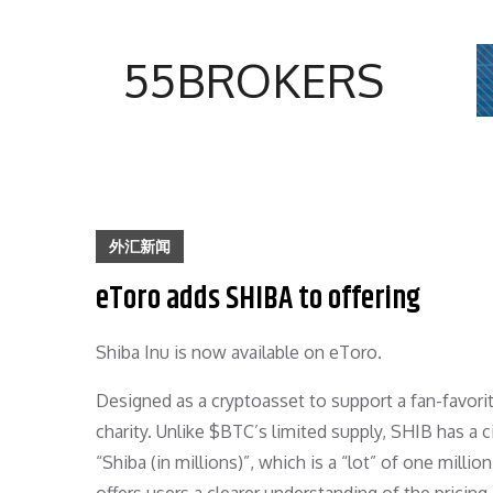
Skip
to
55BROKERS
content
外汇新闻
eToro adds SHIBA to offering
Shiba Inu is now available on eToro.
Designed as a cryptoasset to support a fan-favorite
charity. Unlike $BTC’s limited supply, SHIB has a c
“Shiba (in millions)”, which is a “lot” of one millio