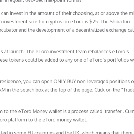
 in a regular, two-decimal-point format.
s can invest in the amount of their choosing, at or above the 
m investment size for cryptos on eToro is $25. The Shiba Inu
ncubator and the development of a decentralized exchange cal
ios at launch. The eToro investment team rebalances eToro’s
 these tokens could be added to any one of eToro’s portfolios 
f residence, you can open ONLY BUY non-leveraged positions o
 in the search box at the top of the page. Click on the “Trad
o the eToro Money wallet is a process called ‘transfer’. Curre
oro platform to the eToro money wallet.
lated in some EU countries and the UK, which means that there 