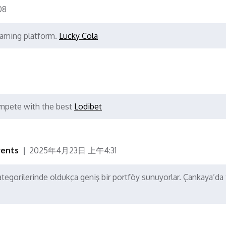
08
 gaming platform.
Lucky Cola
mpete with the best
Lodibet
vents
2025年4月23日 上午4:31
tegorilerinde oldukça geniş bir portföy sunuyorlar. Çankaya’da 