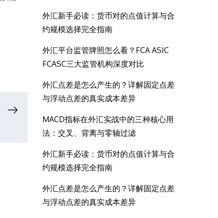
外汇新手必读：货币对的点值计算与合
约规模选择完全指南
外汇平台监管牌照怎么看？FCA ASIC
FCASC三大监管机构深度对比
外汇点差是怎么产生的？详解固定点差
与浮动点差的真实成本差异
MACD指标在外汇实战中的三种核心用
法：交叉、背离与零轴过滤
外汇新手必读：货币对的点值计算与合
约规模选择完全指南
外汇点差是怎么产生的？详解固定点差
与浮动点差的真实成本差异