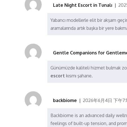
Late Night Escort in Tunalı
202
Yabancı modellerle elit bir akşam geçir
aramalarında artık başka bir yere bakm
Gentle Companions for Gentlem
Günümüzde kaliteli hizmet bulmak zo
escort
kısmı şahane.
backbiome
2026年6月4日 下午7:1
Backbiome is an advanced daily welln
feelings of built-up tension, and p