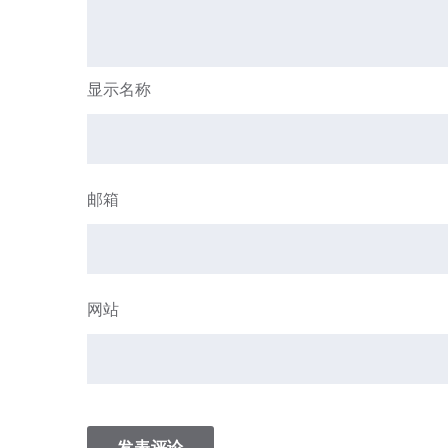
显示名称
邮箱
网站