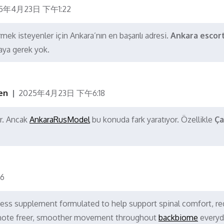
5年4月23日 下午1:22
mek isteyenler için Ankara’nın en başarılı adresi.
Ankara escor
aya gerek yok.
en
2025年4月23日 下午6:18
r. Ancak
AnkaraRusModel
bu konuda fark yaratıyor. Özellikle
Ça
6
ess supplement formulated to help support spinal comfort, r
romote freer, smoother movement throughout
backbiome
everyd