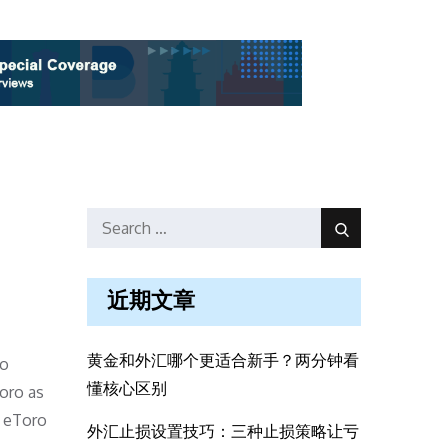
Search
Search
for:
近期文章
黄金和外汇哪个更适合新手？两分钟看
to
懂核心区别
Toro as
, eToro
外汇止损设置技巧：三种止损策略让亏