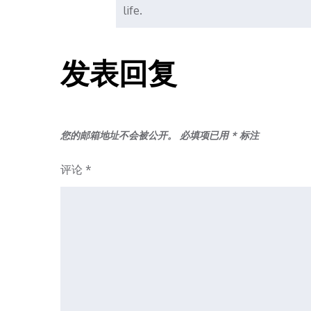
life.
发表回复
您的邮箱地址不会被公开。
必填项已用
*
标注
评论
*