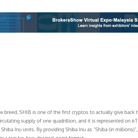
 breed, SHIB is one of the first cryptos to actually give back 
irculating supply of one quadrillion, and it is represented on e
n Shiba Inu units. By providing Shiba Inu as “Shiba (in millions)”