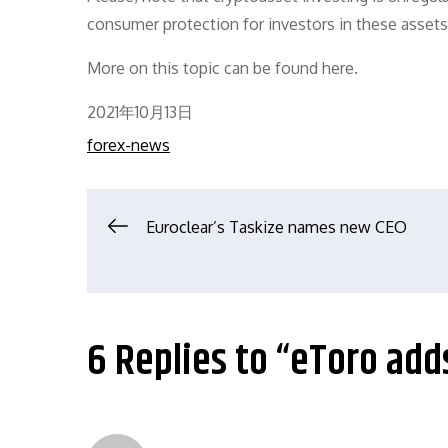
consumer protection for investors in these assets
More on this topic can be found here.
Posted
2021年10月13日
on
forex-news
文
Euroclear’s Taskize names new CEO
章
导
6 Replies to “eToro add
航