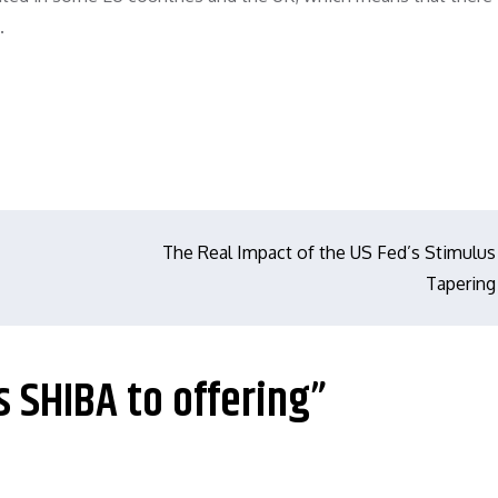
.
The Real Impact of the US Fed’s Stimulus
Tapering
s SHIBA to offering”