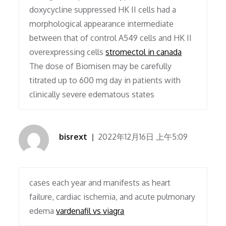
doxycycline suppressed HK II cells had a
morphological appearance intermediate
between that of control A549 cells and HK II
overexpressing cells
stromectol in canada
The dose of Biomisen may be carefully
titrated up to 600 mg day in patients with
clinically severe edematous states
bisrext
2022年12月16日 上午5:09
cases each year and manifests as heart
failure, cardiac ischemia, and acute pulmonary
edema
vardenafil vs viagra