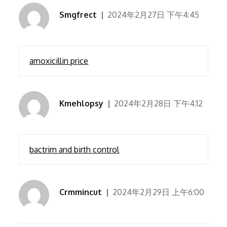
Smgfrect
2024年2月27日 下午4:45
amoxicillin price
Kmehlopsy
2024年2月28日 下午4:12
bactrim and birth control
Crmmincut
2024年2月29日 上午6:00