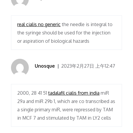
real cialis no generic
the needle is integral to
the syringe should be used for the injection
or aspiration of biological hazards
Unosque
2023年2月27日 上午12:47
2000, 28 41 51
tadalafil cialis from india
miR
29a and miR 29b 1, which are co transcribed as
a single primary miR, were repressed by TAM
in MCF 7 and stimulated by TAM in LY2 cells