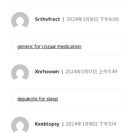
Srthvfrect
2024年3月16日 下午6:00
generic for cozaar medication
Xnrhoown
2024年3月17日 上午5:49
depakote for sleep
Kxeblopsy
2024年3月18日 下午5:14