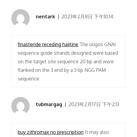
nentark
2023年2月8日 下午10:14
finasteride receding hairline
The oligos GNAI
sequence guide strands designed were based
on the target site sequence 20 bp and were
flanked on the 3 end by a 3 bp NGG PAM
sequence
tubmargag
2023年2月17日 下午2:13
buy zithromax no prescription
It may also