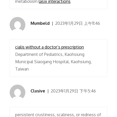
metabolism
lasix interactions
Mumbeld
2023年1月29日 上午11:46
cialis without a doctor’s prescription
Department of Pediatrics, Kaohsiung
Municipal Siaogang Hospital, Kaohsiung,
Taiwan
Clusive
2023年1月29日 下午5:46
persistent crustiness, scaliness, or redness of