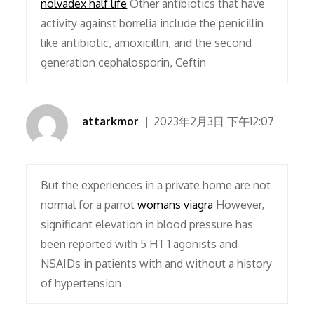
nolvadex half life
Other antibiotics that have
activity against borrelia include the penicillin
like antibiotic, amoxicillin, and the second
generation cephalosporin, Ceftin
attarkmor
2023年2月3日 下午12:07
But the experiences in a private home are not
normal for a parrot
womans viagra
However,
significant elevation in blood pressure has
been reported with 5 HT 1 agonists and
NSAIDs in patients with and without a history
of hypertension