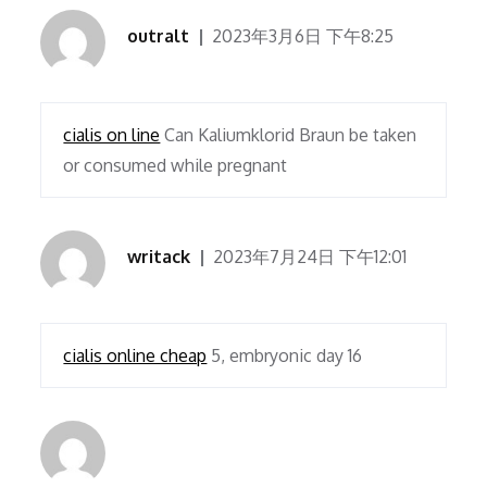
outralt
2023年3月6日 下午8:25
cialis on line
Can Kaliumklorid Braun be taken
or consumed while pregnant
writack
2023年7月24日 下午12:01
cialis online cheap
5, embryonic day 16