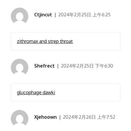
Ctjincut
2024年2月25日 上午6:25
zithromax and strep throat
Shefrect
2024年2月25日 下午6:30
glucophage dawki
Xjehoown
2024年2月26日 上午7:52