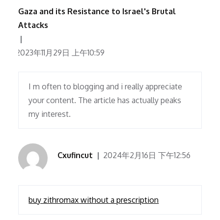
Gaza and its Resistance to Israel's Brutal
Attacks
2023年11月29日 上午10:59
I m often to blogging and i really appreciate
your content. The article has actually peaks
my interest.
Cxufincut
2024年2月16日 下午12:56
buy zithromax without a prescription