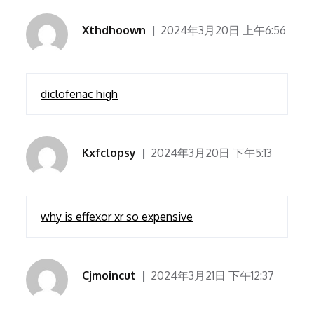
Xthdhoown
2024年3月20日 上午6:56
diclofenac high
Kxfclopsy
2024年3月20日 下午5:13
why is effexor xr so expensive
Cjmoincut
2024年3月21日 下午12:37