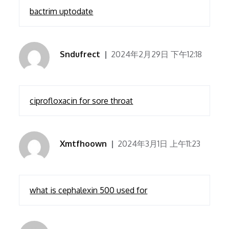
bactrim uptodate
Sndufrect
2024年2月29日 下午12:18
ciprofloxacin for sore throat
Xmtfhoown
2024年3月1日 上午11:23
what is cephalexin 500 used for