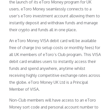
the launch of its eToro Money program for UK
users. eToro Money seamlessly connects to a
user’s eToro investment account allowing them to
instantly deposit and withdraw funds and manage
their crypto and funds all in one place.
An eToro Money VISA debit card will be available
free of charge (no setup costs or monthly fees) for
all UK members of eToro’s Club program. This VISA
debit card enables users to instantly access their
funds and spend anywhere, anytime whilst
receiving highly competitive exchange rates across
the globe. eToro Money UK Ltd is a Principal
Member of VISA.
Non-Club members will have access to an eToro
Money sort code and personal account number to