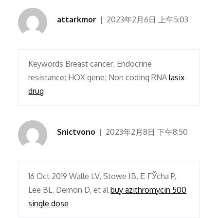
attarkmor
2023年2月6日 上午5:03
Keywords Breast cancer; Endocrine
resistance; HOX gene; Non coding RNA
lasix
drug
Snictvono
2023年2月8日 下午8:50
16 Oct 2019 Walle LV, Stowe IB, Е ГЎcha P,
Lee BL, Demon D, et al
buy azithromycin 500
single dose