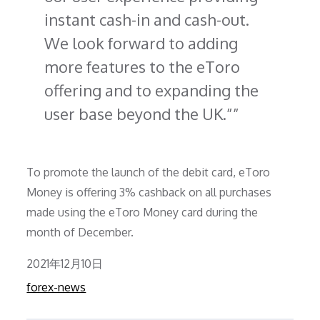
instant cash-in and cash-out.
We look forward to adding
more features to the eToro
offering and to expanding the
user base beyond the UK.”
To promote the launch of the debit card, eToro
Money is offering 3% cashback on all purchases
made using the eToro Money card during the
month of December.
Posted
2021年12月10日
on
forex-news