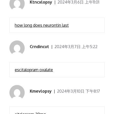
Ktncxlopsy
2024年3月6日 上午11:01
how long does neurontin last
Crndincut
2024年3月7日 上午5:22
escitalopram oxalate
Kmevlopsy
2024年3月10日 下午8:17