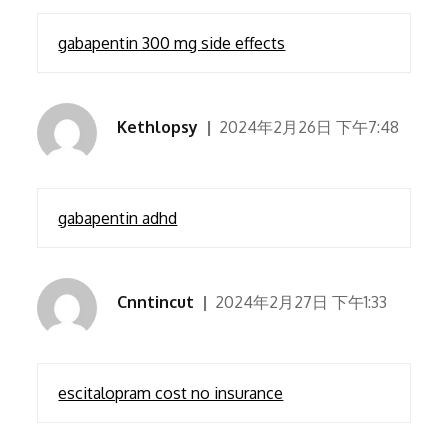
gabapentin 300 mg side effects
Kethlopsy
2024年2月26日 下午7:48
gabapentin adhd
Cnntincut
2024年2月27日 下午1:33
escitalopram cost no insurance