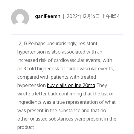
ganiFeemn
2022年12月16日 上午11:54
12, 13 Perhaps unsurprisingly, resistant
hypertension is also associated with an
increased risk of cardiovascular events, with
an 3 fold higher risk of cardiovascular events,
compared with patients with treated
hypertension
buy cialis online 20mg
They
wrote a letter back confirming that the list of
ingredients was a true representation of what
was present in the substance and that no
other unlisted substances were present in the
product