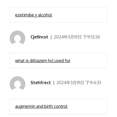
ezetimibe y alcohol
Cjefincut
2024年3月19日 下午12:26
what is diltiazem hcl used for
Stehfrect
2024年3月19日 下午6:33
augmentin and birth control