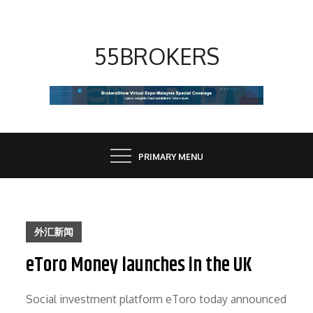
Skip
to
content
55BROKERS
PRIMARY MENU
外汇新闻
eToro Money launches in the UK
Social investment platform eToro today announced