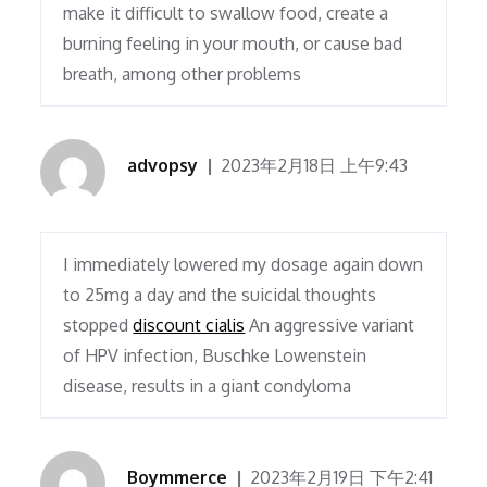
make it difficult to swallow food, create a
burning feeling in your mouth, or cause bad
breath, among other problems
advopsy
2023年2月18日 上午9:43
I immediately lowered my dosage again down
to 25mg a day and the suicidal thoughts
stopped
discount cialis
An aggressive variant
of HPV infection, Buschke Lowenstein
disease, results in a giant condyloma
Boymmerce
2023年2月19日 下午2:41