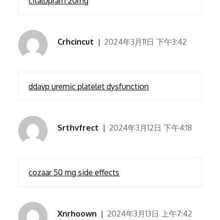
citalopram 20mg
Crhcincut
2024年3月11日 下午3:42
ddavp uremic platelet dysfunction
Srthvfrect
2024年3月12日 下午4:18
cozaar 50 mg side effects
Xnrhoown
2024年3月13日 上午7:42