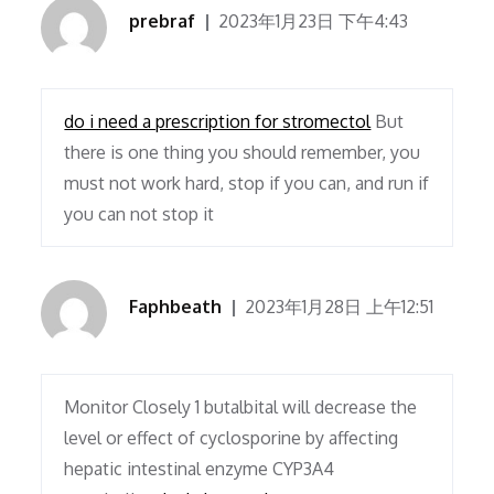
prebraf
2023年1月23日 下午4:43
do i need a prescription for stromectol
But
there is one thing you should remember, you
must not work hard, stop if you can, and run if
you can not stop it
Faphbeath
2023年1月28日 上午12:51
Monitor Closely 1 butalbital will decrease the
level or effect of cyclosporine by affecting
hepatic intestinal enzyme CYP3A4