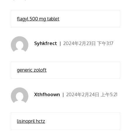
flagyl 500 mg tablet
Syhkfrect
2024年2月23日 下午3:17
generic zoloft
Xthfhoown
2024年2月24日 上午5:21
lisinopril hctz