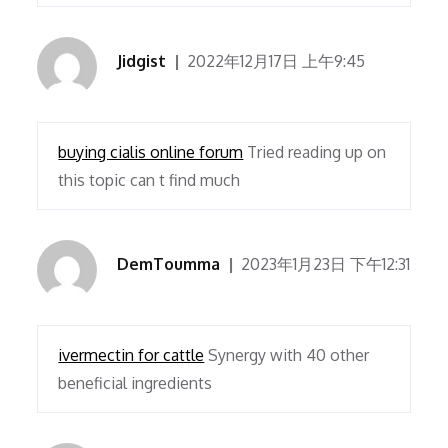
Jidgist
2022年12月17日 上午9:45
buying cialis online forum
Tried reading up on
this topic can t find much
DemToumma
2023年1月23日 下午12:31
ivermectin for cattle
Synergy with 40 other
beneficial ingredients