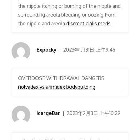
the nipple itching or burning of the nipple and
surrounding areola bleeding or oozing from
the nipple and areola
discreet cialis meds
Expocky
2023年1月31日 上午9:46
OVERDOSE WITHDRAWAL DANGERS
nolvadex vs arimidex bodybuilding
icergeBar
2023年2月3日 上午10:29