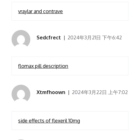
vraylar and contrave
Sedcfrect
2024年3月21日 下午6:42
flomax pill description
Xtmfhoown
2024年3月22日 上午7:02
side effects of flexeril 10mg