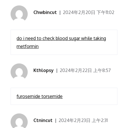
Chwbincut
2024年2月20日 下午11:02
do i need to check blood sugar while taking
metformin
Kthlopsy
2024年2月22日 上午8:57
furosemide torsemide
Ctnincut
2024年2月23日 上午2:31