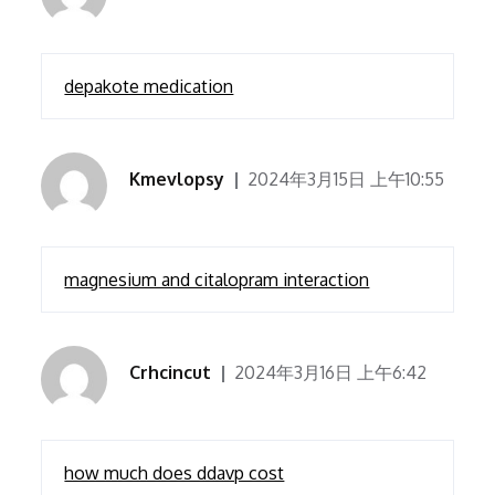
depakote medication
Kmevlopsy
2024年3月15日 上午10:55
magnesium and citalopram interaction
Crhcincut
2024年3月16日 上午6:42
how much does ddavp cost