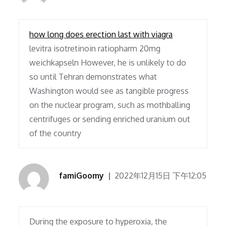
how long does erection last with viagra
levitra isotretinoin ratiopharm 20mg
weichkapseln However, he is unlikely to do
so until Tehran demonstrates what
Washington would see as tangible progress
on the nuclear program, such as mothballing
centrifuges or sending enriched uranium out
of the country
famiGoomy
2022年12月15日 下午12:05
During the exposure to hyperoxia, the