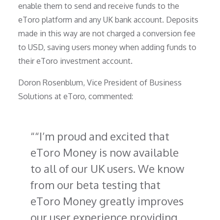
enable them to send and receive funds to the
eToro platform and any UK bank account. Deposits
made in this way are not charged a conversion fee
to USD, saving users money when adding funds to
their eToro investment account.
Doron Rosenblum, Vice President of Business
Solutions at eToro, commented:
“I’m proud and excited that
eToro Money is now available
to all of our UK users. We know
from our beta testing that
eToro Money greatly improves
our user experience providing