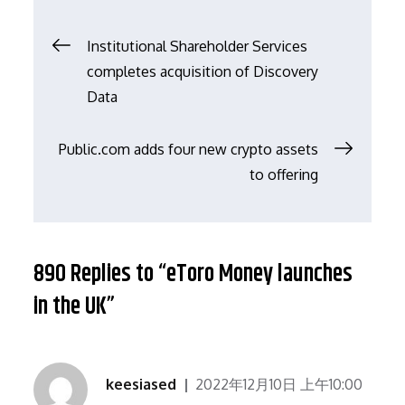
文
Institutional Shareholder Services
completes acquisition of Discovery
章
Data
导
Public.com adds four new crypto assets
to offering
航
890 Replies to “eToro Money launches
in the UK”
keesiased
2022年12月10日 上午10:00