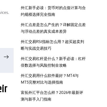
外汇新手必读：货币对的点值计算与合
vices.
约规模选择完全指南
外汇点差是怎么产生的？详解固定点差
与浮动点差的真实成本差异
外汇交易RSI指标怎么用？超买超卖判
断与实战交易技巧
外汇交易杠杆是什么？新手必读：杠杆
倍数选择与风险控制全攻略
外汇交易用什么软件最好？MT4与
MT5完整对比与选择指南
ir
富拓外汇平台怎么样？2026年最新评
测与新手入门指南