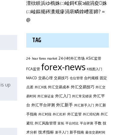
澶栨眹浜ゆ槗姝㈡崯鎶€宸э細涓夌姝
㈡崯鏂规硶瀵规瘮涓庡疄鎿嶆寚鍗? =
@
TAG
24小时外汇市场
ASIC监管
24- hour forex market
forex-news
FCA监管
K线图入门
MACD
交易心理
交易技巧
合约规模
固定
仓位管理
is up
外汇交易技巧
点差
外汇交易成本
外汇K线
外汇交
外汇平
外汇入门
易时间
外汇保证金
外汇常见错误
台
外汇新手
外汇平台评测
外汇新
外汇新手入门
手指南
外汇监管
外汇
外汇时段
外汇杠杆
外汇经纪商
避坑
外汇风险管理
手数
技
富拓
平台对比
平台评测
技术指标
术分析
新手指南
新手入门
最佳交易时间