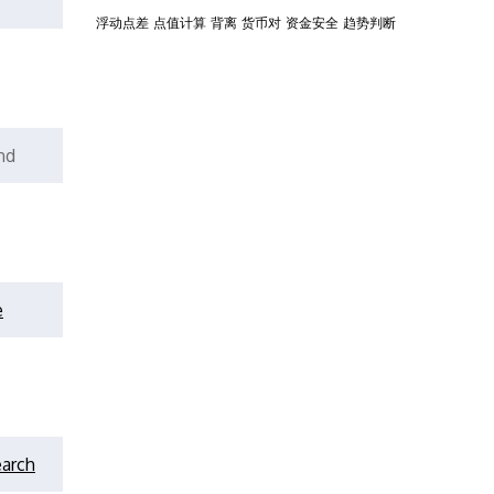
浮动点差
点值计算
背离
货币对
资金安全
趋势判断
nd
e
earch