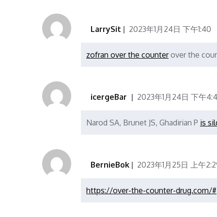
LarrySit
2023年1月24日 下午1:40
zofran over the counter
over the coun
icergeBar
2023年1月24日 下午4:4
Narod SA, Brunet JS, Ghadirian P
is si
BernieBok
2023年1月25日 上午2:2
https://over-the-counter-drug.com/#