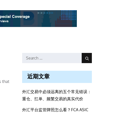
Search
Search
for:
近期文章
 that
外汇交易中必须远离的五个常见错误：
重仓、扛单、频繁交易的真实代价
外汇平台监管牌照怎么看？FCA ASIC