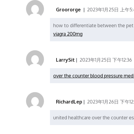
Groororge
2023年1月25日 上午5:
how to differentiate between the pet
viagra 200mg
LarrySit
2023年1月25日 下午12:36
over the counter blood pressure med
RichardLep
2023年1月26日 下午12
united healthcare over the counter e