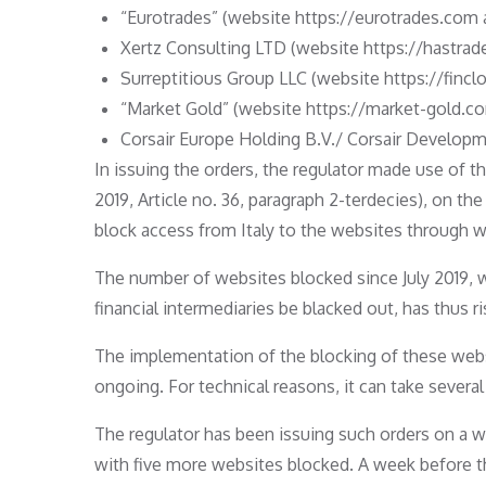
“Eurotrades” (website https://eurotrades.com 
Xertz Consulting LTD (website https://hastrade
Surreptitious Group LLC (website https://finclo
“Market Gold” (website https://market-gold.co
Corsair Europe Holding B.V./ Corsair Develo
In issuing the orders, the regulator made use of 
2019, Article no. 36, paragraph 2-terdecies), on th
block access from Italy to the websites through wh
The number of websites blocked since July 2019, 
financial intermediaries be blacked out, has thus ri
The implementation of the blocking of these websit
ongoing. For technical reasons, it can take several
The regulator has been issuing such orders on a 
with five more websites blocked. A week before t