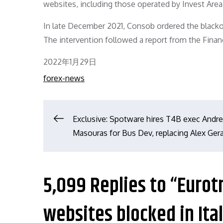
websites, including those operated by Invest Area
In late December 2021, Consob ordered the blackou
The intervention followed a report from the Finan
Posted
2022年1月29日
on
forex-news
文
Exclusive: Spotware hires T4B exec Andr
Masouras for Bus Dev, replacing Alex Gera
章
导
5,099 Replies to “Eurot
航
websites blocked in Ita