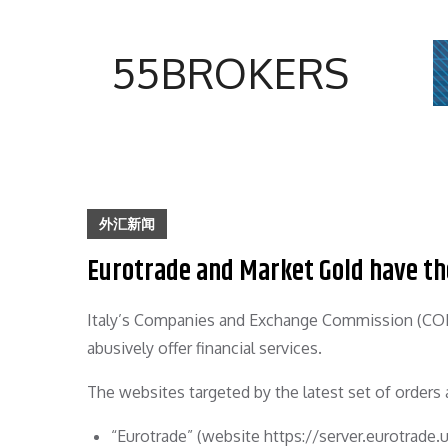
Skip
to
55BROKERS
content
外汇新闻
Eurotrade and Market Gold have the
Italy’s Companies and Exchange Commission (CON
abusively offer financial services.
The websites targeted by the latest set of orders 
“Eurotrade” (website https://server.eurotrade