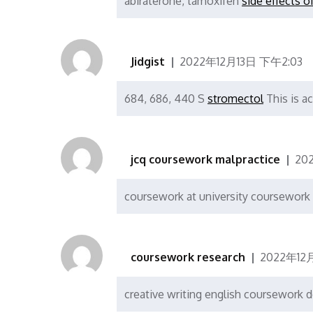
abiraterone, tamoxifen
side effects o
Jidgist
2022年12月13日 下午2:03
684, 686, 440 S
stromectol
This is a
jcq coursework malpractice
20
coursework at university coursework
coursework research
2022年12
creative writing english coursework 