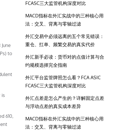
FCASC三大监管机构深度对比
MACD指标在外汇实战中的三种核心用
法：交叉、背离与零轴过滤
外汇交易中必须远离的五个常见错误：
重仓、扛单、频繁交易的真实代价
8 June
Ps) to
外汇新手必读：货币对的点值计算与合
约规模选择完全指南
dulent
外汇平台监管牌照怎么看？FCA ASIC
FCASC三大监管机构深度对比
 is
外汇点差是怎么产生的？详解固定点差
与浮动点差的真实成本差异
ed 610,
MACD指标在外汇实战中的三种核心用
ment
法：交叉、背离与零轴过滤