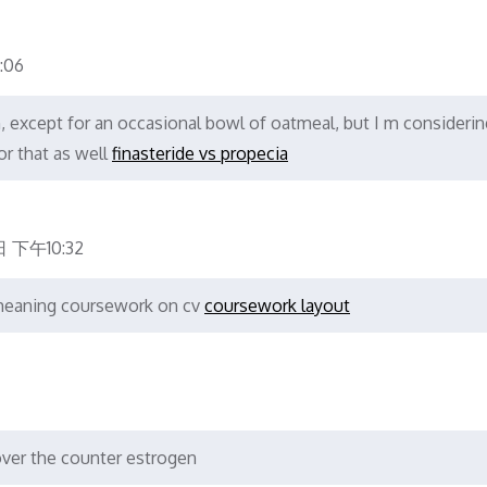
:06
gh, except for an occasional bowl of oatmeal, but I m considerin
or that as well
finasteride vs propecia
日 下午10:32
meaning coursework on cv
coursework layout
ver the counter estrogen