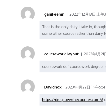
ganiFeemn
2022年12月18日 上午3
That is the only dairy I take in, thou
some other source rather than dairy f
coursework layout
2023年1月21
coursework def coursework degree 
Davidhox
2023年1月22日 下午5:51
https://drugsoverthecounter.com/#
o