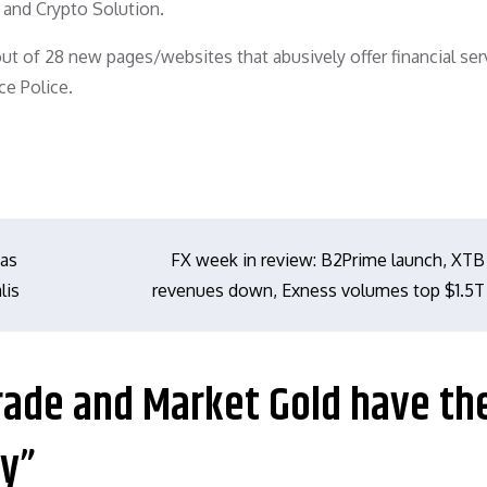
 and Crypto Solution.
t of 28 new pages/websites that abusively offer financial ser
ce Police.
eas
FX week in review: B2Prime launch, XTB
lis
revenues down, Exness volumes top $1.5T
rade and Market Gold have the
ly”