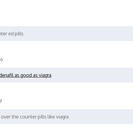
ter ed pills
6
ldenafil as good as viagra
9
over the counter pills like viagra