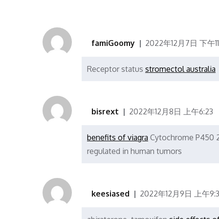
famiGoomy
2022年12月7日 下午11:
Receptor status
stromectol australia
bisrext
2022年12月8日 上午6:23
benefits of viagra
Cytochrome P450 2J
regulated in human tumors
keesiased
2022年12月9日 上午9:3