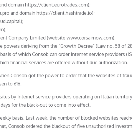
and domain https://client.eurotrades.com);
.pro and domain https://client.hashtrade.io);
ud.capital);
m);
pment Company Limited (website www.corsairnow.com).
the powers deriving from the “Growth Decree” (Law no. 58 of 2
e basis of which Consob can order Internet service providers (IS
ich financial services are offered without due authorization.
when Consob got the power to order that the websites of frau
sen to 616.
es by Internet service providers operating on Italian territory
 days for the black-out to come into effect.
weekly basis. Last week, the number of blocked websites reach
hat, Consob ordered the blackout of five unauthorized invest