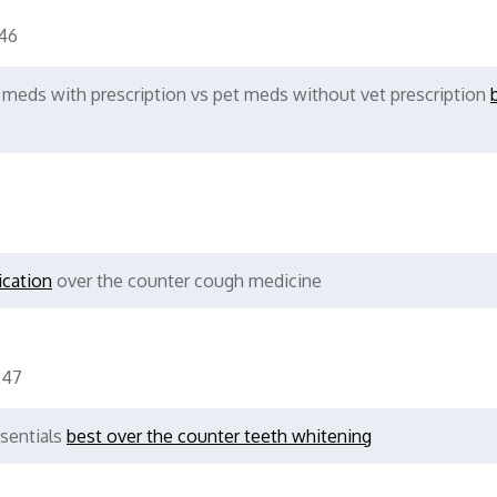
46
 meds with prescription vs pet meds without vet prescription
ication
over the counter cough medicine
:47
ssentials
best over the counter teeth whitening