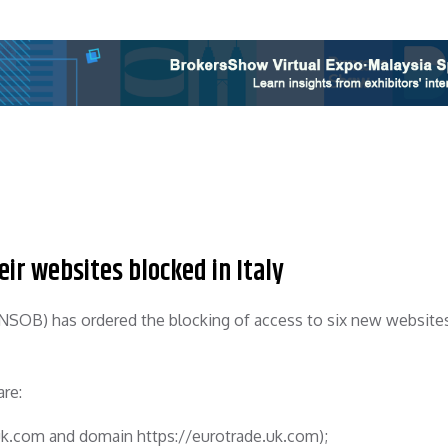
ir websites blocked in Italy
SOB) has ordered the blocking of access to six new websites
are:
.uk.com and domain https://eurotrade.uk.com);