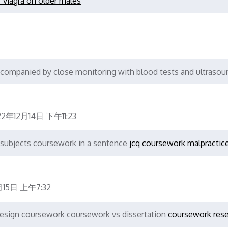
f viagra on older males
ccompanied by close monitoring with blood tests and ultrasou
22年12月14日 下午11:23
 subjects coursework in a sentence
jcq coursework malpractic
月15日 上午7:32
design coursework coursework vs dissertation
coursework res