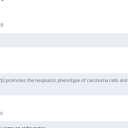
11
2 promotes the neoplastic phenotype of carcinoma cells and 
6