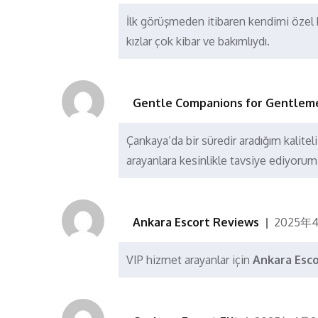
İlk görüşmeden itibaren kendimi özel h
kızlar çok kibar ve bakımlıydı.
Gentle Companions for Gentlem
Çankaya’da bir süredir aradığım kalite
arayanlara kesinlikle tavsiye ediyorum
Ankara Escort Reviews
2025年
VIP hizmet arayanlar için
Ankara Esc