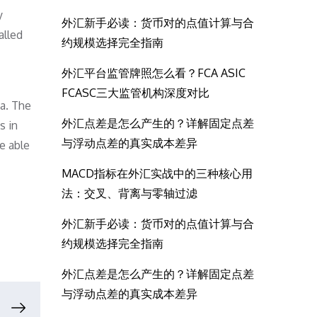
y
外汇新手必读：货币对的点值计算与合
alled
约规模选择完全指南
外汇平台监管牌照怎么看？FCA ASIC
FCASC三大监管机构深度对比
da. The
外汇点差是怎么产生的？详解固定点差
s in
与浮动点差的真实成本差异
e able
MACD指标在外汇实战中的三种核心用
法：交叉、背离与零轴过滤
外汇新手必读：货币对的点值计算与合
约规模选择完全指南
外汇点差是怎么产生的？详解固定点差
与浮动点差的真实成本差异