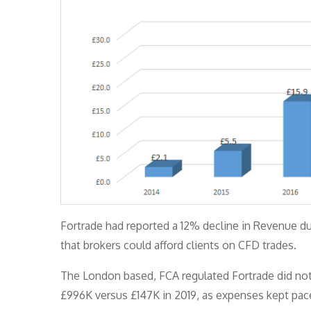
Fortrade had reported a 12% decline in Revenue du
that brokers could afford clients on CFD trades.
The London based, FCA regulated Fortrade did not
£996K versus £147K in 2019, as expenses kept pac