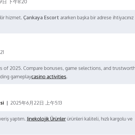
9日 下午8:20
ilir hizmet.
Çankaya Escort
ararken başka bir adrese ihtiyacınız
21
nos of 2025. Compare bonuses, game selections, and trustwort
rding gameplay
casino activities
.
si
2025年6月22日 上午5:13
veriş yaptım.
Jinekolojik Ürünler
ürünleri kaliteli, hızlı kargolu ve