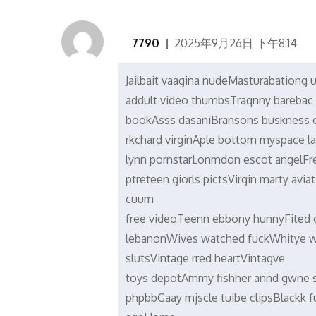
7790
2025年9月26日 下午8:14
Jailbait vaagina nudeMasturabationg 
addult video thumbsTraqnny bareba
bookAsss dasaniBransons buskness e
rkchard virginAple bottom myspace l
lynn pornstarLonmdon escot angelFr
ptreteen giorls pictsVirgin marty av
cuum
free videoTeenn ebbony hunnyFited o
lebanonWives watched fuckWhitye w
slutsVintage rred heartVintagve
toys depotAmmy fishher annd gwne 
phpbbGaay mjscle tuibe clipsBlackk f