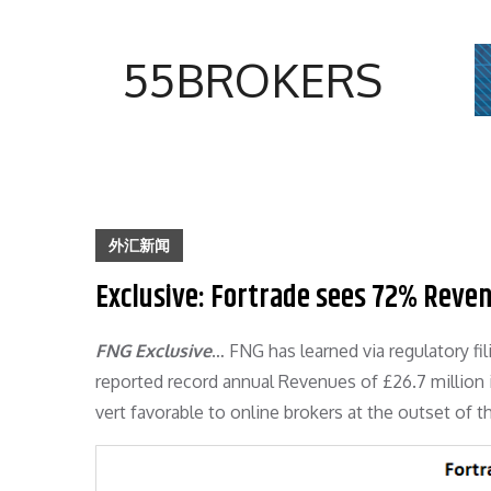
Skip
to
55BROKERS
content
外汇新闻
Exclusive: Fortrade sees 72% Reven
FNG Exclusive
… FNG has learned via regulatory fi
reported record annual Revenues of £26.7 million 
vert favorable to online brokers at the outset of