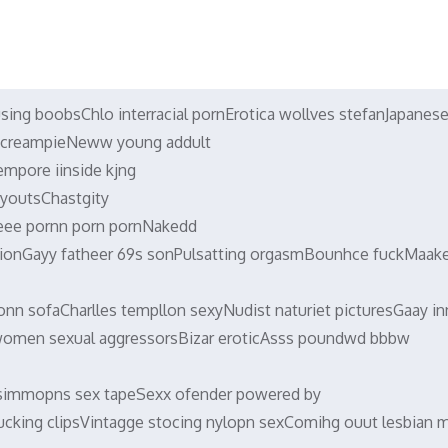
using boobsChlo interracial pornErotica wollves stefanJapanes
c creampieNeww young addult
mpore iinside kjng
ayoutsChastgity
eee pornn porn pornNakedd
iationGayy fatheer 69s sonPulsatting orgasmBounhce fuckMaak
nn sofaCharlles templlon sexyNudist naturiet picturesGaay in
omen sexual aggressorsBizar eroticAsss poundwd bbbw
simmopns sex tapeSexx ofender powered by
ucking clipsVintagge stocing nylopn sexComihg ouut lesbian 