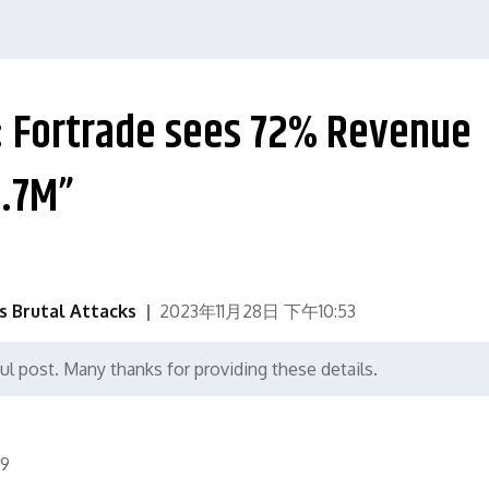
e: Fortrade sees 72% Revenue
6.7M”
's Brutal Attacks
2023年11月28日 下午10:53
ul post. Many thanks for providing these details.
9