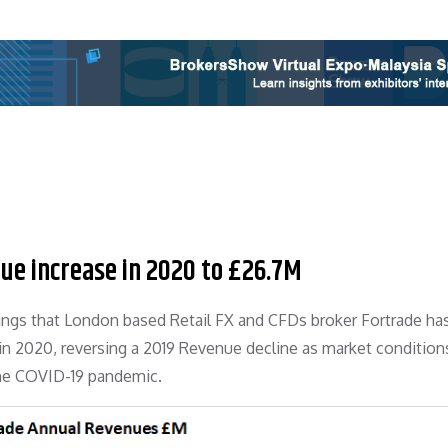
ue increase in 2020 to £26.7M
lings that London based Retail FX and CFDs broker Fortrade ha
in 2020, reversing a 2019 Revenue decline as market condition
 the COVID-19 pandemic.