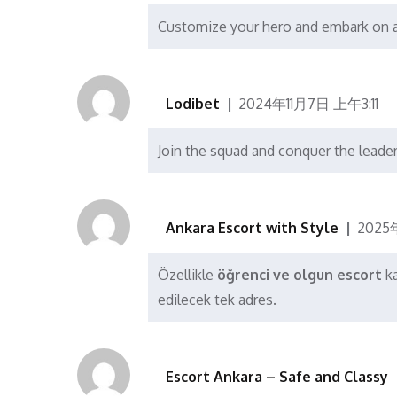
Customize your hero and embark on a 
Lodibet
2024年11月7日 上午3:11
Join the squad and conquer the lead
Ankara Escort with Style
2025
Özellikle
öğrenci ve olgun escort
ka
edilecek tek adres.
Escort Ankara – Safe and Classy