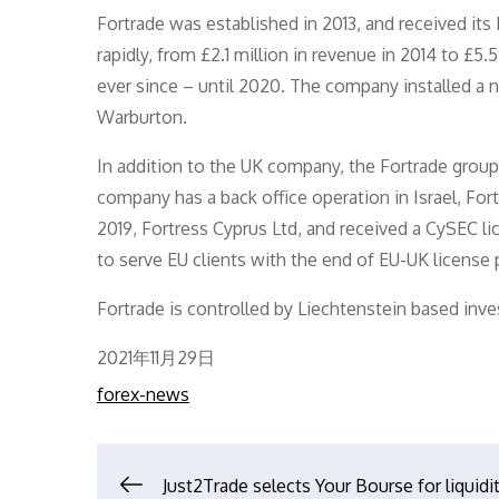
Fortrade was established in 2013, and received its 
rapidly, from £2.1 million in revenue in 2014 to £5.5
ever since – until 2020. The company installed a
Warburton.
In addition to the UK company, the Fortrade group 
company has a back office operation in Israel, Fort 
2019, Fortress Cyprus Ltd, and received a CySEC lic
to serve EU clients with the end of EU-UK license 
Fortrade is controlled by Liechtenstein based in
Posted
2021年11月29日
on
forex-news
Just2Trade selects Your Bourse for liquidi