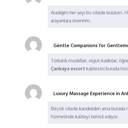
Aradığım her şeyi bu sitede buldum. He
arayanlara öneririm.
Gentle Companions for Gentlem
Türbanlı modeller, olgun kadınlar, öğren
Çankaya escort
kalitesini burada his
Luxury Massage Experience in An
Birçok sitede kandırıldım ama burad
hizmetinde kaliteyi temsil ediyor.