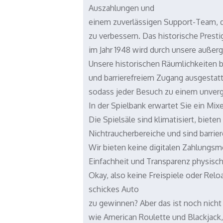
Auszahlungen und
einem zuverlässigen Support-Team, da
zu verbessern. Das historische Prest
im Jahr 1948 wird durch unsere außer
Unsere historischen Räumlichkeiten 
und barrierefreiem Zugang ausgestatte
sodass jeder Besuch zu einem unverge
In der Spielbank erwartet Sie ein Mi
Die Spielsäle sind klimatisiert, biete
Nichtraucherbereiche und sind barrier
Wir bieten keine digitalen Zahlungsm
Einfachheit und Transparenz physisch
Okay, also keine Freispiele oder Rel
schickes Auto
zu gewinnen? Aber das ist noch nicht
wie American Roulette und Blackjack,