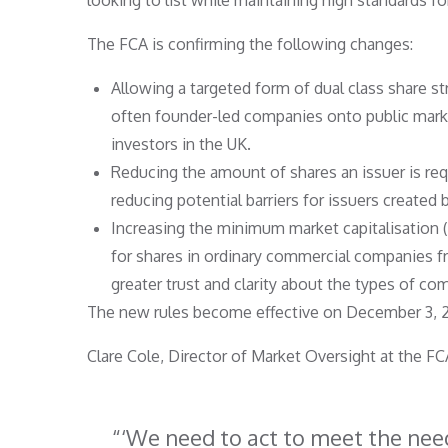
looking to list while maintaining high standards fo
The FCA is confirming the following changes:
Allowing a targeted form of dual class share s
often founder-led companies onto public mark
investors in the UK.
Reducing the amount of shares an issuer is requ
reducing potential barriers for issuers created
Increasing the minimum market capitalisation
for shares in ordinary commercial companies f
greater trust and clarity about the types of co
The new rules become effective on December 3, 2
Clare Cole, Director of Market Oversight at the 
‘We need to act to meet the nee