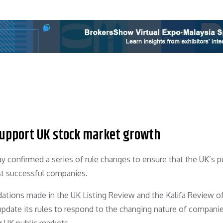
 support UK stock market growth
y confirmed a series of rule changes to ensure that the UK’s p
ist successful companies.
ations made in the UK Listing Review and the Kalifa Review o
update its rules to respond to the changing nature of compani