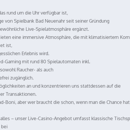
s rund um die Uhr verfügbar ist,
ige von Spielbank Bad Neuenahr seit seiner Gründung
gewöhnliche Live-Spielatmosphäre ergänzt.
bieten eine immersive Atmosphäre, die mit klimatisiertem Kom
t ist,
sslichen Erlebnis wird.
xed-Gaming mit rund 80 Spielautomaten inkl.
n sowohl Raucher- als auch
efrei zugänglich.
öglichkeiten an und konzentrieren uns stattdessen auf die
er Transaktionen.
oad-Boni, aber wer braucht die schon, wenn man die Chance hat,
 alles – unser Live-Casino-Angebot umfasst klassische Tischsp
 bei