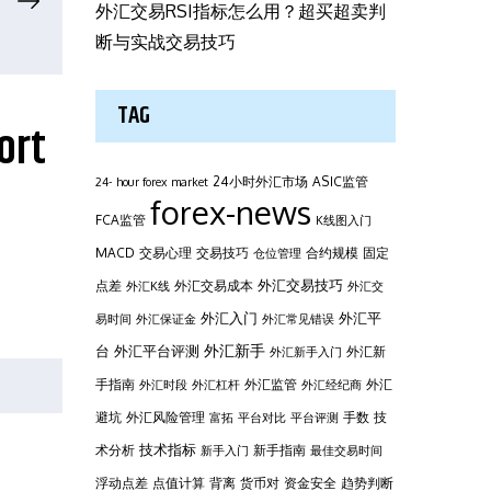
外汇交易RSI指标怎么用？超买超卖判
断与实战交易技巧
TAG
ort
24小时外汇市场
ASIC监管
24- hour forex market
forex-news
FCA监管
K线图入门
MACD
交易心理
交易技巧
合约规模
固定
仓位管理
外汇交易技巧
点差
外汇交易成本
外汇K线
外汇交
外汇平
外汇入门
易时间
外汇保证金
外汇常见错误
台
外汇新手
外汇平台评测
外汇新
外汇新手入门
手指南
外汇监管
外汇
外汇时段
外汇杠杆
外汇经纪商
避坑
外汇风险管理
手数
技
富拓
平台对比
平台评测
技术指标
术分析
新手指南
新手入门
最佳交易时间
浮动点差
点值计算
背离
货币对
资金安全
趋势判断