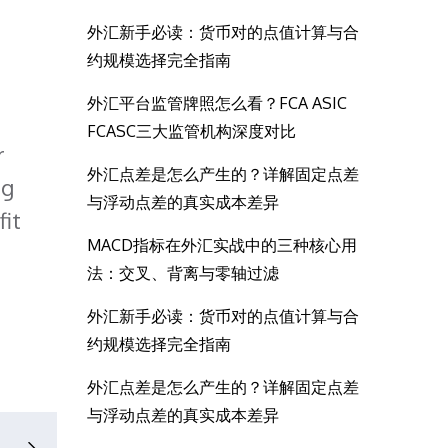
外汇新手必读：货币对的点值计算与合
约规模选择完全指南
外汇平台监管牌照怎么看？FCA ASIC
FCASC三大监管机构深度对比
r
外汇点差是怎么产生的？详解固定点差
ng
与浮动点差的真实成本差异
fit
MACD指标在外汇实战中的三种核心用
法：交叉、背离与零轴过滤
外汇新手必读：货币对的点值计算与合
约规模选择完全指南
外汇点差是怎么产生的？详解固定点差
与浮动点差的真实成本差异