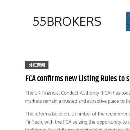
Skip
to
55BROKERS
content
外汇新闻
FCA confirms new Listing Rules to
The UK Financial Conduct Authority (FCA) has toda
markets remain a trusted and attractive place to l
The reforms build on, a number of the recommend
FinTech, with the FCA seizing the opportunity to 