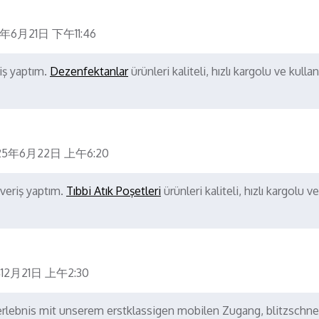
5年6月21日 下午11:46
iş yaptım.
Dezenfektanlar
ürünleri kaliteli, hızlı kargolu ve kullanı
25年6月22日 上午6:20
şveriş yaptım.
Tıbbi Atık Poşetleri
ürünleri kaliteli, hızlı kargolu ve
12月21日 上午2:30
elerlebnis mit unserem erstklassigen mobilen Zugang, blitzschne