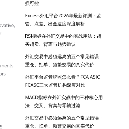
损可控
Exness外汇平台2026年最新评测：监
管、点差、出金速度深度解析
ovative,
r
RSI指标在外汇交易中的实战用法：超
买超卖、背离与趋势确认
外汇交易中必须远离的五个常见错误：
重仓、扛单、频繁交易的真实代价
egments
ors
外汇平台监管牌照怎么看？FCA ASIC
FCASC三大监管机构深度对比
MACD指标在外汇实战中的三种核心用
法：交叉、背离与零轴过滤
外汇交易中必须远离的五个常见错误：
s
重仓、扛单、频繁交易的真实代价