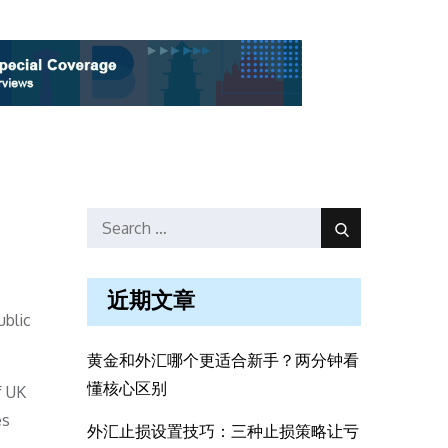
Search
Search
for:
近期文章
ublic
黄金和外汇哪个更适合新手？两分钟看
懂核心区别
f UK
es
外汇止损设置技巧：三种止损策略让亏