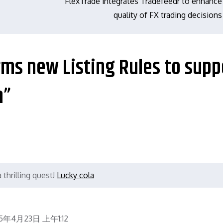
FlexTrade integrates Tradefeedr to enhance
quality of FX trading decisions
irms new Listing Rules to supp
h”
thrilling quest!
Lucky cola
5年4月23日 上午1:12