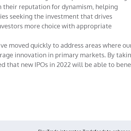
 their reputation for dynamism, helping
es seeking the investment that drives
nvestors more choice with appropriate
ave moved quickly to address areas where ou
rage innovation in primary markets. By taki
ed that new IPOs in 2022 will be able to bene