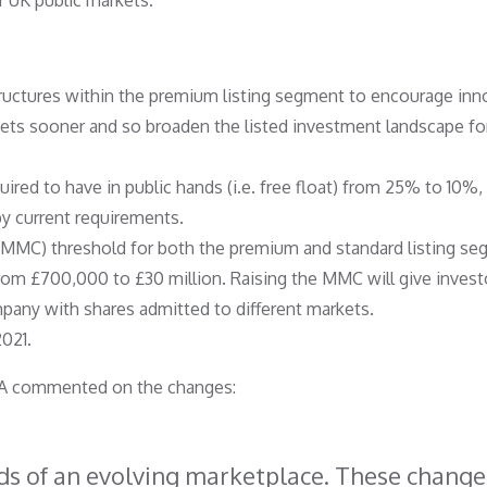
r UK public markets.
tructures within the premium listing segment to encourage inn
ets sooner and so broaden the listed investment landscape fo
ired to have in public hands (i.e. free float) from 25% to 10%,
 by current requirements.
 (MMC) threshold for both the premium and standard listing s
rom £700,000 to £30 million. Raising the MMC will give invest
mpany with shares admitted to different markets.
021.
FCA commented on the changes:
ds of an evolving marketplace. These change