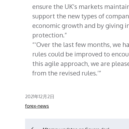
ensure the UK’s markets maintain
support the new types of compani
economic growth and by giving i
protection.
‘Over the last few months, we h
rules could be improved to encou
this agile approach, we are pleas
from the revised rules.’
Posted
2021年12月2日
on
forex-news