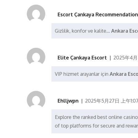
Escort Çankaya Recommendation
Gizlilik, konfor ve kalite…
Ankara Esc
Elite Çankaya Escort
2025年4月
VIP hizmet arayanlar için
Ankara Esc
Ehlljwpn
2025年5月27日 上午1:0
Explore the ranked best online casi
of top platforms for secure and rewa