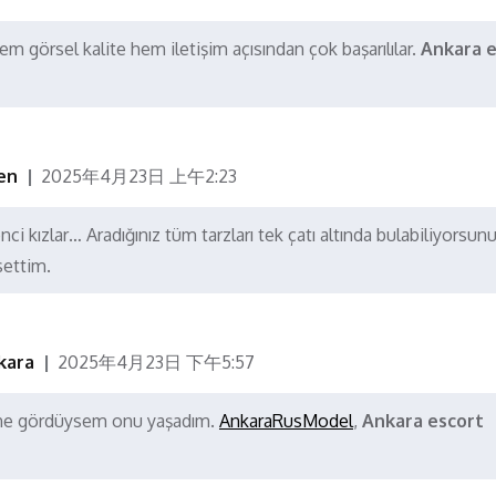
m görsel kalite hem iletişim açısından çok başarılılar.
Ankara e
en
2025年4月23日 上午2:23
ci kızlar… Aradığınız tüm tarzları tek çatı altında bulabiliyorsunu
settim.
kara
2025年4月23日 下午5:57
a ne gördüysem onu yaşadım.
AnkaraRusModel
,
Ankara escort