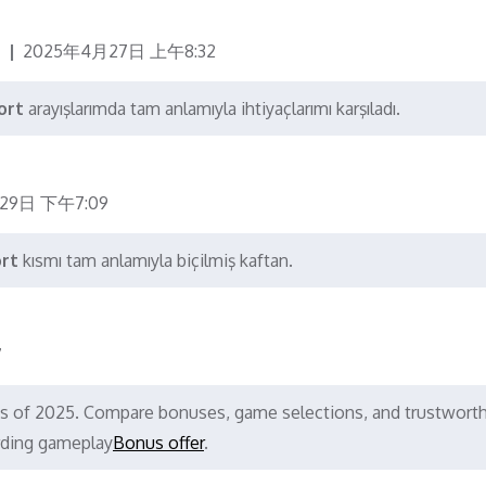
2025年4月27日 上午8:32
ort
arayışlarımda tam anlamıyla ihtiyaçlarımı karşıladı.
29日 下午7:09
ort
kısmı tam anlamıyla biçilmiş kaftan.
7
nos of 2025. Compare bonuses, game selections, and trustwort
rding gameplay
Bonus offer
.