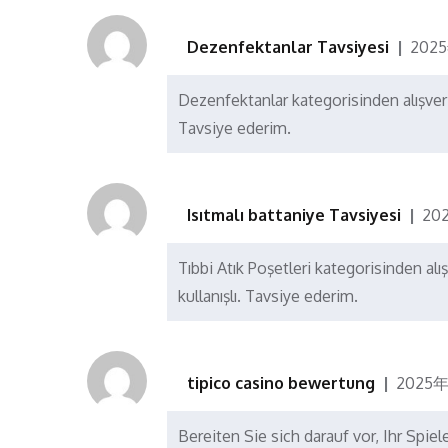
Dezenfektanlar Tavsiyesi
202
Dezenfektanlar kategorisinden alışver
Tavsiye ederim.
Isıtmalı battaniye Tavsiyesi
20
Tıbbi Atık Poşetleri kategorisinden alı
kullanışlı. Tavsiye ederim.
tipico casino bewertung
2025年
Bereiten Sie sich darauf vor, Ihr Spi