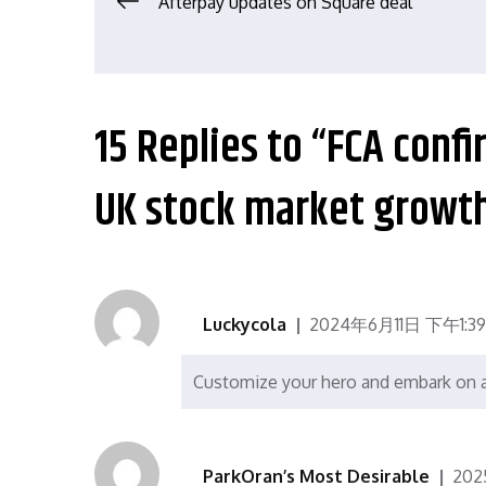
文
Afterpay updates on Square deal
章
导
15 Replies to “FCA conf
航
UK stock market growt
Luckycola
2024年6月11日 下午1:39
Customize your hero and embark on a 
ParkOran’s Most Desirable
202