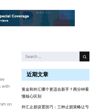
Search
Search
for:
近期文章
ire
s with
黄金和外汇哪个更适合新手？两分钟看
懂核心区别
 him on
外汇止损设置技巧：三种止损策略让亏