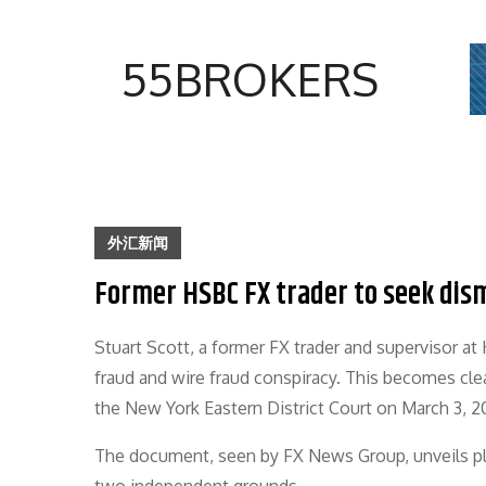
Skip
to
55BROKERS
content
外汇新闻
Former HSBC FX trader to seek dism
Stuart Scott, a former FX trader and supervisor at
fraud and wire fraud conspiracy. This becomes clea
the New York Eastern District Court on March 3, 2
The document, seen by FX News Group, unveils pla