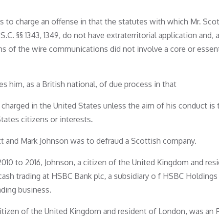
ls to charge an offense in that the statutes with which Mr. Sco
S.C. §§ 1343, 1349, do not have extraterritorial application and, 
ns of the wire communications did not involve a core or essent
 him, as a British national, of due process in that
 charged in the United States unless the aim of his conduct is 
ates citizens or interests.
ott and Mark Johnson was to defraud a Scottish company.
010 to 2016, Johnson, a citizen of the United Kingdom and resi
ash trading at HSBC Bank plc, a subsidiary o f HSBC Holdings 
ding business.
citizen of the United Kingdom and resident of London, was an 