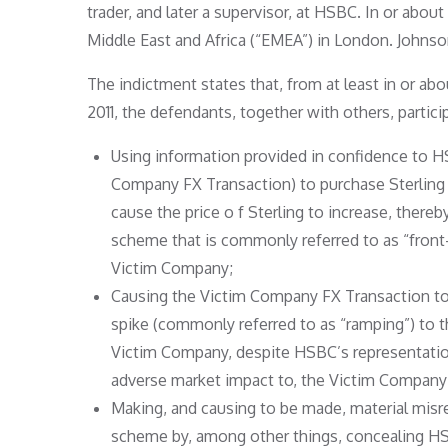
trader, and later a supervisor, at HSBC. In or abou
Middle East and Africa (“EMEA”) in London. Johns
The indictment states that, from at least in or ab
2011, the defendants, together with others, parti
Using information provided in confidence to H
Company FX Transaction) to purchase Sterling 
cause the price o f Sterling to increase, there
scheme that is commonly referred to as “front-
Victim Company;
Causing the Victim Company FX Transaction to 
spike (commonly referred to as “ramping”) to 
Victim Company, despite HSBC’s representations
adverse market impact to, the Victim Company
Making, and causing to be made, material misr
scheme by, among other things, concealing HSBC’