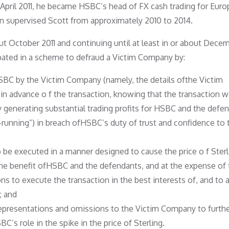
t April 2011, he became HSBC’s head of FX cash trading for Euro
on supervised Scott from approximately 2010 to 2014.
out October 2011 and continuing until at least in or about Dece
cipated in a scheme to defraud a Victim Company by:
SBC by the Victim Company (namely, the details ofthe Victim
in advance o f the transaction, knowing that the transaction 
by generating substantial trading profits for HSBC and the defe
running”) in breach ofHSBC’s duty of trust and confidence to 
be executed in a manner designed to cause the price o f Sterl
the benefit ofHSBC and the defendants, and at the expense of 
 to execute the transaction in the best interests of, and to 
; and
epresentations and omissions to the Victim Company to furthe
s role in the spike in the price of Sterling.