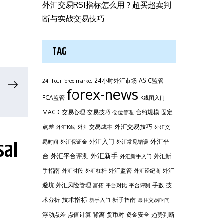
外汇交易RSI指标怎么用？超买超卖判
断与实战交易技巧
TAG
24小时外汇市场
ASIC监管
24- hour forex market
forex-news
FCA监管
K线图入门
MACD
交易心理
交易技巧
合约规模
固定
仓位管理
外汇交易技巧
点差
外汇交易成本
外汇K线
外汇交
sal
外汇平
外汇入门
易时间
外汇保证金
外汇常见错误
台
外汇新手
外汇平台评测
外汇新
外汇新手入门
手指南
外汇监管
外汇
外汇时段
外汇杠杆
外汇经纪商
避坑
外汇风险管理
手数
技
富拓
平台对比
平台评测
技术指标
术分析
新手指南
新手入门
最佳交易时间
浮动点差
点值计算
背离
货币对
资金安全
趋势判断