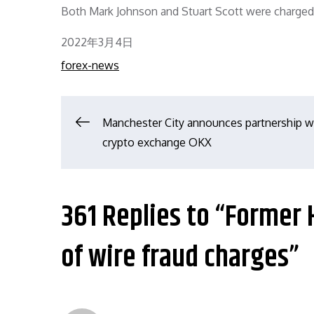
Both Mark Johnson and Stuart Scott were charged w
Posted
2022年3月4日
on
forex-news
文
Manchester City announces partnership w
crypto exchange OKX
章
导
361 Replies to “Former 
航
of wire fraud charges”