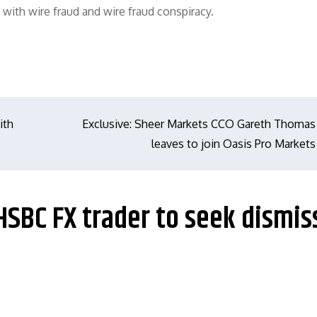
ith wire fraud and wire fraud conspiracy.
ith
Exclusive: Sheer Markets CCO Gareth Thomas
leaves to join Oasis Pro Markets
HSBC FX trader to seek dismis