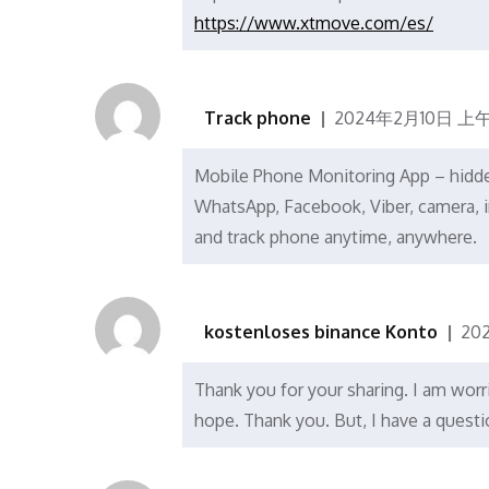
https://www.xtmove.com/es/
Track phone
2024年2月10日 上午1
Mobile Phone Monitoring App – hidden 
WhatsApp, Facebook, Viber, camera, i
and track phone anytime, anywhere.
kostenloses binance Konto
20
Thank you for your sharing. I am worrie
hope. Thank you. But, I have a quest