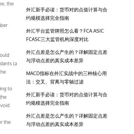
pe, the
外汇新手必读：货币对的点值计算与合
约规模选择完全指南
mber
外汇平台监管牌照怎么看？FCA ASIC
FCASC三大监管机构深度对比
外汇点差是怎么产生的？详解固定点差
would
与浮动点差的真实成本差异
ndants (a
the
MACD指标在外汇实战中的三种核心用
法：交叉、背离与零轴过滤
ing to
外汇新手必读：货币对的点值计算与合
the
约规模选择完全指南
avoid
外汇点差是怎么产生的？详解固定点差
r the
与浮动点差的真实成本差异