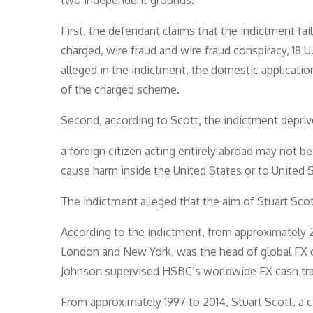
two independent grounds.
First, the defendant claims that the indictment fai
charged, wire fraud and wire fraud conspiracy, 18 U.
alleged in the indictment, the domestic applicatio
of the charged scheme.
Second, according to Scott, the indictment deprives
a foreign citizen acting entirely abroad may not be
cause harm inside the United States or to United St
The indictment alleged that the aim of Stuart Sc
According to the indictment, from approximately 2
London and New York, was the head of global FX c
Johnson supervised HSBC’s worldwide FX cash tra
From approximately 1997 to 2014, Stuart Scott, a 