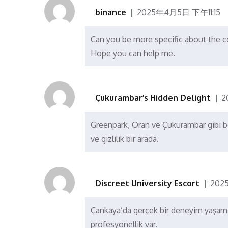
binance
2025年4月5日 下午11:15
Can you be more specific about the con
Hope you can help me.
Çukurambar’s Hidden Delight
2
Greenpark, Oran ve Çukurambar gibi böl
ve gizlilik bir arada.
Discreet University Escort
202
Çankaya’da gerçek bir deneyim yaşamak
profesyonellik var.