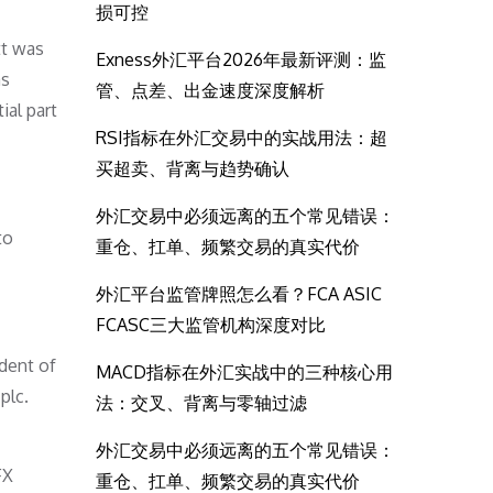
损可控
tt was
Exness外汇平台2026年最新评测：监
as
管、点差、出金速度深度解析
ial part
RSI指标在外汇交易中的实战用法：超
买超卖、背离与趋势确认
外汇交易中必须远离的五个常见错误：
to
重仓、扛单、频繁交易的真实代价
外汇平台监管牌照怎么看？FCA ASIC
FCASC三大监管机构深度对比
dent of
MACD指标在外汇实战中的三种核心用
plc.
法：交叉、背离与零轴过滤
外汇交易中必须远离的五个常见错误：
FX
重仓、扛单、频繁交易的真实代价