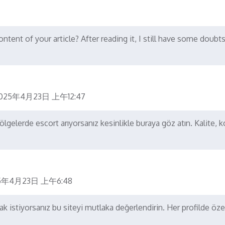
tent of your article? After reading it, I still have some doubts
025年4月23日 上午12:47
gelerde escort arıyorsanız kesinlikle buraya göz atın. Kalite, 
5年4月23日 上午6:48
 istiyorsanız bu siteyi mutlaka değerlendirin. Her profilde öz