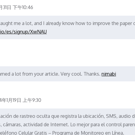
月31日 下午10:46
 taught me a lot, and I already know how to improve the paper 
.io/es/signup/XwNAU
rned a lot from your article. Very cool. Thanks.
nimabi
4年1月19日 上午9:30
cación de rastreo oculta que registra la ubicación, SMS, audio 
cámaras, actividad de Internet. Lo mejor para el control parent
eléfono Celular Gratis – Programa de Monitoreo en Línea.