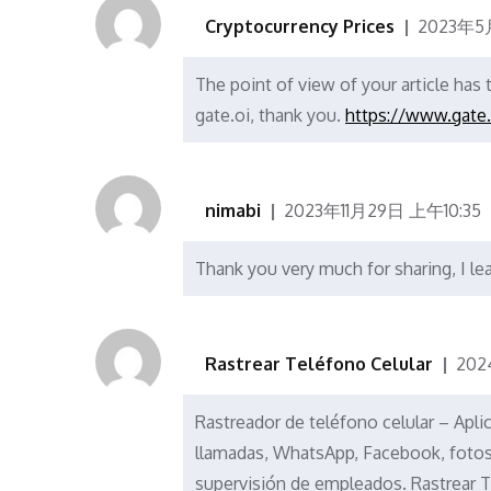
Cryptocurrency Prices
2023年5
The point of view of your article has
gate.oi, thank you.
https://www.gate
nimabi
2023年11月29日 上午10:35
Thank you very much for sharing, I lea
Rastrear Teléfono Celular
202
Rastreador de teléfono celular – Apli
llamadas, WhatsApp, Facebook, fotos, 
supervisión de empleados. Rastrear T