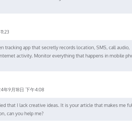
1:23
tracking app that secretly records location, SMS, call audio,
nternet activity. Monitor everything that happens in mobile ph
24年9月18日 下午4:08
d that I lack creative ideas. It is your article that makes me ful
ion, can you help me?