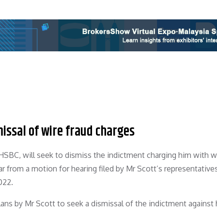
issal of wire fraud charges
 HSBC, will seek to dismiss the indictment charging him with w
r from a motion for hearing filed by Mr Scott’s representative
022.
ns by Mr Scott to seek a dismissal of the indictment against