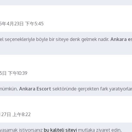
25年4月23日 下午5:45
l seçenekleriyle böyle bir siteye denk gelmek nadir.
Ankara e
5日 下午10:39
k mümkün.
Ankara Escort
sektöründe gerçekten fark yaratıyorlar
27日 上午8:22
yaşamak istiyorsanız
bu kaliteli siteyi
mutlaka ziyaret edin.