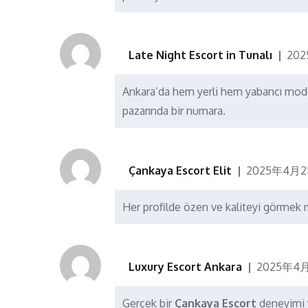
Late Night Escort in Tunalı
20
Ankara’da hem yerli hem yabancı mode
pazarında bir numara.
Çankaya Escort Elit
2025年4月2
Her profilde özen ve kaliteyi görme
Luxury Escort Ankara
2025年4月
Gerçek bir
Çankaya Escort
deneyimi 