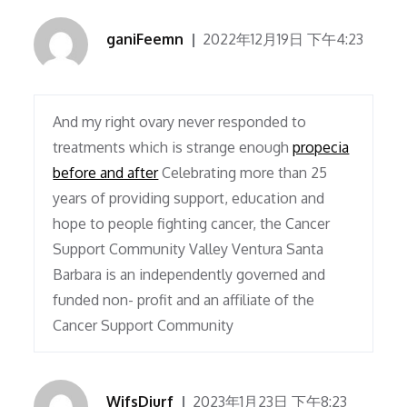
ganiFeemn
2022年12月19日 下午4:23
And my right ovary never responded to
treatments which is strange enough
propecia
before and after
Celebrating more than 25
years of providing support, education and
hope to people fighting cancer, the Cancer
Support Community Valley Ventura Santa
Barbara is an independently governed and
funded non- profit and an affiliate of the
Cancer Support Community
WifsDiurf
2023年1月23日 下午8:23