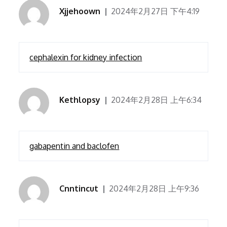
Xjjehoown
2024年2月27日 下午4:19
cephalexin for kidney infection
Kethlopsy
2024年2月28日 上午6:34
gabapentin and baclofen
Cnntincut
2024年2月28日 上午9:36