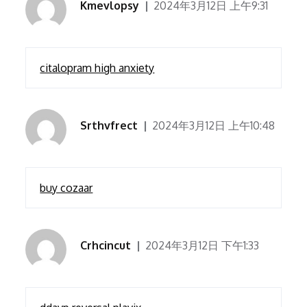
Kmevlopsy
2024年3月12日 上午9:31
citalopram high anxiety
Srthvfrect
2024年3月12日 上午10:48
buy cozaar
Crhcincut
2024年3月12日 下午1:33