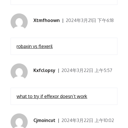
Xtmfhoown
2024年3月21日 下午6:18
robaxin vs flexeril
Kxfclopsy
2024年3月22日 上午5:57
what to try if effexor doesn’t work
Cjmoincut
2024年3月22日 上午10:02