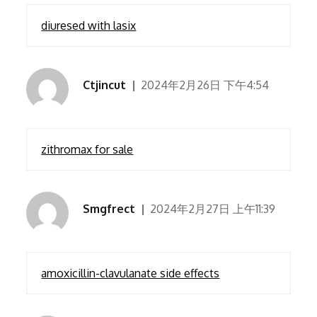
diuresed with lasix
Ctjincut
2024年2月26日 下午4:54
zithromax for sale
Smgfrect
2024年2月27日 上午11:39
amoxicillin-clavulanate side effects