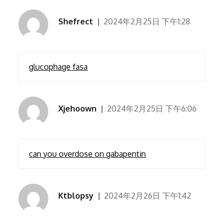
Shefrect
2024年2月25日 下午1:28
glucophage fasa
Xjehoown
2024年2月25日 下午6:06
can you overdose on gabapentin
Ktblopsy
2024年2月26日 下午1:42