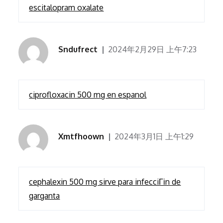
escitalopram oxalate
Sndufrect
2024年2月29日 上午7:23
ciprofloxacin 500 mg en espanol
Xmtfhoown
2024年3月1日 上午1:29
cephalexin 500 mg sirve para infecciГіn de
garganta