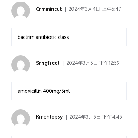
Crmmincut
2024年3月4日 上午6:47
bactrim antibiotic class
Srngfrect
2024年3月5日 下午12:59
amoxicillin 400mg/5ml
Kmehlopsy
2024年3月5日 下午4:45