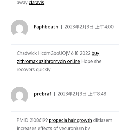
away
claravis
Faphbeath
2023年2月3日 上午4:00
Chadwick HcdrnGboUOjV 6 18 2022
buy
zithromax azithromycin online
Hope she
recovers quickly
prebraf
2023年2月3日 上午8:48
PMID 21086199
propecia hair growth
diltiazem
increases effects of vecuronium by