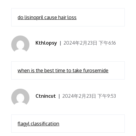
do lisinopril cause hair loss
Kthlopsy
2024年2月23日 下午6:16
when is the best time to take furosemide
Ctnincut
2024年2月23日 下午9:53
flagyl classification