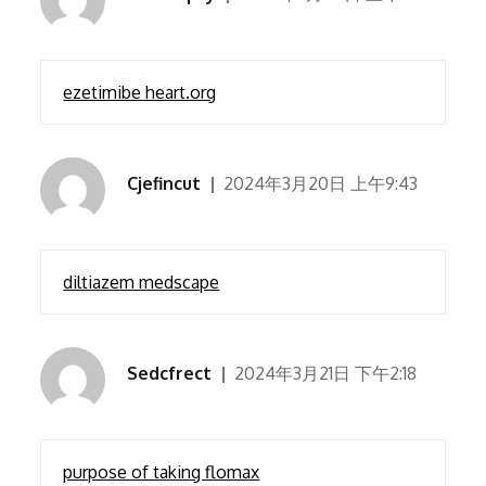
ezetimibe heart.org
Cjefincut
2024年3月20日 上午9:43
diltiazem medscape
Sedcfrect
2024年3月21日 下午2:18
purpose of taking flomax