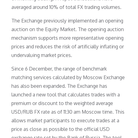
averaged around 10% of total FX trading volumes.
The Exchange previously implemented an opening
auction on the Equity Market. The opening auction
mechanism supports more representative opening
prices and reduces the risk of artificially inflating or
undervaluing market prices.
Since 6 December, the range of benchmark
matching services calculated by Moscow Exchange
has also been expanded. The Exchange has
launched a new tool that calculates trades with a
premium or discount to the weighted average
USD/RUB FX rate as of 11:30 am Moscow time. This
allows market participants to execute trades at a
price as close as possible to the official USD
exchange rate set by the Bank of Russia. The tool