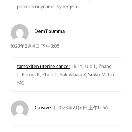
pharmacodynamic synergism
DemToumma
2023年2月4日 下午8:05
tamoxifen uterine cancer
Hui Y, Luo L, Zhang
L, Kurogi K, Zhou C, Sakakibara Y, Suiko M, Liu
MC
Clusive
2023年2月6日 上午12:56