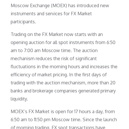
Moscow Exchange (MOEX) has introduced new
instruments and services for FX Market
participants.
Trading on the FX Market now starts with an
opening auction for all spot instruments from 6:50
am to 7:00 am Moscow time. The auction
mechanism reduces the risk of significant
fluctuations in the morning hours and increases the
efficiency of market pricing. In the first days of
trading with the auction mechanism, more than 20
banks and brokerage companies generated primary
liquidity.
MOEX’s FX Market is open for 17 hours a day, from
6:50 am to 11:50 pm Moscow time. Since the launch
of morning trading, FX spot transactions have