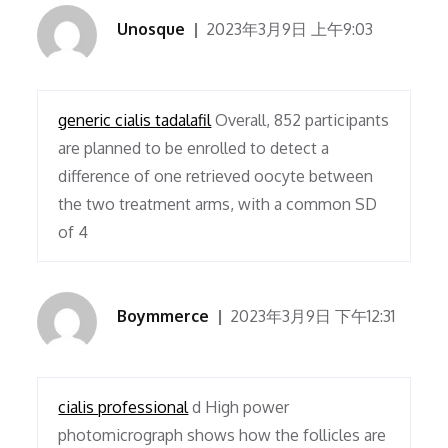
Unosque
2023年3月9日 上午9:03
generic cialis tadalafil
Overall, 852 participants
are planned to be enrolled to detect a
difference of one retrieved oocyte between
the two treatment arms, with a common SD
of 4
Boymmerce
2023年3月9日 下午12:31
cialis professional
d High power
photomicrograph shows how the follicles are