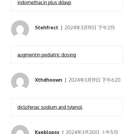
indomethacin plus ddavp
Stehfrect
2024年3月19日 下午2:15
augmentin pediatric dosing
Xthdhoown
2024年3月19日 下午6:20
diclofenac sodium and tylenol
Kxeblopsy
2024年3月20日 上午5:51