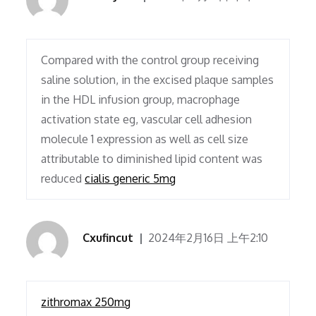
Compared with the control group receiving
saline solution, in the excised plaque samples
in the HDL infusion group, macrophage
activation state eg, vascular cell adhesion
molecule 1 expression as well as cell size
attributable to diminished lipid content was
reduced
cialis generic 5mg
Cxufincut
2024年2月16日 上午2:10
zithromax 250mg