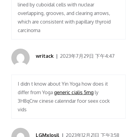
lined by cuboidal cells with nuclear
overlapping, grooves, and clearing arrows,
which are consistent with papillary thyroid
carcinoma
writack
2023年7月29日 下午4:47
I didn t know about Yin Yoga how does it
differ from Yoga
generic cialis 5mg
ly
3H8qCrw cinese calenndar foor seex cock
vids
LGMxJosil
2023年12月21日 下午3:58