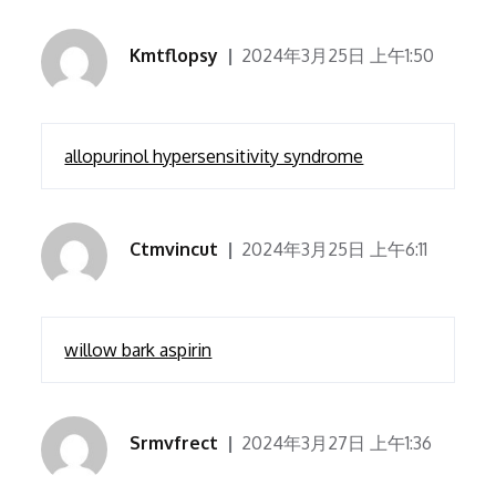
Kmtflopsy
2024年3月25日 上午1:50
allopurinol hypersensitivity syndrome
Ctmvincut
2024年3月25日 上午6:11
willow bark aspirin
Srmvfrect
2024年3月27日 上午1:36