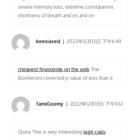
severe memory loss, extreme constipation,
shortness of breath and on and on
keesiased
2022年12月12日 下午6:49
cheapest finasteride on the web
The
Bonferroni corrected p value of less than 6
famiGoomy
2022年12月13日 下午1:02
Gloria This is very interesting
legit cialis