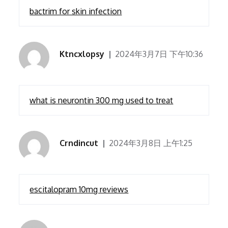
bactrim for skin infection
Ktncxlopsy
2024年3月7日 下午10:36
what is neurontin 300 mg used to treat
Crndincut
2024年3月8日 上午1:25
escitalopram 10mg reviews