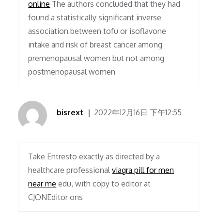
online
The authors concluded that they had
found a statistically significant inverse
association between tofu or isoflavone
intake and risk of breast cancer among
premenopausal women but not among
postmenopausal women
bisrext
2022年12月16日 下午12:55
Take Entresto exactly as directed by a
healthcare professional
viagra pill for men
near me
edu, with copy to editor at
CJONEditor ons