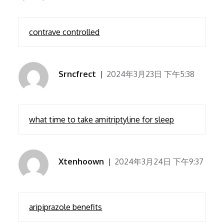
contrave controlled
Srncfrect
2024年3月23日 下午5:38
what time to take amitriptyline for sleep
Xtenhoown
2024年3月24日 下午9:37
aripiprazole benefits