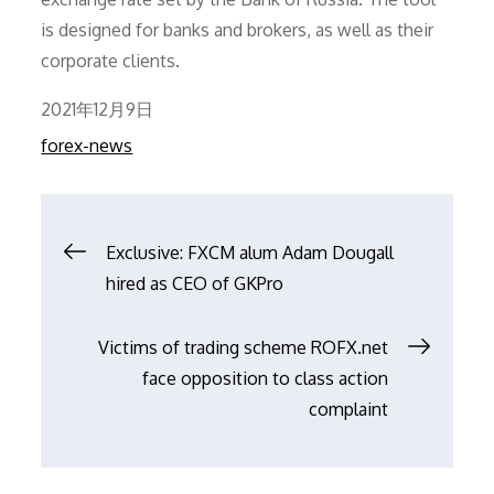
is designed for banks and brokers, as well as their
corporate clients.
Posted
2021年12月9日
on
forex-news
文
Exclusive: FXCM alum Adam Dougall
hired as CEO of GKPro
章
Victims of trading scheme ROFX.net
导
face opposition to class action
complaint
航