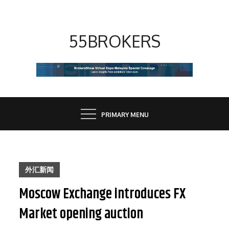
Skip
to
content
55BROKERS
PRIMARY MENU
外汇新闻
Moscow Exchange introduces FX
Market opening auction