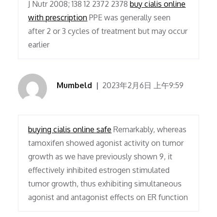
J Nutr 2008; 138 12 2372 2378
buy cialis online
with prescription
PPE was generally seen
after 2 or 3 cycles of treatment but may occur
earlier
Mumbeld
2023年2月6日 上午9:59
buying cialis online safe
Remarkably, whereas
tamoxifen showed agonist activity on tumor
growth as we have previously shown 9, it
effectively inhibited estrogen stimulated
tumor growth, thus exhibiting simultaneous
agonist and antagonist effects on ER function