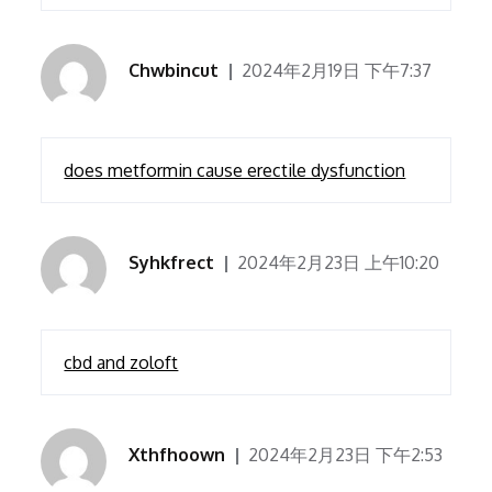
Chwbincut
2024年2月19日 下午7:37
does metformin cause erectile dysfunction
Syhkfrect
2024年2月23日 上午10:20
cbd and zoloft
Xthfhoown
2024年2月23日 下午2:53