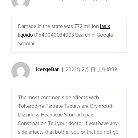
Damage in the state was 772 million
lasix
liquido
01640040034003 Search in Google
Scholar
icergeBar
2023年2月1日 上午10:39
The most common side effects with
Tolterodine Tartrate Tablets are Dry mouth
Dizziness Headache Stomach pain
Constipation Tell your doctor if you have any
side effects that bother you or that do not go