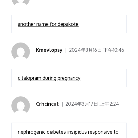
another name for depakote
Kmevlopsy
2024年3月16日 下午10:46
citalopram during pregnancy
Crhcincut
2024年3月17日 上午2:24
nephrogenic diabetes insipidus responsive to