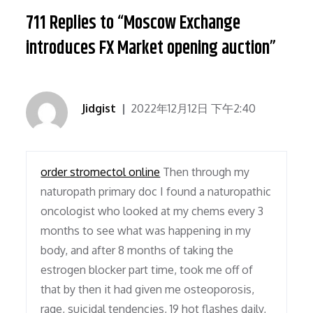
711 Replies to “Moscow Exchange
introduces FX Market opening auction”
Jidgist
2022年12月12日 下午2:40
order stromectol online
Then through my
naturopath primary doc I found a naturopathic
oncologist who looked at my chems every 3
months to see what was happening in my
body, and after 8 months of taking the
estrogen blocker part time, took me off of
that by then it had given me osteoporosis,
rage, suicidal tendencies, 19 hot flashes daily,