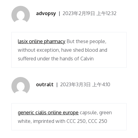
advopsy
2023年2月19日 上午12:32
lasix online pharmacy
But these people,
without exception, have shed blood and
suffered under the hands of Calvin
outralt
2023年3月3日 上午4:10
generic cialis online europe
capsule, green
white, imprinted with CCC 250, CCC 250