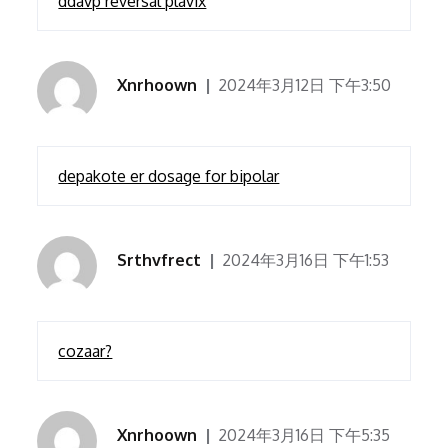
ddavp reversal plavix
Xnrhoown
2024年3月12日 下午3:50
depakote er dosage for bipolar
Srthvfrect
2024年3月16日 下午1:53
cozaar?
Xnrhoown
2024年3月16日 下午5:35