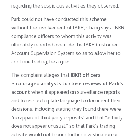
regarding the suspicious activities they observed.
Park could not have conducted this scheme
without the involvement of IBKR, Chang says. IBKR
compliance officers to whom this activity was
ultimately reported overrode the IBKR Customer
Account Supervision System so as to allow her to
continue trading, he argues.
The complaint alleges that
IBKR officers
encouraged analysts to close reviews of Park’s
account
when it appeared on surveillance reports
and to use boilerplate language to document their
decisions, including stating they found there were
“no apparent third party deposits” and that “activity
does not appear unusual,” so that Park’s trading
activity would not trigger further investigation or