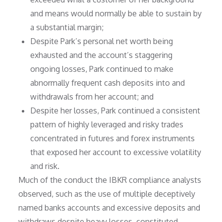
and means would normally be able to sustain by
a substantial margin;
Despite Park’s personal net worth being
exhausted and the account’s staggering
ongoing losses, Park continued to make
abnormally frequent cash deposits into and
withdrawals from her account; and
Despite her losses, Park continued a consistent
pattern of highly leveraged and risky trades
concentrated in futures and forex instruments
that exposed her account to excessive volatility
and risk.
Much of the conduct the IBKR compliance analysts
observed, such as the use of multiple deceptively
named banks accounts and excessive deposits and
withdraws despite heavy losses, constituted