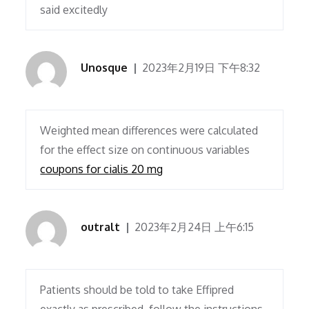
said excitedly
Unosque
2023年2月19日 下午8:32
Weighted mean differences were calculated
for the effect size on continuous variables
coupons for cialis 20 mg
outralt
2023年2月24日 上午6:15
Patients should be told to take Effipred