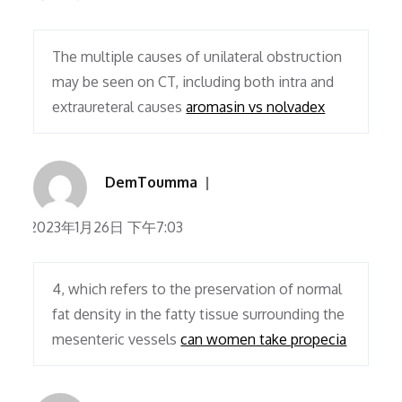
The multiple causes of unilateral obstruction
may be seen on CT, including both intra and
extraureteral causes
aromasin vs nolvadex
DemToumma
2023年1月26日 下午7:03
4, which refers to the preservation of normal
fat density in the fatty tissue surrounding the
mesenteric vessels
can women take propecia