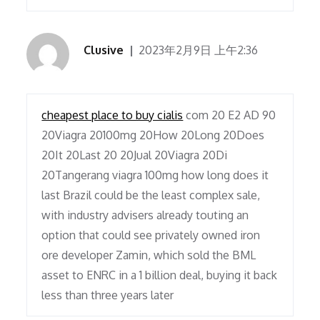
Clusive
2023年2月9日 上午2:36
cheapest place to buy cialis
com 20 E2 AD 90
20Viagra 20100mg 20How 20Long 20Does
20It 20Last 20 20Jual 20Viagra 20Di
20Tangerang viagra 100mg how long does it
last Brazil could be the least complex sale,
with industry advisers already touting an
option that could see privately owned iron
ore developer Zamin, which sold the BML
asset to ENRC in a 1 billion deal, buying it back
less than three years later