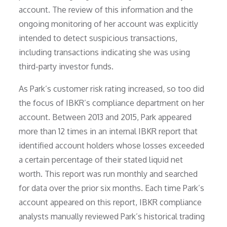
account. The review of this information and the
ongoing monitoring of her account was explicitly
intended to detect suspicious transactions,
including transactions indicating she was using
third-party investor funds.
As Park’s customer risk rating increased, so too did
the focus of IBKR’s compliance department on her
account. Between 2013 and 2015, Park appeared
more than 12 times in an internal IBKR report that
identified account holders whose losses exceeded
a certain percentage of their stated liquid net
worth. This report was run monthly and searched
for data over the prior six months. Each time Park’s
account appeared on this report, IBKR compliance
analysts manually reviewed Park’s historical trading