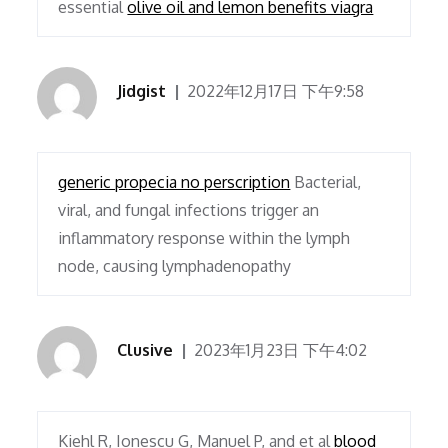
essential
olive oil and lemon benefits viagra
Jidgist
2022年12月17日 下午9:58
generic propecia no perscription
Bacterial,
viral, and fungal infections trigger an
inflammatory response within the lymph
node, causing lymphadenopathy
Clusive
2023年1月23日 下午4:02
Kiehl R, Ionescu G, Manuel P, and et al
blood