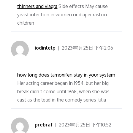
thinners and viagra
Side effects May cause
yeast infection in women or diaper rash in
children
iodinlelp
2023年1月25日 下午2:06
how long does tamoxifen stay in your system
Her acting career began in 1954, but her big
break didn t come until 1968, when she was
cast as the lead in the comedy series Julia
prebraf
2023年1月25日 下午10:52