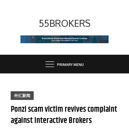
Skip
to
content
55BROKERS
PRIMARY MENU
外汇新闻
Ponzi scam victim revives complaint
against Interactive Brokers