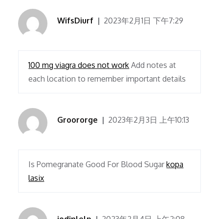
WifsDiurf
2023年2月1日 下午7:29
100 mg viagra does not work
Add notes at
each location to remember important details
Groororge
2023年2月3日 上午10:13
Is Pomegranate Good For Blood Sugar
kopa
lasix