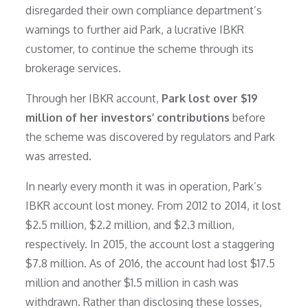
disregarded their own compliance department’s
warnings to further aid Park, a lucrative IBKR
customer, to continue the scheme through its
brokerage services.
Through her IBKR account,
Park lost over $19
million of her investors’ contributions
before
the scheme was discovered by regulators and Park
was arrested.
In nearly every month it was in operation, Park’s
IBKR account lost money. From 2012 to 2014, it lost
$2.5 million, $2.2 million, and $2.3 million,
respectively. In 2015, the account lost a staggering
$7.8 million. As of 2016, the account had lost $17.5
million and another $1.5 million in cash was
withdrawn. Rather than disclosing these losses,