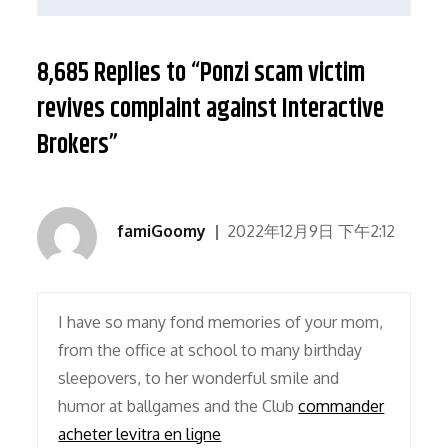
航
8,685 Replies to “Ponzi scam victim
revives complaint against Interactive
Brokers”
famiGoomy
2022年12月9日 下午2:12
I have so many fond memories of your mom,
from the office at school to many birthday
sleepovers, to her wonderful smile and
humor at ballgames and the Club
commander
acheter levitra en ligne