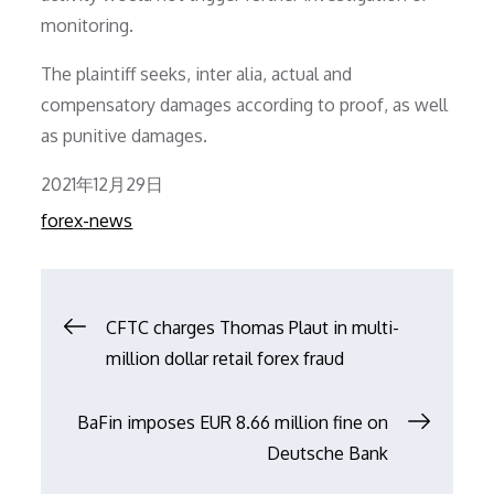
monitoring.
The plaintiff seeks, inter alia, actual and
compensatory damages according to proof, as well
as punitive damages.
Posted
2021年12月29日
on
forex-news
文
CFTC charges Thomas Plaut in multi-
million dollar retail forex fraud
章
BaFin imposes EUR 8.66 million fine on
导
Deutsche Bank