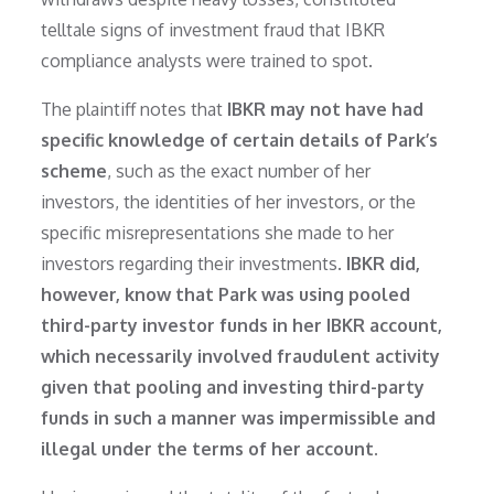
telltale signs of investment fraud that IBKR
compliance analysts were trained to spot.
The plaintiff notes that
IBKR may not have had
specific knowledge of certain details of Park’s
scheme
, such as the exact number of her
investors, the identities of her investors, or the
specific misrepresentations she made to her
investors regarding their investments.
IBKR did,
however, know that Park was using pooled
third-party investor funds in her IBKR account,
which necessarily involved fraudulent activity
given that pooling and investing third-party
funds in such a manner was impermissible and
illegal under the terms of her account.