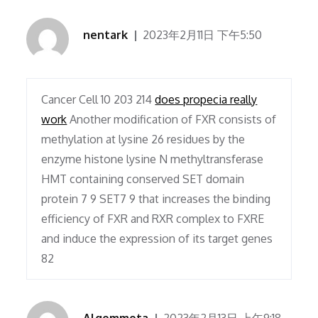
nentark
2023年2月11日 下午5:50
Cancer Cell 10 203 214
does propecia really
work
Another modification of FXR consists of
methylation at lysine 26 residues by the
enzyme histone lysine N methyltransferase
HMT containing conserved SET domain
protein 7 9 SET7 9 that increases the binding
efficiency of FXR and RXR complex to FXRE
and induce the expression of its target genes
82