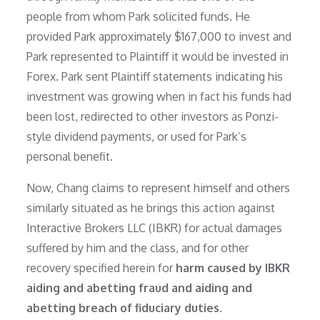
people from whom Park solicited funds. He
provided Park approximately $167,000 to invest and
Park represented to Plaintiff it would be invested in
Forex. Park sent Plaintiff statements indicating his
investment was growing when in fact his funds had
been lost, redirected to other investors as Ponzi-
style dividend payments, or used for Park’s
personal benefit.
Now, Chang claims to represent himself and others
similarly situated as he brings this action against
Interactive Brokers LLC (IBKR) for actual damages
suffered by him and the class, and for other
recovery specified herein for
harm caused by IBKR
aiding and abetting fraud and aiding and
abetting breach of fiduciary duties.