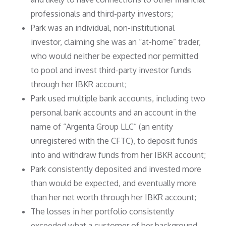
professionals and third-party investors;
Park was an individual, non-institutional
investor, claiming she was an “at-home” trader,
who would neither be expected nor permitted
to pool and invest third-party investor funds
through her IBKR account;
Park used multiple bank accounts, including two
personal bank accounts and an account in the
name of “Argenta Group LLC” (an entity
unregistered with the CFTC), to deposit funds
into and withdraw funds from her IBKR account;
Park consistently deposited and invested more
than would be expected, and eventually more
than her net worth through her IBKR account;
The losses in her portfolio consistently
exceeded what a customer of her background