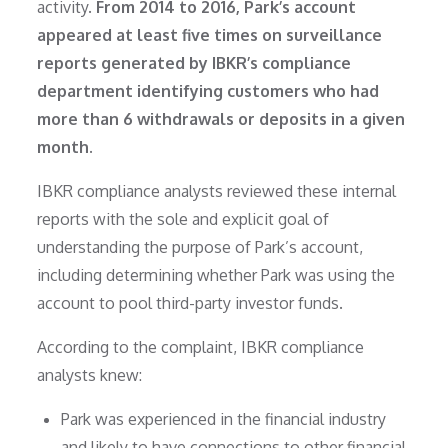
activity.
From 2014 to 2016, Park’s account
appeared at least five times on surveillance
reports generated by IBKR’s compliance
department identifying customers who had
more than 6 withdrawals or deposits in a given
month.
IBKR compliance analysts reviewed these internal
reports with the sole and explicit goal of
understanding the purpose of Park’s account,
including determining whether Park was using the
account to pool third-party investor funds.
According to the complaint, IBKR compliance
analysts knew:
Park was experienced in the financial industry
and likely to have connections to other financial