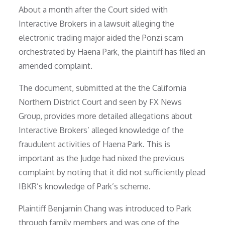
About a month after the Court sided with
Interactive Brokers in a lawsuit alleging the
electronic trading major aided the Ponzi scam
orchestrated by Haena Park, the plaintiff has filed an
amended complaint.
The document, submitted at the the California
Northern District Court and seen by FX News
Group, provides more detailed allegations about
Interactive Brokers’ alleged knowledge of the
fraudulent activities of Haena Park. This is
important as the Judge had nixed the previous
complaint by noting that it did not sufficiently plead
IBKR’s knowledge of Park’s scheme.
Plaintiff Benjamin Chang was introduced to Park
through family members and was one of the