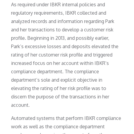
As required under IBKR internal policies and
regulatory requirements, IBKR collected and
analyzed records and information regarding Park
and her transactions to develop a customer risk
profile. Beginning in 2013, and possibly earlier,
Park’s excessive losses and deposits elevated the
rating of her customer risk profile and triggered
increased focus on her account within IBKR’s
compliance department. The compliance
department’s sole and explicit objective in
elevating the rating of her risk profile was to
discern the purpose of the transactions in her
account.
Automated systems that perform IBKR compliance
work as well as the compliance department