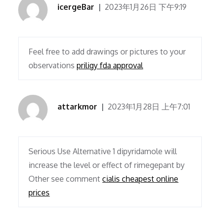
icergeBar
2023年1月26日 下午9:19
Feel free to add drawings or pictures to your
observations
priligy fda approval
attarkmor
2023年1月28日 上午7:01
Serious Use Alternative 1 dipyridamole will
increase the level or effect of rimegepant by
Other see comment
cialis cheapest online
prices