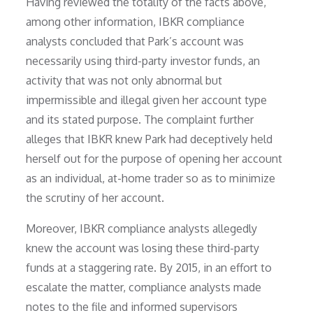
Having reviewed the totality of the facts above,
among other information, IBKR compliance
analysts concluded that Park’s account was
necessarily using third-party investor funds, an
activity that was not only abnormal but
impermissible and illegal given her account type
and its stated purpose. The complaint further
alleges that IBKR knew Park had deceptively held
herself out for the purpose of opening her account
as an individual, at-home trader so as to minimize
the scrutiny of her account.
Moreover, IBKR compliance analysts allegedly
knew the account was losing these third-party
funds at a staggering rate. By 2015, in an effort to
escalate the matter, compliance analysts made
notes to the file and informed supervisors