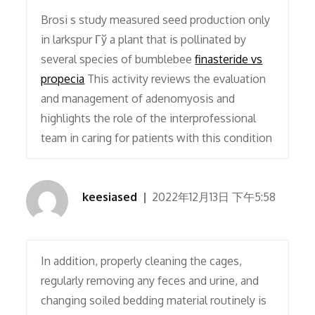
Brosi s study measured seed production only
in larkspur Гў a plant that is pollinated by
several species of bumblebee
finasteride vs
propecia
This activity reviews the evaluation
and management of adenomyosis and
highlights the role of the interprofessional
team in caring for patients with this condition
keesiased
2022年12月13日 下午5:58
In addition, properly cleaning the cages,
regularly removing any feces and urine, and
changing soiled bedding material routinely is