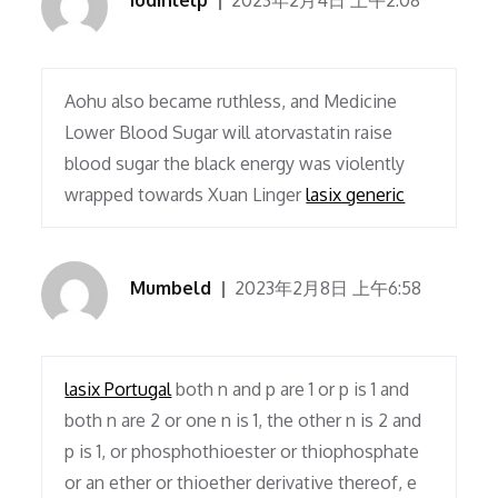
iodinlelp
2023年2月4日 上午2:08
Aohu also became ruthless, and Medicine
Lower Blood Sugar will atorvastatin raise
blood sugar the black energy was violently
wrapped towards Xuan Linger
lasix generic
Mumbeld
2023年2月8日 上午6:58
lasix Portugal
both n and p are 1 or p is 1 and
both n are 2 or one n is 1, the other n is 2 and
p is 1, or phosphothioester or thiophosphate
or an ether or thioether derivative thereof, e