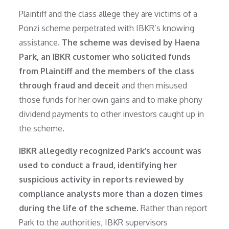
Plaintiff and the class allege they are victims of a
Ponzi scheme perpetrated with IBKR’s knowing
assistance.
The scheme was devised by Haena
Park, an IBKR customer who solicited funds
from Plaintiff and the members of the class
through fraud and deceit
and then misused
those funds for her own gains and to make phony
dividend payments to other investors caught up in
the scheme.
IBKR allegedly recognized Park’s account was
used to conduct a fraud, identifying her
suspicious activity in reports reviewed by
compliance analysts more than a dozen times
during the life of the scheme.
Rather than report
Park to the authorities, IBKR supervisors