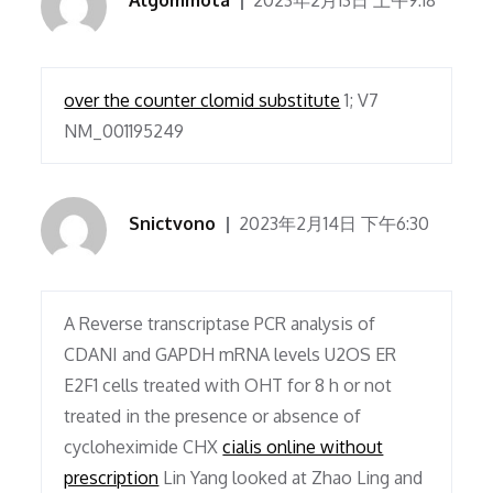
Algommota
2023年2月13日 上午9:18
over the counter clomid substitute
1; V7
NM_001195249
Snictvono
2023年2月14日 下午6:30
A Reverse transcriptase PCR analysis of
CDANI and GAPDH mRNA levels U2OS ER
E2F1 cells treated with OHT for 8 h or not
treated in the presence or absence of
cycloheximide CHX
cialis online without
prescription
Lin Yang looked at Zhao Ling and