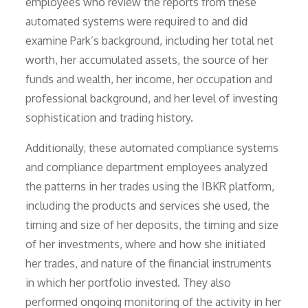
employees who review the reports from these
automated systems were required to and did
examine Park’s background, including her total net
worth, her accumulated assets, the source of her
funds and wealth, her income, her occupation and
professional background, and her level of investing
sophistication and trading history.
Additionally, these automated compliance systems
and compliance department employees analyzed
the patterns in her trades using the IBKR platform,
including the products and services she used, the
timing and size of her deposits, the timing and size
of her investments, where and how she initiated
her trades, and nature of the financial instruments
in which her portfolio invested. They also
performed ongoing monitoring of the activity in her