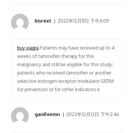
bisrext
2022年12月11日 下午6:09
buy viagra
Patients may have received up to 4
weeks of tamoxifen therapy for this
malignancy and still be eligible for this study;
patients who received tamoxifen or another
selective estrogen receptor modulator SERM
for prevention or for other indicators e
ganiFeemn
2022年12月12日 下午2:46