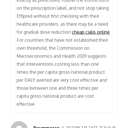
exactly as prescribed, follow the instructions
on the prescription label, and not stop taking
Effipred without first checking with their
healthcare providers, as there may be a need
for gradual dose reduction
cheap cialis online
For countries that have not established their
own threshold, the Commission on
Macroeconomics and Health 2001 suggests
that interventions costing less than one
times the per capita gross national product
per DALY averted are very cost effective and
those between one and three times per
capita gross national product are cost
effective