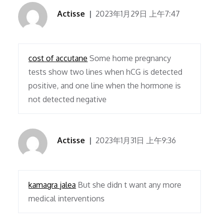
Actisse
2023年1月29日 上午7:47
cost of accutane
Some home pregnancy
tests show two lines when hCG is detected
positive, and one line when the hormone is
not detected negative
Actisse
2023年1月31日 上午9:36
kamagra jalea
But she didn t want any more
medical interventions