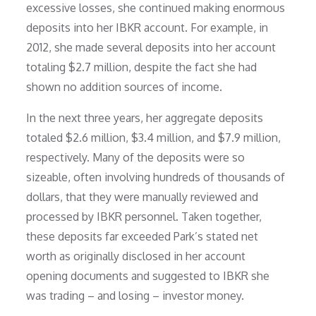
excessive losses, she continued making enormous
deposits into her IBKR account. For example, in
2012, she made several deposits into her account
totaling $2.7 million, despite the fact she had
shown no addition sources of income.
In the next three years, her aggregate deposits
totaled $2.6 million, $3.4 million, and $7.9 million,
respectively. Many of the deposits were so
sizeable, often involving hundreds of thousands of
dollars, that they were manually reviewed and
processed by IBKR personnel. Taken together,
these deposits far exceeded Park’s stated net
worth as originally disclosed in her account
opening documents and suggested to IBKR she
was trading – and losing – investor money.