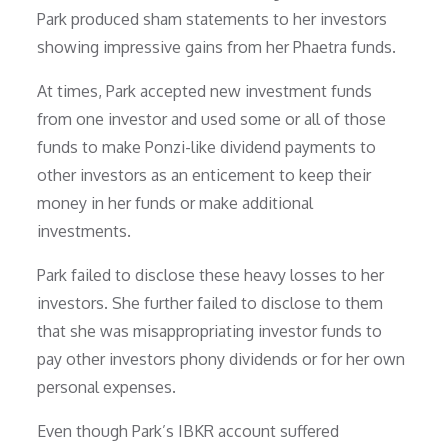
Park produced sham statements to her investors
showing impressive gains from her Phaetra funds.
At times, Park accepted new investment funds
from one investor and used some or all of those
funds to make Ponzi-like dividend payments to
other investors as an enticement to keep their
money in her funds or make additional
investments.
Park failed to disclose these heavy losses to her
investors. She further failed to disclose to them
that she was misappropriating investor funds to
pay other investors phony dividends or for her own
personal expenses.
Even though Park’s IBKR account suffered