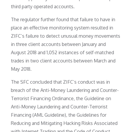
third party operated accounts.
The regulator further found that failure to have in
place an effective monitoring system resulted in
ZIFC’s failure to detect unusual money movements
in three client accounts between January and
August 2018 and 1,052 instances of self-matched
trades in two client accounts between March and
May 2018.
The SFC concluded that ZIFC’s conduct was in
breach of the Anti-Money Laundering and Counter-
Terrorist Financing Ordinance, the Guideline on
Anti-Money Laundering and Counter-Terrorist
Financing (AML Guideline), the Guidelines for
Reducing and Mitigating Hacking Risks Associated
with Internet Trading and the Code of Conduct.