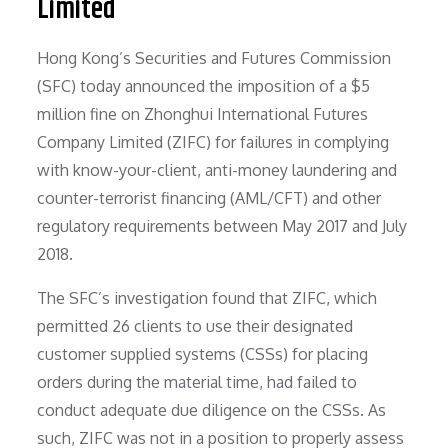
Limited
Hong Kong’s Securities and Futures Commission
(SFC) today announced the imposition of a $5
million fine on Zhonghui International Futures
Company Limited (ZIFC) for failures in complying
with know-your-client, anti-money laundering and
counter-terrorist financing (AML/CFT) and other
regulatory requirements between May 2017 and July
2018.
The SFC’s investigation found that ZIFC, which
permitted 26 clients to use their designated
customer supplied systems (CSSs) for placing
orders during the material time, had failed to
conduct adequate due diligence on the CSSs. As
such, ZIFC was not in a position to properly assess