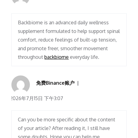
Backbiome is an advanced daily wellness
supplement formulated to help support spinal
comfort, reduce feelings of built-up tension,
and promote freer, smoother movement
throughout
backbiome
everyday life.
免费Binance账户
2026年7月15日 下午3:07
Can you be more specific about the content
of your article? After reading it, I still have
some doubts. Hope you can help me.