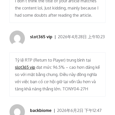
I don’t think the title of your article matches
the content lol. Just kidding, mainly because I
had some doubts after reading the article.
slot365 vip
2026年4月28日 上午10:23
Tỷ lệ RTP (Return to Player) trung bình tại
slot365 vip
đạt mức 96.5% – cao hơn đáng kể
so với mặt bằng chung. Điều này đồng nghĩa
với việc bạn có cơ hội giữ lại vốn lâu hơn và
tăng khả năng thắng lớn. TONY04-27H
backbiome
2026年6月2日 下午12:47