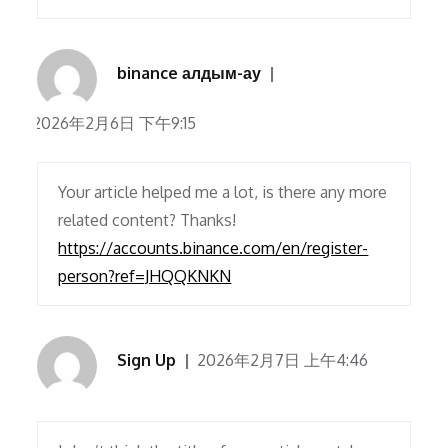
binance алдым-ау
2026年2月6日 下午9:15
Your article helped me a lot, is there any more
related content? Thanks!
https://accounts.binance.com/en/register-
person?ref=JHQQKNKN
Sign Up
2026年2月7日 上午4:46