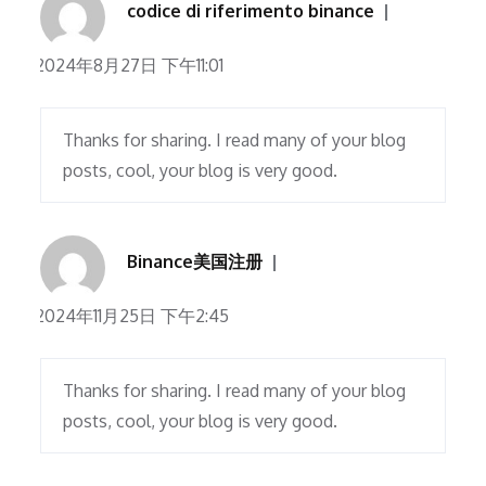
codice di riferimento binance
2024年8月27日 下午11:01
Thanks for sharing. I read many of your blog
posts, cool, your blog is very good.
Binance美国注册
2024年11月25日 下午2:45
Thanks for sharing. I read many of your blog
posts, cool, your blog is very good.