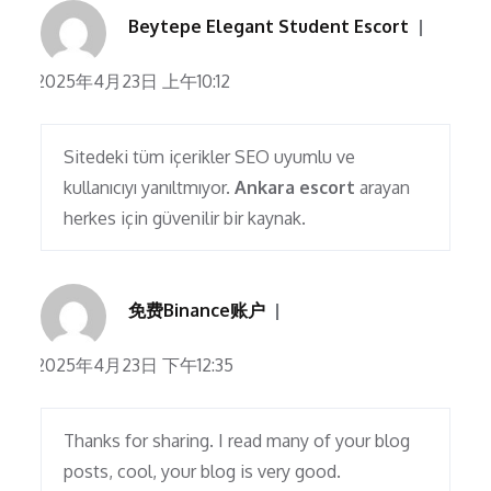
Beytepe Elegant Student Escort
2025年4月23日 上午10:12
Sitedeki tüm içerikler SEO uyumlu ve
kullanıcıyı yanıltmıyor.
Ankara escort
arayan
herkes için güvenilir bir kaynak.
免费Binance账户
2025年4月23日 下午12:35
Thanks for sharing. I read many of your blog
posts, cool, your blog is very good.