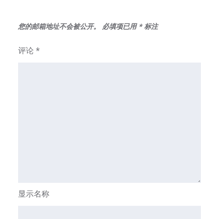
您的邮箱地址不会被公开。
必填项已用
*
标注
评论
*
显示名称