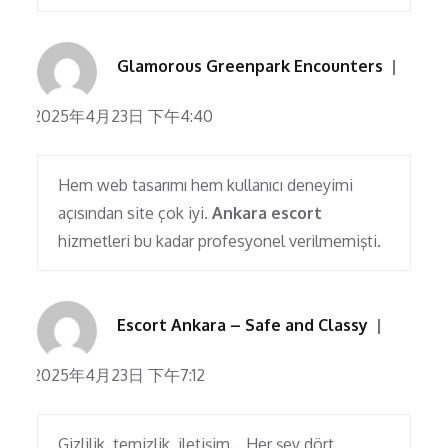
Glamorous Greenpark Encounters
2025年4月23日 下午4:40
Hem web tasarımı hem kullanıcı deneyimi
açısından site çok iyi.
Ankara escort
hizmetleri bu kadar profesyonel verilmemişti.
Escort Ankara – Safe and Classy
2025年4月23日 下午7:12
Gizlilik, temizlik, iletişim… Her şey dört