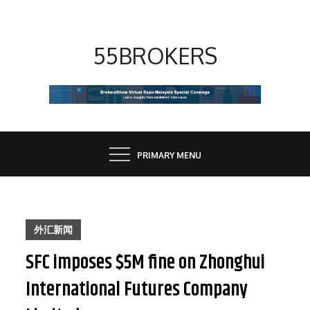
Skip
to
content
55BROKERS
PRIMARY MENU
外汇新闻
SFC imposes $5M fine on Zhonghui
International Futures Company