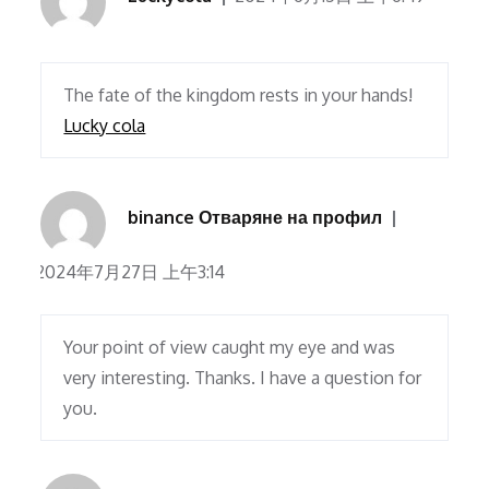
The fate of the kingdom rests in your hands!
Lucky cola
binance Отваряне на профил
2024年7月27日 上午3:14
Your point of view caught my eye and was
very interesting. Thanks. I have a question for
you.