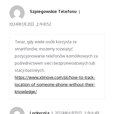
Szpiegowskie Telefonu
2024年1月21日 上午8:52
Teraz, gdy wiele osób korzysta ze
smartfonów, możemy rozważyć
pozycjonowanie telefonów komórkowych za
pośrednictwem sieci bezprzewodowych lub
stacji bazowych.
https://www.xtmove.com/pl/how-to-track-
location-of-someone-phone-without-their-
knowledge/
Luckycola
2024年6月15日 上午6:49