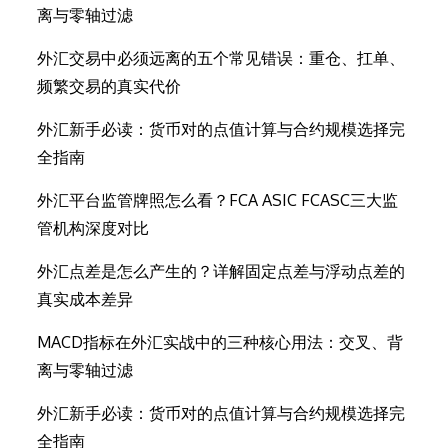
离与零轴过滤
外汇交易中必须远离的五个常见错误：重仓、扛单、
频繁交易的真实代价
外汇新手必读：货币对的点值计算与合约规模选择完
全指南
外汇平台监管牌照怎么看？FCA ASIC FCASC三大监
管机构深度对比
外汇点差是怎么产生的？详解固定点差与浮动点差的
真实成本差异
MACD指标在外汇实战中的三种核心用法：交叉、背
离与零轴过滤
外汇新手必读：货币对的点值计算与合约规模选择完
全指南