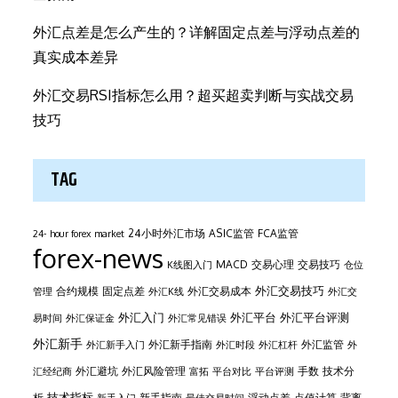
外汇点差是怎么产生的？详解固定点差与浮动点差的
真实成本差异
外汇交易RSI指标怎么用？超买超卖判断与实战交易
技巧
TAG
24小时外汇市场
ASIC监管
FCA监管
24- hour forex market
forex-news
MACD
交易心理
交易技巧
K线图入门
仓位
外汇交易技巧
合约规模
固定点差
外汇交易成本
管理
外汇K线
外汇交
外汇平台
外汇入门
外汇平台评测
易时间
外汇保证金
外汇常见错误
外汇新手
外汇新手指南
外汇监管
外汇新手入门
外汇时段
外汇杠杆
外
外汇避坑
外汇风险管理
手数
技术分
汇经纪商
富拓
平台对比
平台评测
技术指标
析
新手指南
浮动点差
点值计算
背离