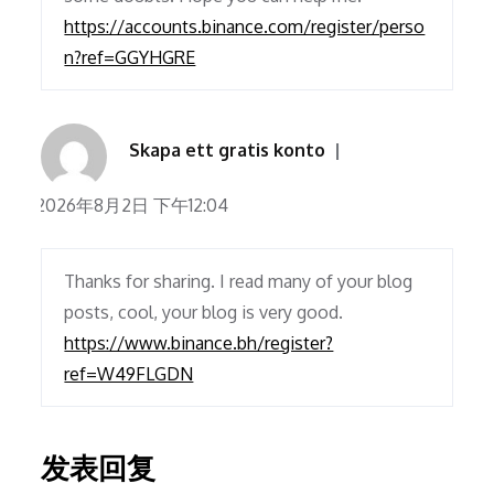
https://accounts.binance.com/register/perso
n?ref=GGYHGRE
Skapa ett gratis konto
2026年8月2日 下午12:04
Thanks for sharing. I read many of your blog
posts, cool, your blog is very good.
https://www.binance.bh/register?
ref=W49FLGDN
发表回复