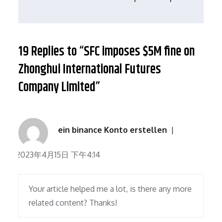
航
19 Replies to “SFC imposes $5M fine on
Zhonghui International Futures
Company Limited”
ein binance Konto erstellen
2023年4月15日 下午4:14
Your article helped me a lot, is there any more
related content? Thanks!