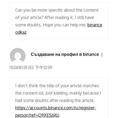
Can you be more specific about the content
of your article? After reading it, I still have
some doubts. Hope you can help me.
binance
odkaz
Създаване на профил в binance
2026年1月3日 下午12:39
I don’t think the title of your article matches
the content lol. Just kidding, mainly because I
had some doubts after reading the article.
https://accounts.binance.com/ru/register-
person?ref=O9XES6KU