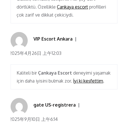
dörtlüktü. Özellikle
Çankaya escort
profilleri
çok zarif ve dikkat çekiciydi.
VIP Escort Ankara
2025年4月26日 上午12:03
Kaliteli bir
Çankaya Escort
deneyimi yaşamak
için daha iyisini bulmak zor.
İyi ki keşfettim
.
gate US-registrera
2025年9月10日 上午6:14