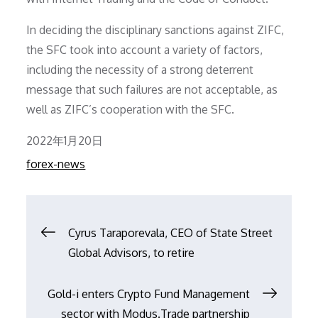
In deciding the disciplinary sanctions against ZIFC,
the SFC took into account a variety of factors,
including the necessity of a strong deterrent
message that such failures are not acceptable, as
well as ZIFC’s cooperation with the SFC.
Posted
2022年1月20日
on
forex-news
文
Cyrus Taraporevala, CEO of State Street
Global Advisors, to retire
章
Gold-i enters Crypto Fund Management
导
sector with Modus.Trade partnership