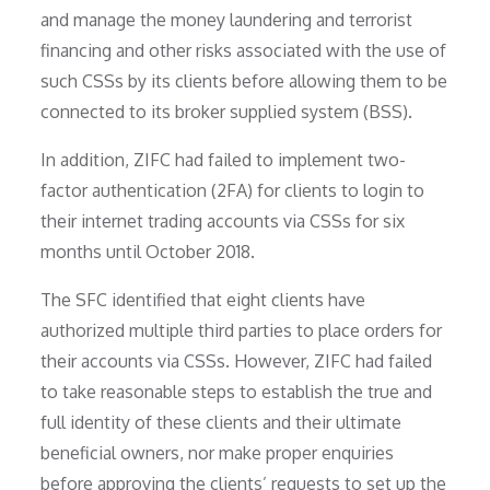
and manage the money laundering and terrorist
financing and other risks associated with the use of
such CSSs by its clients before allowing them to be
connected to its broker supplied system (BSS).
In addition, ZIFC had failed to implement two-
factor authentication (2FA) for clients to login to
their internet trading accounts via CSSs for six
months until October 2018.
The SFC identified that eight clients have
authorized multiple third parties to place orders for
their accounts via CSSs. However, ZIFC had failed
to take reasonable steps to establish the true and
full identity of these clients and their ultimate
beneficial owners, nor make proper enquiries
before approving the clients’ requests to set up the