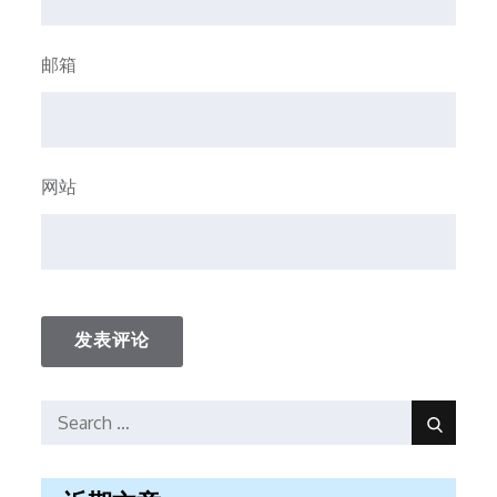
邮箱
网站
Search
Search
for: