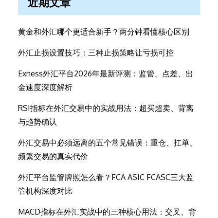
近期文章
黄金和外汇哪个更适合新手？两分钟看懂核心区别
外汇止损设置技巧：三种止损策略让亏损可控
Exness外汇平台2026年最新评测：监管、点差、出
金速度深度解析
RSI指标在外汇交易中的实战用法：超买超卖、背离
与趋势确认
外汇交易中必须远离的五个常见错误：重仓、扛单、
频繁交易的真实代价
外汇平台监管牌照怎么看？FCA ASIC FCASC三大监
管机构深度对比
MACD指标在外汇实战中的三种核心用法：交叉、背