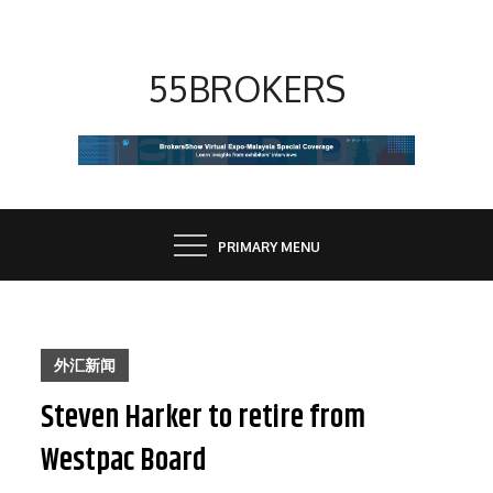
Skip
to
content
55BROKERS
PRIMARY MENU
外汇新闻
Steven Harker to retire from
Westpac Board