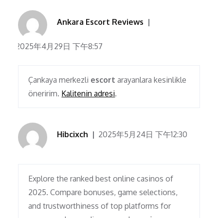
Ankara Escort Reviews
2025年4月29日 下午8:57
Çankaya merkezli
escort
arayanlara kesinlikle
öneririm.
Kalitenin adresi
.
Hibcixch
2025年5月24日 下午12:30
Explore the ranked best online casinos of
2025. Compare bonuses, game selections,
and trustworthiness of top platforms for