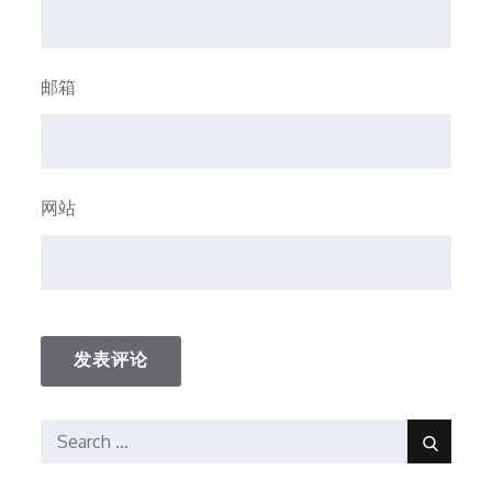
邮箱
网站
Search
Search
for: