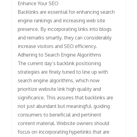
Enhance Your SEO
Backlinks are essential for enhancing search
engine rankings and increasing web site
presence. By incorporating links into blogs
and remarks smartly, they can considerably
increase visitors and SEO efficiency.
Adhering to Search Engine Algorithms
The current day’s backlink positioning
strategies are finely tuned to line up with
search engine algorithms, which now
prioritize website link high quality and
significance. This assures that backlinks are
not just abundant but meaningful, guiding
consumers to beneficial and pertinent
content material. Website owners should
focus on incorporating hyperlinks that are