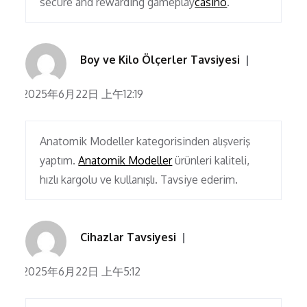
secure and rewarding gameplay
casino
.
Boy ve Kilo Ölçerler Tavsiyesi
2025年6月22日 上午12:19
Anatomik Modeller kategorisinden alışveriş
yaptım.
Anatomik Modeller
ürünleri kaliteli,
hızlı kargolu ve kullanışlı. Tavsiye ederim.
Cihazlar Tavsiyesi
2025年6月22日 上午5:12