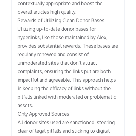
contextually appropriate and boost the
overall articles high quality.
Rewards of Utilizing Clean Donor Bases
Utilizing up-to-date donor bases for
hyperlinks, like those maintained by Alex,
provides substantial rewards. These bases are
regularly renewed and consist of
unmoderated sites that don’t attract
complaints, ensuring the links put are both
impactful and agreeable. This approach helps
in keeping the efficacy of links without the
pitfalls linked with moderated or problematic
assets.
Only Approved Sources
All donor sites used are sanctioned, steering
clear of legal pitfalls and sticking to digital