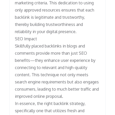
marketing criteria. This dedication to using
only approved resources ensures that each
backlink is legitimate and trustworthy,
thereby building trustworthiness and
reliability in your digital presence.
SEO Impact
Skillfully placed backlinks in blogs and
comments provide more than just SEO
benefits—they enhance user experience by
connecting to relevant and high-quality
content. This technique not only meets
search engine requirements but also engages
consumers, leading to much better traffic and
improved online proposal.
In essence, the right backlink strategy,
specifically one that utilizes fresh and