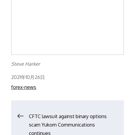
Steve Harker
Posted
2021年10月26日
on
forex-news
文
CFTC lawsuit against binary options
scam Yukom Communications
章
continues