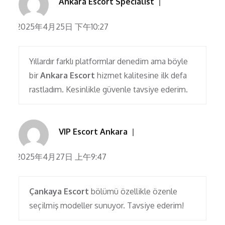
Ankara Escort Specialist
2025年4月25日 下午10:27
Yıllardır farklı platformlar denedim ama böyle
bir
Ankara Escort
hizmet kalitesine ilk defa
rastladım. Kesinlikle güvenle tavsiye ederim.
VIP Escort Ankara
2025年4月27日 上午9:47
Çankaya Escort
bölümü özellikle özenle
seçilmiş modeller sunuyor. Tavsiye ederim!