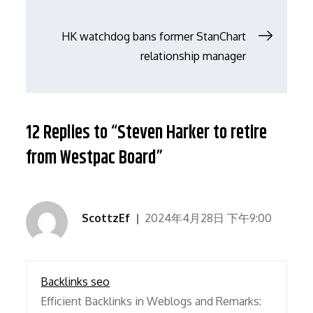
导
HK watchdog bans former StanChart
relationship manager
航
12 Replies to “Steven Harker to retire
from Westpac Board”
ScottzEf
2024年4月28日 下午9:00
Backlinks seo
Efficient Backlinks in Weblogs and Remarks: