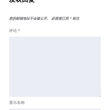
您的邮箱地址不会被公开。
必填项已用
*
标注
评论
*
显示名称