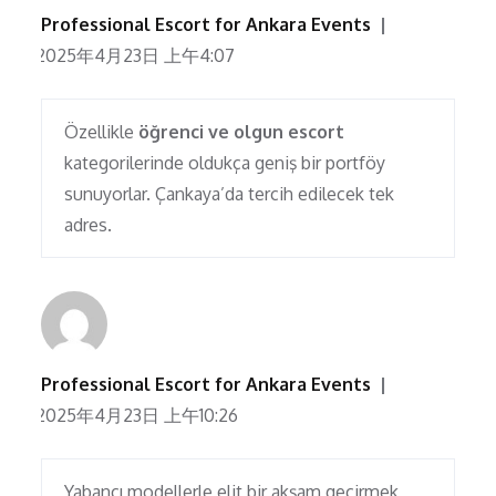
Professional Escort for Ankara Events
2025年4月23日 上午4:07
Özellikle
öğrenci ve olgun escort
kategorilerinde oldukça geniş bir portföy
sunuyorlar. Çankaya’da tercih edilecek tek
adres.
Professional Escort for Ankara Events
2025年4月23日 上午10:26
Yabancı modellerle elit bir akşam geçirmek