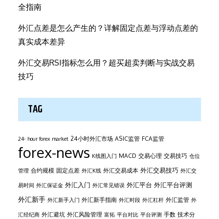
全指南
外汇点差是怎么产生的？详解固定点差与浮动点差的
真实成本差异
外汇交易RSI指标怎么用？超买超卖判断与实战交易
技巧
TAG
24小时外汇市场
ASIC监管
FCA监管
24- hour forex market
forex-news
MACD
交易心理
交易技巧
K线图入门
仓位
外汇交易技巧
合约规模
固定点差
外汇交易成本
管理
外汇K线
外汇交
外汇平台
外汇入门
外汇平台评测
易时间
外汇保证金
外汇常见错误
外汇新手
外汇新手指南
外汇监管
外汇新手入门
外汇时段
外汇杠杆
外
外汇避坑
外汇风险管理
手数
技术分
汇经纪商
富拓
平台对比
平台评测