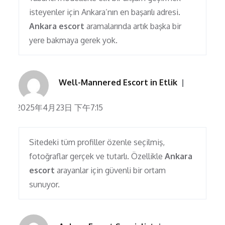
isteyenler için Ankara’nın en başarılı adresi.
Ankara escort
aramalarında artık başka bir
yere bakmaya gerek yok.
Well-Mannered Escort in Etlik
2025年4月23日 下午7:15
Sitedeki tüm profiller özenle seçilmiş,
fotoğraflar gerçek ve tutarlı. Özellikle
Ankara
escort
arayanlar için güvenli bir ortam
sunuyor.