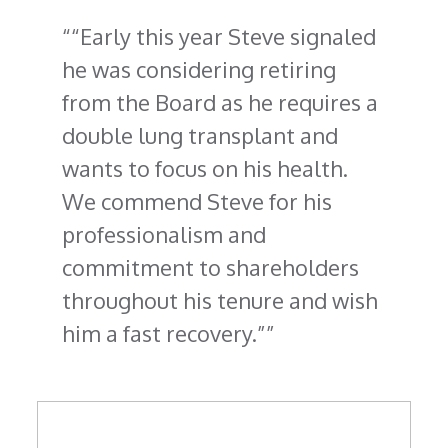
“Early this year Steve signaled
he was considering retiring
from the Board as he requires a
double lung transplant and
wants to focus on his health.
We commend Steve for his
professionalism and
commitment to shareholders
throughout his tenure and wish
him a fast recovery.”