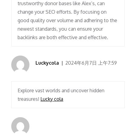
trustworthy donor bases like Alex’s, can
change your SEO efforts. By focusing on
good quality over volume and adhering to the
newest standards, you can ensure your
backlinks are both effective and effective.
Luckycola
2024年6月7日 上午7:59
Explore vast worlds and uncover hidden
treasures!
Lucky cola