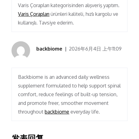
Varis Çorapları kategorisinden alışveriş yaptım.
Varis Çorapları
ürünleri kaliteli, hızlı kargolu ve
kullanışlı. Tavsiye ederim.
backbiome
2026年6月4日 上午11:09
Backbiome is an advanced daily wellness
supplement formulated to help support spinal
comfort, reduce feelings of built-up tension,
and promote freer, smoother movement
throughout
backbiome
everyday life.
发表回复