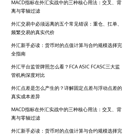
MACD指标在外汇实战中的三种核心用法：交叉、背
离与零轴过滤
外汇交易中必须远离的五个常见错误：重仓、扛单、
频繁交易的真实代价
外汇新手必读：货币对的点值计算与合约规模选择完
全指南
外汇平台监管牌照怎么看？FCA ASIC FCASC三大监
管机构深度对比
外汇点差是怎么产生的？详解固定点差与浮动点差的
真实成本差异
MACD指标在外汇实战中的三种核心用法：交叉、背
离与零轴过滤
外汇新手必读：货币对的点值计算与合约规模选择完