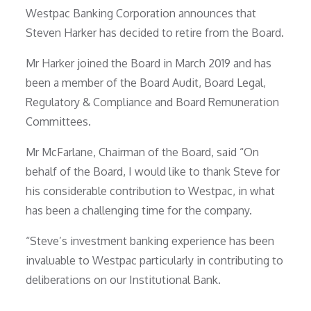
Westpac Banking Corporation announces that
Steven Harker has decided to retire from the Board.
Mr Harker joined the Board in March 2019 and has
been a member of the Board Audit, Board Legal,
Regulatory & Compliance and Board Remuneration
Committees.
Mr McFarlane, Chairman of the Board, said “On
behalf of the Board, I would like to thank Steve for
his considerable contribution to Westpac, in what
has been a challenging time for the company.
“Steve’s investment banking experience has been
invaluable to Westpac particularly in contributing to
deliberations on our Institutional Bank.