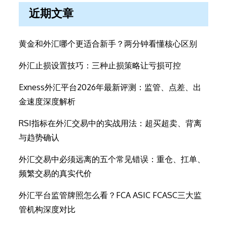
近期文章
黄金和外汇哪个更适合新手？两分钟看懂核心区别
外汇止损设置技巧：三种止损策略让亏损可控
Exness外汇平台2026年最新评测：监管、点差、出
金速度深度解析
RSI指标在外汇交易中的实战用法：超买超卖、背离
与趋势确认
外汇交易中必须远离的五个常见错误：重仓、扛单、
频繁交易的真实代价
外汇平台监管牌照怎么看？FCA ASIC FCASC三大监
管机构深度对比