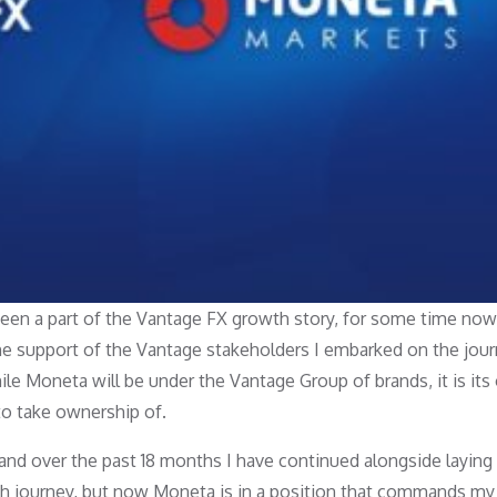
been a part of the Vantage FX growth story, for some time now
e support of the Vantage stakeholders I embarked on the jour
e Moneta will be under the Vantage Group of brands, it is it
to take ownership of.
and over the past 18 months I have continued alongside laying
th journey, but now Moneta is in a position that commands my 