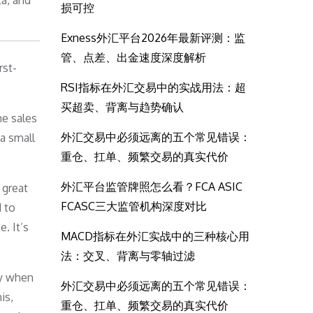
a, and
损可控
Exness外汇平台2026年最新评测：监
管、点差、出金速度深度解析
rst-
RSI指标在外汇交易中的实战用法：超
买超卖、背离与趋势确认
he sales
外汇交易中必须远离的五个常见错误：
 a small
重仓、扛单、频繁交易的真实代价
外汇平台监管牌照怎么看？FCA ASIC
 great
FCASC三大监管机构深度对比
 to
. It’s
MACD指标在外汇实战中的三种核心用
法：交叉、背离与零轴过滤
ly when
外汇交易中必须远离的五个常见错误：
is,
重仓、扛单、频繁交易的真实代价