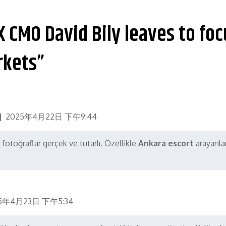
X CMO David Bily leaves to foc
rkets”
2025年4月22日 下午9:44
 fotoğraflar gerçek ve tutarlı. Özellikle
Ankara escort
arayanlar
5年4月23日 下午5:34