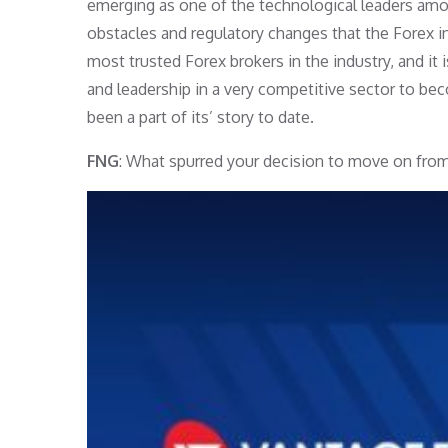
emerging as one of the technological leaders am
obstacles and regulatory changes that the Forex in
most trusted Forex brokers in the industry, and it 
and leadership in a very competitive sector to bec
been a part of its’ story to date.
FNG
: What spurred your decision to move on from