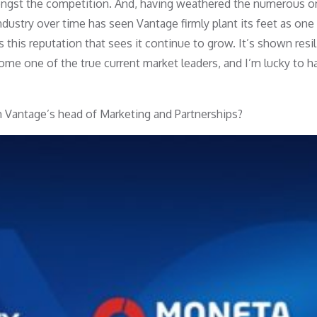
ongst the competition. And, having weathered the numerous 
dustry over time has seen Vantage firmly plant its feet as one
is this reputation that sees it continue to grow. It’s shown resi
ome one of the true current market leaders, and I’m lucky to h
 Vantage’s head of Marketing and Partnerships?