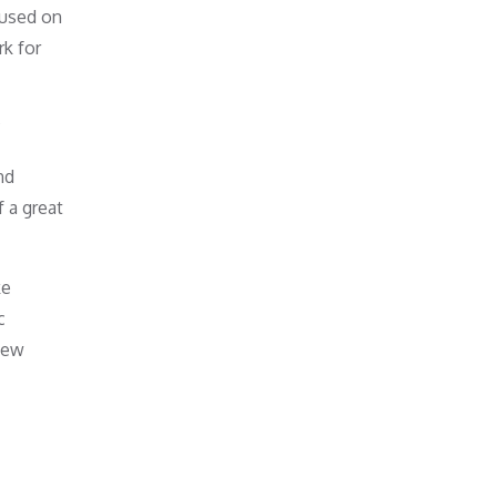
cused on
rk for
?
nd
 a great
ke
c
 new