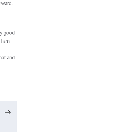
orward.
d
by good
 I am
chat and