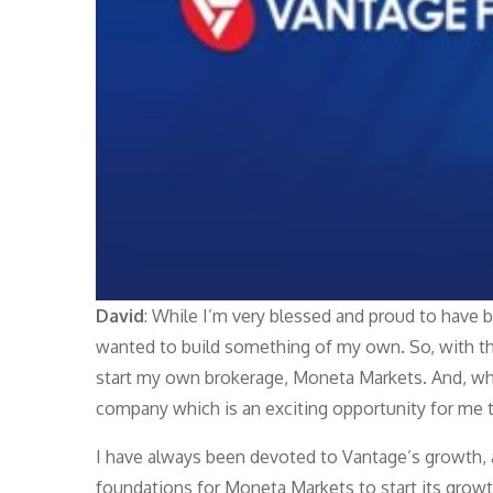
David
: While I’m very blessed and proud to have 
wanted to build something of my own. So, with th
start my own brokerage, Moneta Markets. And, whil
company which is an exciting opportunity for me 
I have always been devoted to Vantage’s growth, 
foundations for Moneta Markets to start its grow