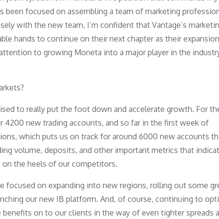
e has been focused on assembling a team of marketing professio
osely with the new team, I’m confident that Vantage’s marketi
able hands to continue on their next chapter as their expansio
attention to growing Moneta into a major player in the industr
arkets?
oised to really put the foot down and accelerate growth. For t
r 4200 new trading accounts, and so far in the first week of
ions, which puts us on track for around 6000 new accounts th
ding volume, deposits, and other important metrics that indica
 on the heels of our competitors.
e focused on expanding into new regions, rolling out some g
unching our new IB platform. And, of course, continuing to opt
benefits on to our clients in the way of even tighter spreads