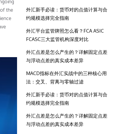
ongoing
外汇新手必读：货币对的点值计算与合
 of the
约规模选择完全指南
lience
ave
外汇平台监管牌照怎么看？FCA ASIC
FCASC三大监管机构深度对比
外汇点差是怎么产生的？详解固定点差
与浮动点差的真实成本差异
MACD指标在外汇实战中的三种核心用
法：交叉、背离与零轴过滤
外汇新手必读：货币对的点值计算与合
约规模选择完全指南
外汇点差是怎么产生的？详解固定点差
与浮动点差的真实成本差异