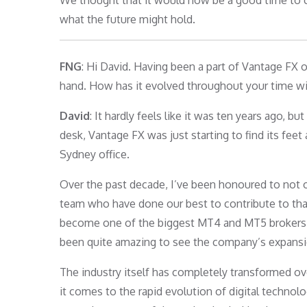
We thought that it would now be a good time to c
what the future might hold.
FNG
: Hi David. Having been a part of Vantage FX o
hand. How has it evolved throughout your time w
David
: It hardly feels like it was ten years ago, b
desk, Vantage FX was just starting to find its feet
Sydney office.
Over the past decade, I’ve been honoured to not on
team who have done our best to contribute to tha
become one of the biggest MT4 and MT5 brokers in 
been quite amazing to see the company’s expansion
The industry itself has completely transformed ov
it comes to the rapid evolution of digital technol