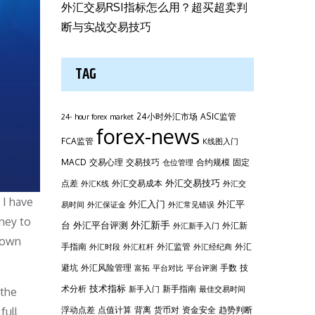
外汇交易RSI指标怎么用？超买超卖判
断与实战交易技巧
TAG
24小时外汇市场
ASIC监管
24- hour forex market
forex-news
FCA监管
K线图入门
MACD
交易心理
交易技巧
合约规模
固定
仓位管理
外汇交易技巧
点差
外汇交易成本
外汇K线
外汇交
 I have
外汇平
外汇入门
易时间
外汇保证金
外汇常见错误
ney to
台
外汇新手
外汇平台评测
外汇新
外汇新手入门
s own
手指南
外汇监管
外汇
外汇时段
外汇杠杆
外汇经纪商
避坑
外汇风险管理
手数
技
富拓
平台对比
平台评测
技术指标
术分析
新手指南
新手入门
最佳交易时间
 the
浮动点差
点值计算
背离
货币对
资金安全
趋势判断
full