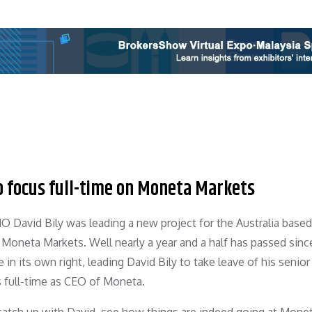
o focus full-time on Moneta Markets
 David Bily was leading a new project for the Australia based
 Moneta Markets. Well nearly a year and a half has passed sinc
 in its own right, leading David Bily to take leave of his senior
 full-time as CEO of Moneta.