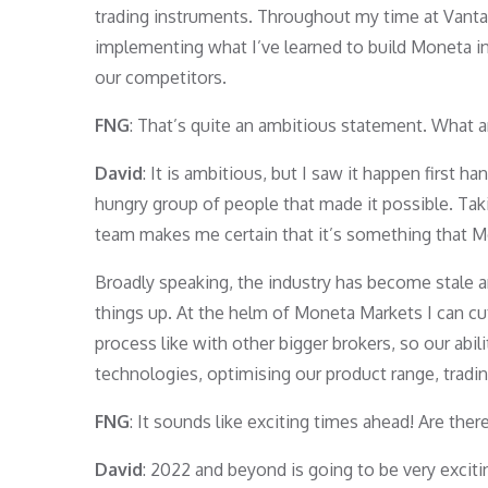
trading instruments. Throughout my time at Vanta
implementing what I’ve learned to build Moneta in
our competitors.
FNG
: That’s quite an ambitious statement. What a
David
: It is ambitious, but I saw it happen first 
hungry group of people that made it possible. Taki
team makes me certain that it’s something that Mo
Broadly speaking, the industry has become stale and
things up. At the helm of Moneta Markets I can cut
process like with other bigger brokers, so our abil
technologies, optimising our product range, tradin
FNG
: It sounds like exciting times ahead! Are ther
David
: 2022 and beyond is going to be very excit