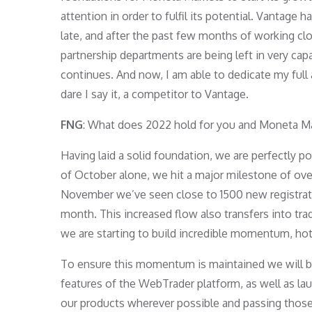
attention in order to fulfil its potential. Vantag
late, and after the past few months of working cl
partnership departments are being left in very cap
continues. And now, I am able to dedicate my full 
dare I say it, a competitor to Vantage.
FNG
: What does 2022 hold for you and Moneta M
Having laid a solid foundation, we are perfectly p
of October alone, we hit a major milestone of ove
November we’ve seen close to 1500 new registrat
month. This increased flow also transfers into tra
we are starting to build incredible momentum, hot
To ensure this momentum is maintained we will b
features of the WebTrader platform, as well as la
our products wherever possible and passing those 