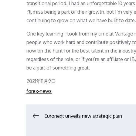
transitional period. I had an unforgettable 10 yea
I’ll miss being a part of their growth, but I’m ve
continuing to grow on what we have built to date.
One key learning I took from my time at Vantage i
people who work hard and contribute positively to
now on the hunt for the best talent in the industry
regardless of the role, or if you’re an affiliate or
be a part of something great.
Posted
2021年11月9日
on
forex-news
文
Euronext unveils new strategic plan