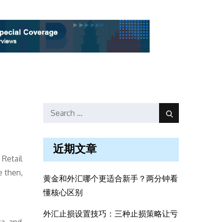
Search
Search
for:
近期文章
 Retail
e then,
黄金和外汇哪个更适合新手？两分钟看
懂核心区别
外汇止损设置技巧：三种止损策略让亏