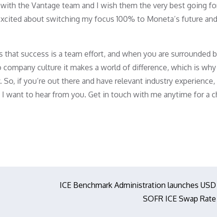
rs with the Vantage team and I wish them the very best going f
ry excited about switching my focus 100% to Moneta’s future an
s that success is a team effort, and when you are surrounded 
 company culture it makes a world of difference, which is why
. So, if you’re out there and have relevant industry experience,
 IB, I want to hear from you. Get in touch with me anytime for a 
ICE Benchmark Administration launches USD
SOFR ICE Swap Rate