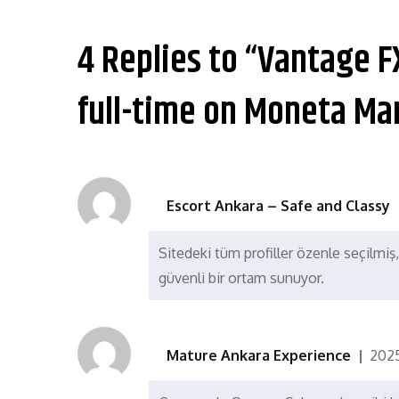
章
导
4 Replies to “Vantage F
航
full-time on Moneta Ma
Escort Ankara – Safe and Classy
Sitedeki tüm profiller özenle seçilmiş,
güvenli bir ortam sunuyor.
Mature Ankara Experience
202