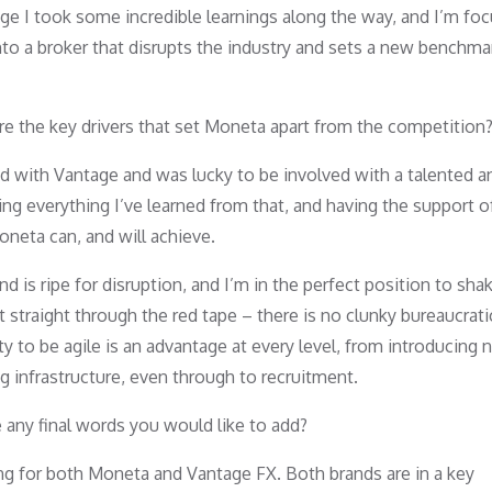
ge I took some incredible learnings along the way, and I’m fo
to a broker that disrupts the industry and sets a new benchma
re the key drivers that set Moneta apart from the competition
hand with Vantage and was lucky to be involved with a talented a
ng everything I’ve learned from that, and having the support of
neta can, and will achieve.
 is ripe for disruption, and I’m in the perfect position to sha
 straight through the red tape – there is no clunky bureaucrati
ity to be agile is an advantage at every level, from introducing
g infrastructure, even through to recruitment.
e any final words you would like to add?
ing for both Moneta and Vantage FX. Both brands are in a key