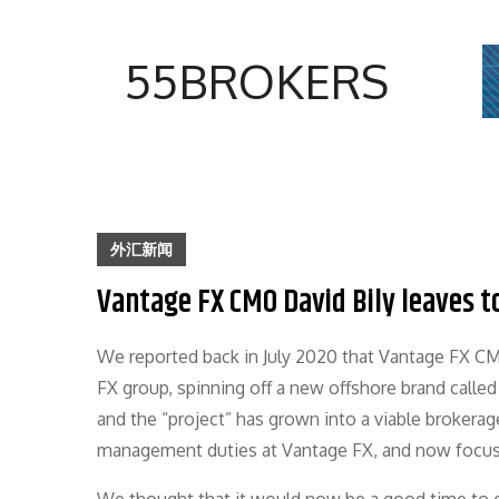
Skip
to
55BROKERS
content
外汇新闻
Vantage FX CMO David Bily leaves t
We reported back in July 2020 that Vantage FX CMO
FX group, spinning off a new offshore brand called
and the “project” has grown into a viable brokerage
management duties at Vantage FX, and now focus