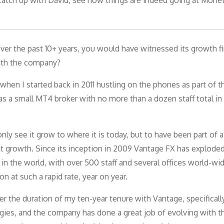
atch up with David, see how things are indeed going at Monet
ver the past 10+ years, you would have witnessed its growth fi
ith the company?
ut when I started back in 2011 hustling on the phones as part of t
 as a small MT4 broker with no more than a dozen staff total in
ly see it grow to where it is today, but to have been part of a
t growth. Since its inception in 2009 Vantage FX has exploded
the world, with over 500 staff and several offices world-wide
 at such a rapid rate, year on year.
er the duration of my ten-year tenure with Vantage, specifical
ogies, and the company has done a great job of evolving with th