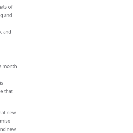
nals of
ng and
n
y, and
he month
is
te that
reat new
imise
 and new