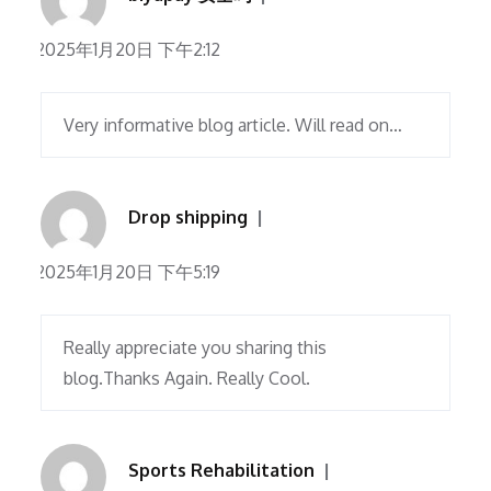
2025年1月20日 下午2:12
Very informative blog article. Will read on…
Drop shipping
2025年1月20日 下午5:19
Really appreciate you sharing this
blog.Thanks Again. Really Cool.
Sports Rehabilitation