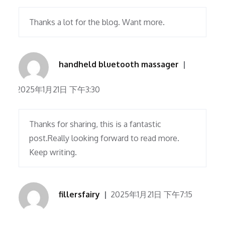
Thanks a lot for the blog. Want more.
handheld bluetooth massager
2025年1月21日 下午3:30
Thanks for sharing, this is a fantastic
post.Really looking forward to read more.
Keep writing.
fillersfairy
2025年1月21日 下午7:15