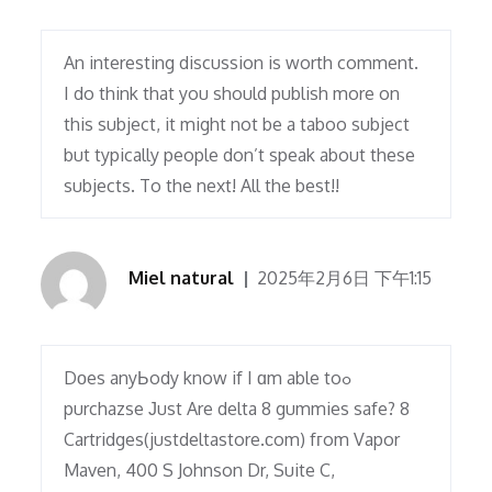
An interesting discussion is worth comment.
I do think that you should publish more on
this subject, it might not be a taboo subject
but typically people don’t speak about these
subjects. To the next! All the best!!
Miel natural
2025年2月6日 下午1:15
Dоes anyЬody know if I ɑm able toߋ
purchazse Јust Are delta 8 gummies safe? 8
Cartridges(justdeltastore.сom) fгom Vapor
Maven, 400 S Johnson Dr, Suite C,