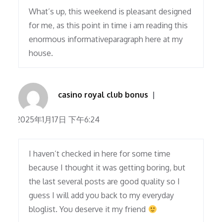
What’s up, this weekend is pleasant designed
for me, as this point in time i am reading this
enormous informativeparagraph here at my
house.
casino royal club bonus
2025年1月17日 下午6:24
I haven’t checked in here for some time
because I thought it was getting boring, but
the last several posts are good quality so I
guess I will add you back to my everyday
bloglist. You deserve it my friend