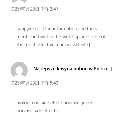
2025年1月23日 下午2:47
happyluke[…]The information and facts
mentioned within the write-up are some of
the most effective readily available […]
Najlepsze kasyna online w Polsce
2025年1月23日 下午5:43
amlodipine side effect norvasc generic
norvasc side effects