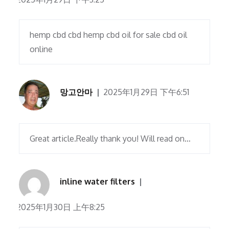
hemp cbd cbd hemp cbd oil for sale cbd oil
online
망고안마
2025年1月29日 下午6:51
Great article.Really thank you! Will read on…
inline water filters
2025年1月30日 上午8:25