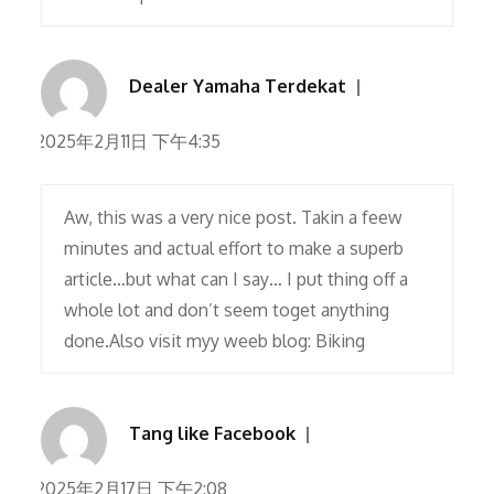
Dealer Yamaha Terdekat
2025年2月11日 下午4:35
Aw, this was a very nice post. Takin a feew
minutes and actual effort to make a superb
article…but what can I say… I put thing off a
whole lot and don’t seem toget anything
done.Also visit myy weeb blog: Biking
Tang like Facebook
2025年2月17日 下午2:08