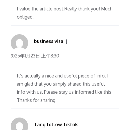
I value the article post.Really thank you! Much
obliged.
business visa
2025年1月23日 上午8:30
It’s actually a nice and useful piece of info. I
am glad that you simply shared this useful
info with us. Please stay us informed like this.
Thanks for sharing.
Tang follow Tiktok