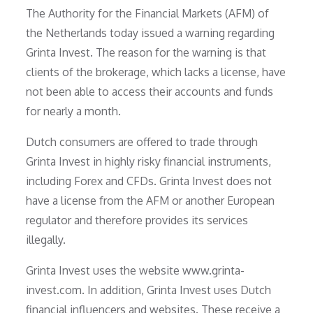
The Authority for the Financial Markets (AFM) of
the Netherlands today issued a warning regarding
Grinta Invest. The reason for the warning is that
clients of the brokerage, which lacks a license, have
not been able to access their accounts and funds
for nearly a month.
Dutch consumers are offered to trade through
Grinta Invest in highly risky financial instruments,
including Forex and CFDs. Grinta Invest does not
have a license from the AFM or another European
regulator and therefore provides its services
illegally.
Grinta Invest uses the website www.grinta-
invest.com. In addition, Grinta Invest uses Dutch
financial influencers and websites. These receive a