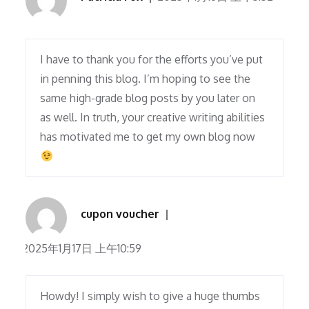
I have to thank you for the efforts you’ve put
in penning this blog. I’m hoping to see the
same high-grade blog posts by you later on
as well. In truth, your creative writing abilities
has motivated me to get my own blog now
cupon voucher
2025年1月17日 上午10:59
Howdy! I simply wish to give a huge thumbs