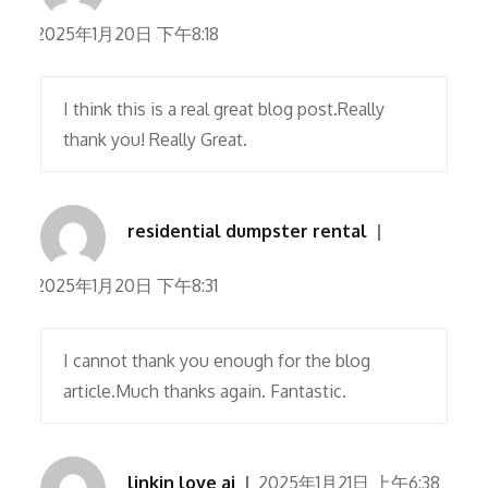
2025年1月20日 下午8:18
I think this is a real great blog post.Really
thank you! Really Great.
residential dumpster rental
2025年1月20日 下午8:31
I cannot thank you enough for the blog
article.Much thanks again. Fantastic.
linkin love ai
2025年1月21日 上午6:38