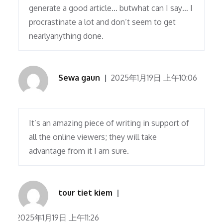
generate a good article… butwhat can I say… I
procrastinate a lot and don’t seem to get
nearlyanything done.
Sewa gaun
2025年1月19日 上午10:06
It’s an amazing piece of writing in support of
all the online viewers; they will take
advantage from it I am sure.
tour tiet kiem
2025年1月19日 上午11:26