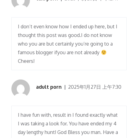
I don’t even know how I ended up here, but I
thought this post was good.I do not know
who you are but certainly you’re going to a
famous blogger ifyou are not already
Cheers!
adult porn
2025年1月27日 上午7:30
I have fun with, result in I found exactly what
I was taking a look for. You have ended my 4
day lengthy hunt! God Bless you man. Have a