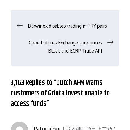
文
Darwinex disables trading in TRY pairs
章
Cboe Futures Exchange announces
Block and ECRP Trade API
导
航
3,163 Replies to “Dutch AFM warns
customers of Grinta Invest unable to
access funds”
Patricia Fox
2025年1月16日 上午5:52