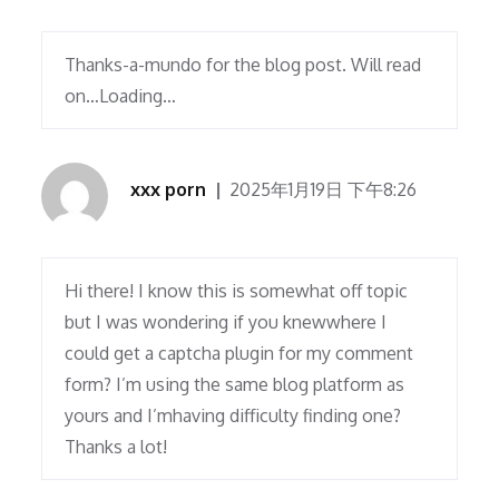
Thanks-a-mundo for the blog post. Will read
on…Loading…
xxx porn
2025年1月19日 下午8:26
Hi there! I know this is somewhat off topic
but I was wondering if you knewwhere I
could get a captcha plugin for my comment
form? I’m using the same blog platform as
yours and I’mhaving difficulty finding one?
Thanks a lot!