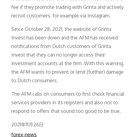
fee if they promote trading with Grinta and actively
recruit customers, for example via Instagram.
Since October 28, 2021, the website of Grinta
Invest has been down and the AFM has received
notifications from Dutch customers of Grinta
Invest that they can no longer access their
investment accounts at the firm. With this warning,
the AFM wants to prevent or limit (further) damage
to Dutch consumers.
The AFM calls on consumers to first check financial
services providers in its registers and also not to
respond to offers that sound too good to be true.
Posted
2021年11月26日
on
forex-news