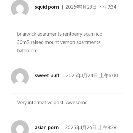
squid porn
2025年1月23日 下午9:34
briarwick apartments rentberry scam ico
30m$ raised mount vernon apartments
baltimore
sweet puff
2025年1月24日 上午6:00
Very informative post. Awesome.
asian porn
2025年1月26日 上午8:28