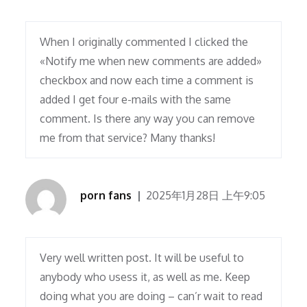
When I originally commented I clicked the
«Notify me when new comments are added»
checkbox and now each time a comment is
added I get four e-mails with the same
comment. Is there any way you can remove
me from that service? Many thanks!
porn fans
2025年1月28日 上午9:05
Very well written post. It will be useful to
anybody who usess it, as well as me. Keep
doing what you are doing – can’r wait to read