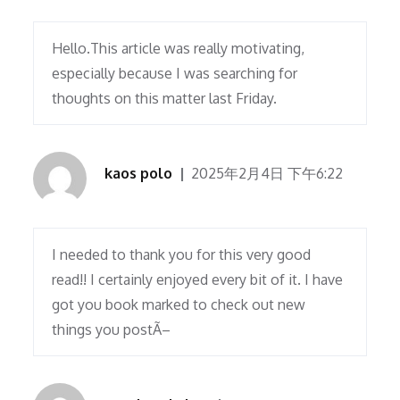
Hello.This article was really motivating,
especially because I was searching for
thoughts on this matter last Friday.
kaos polo
2025年2月4日 下午6:22
I needed to thank you for this very good
read!! I certainly enjoyed every bit of it. I have
got you book marked to check out new
things you postÃ–