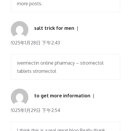
more posts.
salt trick for men
2025年1月28日 下午2:43
ivermectin online pharmacy – stromectol
tablets stromectol
to get more information
2025年1月29日 下午2:54
I think this is a real great blog.Really thank