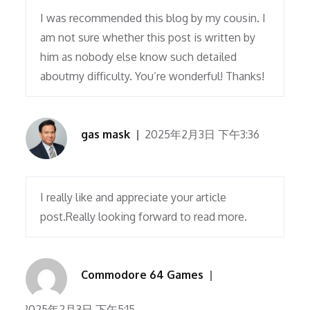
I was recommended this blog by my cousin. I
am not sure whether this post is written by
him as nobody else know such detailed
aboutmy difficulty. You’re wonderful! Thanks!
gas mask
2025年2月3日 下午3:36
I really like and appreciate your article
post.Really looking forward to read more.
Commodore 64 Games
2025年2月3日 下午5:15