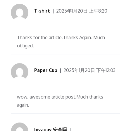
T-shirt
2025年1月20日 上午8:20
Thanks for the article.Thanks Again. Much
obliged.
Paper Cup
2025年1月20日 下午12:03
wow, awesome article post.Much thanks
again.
biyapay 安全吗