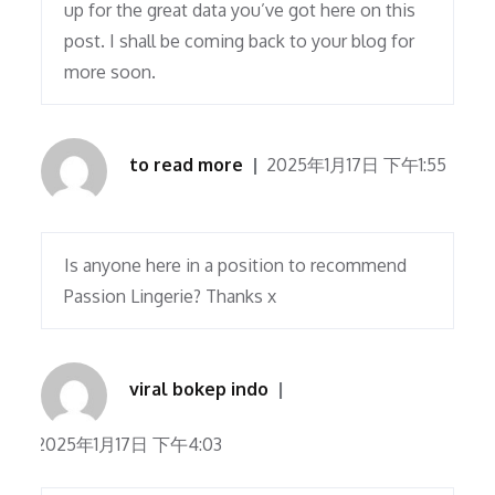
up for the great data you’ve got here on this
post. I shall be coming back to your blog for
more soon.
to read more
2025年1月17日 下午1:55
Is anyone here in a position to recommend
Passion Lingerie? Thanks x
viral bokep indo
2025年1月17日 下午4:03