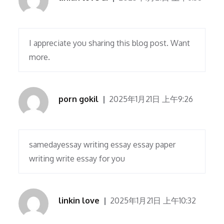
I appreciate you sharing this blog post. Want
more.
porn gokil
2025年1月21日 上午9:26
samedayessay writing essay essay paper
writing write essay for you
linkin love
2025年1月21日 上午10:32