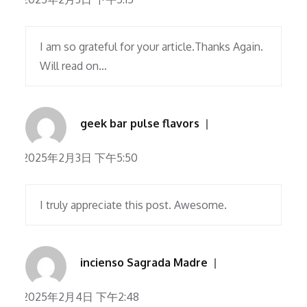
I am so grateful for your article.Thanks Again.
Will read on…
geek bar pulse flavors
2025年2月3日 下午5:50
I truly appreciate this post. Awesome.
incienso Sagrada Madre
2025年2月4日 下午2:48