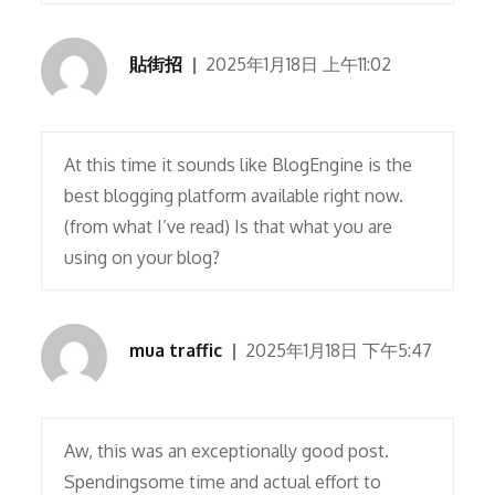
貼街招
2025年1月18日 上午11:02
At this time it sounds like BlogEngine is the
best blogging platform available right now.
(from what I’ve read) Is that what you are
using on your blog?
mua traffic
2025年1月18日 下午5:47
Aw, this was an exceptionally good post.
Spendingsome time and actual effort to