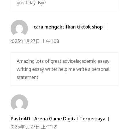
great day. Bye
cara mengaktifkan tiktok shop
2025年1月27日 上午11:08
Amazing lots of great advice!academic essay
writing essay writer help me write a personal
statement
Paste4D - Arena Game Digital Terpercaya
2025年1月27日 上午11:21