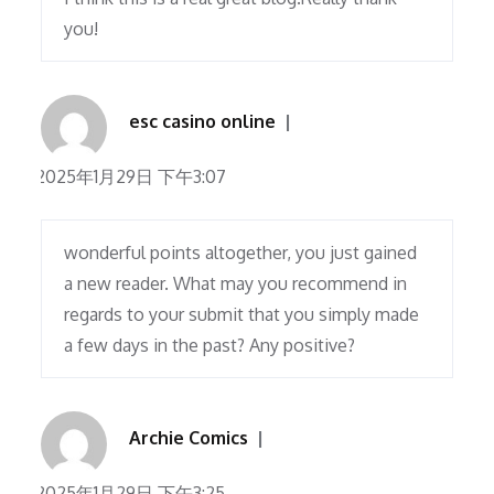
you!
esc casino online
2025年1月29日 下午3:07
wonderful points altogether, you just gained
a new reader. What may you recommend in
regards to your submit that you simply made
a few days in the past? Any positive?
Archie Comics
2025年1月29日 下午3:25