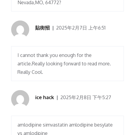
Nevada,MO, 64772?
貼街招
2025年2月7日 上午6:51
I cannot thank you enough for the
article.Really looking forward to read more.
Really Cool.
ice hack
2025年2月8日 下午5:27
amlodipine simvastatin amlodipine besylate
vs amlodipine