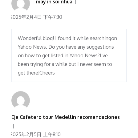
may in soi nhua
2025年2月4日 下午7:30
Wonderful blog! I found it while searchingon
Yahoo News. Do you have any suggestions
on how to get listed in Yahoo News?I’ve
been trying for a while but I never seem to
get there!Cheers
Eje Cafetero tour Medellín recomendaciones
2025年2月5日 上午8:10