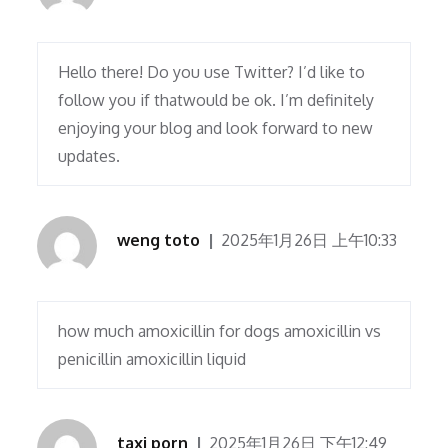
Hello there! Do you use Twitter? I’d like to
follow you if thatwould be ok. I’m definitely
enjoying your blog and look forward to new
updates.
weng toto
2025年1月26日 上午10:33
how much amoxicillin for dogs amoxicillin vs
penicillin amoxicillin liquid
taxi porn
2025年1月26日 下午12:49