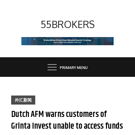
Skip
to
content
55BROKERS
PRIMARY MENU
外汇新闻
Dutch AFM warns customers of
Grinta Invest unable to access funds