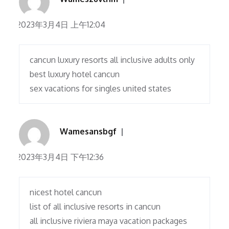
2023年3月4日 上午12:04
cancun luxury resorts all inclusive adults only
best luxury hotel cancun
sex vacations for singles united states
Wamesansbgf
2023年3月4日 下午12:36
nicest hotel cancun
list of all inclusive resorts in cancun
all inclusive riviera maya vacation packages