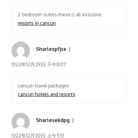
2 bedroom suites mexico all inclusive
resorts in cancun
Sharlespfjsx
2022年12月29日 下午8:07
cancun travel packages
cancun hotels and resorts
Sharlesekdpg
2022年12月30日 上午5:13