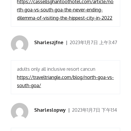
https://cassellsghantoothotel.com/article/no
rth-goa-vs-south-goa-the-never-ending-
dilemma-of-visiting-the-hippest-city-in-2022
Sharleszjfne
2023年1月7日 上午3:47
adults only all inclusive resort cancun
https://traveltriangle.com/blog/north-goa-vs-
south-goa/
Sharleslopwy
2023年1月7日 下午1:14