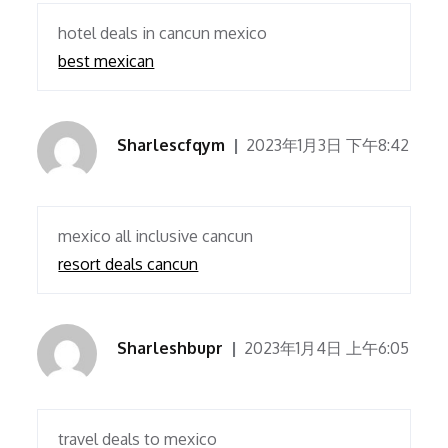
hotel deals in cancun mexico
best mexican
Sharlescfqym
2023年1月3日 下午8:42
mexico all inclusive cancun
resort deals cancun
Sharleshbupr
2023年1月4日 上午6:05
travel deals to mexico