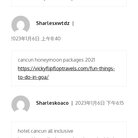
Sharlesxwtdz
2023年1月6日 上午8:40
cancun honeymoon packages 2021
https://vickyflipfloptravels.com/fun-things-
to-do-in-goa/
Sharleskoaco
2023年1月6日 下午6:15
hotel cancun all inclusive