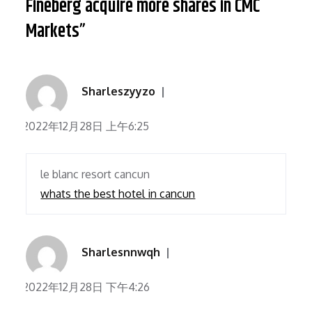
Fineberg acquire more shares in CMC
Markets”
Sharleszyyzo
2022年12月28日 上午6:25
le blanc resort cancun
whats the best hotel in cancun
Sharlesnnwqh
2022年12月28日 下午4:26