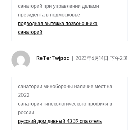
санаторий при управлении делами
президента в подмосковье
подводная вытяжка позвоночника
санаторий
ReTerTwjpoc
2023年6月14日 下午2:31
санатории минобороны наличие мест на
2022
санатории гинекологического профиля в
россии
русский дом дивный 43 39 спа отель