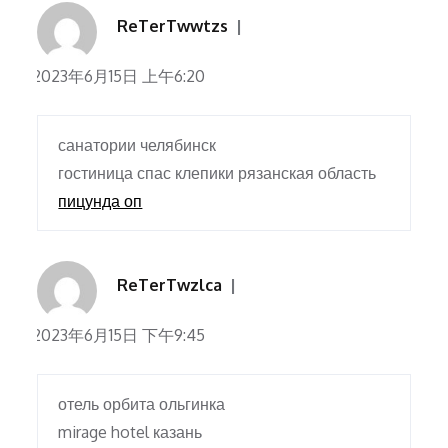
ReTerTwwtzs
2023年6月15日 上午6:20
санатории челябинск
гостиница спас клепики рязанская область
пицунда оп
ReTerTwzlca
2023年6月15日 下午9:45
отель орбита ольгинка
mirage hotel казань