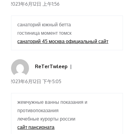
2023年6月12日 上午1:56
санаторий южный бетта
гостиница момент томск
санаторий 45 москва официальный сайт
ReTerTwleep
2023年6月12日 下午5:05
жемчужные ванны показания и
противопоказания
лечебные курорты россии
сайт пансионата