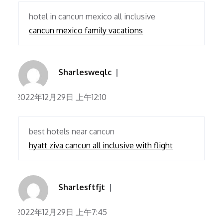
hotel in cancun mexico all inclusive
cancun mexico family vacations
Sharlesweqlc
2022年12月29日 上午12:10
best hotels near cancun
hyatt ziva cancun all inclusive with flight
Sharlesftfjt
2022年12月29日 上午7:45