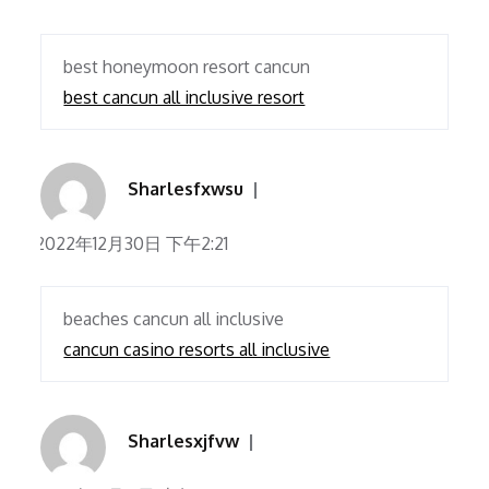
best honeymoon resort cancun
best cancun all inclusive resort
Sharlesfxwsu
2022年12月30日 下午2:21
beaches cancun all inclusive
cancun casino resorts all inclusive
Sharlesxjfvw