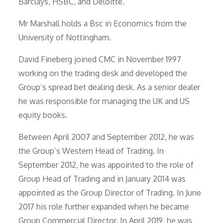
Barclays, HSBC, and Deloitte.
Mr Marshall holds a Bsc in Economics from the
University of Nottingham.
David Fineberg joined CMC in November 1997
working on the trading desk and developed the
Group’s spread bet dealing desk. As a senior dealer
he was responsible for managing the UK and US
equity books.
Between April 2007 and September 2012, he was
the Group’s Western Head of Trading. In
September 2012, he was appointed to the role of
Group Head of Trading and in January 2014 was
appointed as the Group Director of Trading. In June
2017 his role further expanded when he became
Group Commercial Director. In April 2019, he was