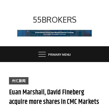
Skip
to
content
55BROKERS
PRIMARY MENU
外汇新闻
Euan Marshall, David Fineberg
acquire more shares in CMC Markets