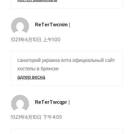
ReTerTwcnim
2023年6月10日 上午1:00
санаторий украина ялта официальный сайт
хостелы в брянске
адлер весна
ReTerTwcqpr
2023年6月10日 下午4:05