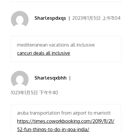
Sharlespdxqs
2023年1月5日 上午11:04
mediterranean vacations all inclusive
cancun deals all inclusive
Sharlesqxbhh
2023年1月5日 下午9:40
aruba transportation from airport to marriott
https://times.coworkbooking.com/2019/11/21/
52-fun-things-to-do-in-goa-india/