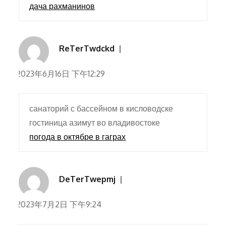
дача рахманинов
ReTerTwdckd
2023年6月16日 下午12:29
санаторий с бассейном в кисловодске
гостиница азимут во владивостоке
погода в октябре в гаграх
DeTerTwepmj
2023年7月2日 下午9:24