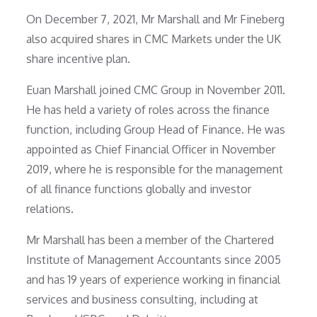
On December 7, 2021, Mr Marshall and Mr Fineberg
also acquired shares in CMC Markets under the UK
share incentive plan.
Euan Marshall joined CMC Group in November 2011.
He has held a variety of roles across the finance
function, including Group Head of Finance. He was
appointed as Chief Financial Officer in November
2019, where he is responsible for the management
of all finance functions globally and investor
relations.
Mr Marshall has been a member of the Chartered
Institute of Management Accountants since 2005
and has 19 years of experience working in financial
services and business consulting, including at