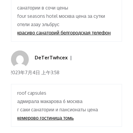
санатории в сочи цены
four seasons hotel москва цена за сутки
отели азау эльбрус
красиво санаторий белгородская телефон
DeTerTwhcex
2023年7月4日 上午3:58
roof capsules
адмирала макарова 6 москва
г саки санатории и пансионаты цена
кемерово гостиница томь