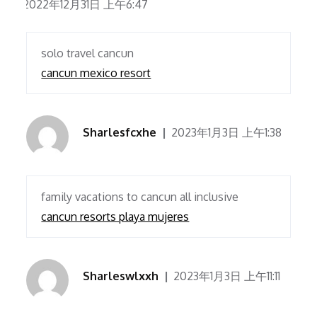
2022年12月31日 上午6:47
solo travel cancun
cancun mexico resort
Sharlesfcxhe
2023年1月3日 上午1:38
family vacations to cancun all inclusive
cancun resorts playa mujeres
Sharleswlxxh
2023年1月3日 上午11:11