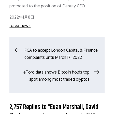
promoted to the position of Deputy CEO.
Posted
2022年1月8日
on
forex-news
文
FCA to accept London Capital & Finance
complaints until March 17, 2022
章
eToro data shows Bitcoin holds top
导
spot among most traded cryptos
航
2,757 Replies to “Euan Marshall, David