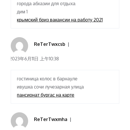
города абхазии для отдыха
дим 1
крымский бриз вакансии на работу 2021
ReTerTwxcsb
2023年6月11日 上午10:38
гостиница колос в барнауле
ивушка сочи лучезарная улица
пансионат бургас на карте
ReTerTwxmha