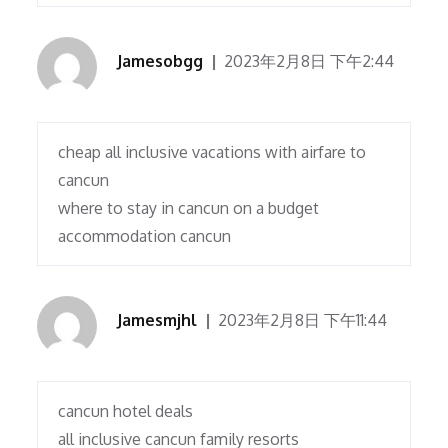
Jamesobgg
2023年2月8日 下午2:44
cheap all inclusive vacations with airfare to
cancun
where to stay in cancun on a budget
accommodation cancun
Jamesmjhl
2023年2月8日 下午11:44
cancun hotel deals
all inclusive cancun family resorts