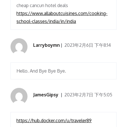
cheap cancun hotel deals
https://www.allaboutcuisines.com/cooking-
school-classes/india/in/india
Larryboymn
2023年2月6日 下午8:14
Hello. And Bye Bye Bye.
JamesGipsy
2023年2月7日 下午5:05
https://hub.docker.com/u/traveler89