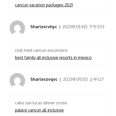
cancun vacation packages 2021
Sharlesrvhyc
2023年1月4日 下午3:53
club med cancun excursions
best family all inclusive resorts in mexico
Sharleszvqvc
2023年1月5日 上午1:27
cabo san lucas dinner cruise
palace cancun all inclusive