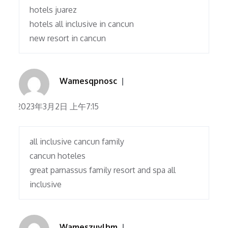
hotels juarez
hotels all inclusive in cancun
new resort in cancun
Wamesqpnosc
2023年3月2日 上午7:15
all inclusive cancun family
cancun hoteles
great parnassus family resort and spa all
inclusive
Wameszuvlhm