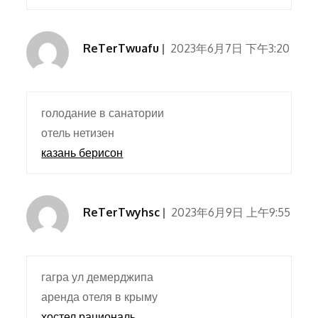
ReTerTwuafu
2023年6月7日 下午3:20
голодание в санатории
отель нетизен
казань берисон
ReTerTwyhsc
2023年6月9日 上午9:55
гагра ул демерджипа
аренда отеля в крыму
хостел рациональ