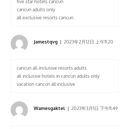
five star hotels cancun
cancun adults only
all exclusive resorts cancun
Jamestqvg
2023年2月12日 上午11:20
cancun all-inclusive resorts adults
all inclusive hotels in cancun adults only
vacation cancun all inclusive
Wamesgaktel
2023年3月1日 下午11:49