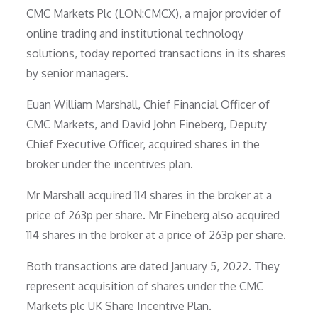
CMC Markets Plc (LON:CMCX), a major provider of
online trading and institutional technology
solutions, today reported transactions in its shares
by senior managers.
Euan William Marshall, Chief Financial Officer of
CMC Markets, and David John Fineberg, Deputy
Chief Executive Officer, acquired shares in the
broker under the incentives plan.
Mr Marshall acquired 114 shares in the broker at a
price of 263p per share. Mr Fineberg also acquired
114 shares in the broker at a price of 263p per share.
Both transactions are dated January 5, 2022. They
represent acquisition of shares under the CMC
Markets plc UK Share Incentive Plan.