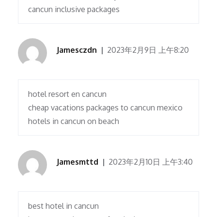
cancun inclusive packages
Jamesczdn
2023年2月9日 上午8:20
hotel resort en cancun
cheap vacations packages to cancun mexico
hotels in cancun on beach
Jamesmttd
2023年2月10日 上午3:40
best hotel in cancun