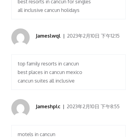
best resorts in cancun for singles
all inclusive cancun holidays
Jameslwql
2023年2月10日 下午12:15
top family resorts in cancun
best places in cancun mexico
cancun suites all inclusive
Jameshplc
2023年2月10日 下午8:55
motels in cancun