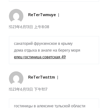
ReTerTwmuye
2023年6月13日 上午8:08
санаторий фрунзенское в крыму
дома отдыха в анапе на берегу моря
елец гостиница советская 49
ReTerTwsttm
2023年6月13日 下午11:17
гостиницы в алексине тульской области