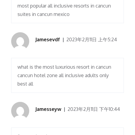
most popular all inclusive resorts in cancun
suites in cancun mexico
Jamesevdf
2023年2月11日 上午5:24
what is the most luxurious resort in cancun
cancun hotel zone all inclusive adults only
best all
Jamesseyw
2023年2月11日 下午10:44